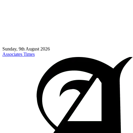
Sunday, 9th August 2026
Associates Times