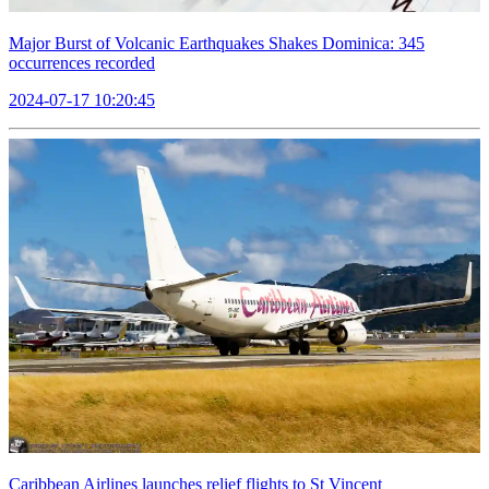
Major Burst of Volcanic Earthquakes Shakes Dominica: 345
occurrences recorded
2024-07-17 10:20:45
Caribbean Airlines launches relief flights to St Vincent