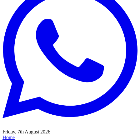
Friday, 7th August 2026
Home