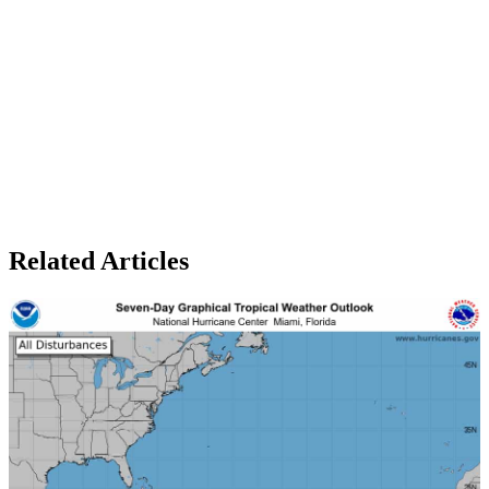
Related Articles