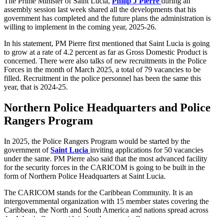
The Prime Minister of Saint Lucia,
Philip J Pierre
during an
assembly session last week shared all the developments that his
government has completed and the future plans the administration is
willing to implement in the coming year, 2025-26.
In his statement, PM Pierre first mentioned that Saint Lucia is going
to grow at a rate of 4.2 percent as far as Gross Domestic Product is
concerned. There were also talks of new recruitments in the Police
Forces in the month of March 2025, a total of 79 vacancies to be
filled. Recruitment in the police personnel has been the same this
year, that is 2024-25.
Northern Police Headquarters and Police
Rangers Program
In 2025, the Police Rangers Program would be started by the
government of
Saint Lucia
inviting applications for 50 vacancies
under the same.
PM Pierre also said that the most advanced facility
for the security forces in the CARICOM is going to be built in the
form of Northern Police Headquarters at Saint Lucia.
The CARICOM stands for the Caribbean Community. It is an
intergovernmental organization with 15 member states covering the
Caribbean, the North and South America and nations spread across