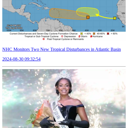
NHC Monitors Two New Tropical Disturbances in Atlantic Basin
2024-08-30 09:32:54