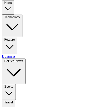
News
Technology
Feature
Business
Politics News
Sports
Travel