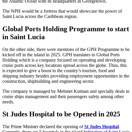
the Atlantic Ocean with its headquarters in Georgetown.
The NPH would be a fortress that would showcase the power of
Saint Lucia across the Caribbean region.
Global Ports Holding Programme to start
in
Saint
Lucia
On the other side, there were mentions of the GPH Programme to be
kicked off in the island in 2025. GPH translates to Global Ports
Holding which is a company focused on operating and developing
cruise ports across key locations spread across the globe. Thus, this
is expected to give a boost to the country’s tourism, food and
shipping industry besides providing employment opportunities in the
construction, shipbuilding and engineering sector.
The company is managed by Mehmet Kutman and specially deals in
cruise ships management and their passengers safety among other
needs.
St Judes Hospital to be Opened in 2025
The Prime Minister declared the opening of
St Judes Hospital
.
Currently, there are 5 hospitals in the island federation of Saint Lucia