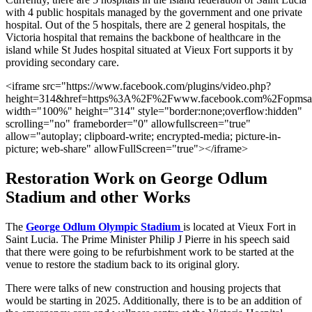
with 4 public hospitals managed by the government and one private
hospital. Out of the 5 hospitals, there are 2 general hospitals, the
Victoria hospital that remains the backbone of healthcare in the
island while St Judes hospital situated at Vieux Fort supports it by
providing secondary care.
<iframe src="https://www.facebook.com/plugins/video.php?
height=314&href=https%3A%2F%2Fwww.facebook.com%2Fopmsai
width="100%" height="314" style="border:none;overflow:hidden"
scrolling="no" frameborder="0" allowfullscreen="true"
allow="autoplay; clipboard-write; encrypted-media; picture-in-
picture; web-share" allowFullScreen="true"></iframe>
Restoration Work on George Odlum
Stadium and other Works
The
George Odlum Olympic Stadium
is located at Vieux Fort in
Saint Lucia. The Prime Minister Philip J Pierre in his speech said
that there were going to be refurbishment work to be started at the
venue to restore the stadium back to its original glory.
There were talks of new construction and housing projects that
would be starting in 2025. Additionally, there is to be an addition of