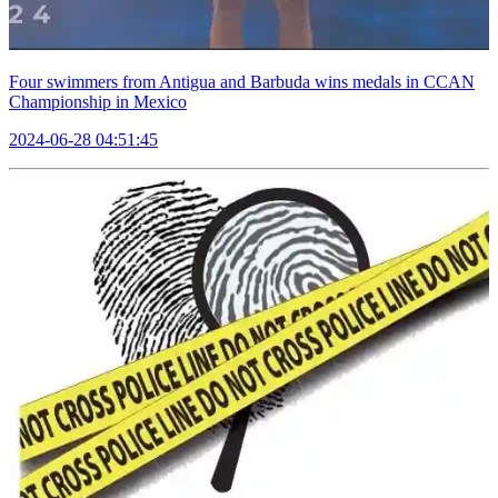
Four swimmers from Antigua and Barbuda wins medals in CCAN
Championship in Mexico
2024-06-28 04:51:45