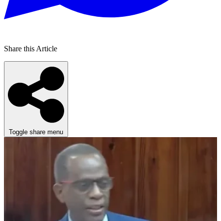
Share this Article
Toggle share menu