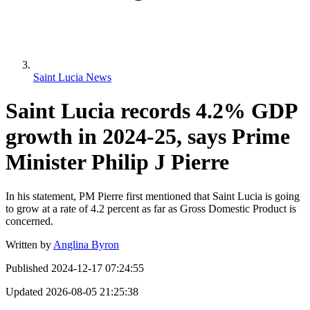
Saint Lucia News
Saint Lucia records 4.2% GDP
growth in 2024-25, says Prime
Minister Philip J Pierre
In his statement, PM Pierre first mentioned that Saint Lucia is going
to grow at a rate of 4.2 percent as far as Gross Domestic Product is
concerned.
Written by
Anglina Byron
Published
2024-12-17 07:24:55
Updated
2026-08-05 21:25:38