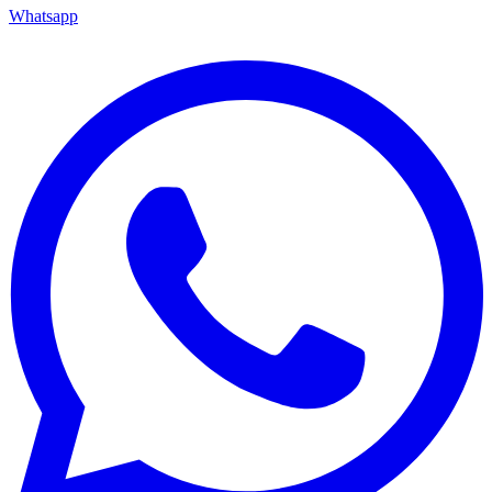
Whatsapp