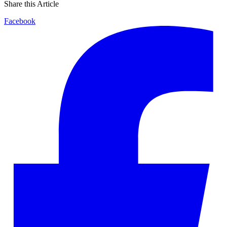
Share this Article
Facebook