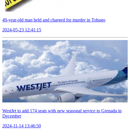
49-year-old man held and charged for murder in Tobago
2024-05-23 12:41:15
WestJet to add 174 seats with new seasonal service to Grenada in
December
2024-11-14 13:46:50