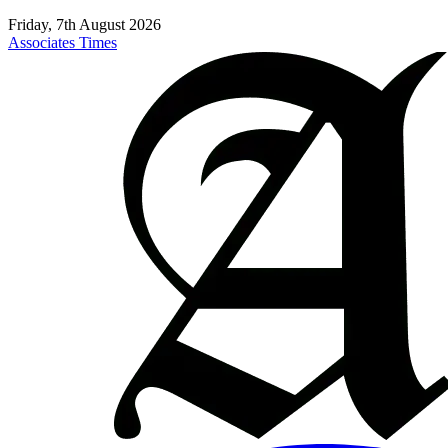
Friday, 7th August 2026
Associates Times