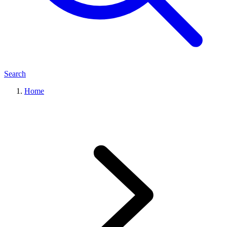
Search
Home