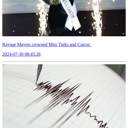
Raynae Mayers crowned Miss Turks and Caicos
2024-07-30 08:45:28