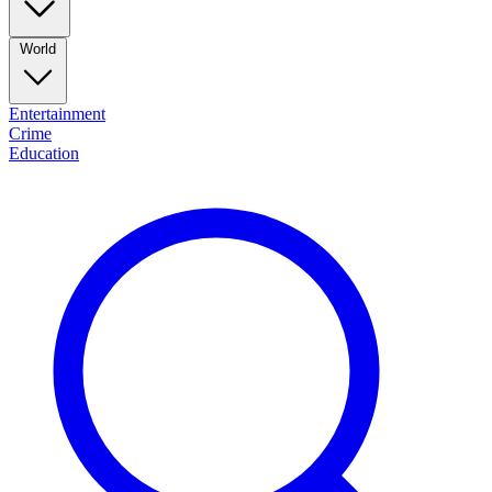
World
Entertainment
Crime
Education