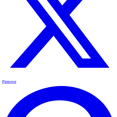
Pinterest