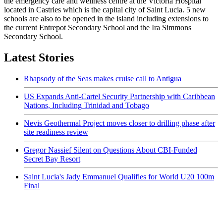
the emergency care and wellness centre at the Victoria Hospital
located in Castries which is the capital city of Saint Lucia. 5 new
schools are also to be opened in the island including extensions to
the current Entrepot Secondary School and the Ira Simmons
Secondary School.
Latest Stories
Rhapsody of the Seas makes cruise call to Antigua
US Expands Anti-Cartel Security Partnership with Caribbean
Nations, Including Trinidad and Tobago
Nevis Geothermal Project moves closer to drilling phase after
site readiness review
Gregor Nassief Silent on Questions About CBI-Funded
Secret Bay Resort
Saint Lucia's Jady Emmanuel Qualifies for World U20 100m
Final