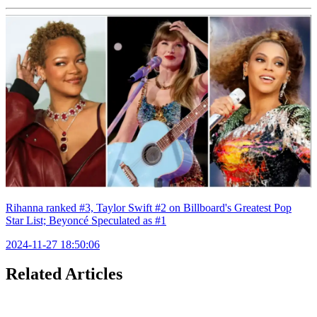
Rihanna ranked #3, Taylor Swift #2 on Billboard's Greatest Pop
Star List; Beyoncé Speculated as #1
2024-11-27 18:50:06
Related Articles