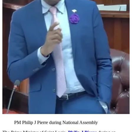
PM Philip J Pierre during National Assembly