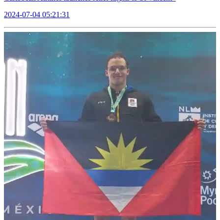
2024-07-04 05:21:31