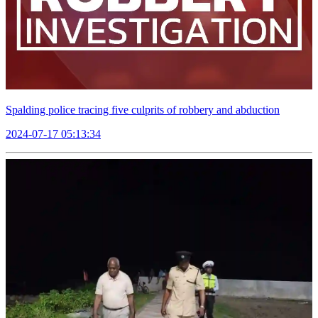
Spalding police tracing five culprits of robbery and abduction
2024-07-17 05:13:34