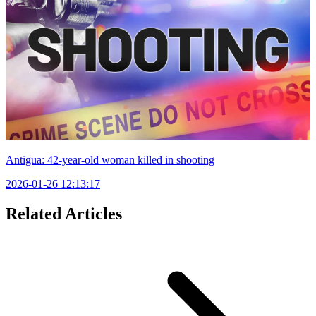
Antigua: 42-year-old woman killed in shooting
2026-01-26 12:13:17
Related Articles