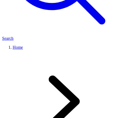
Search
Home