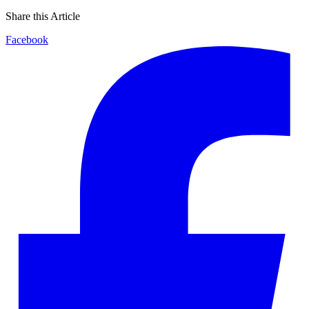
Share this Article
Facebook