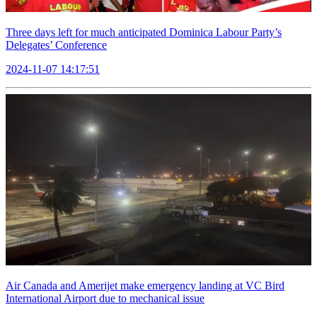
Three days left for much anticipated Dominica Labour Party’s
Delegates’ Conference
2024-11-07 14:17:51
Air Canada and Amerijet make emergency landing at VC Bird
International Airport due to mechanical issue