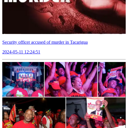
Security officer accused of murder in Tacarigua
2024-05-11 12:24:51