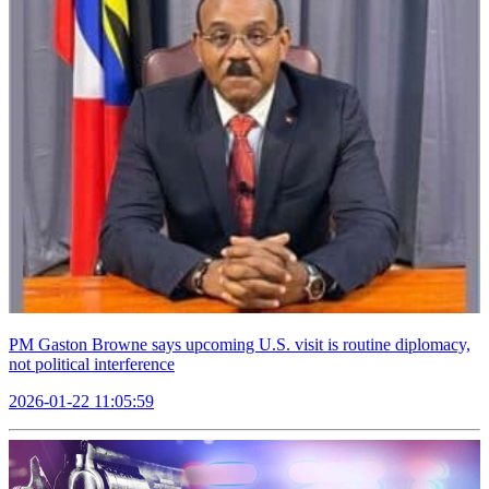
PM Gaston Browne says upcoming U.S. visit is routine diplomacy,
not political interference
2026-01-22 11:05:59