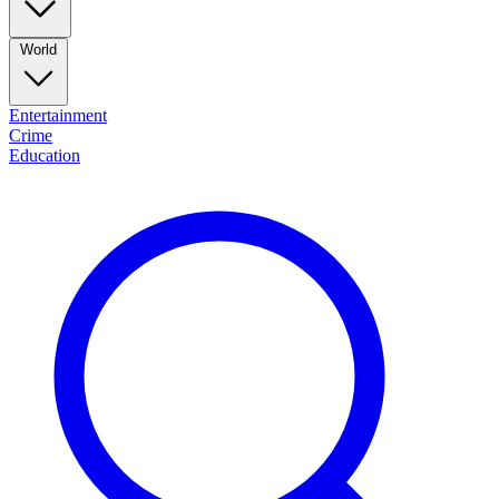
World
Entertainment
Crime
Education