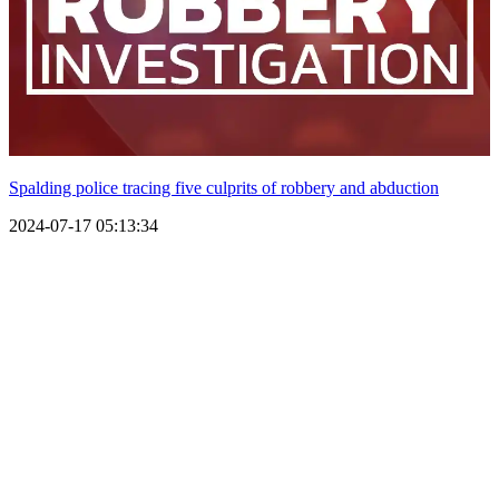
Spalding police tracing five culprits of robbery and abduction
2024-07-17 05:13:34