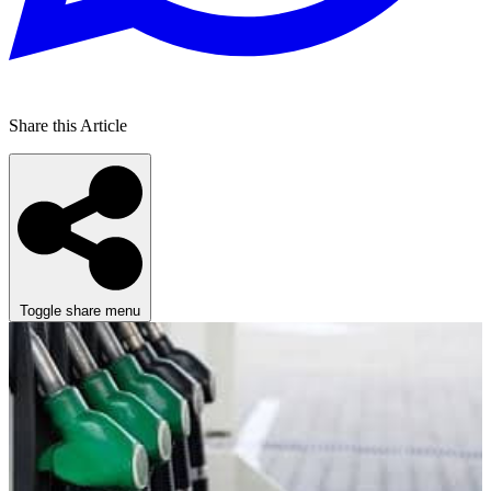
Share this Article
Toggle share menu