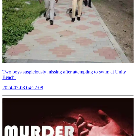
Two boys suspiciously missing after attempting to swim at Unity
Beach
2024-07-08 04:27:08