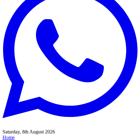
Saturday, 8th August 2026
Home