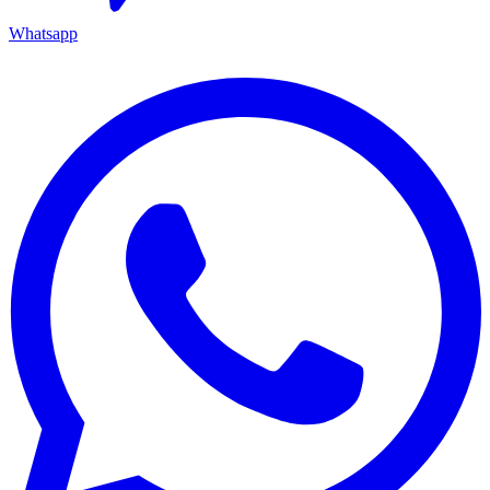
Whatsapp