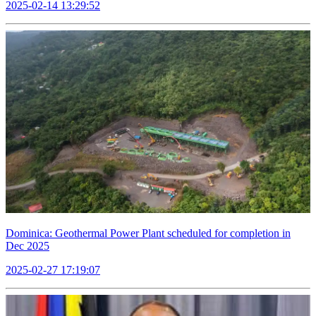
2025-02-14 13:29:52
Dominica: Geothermal Power Plant scheduled for completion in
Dec 2025
2025-02-27 17:19:07