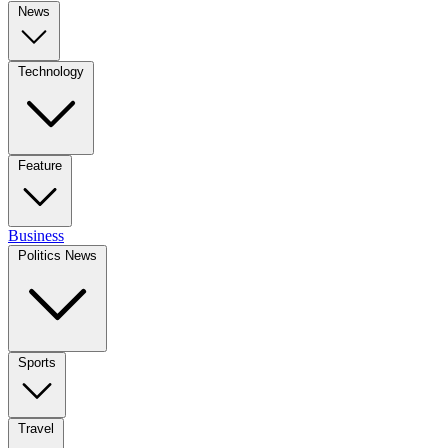
News
Technology
Feature
Business
Politics News
Sports
Travel