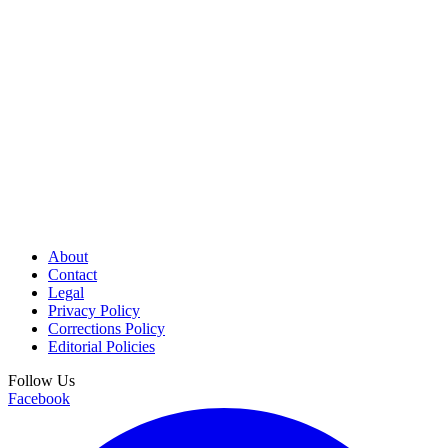
About
Contact
Legal
Privacy Policy
Corrections Policy
Editorial Policies
Follow Us
Facebook