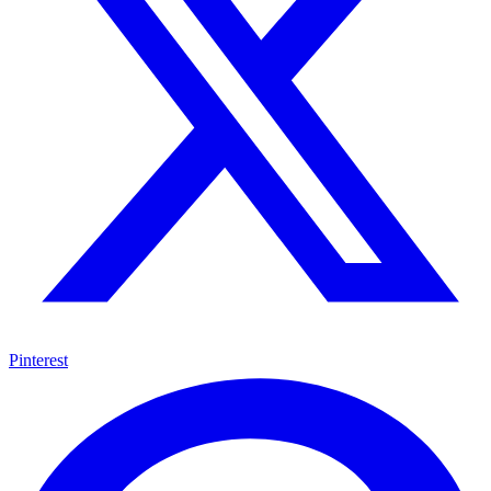
Pinterest