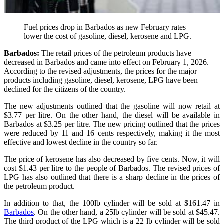
Fuel prices drop in Barbados as new February rates
lower the cost of gasoline, diesel, kerosene and LPG.
Barbados:
The retail prices of the petroleum products have
decreased in Barbados and came into effect on February 1, 2026.
According to the revised adjustments, the prices for the major
products including gasoline, diesel, kerosene, LPG have been
declined for the citizens of the country.
The new adjustments outlined that the gasoline will now retail at
$3.77 per litre. On the other hand, the diesel will be available in
Barbados at $3.25 per litre. The new pricing outlined that the prices
were reduced by 11 and 16 cents respectively, making it the most
effective and lowest decline in the country so far.
The price of kerosene has also decreased by five cents. Now, it will
cost $1.43 per litre to the people of Barbados. The revised prices of
LPG has also outlined that there is a sharp decline in the prices of
the petroleum product.
In addition to that, the 100lb cylinder will be sold at $161.47 in
Barbados
. On the other hand, a 25lb cylinder will be sold at $45.47.
The third product of the LPG which is a 22 lb cylinder will be sold