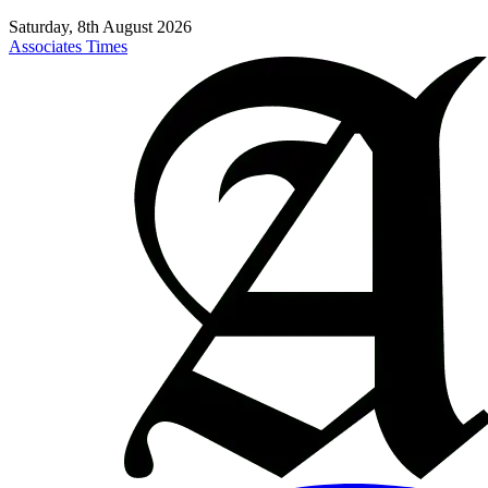
Saturday, 8th August 2026
Associates Times