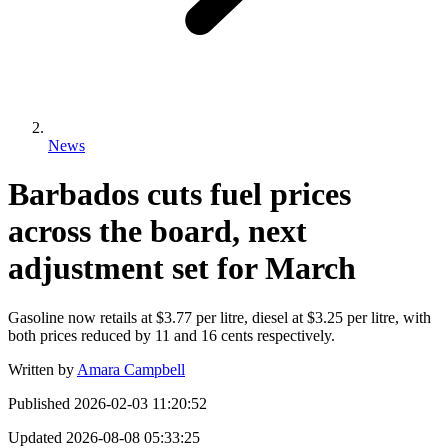
News
Barbados cuts fuel prices
across the board, next
adjustment set for March
Gasoline now retails at $3.77 per litre, diesel at $3.25 per litre, with
both prices reduced by 11 and 16 cents respectively.
Written by
Amara Campbell
Published
2026-02-03 11:20:52
Updated
2026-08-08 05:33:25