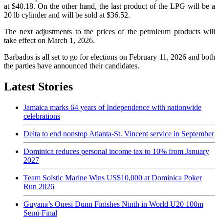
at $40.18. On the other hand, the last product of the LPG will be a
20 lb cylinder and will be sold at $36.52.
The next adjustments to the prices of the petroleum products will
take effect on March 1, 2026.
Barbados is all set to go for elections on February 11, 2026 and both
the parties have announced their candidates.
Latest Stories
Jamaica marks 64 years of Independence with nationwide
celebrations
Delta to end nonstop Atlanta-St. Vincent service in September
Dominica reduces personal income tax to 10% from January
2027
Team Solstic Marine Wins US$10,000 at Dominica Poker
Run 2026
Guyana’s Onesi Dunn Finishes Ninth in World U20 100m
Semi-Final