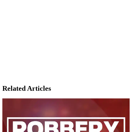
Related Articles