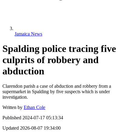
Jamaica News
Spalding police tracing five
culprits of robbery and
abduction
Clarendon parish a case of abduction and robbery from a
supermarket in Spalding by five suspects which is under
investigation.
Written by
Ethan Cole
Published
2024-07-17 05:13:34
Updated
2026-08-07 19:34:00