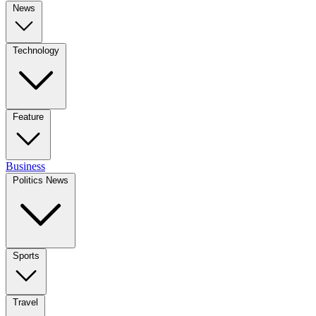
News
Technology
Feature
Business
Politics News
Sports
Travel