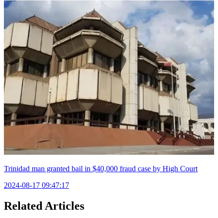
Trinidad man granted bail in $40,000 fraud case by High Court
2024-08-17 09:47:17
Related Articles