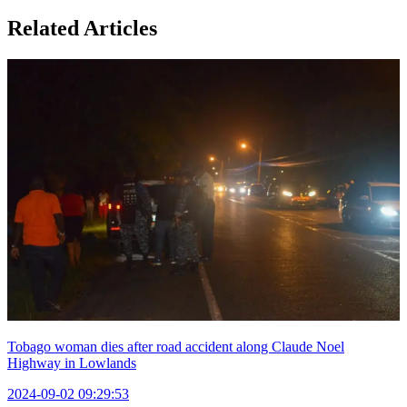
Related Articles
Tobago woman dies after road accident along Claude Noel
Highway in Lowlands
2024-09-02 09:29:53