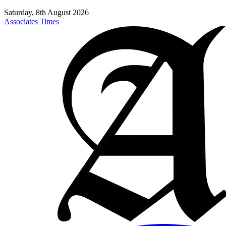
Saturday, 8th August 2026
Associates Times