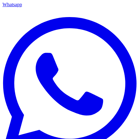
Whatsapp