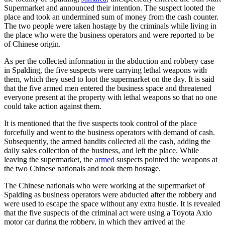
Supermarket and announced their intention. The suspect looted the
place and took an undermined sum of money from the cash counter.
The two people were taken hostage by the criminals while living in
the place who were the business operators and were reported to be
of Chinese origin.
As per the collected information in the abduction and robbery case
in Spalding, the five suspects were carrying lethal weapons with
them, which they used to loot the supermarket on the day. It is said
that the five armed men entered the business space and threatened
everyone present at the property with lethal weapons so that no one
could take action against them.
It is mentioned that the five suspects took control of the place
forcefully and went to the business operators with demand of cash.
Subsequently, the armed bandits collected all the cash, adding the
daily sales collection of the business, and left the place. While
leaving the supermarket, the
armed
suspects pointed the weapons at
the two Chinese nationals and took them hostage.
The Chinese nationals who were working at the supermarket of
Spalding as business operators were abducted after the robbery and
were used to escape the space without any extra hustle. It is revealed
that the five suspects of the criminal act were using a Toyota Axio
motor car during the robbery, in which they arrived at the