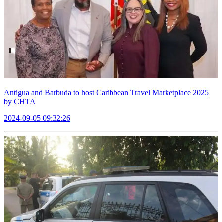
Antigua and Barbuda to host Caribbean Travel Marketplace 2025
by CHTA
2024-09-05 09:32:26