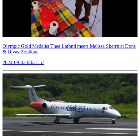
Olympic Gold Medalist Thea Lafond meets Melissa Skerrit at Dons
& Divas Boutique
2024-09-03 08:31:57