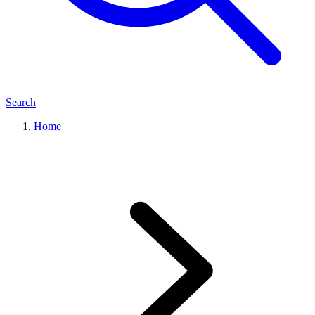
Search
Home