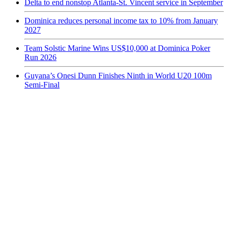
Delta to end nonstop Atlanta-St. Vincent service in September
Dominica reduces personal income tax to 10% from January
2027
Team Solstic Marine Wins US$10,000 at Dominica Poker
Run 2026
Guyana’s Onesi Dunn Finishes Ninth in World U20 100m
Semi-Final