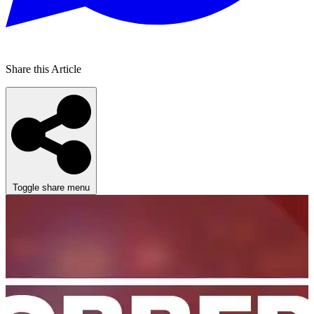
Share this Article
Toggle share menu