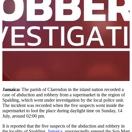
Jamaica:
The parish of Clarendon in the island nation recorded a
case of abduction and robbery from a supermarket in the region of
Spalding, which went under investigation by the local police unit.
The incident was recorded when the five suspects went inside the
supermarket to loot the place during daylight time on Sunday, 14
July, around 02:00 pm.
It is reported that the five suspects of the abduction and robbery in
the locality of Spalding,
Jamaica
, unexpectedly entered the Sun Mart