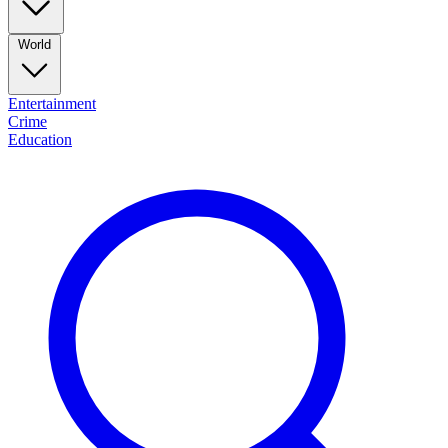
World
Entertainment
Crime
Education