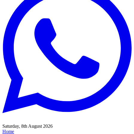
Saturday, 8th August 2026
Home