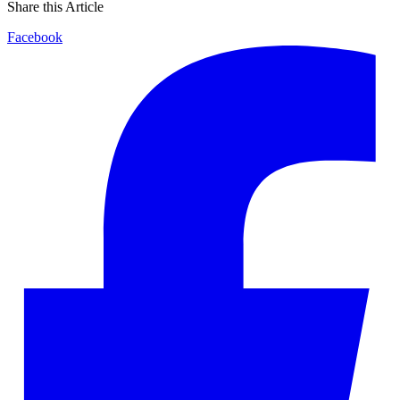
Share this Article
Facebook