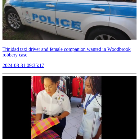
Trinidad taxi driver and female companion wanted in Woodbrook
robbery case
2024-08-31 09:35:17