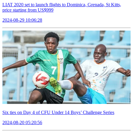
LIAT 2020 set to launch flights to Dominica, Grenada, St Kitts,
price starting from US$999
2024-08-29 10:06:28
Six ties on Day 4 of CFU Under 14 Boys’ Challenge Series
2024-08-20 05:20:56