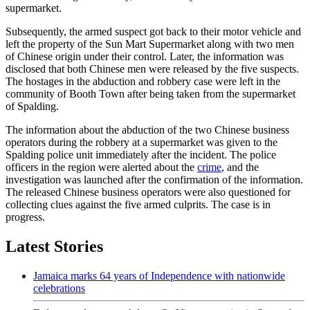
supermarket.
Subsequently, the armed suspect got back to their motor vehicle and
left the property of the Sun Mart Supermarket along with two men
of Chinese origin under their control. Later, the information was
disclosed that both Chinese men were released by the five suspects.
The hostages in the abduction and robbery case were left in the
community of Booth Town after being taken from the supermarket
of Spalding.
The information about the abduction of the two Chinese business
operators during the robbery at a supermarket was given to the
Spalding police unit immediately after the incident. The police
officers in the region were alerted about the
crime
, and the
investigation was launched after the confirmation of the information.
The released Chinese business operators were also questioned for
collecting clues against the five armed culprits. The case is in
progress.
Latest Stories
Jamaica marks 64 years of Independence with nationwide
celebrations