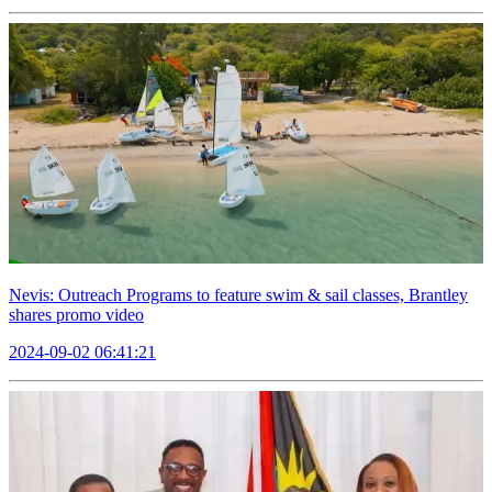
Nevis: Outreach Programs to feature swim & sail classes, Brantley
shares promo video
2024-09-02 06:41:21