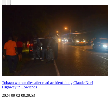
Tobago woman dies after road accident along Claude Noel
Highway in Lowlands
2024-09-02 09:29:53