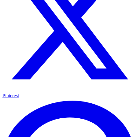
Pinterest