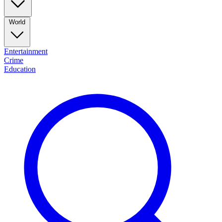
World
Entertainment
Crime
Education