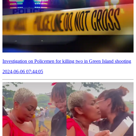
Investigation on Policemen for killing two in Green Island shooting
2024-06-06 07:44:05