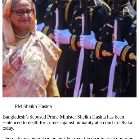
PM Sheikh Hasina
Bangladesh’s deposed Prime Minister Sheikh Hasina has been
sentenced to death for crimes against humanity at a court in Dhaka
today.
These charges were lead against her over the deadly crackdown on