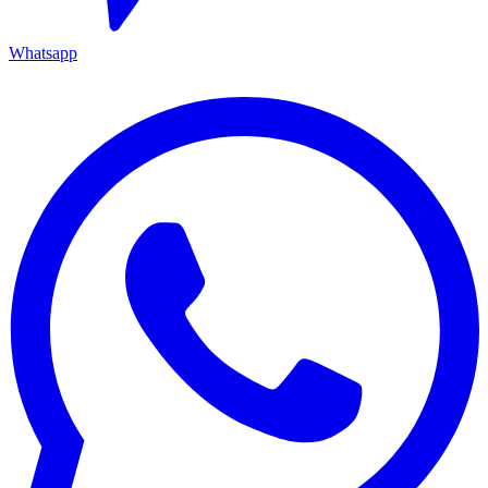
Whatsapp