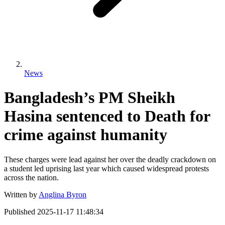
News
Bangladesh’s PM Sheikh
Hasina sentenced to Death for
crime against humanity
These charges were lead against her over the deadly crackdown on
a student led uprising last year which caused widespread protests
across the nation.
Written by
Anglina Byron
Published
2025-11-17 11:48:34