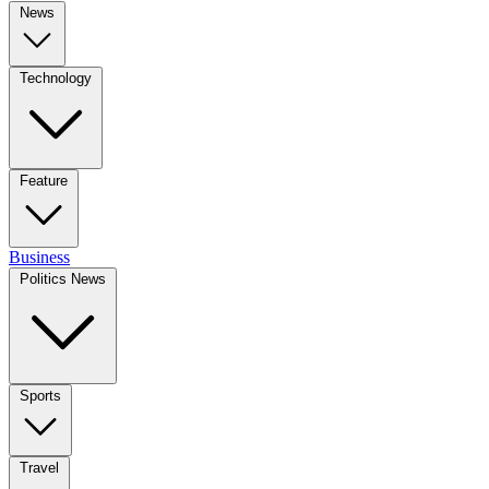
News
Technology
Feature
Business
Politics News
Sports
Travel