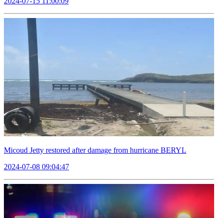
2024-07-15 11:00:09
Micoud Jetty restored after damage from hurricane BERYL
2024-07-08 09:04:47