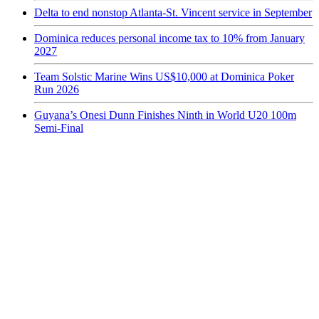
Delta to end nonstop Atlanta-St. Vincent service in September
Dominica reduces personal income tax to 10% from January
2027
Team Solstic Marine Wins US$10,000 at Dominica Poker
Run 2026
Guyana’s Onesi Dunn Finishes Ninth in World U20 100m
Semi-Final