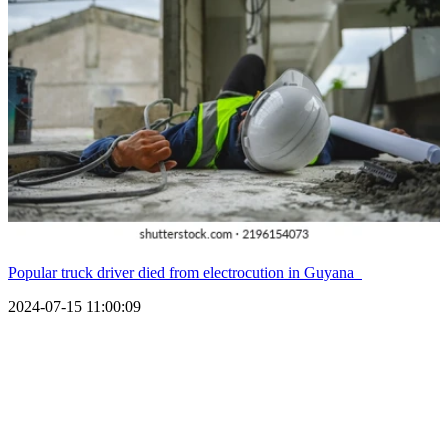
Popular truck driver died from electrocution in Guyana
2024-07-15 11:00:09