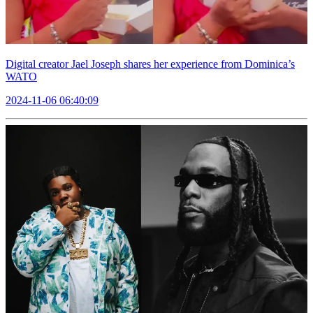
Digital creator Jael Joseph shares her experience from Dominica’s
WATO
2024-11-06 06:40:09