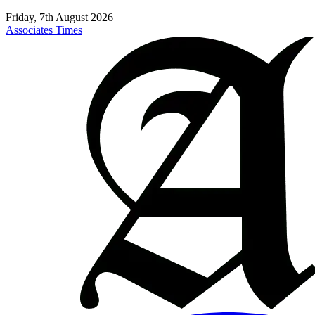
Friday, 7th August 2026
Associates Times