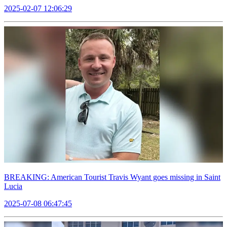
2025-02-07 12:06:29
BREAKING: American Tourist Travis Wyant goes missing in Saint
Lucia
2025-07-08 06:47:45