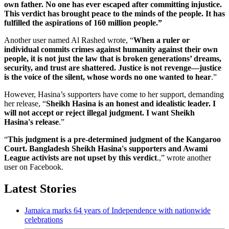
own father. No one has ever escaped after committing injustice.
This verdict has brought peace to the minds of the people. It has
fulfilled the aspirations of 160 million people.”
Another user named Al Rashed wrote, “
When a ruler or
individual commits crimes against humanity against their own
people, it is not just the law that is broken generations’ dreams,
security, and trust are shattered. Justice is not revenge—justice
is the voice of the silent, whose words no one wanted to hear
.”
However, Hasina’s supporters have come to her support, demanding
her release, “
Sheikh Hasina is an honest and idealistic leader. I
will not accept or reject illegal judgment. I want Sheikh
Hasina's release
.”
“
This judgment is a pre-determined judgment of the Kangaroo
Court. Bangladesh Sheikh Hasina's supporters and Awami
League activists are not upset by this verdict
.,” wrote another
user on Facebook.
Latest Stories
Jamaica marks 64 years of Independence with nationwide
celebrations