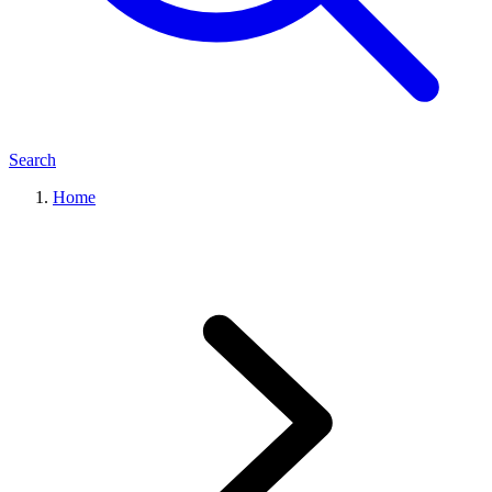
Search
Home