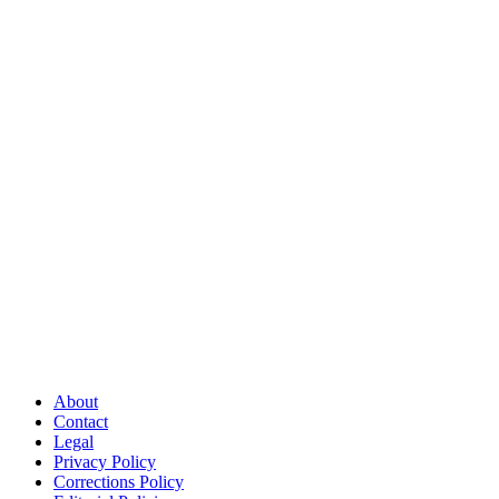
About
Contact
Legal
Privacy Policy
Corrections Policy