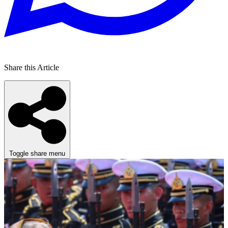
Share this Article
Toggle share menu