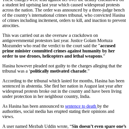
a student led uprising last year which caused widespread protests
across the nation. The order was announced by a three-judge bench
of the country’s international crimes tribunal, who convicted Hasina
of crimes including incitement, orders to kill, and inaction to prevent
atrocities.
This was carried out as she oversaw a crackdown on
antigovernmental protestors last year. Justice Golam Mortuza
Mozumder who read the verdict to the court said the "
accused
prime minister committed crimes against humanity by her
order to use drones, helicopters and lethal weapons
.”
Hasina however pleaded not guilty to the charges alleging that the
tribunal was a ‘
politically motivated charade
.”
According to the tribunal which lasted for months, Hasina has been
sentenced in abstentia. She fled her nation in August last year after
widespread protests broke out in the country and have been living
under protection in her neighbour country, India.
As Hasina has been announced to
sentence to death
by the
authorities, social media has erupted stating their opinions and
views.
A user named Mezbah Uddin wrote, “
Sin doesn’t even spare one’s