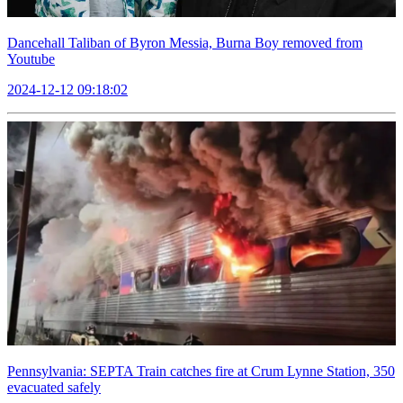
Dancehall Taliban of Byron Messia, Burna Boy removed from
Youtube
2024-12-12 09:18:02
Pennsylvania: SEPTA Train catches fire at Crum Lynne Station, 350
evacuated safely