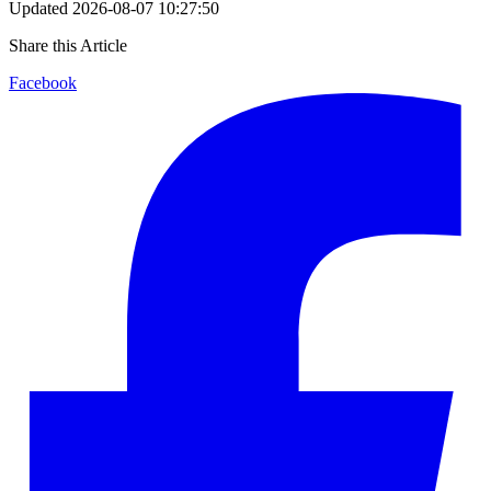
Updated
2026-08-07 10:27:50
Share this Article
Facebook