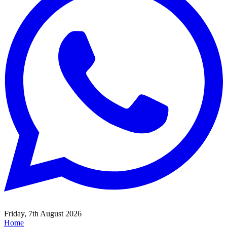
Friday, 7th August 2026
Home