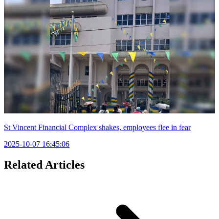
St Vincent Financial Complex shakes, employees flee in fear
2025-10-07 16:45:06
Related Articles