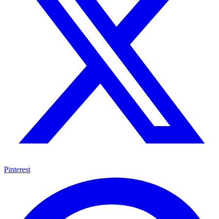
Pinterest