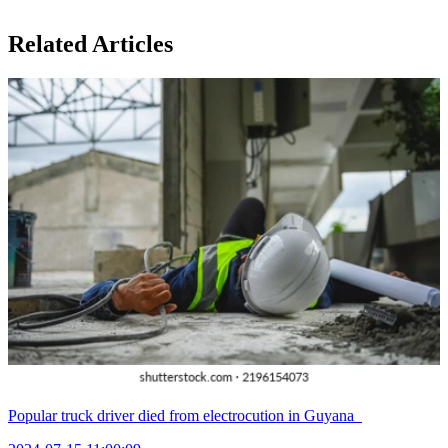
Related Articles
Popular truck driver died from electrocution in Guyana