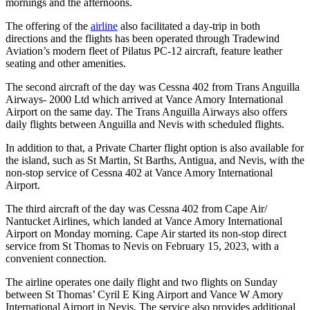
mornings and the afternoons.
The offering of the
airline
also facilitated a day-trip in both
directions and the flights has been operated through Tradewind
Aviation’s modern fleet of Pilatus PC-12 aircraft, feature leather
seating and other amenities.
The second aircraft of the day was Cessna 402 from Trans Anguilla
Airways- 2000 Ltd which arrived at Vance Amory International
Airport on the same day. The Trans Anguilla Airways also offers
daily flights between Anguilla and Nevis with scheduled flights.
In addition to that, a Private Charter flight option is also available for
the island, such as St Martin, St Barths, Antigua, and Nevis, with the
non-stop service of Cessna 402 at Vance Amory International
Airport.
The third aircraft of the day was Cessna 402 from Cape Air/
Nantucket Airlines, which landed at Vance Amory International
Airport on Monday morning. Cape Air started its non-stop direct
service from St Thomas to Nevis on February 15, 2023, with a
convenient connection.
The airline operates one daily flight and two flights on Sunday
between St Thomas’ Cyril E King Airport and Vance W Amory
International Airport in Nevis. The service also provides additional