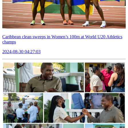
Caribbean clean sweeps in Women’s 100m at World U20 Athletics
champs
2024-08-30 04:27:03