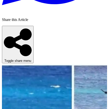
Share this Article
Toggle share menu