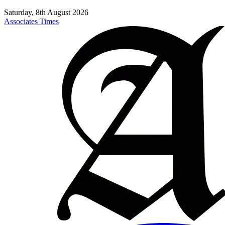
Saturday, 8th August 2026
Associates Times