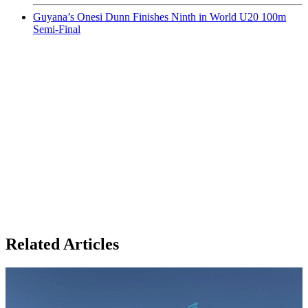
Guyana’s Onesi Dunn Finishes Ninth in World U20 100m
Semi-Final
Related Articles