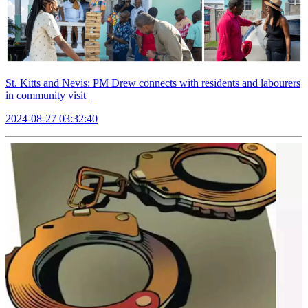
St. Kitts and Nevis: PM Drew connects with residents and labourers
in community visit
2024-08-27 03:32:40