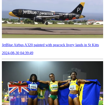
JetBlue Airbus A320 painted with peacock livery lands in St Kitts
2024-08-30 04:39:49