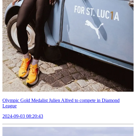
Olympic Gold Medalist Julien Alfred to compete in Diamond
League
2024-09-03 08:20:43