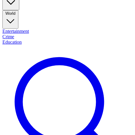
World
Entertainment
Crime
Education