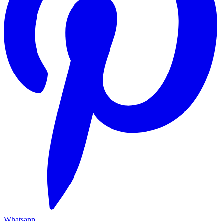
Whatsapp