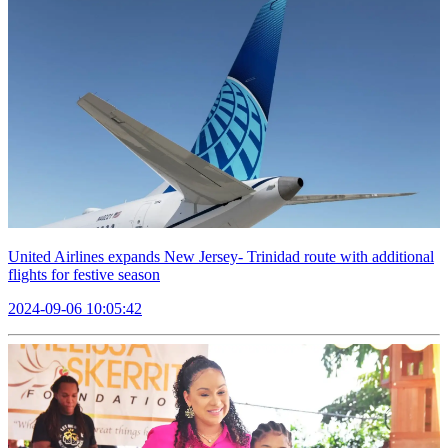
United Airlines expands New Jersey- Trinidad route with additional
flights for festive season
2024-09-06 10:05:42