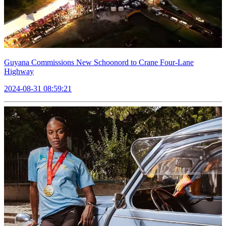
Guyana Commissions New Schoonord to Crane Four-Lane
Highway
2024-08-31 08:59:21