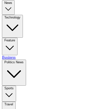
News
Technology
Feature
Business
Politics News
Sports
Travel