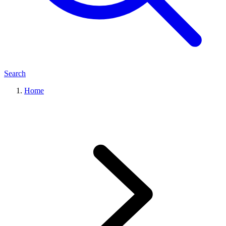
Search
Home