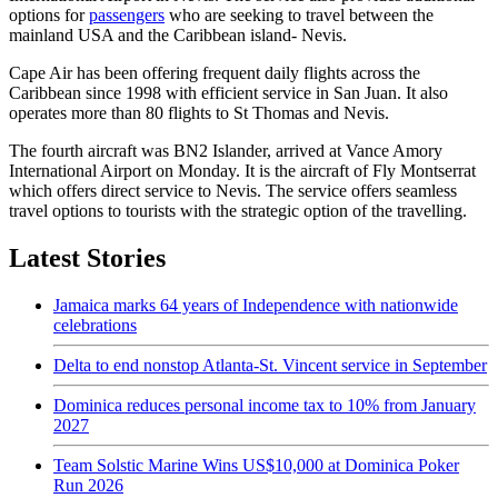
options for
passengers
who are seeking to travel between the
mainland USA and the Caribbean island- Nevis.
Cape Air has been offering frequent daily flights across the
Caribbean since 1998 with efficient service in San Juan. It also
operates more than 80 flights to St Thomas and Nevis.
The fourth aircraft was BN2 Islander, arrived at Vance Amory
International Airport on Monday. It is the aircraft of Fly Montserrat
which offers direct service to Nevis. The service offers seamless
travel options to tourists with the strategic option of the travelling.
Latest Stories
Jamaica marks 64 years of Independence with nationwide
celebrations
Delta to end nonstop Atlanta-St. Vincent service in September
Dominica reduces personal income tax to 10% from January
2027
Team Solstic Marine Wins US$10,000 at Dominica Poker
Run 2026