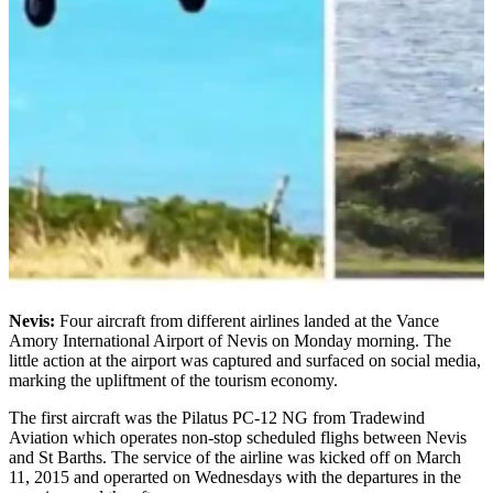
Nevis:
Four aircraft from different airlines landed at the Vance
Amory International Airport of Nevis on Monday morning. The
little action at the airport was captured and surfaced on social media,
marking the upliftment of the tourism economy.
The first aircraft was the Pilatus PC-12 NG from Tradewind
Aviation which operates non-stop scheduled flighs between Nevis
and St Barths. The service of the airline was kicked off on March
11, 2015 and operarted on Wednesdays with the departures in the