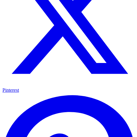
Pinterest