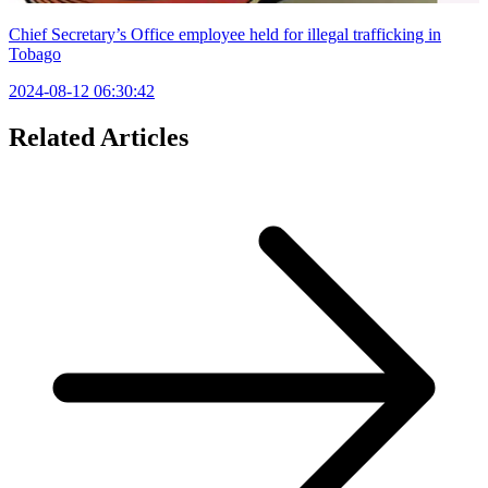
Chief Secretary’s Office employee held for illegal trafficking in
Tobago
2024-08-12 06:30:42
Related Articles