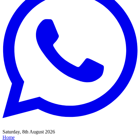
Saturday, 8th August 2026
Home