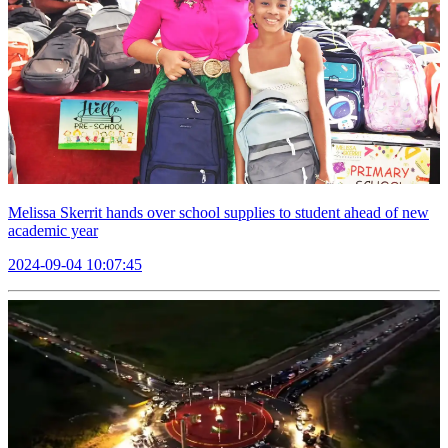
Melissa Skerrit hands over school supplies to student ahead of new
academic year
2024-09-04 10:07:45