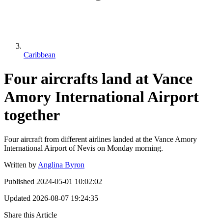
Caribbean
Four aircrafts land at Vance
Amory International Airport
together
Four aircraft from different airlines landed at the Vance Amory
International Airport of Nevis on Monday morning.
Written by
Anglina Byron
Published
2024-05-01 10:02:02
Updated
2026-08-07 19:24:35
Share this Article