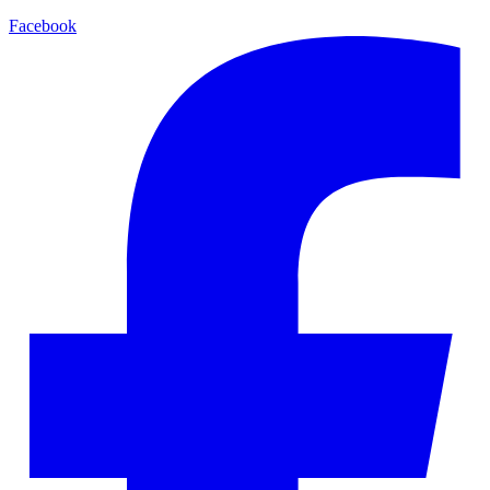
Facebook