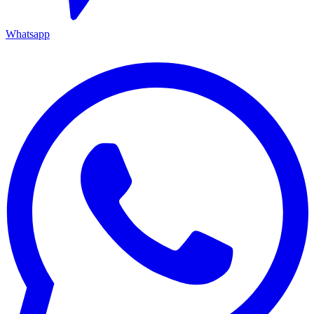
Whatsapp