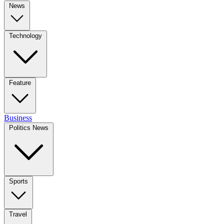
News
Technology
Feature
Business
Politics News
Sports
Travel