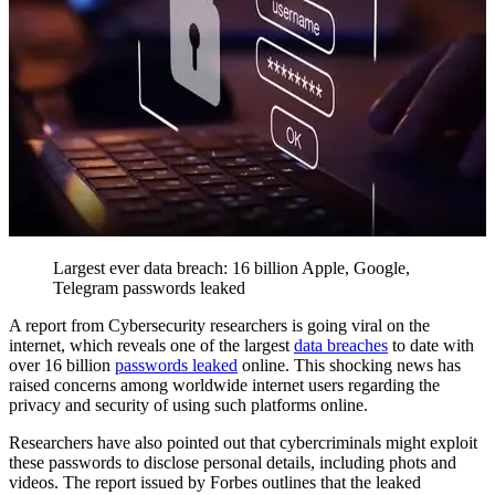
Largest ever data breach: 16 billion Apple, Google,
Telegram passwords leaked
A report from Cybersecurity researchers is going viral on the
internet, which reveals one of the largest
data breaches
to date with
over 16 billion
passwords leaked
online. This shocking news has
raised concerns among worldwide internet users regarding the
privacy and security of using such platforms online.
Researchers have also pointed out that cybercriminals might exploit
these passwords to disclose personal details, including phots and
videos. The report issued by Forbes outlines that the leaked