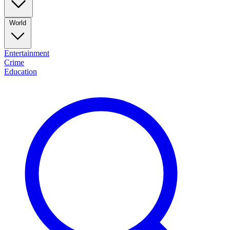
World
Entertainment
Crime
Education