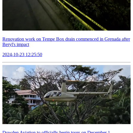
Renovation work on Tempe Box drain commenced in Grenada after
Beryl's impact
2024-10-23 12:25:50
Dowden Aviation to officially begin tours on December 1