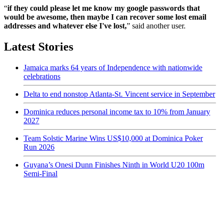
“
if they could please let me know my google passwords that
would be awesome, then maybe I can recover some lost email
addresses and whatever else I've lost,
” said another user.
Latest Stories
Jamaica marks 64 years of Independence with nationwide
celebrations
Delta to end nonstop Atlanta-St. Vincent service in September
Dominica reduces personal income tax to 10% from January
2027
Team Solstic Marine Wins US$10,000 at Dominica Poker
Run 2026
Guyana’s Onesi Dunn Finishes Ninth in World U20 100m
Semi-Final