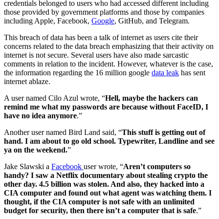
credentials belonged to users who had accessed different including
those provided by government platforms and those by companies
including Apple, Facebook,
Google
, GitHub, and Telegram.
This breach of data has been a talk of internet as users cite their
concerns related to the data breach emphasizing that their activity on
internet is not secure. Several users have also made sarcastic
comments in relation to the incident. However, whatever is the case,
the information regarding the 16 million google
data leak
has sent
internet ablaze.
A user named Cilo Azul wrote, “
Hell, maybe the hackers can
remind me what my passwords are because without FaceID, I
have no idea anymore
.”
Another user named Bird Land said, “
This stuff is getting out of
hand. I am about to go old school. Typewriter, Landline and see
ya on the weekend.
”
Jake Slawski a
Facebook
user wrote, “
Aren’t computers so
handy? I saw a Netflix documentary about stealing crypto the
other day. 4.5 billion was stolen. And also, they hacked into a
CIA computer and found out what agent was watching them. I
thought, if the CIA computer is not safe with an unlimited
budget for security, then there isn’t a computer that is safe
.”