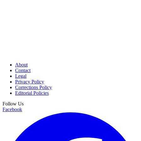
About
Contact
Legal
Privacy Policy
Corrections Policy
Editorial Policies
Follow Us
Facebook