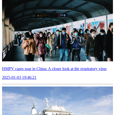
HMPV cases soar in China: A closer look at the respiratory virus
2025-01-03 19:46:21