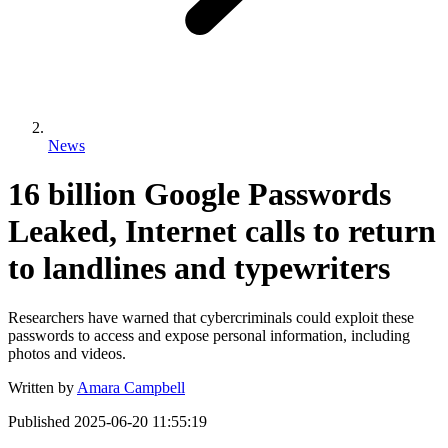
News
16 billion Google Passwords
Leaked, Internet calls to return
to landlines and typewriters
Researchers have warned that cybercriminals could exploit these
passwords to access and expose personal information, including
photos and videos.
Written by
Amara Campbell
Published
2025-06-20 11:55:19