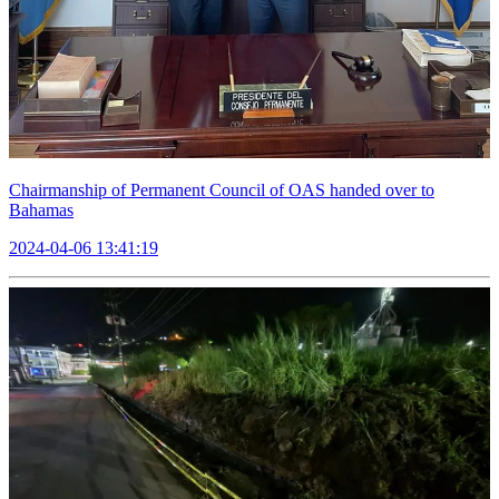
Chairmanship of Permanent Council of OAS handed over to
Bahamas
2024-04-06 13:41:19