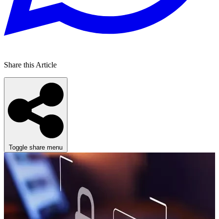
Share this Article
Toggle share menu