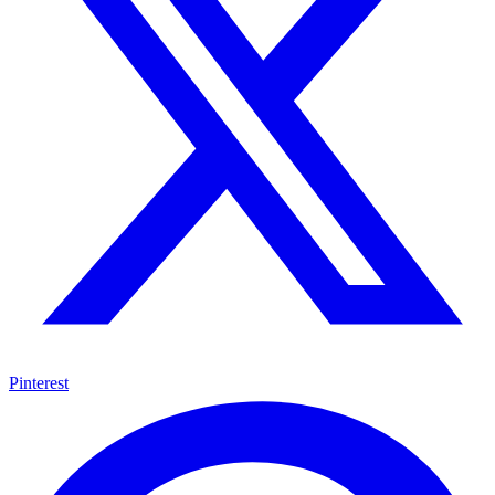
Pinterest