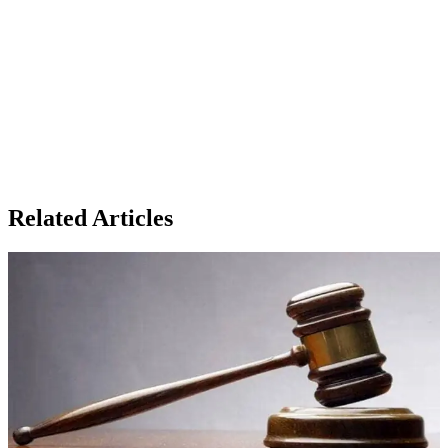
Related Articles