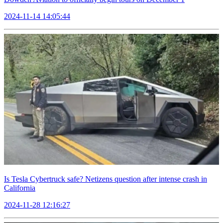
2024-11-14 14:05:44
Is Tesla Cybertruck safe? Netizens question after intense crash in
California
2024-11-28 12:16:27