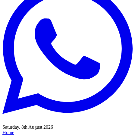
Saturday, 8th August 2026
Home