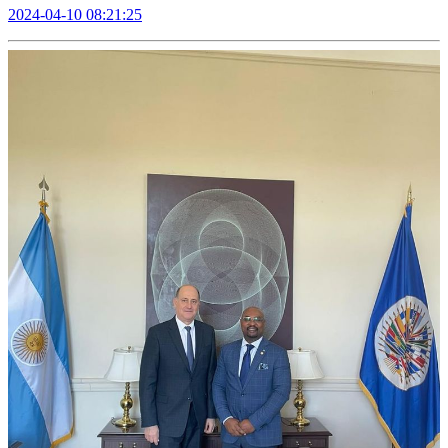
2024-04-10 08:21:25