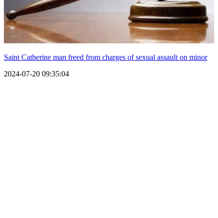
Saint Catherine man freed from charges of sexual assault on minor
2024-07-20 09:35:04