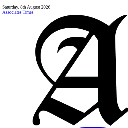
Saturday, 8th August 2026
Associates Times