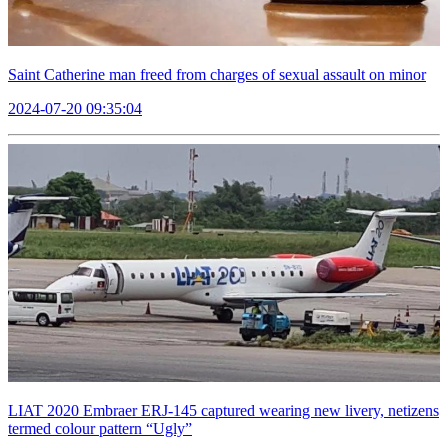
Saint Catherine man freed from charges of sexual assault on minor
2024-07-20 09:35:04
LIAT 2020 Embraer ERJ-145 captured wearing new livery, netizens
termed colour pattern “Ugly”