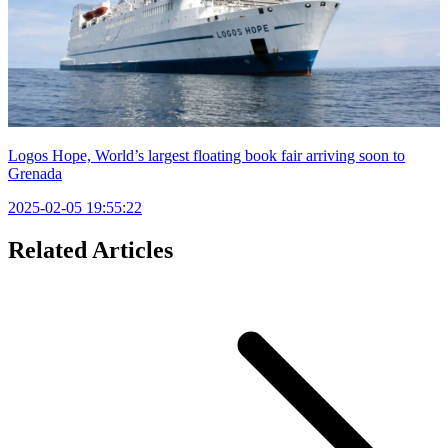
Logos Hope, World’s largest floating book fair arriving soon to
Grenada
2025-02-05 19:55:22
Related Articles