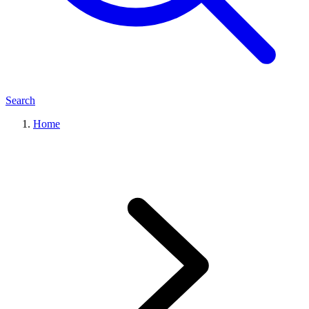
Search
Home