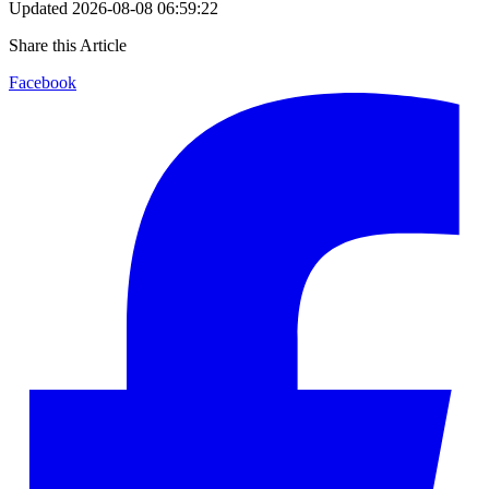
Updated
2026-08-08 06:59:22
Share this Article
Facebook