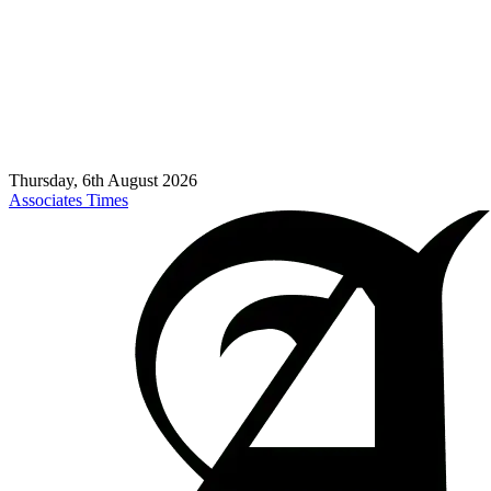
Thursday, 6th August 2026
Associates Times