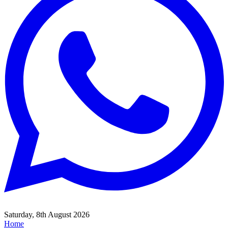
Saturday, 8th August 2026
Home