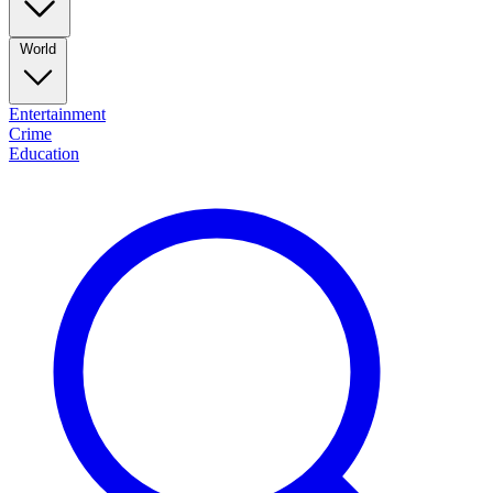
World
Entertainment
Crime
Education