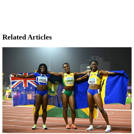
Related Articles