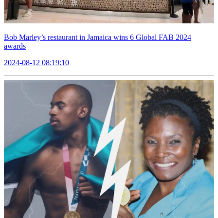
Bob Marley’s restaurant in Jamaica wins 6 Global FAB 2024
awards
2024-08-12 08:19:10