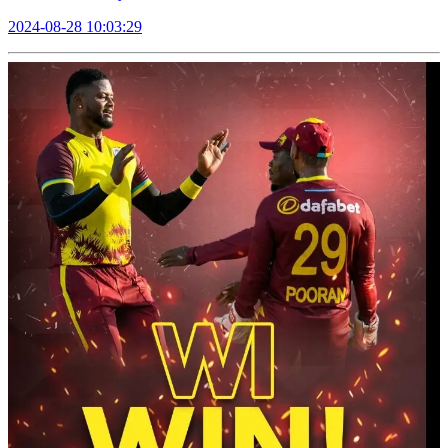
2024-08-28 10:03:29