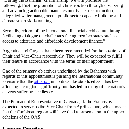
“During the Bahamas’ chairmanship, we will prioritise the
following. First the promotion of climate action through discussing
and advancing actionable mandates on disaster risk reduction,
integrated water management, public sector capacity building and
climate smart skills training.
Secondly, reform of the international financial architecture through
facilitating dialogue on challenges facing member states such as
access to adequate and affordable development finance.”
Argentina and Guyana have been recommended for the positions of
Chair and Vice-Chair respectively. They will be expected to fulfill
their tenure in accordance with the terms of their appointment.
One of the primary objectives underlined by the Bahamas with
regards to this appointment is pushing the international community
to ensure that the
situation
in Haiti can be stabilized as it has been
affecting the region significantly and has led to many of the nation’s
citizens suffering needlessly.
The Permanent Representative of Grenada, Tarlie Francis, is
expected to serve as the Vice Chair from April to June, which means
that the Caribbean region will have dual representation in the upper
echelons of the OAS.