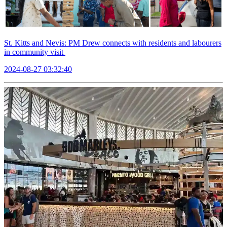
St. Kitts and Nevis: PM Drew connects with residents and labourers
in community visit
2024-08-27 03:32:40