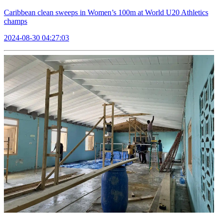
Caribbean clean sweeps in Women’s 100m at World U20 Athletics
champs
2024-08-30 04:27:03