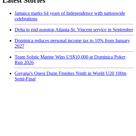
Latest Stories
Jamaica marks 64 years of Independence with nationwide
celebrations
Delta to end nonstop Atlanta-St. Vincent service in September
Dominica reduces personal income tax to 10% from January
2027
Team Solstic Marine Wins US$10,000 at Dominica Poker
Run 2026
Guyana’s Onesi Dunn Finishes Ninth in World U20 100m
Semi-Final