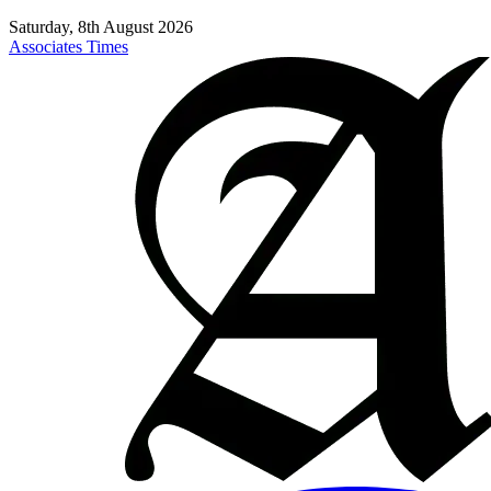
Saturday, 8th August 2026
Associates Times