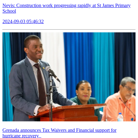
Nevis: Construction work progressing rapidly at St James Primary
School
2024-09-03 05:46:32
Grenada announces Tax Waivers and Financial support for
hurricane recovery