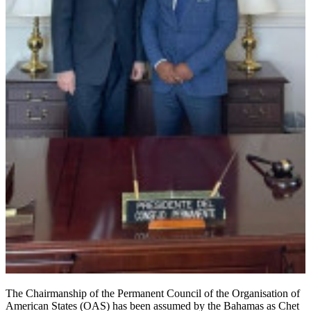
The Chairmanship of the Permanent Council of the Organisation of
American States (OAS) has been assumed by the Bahamas as Chet