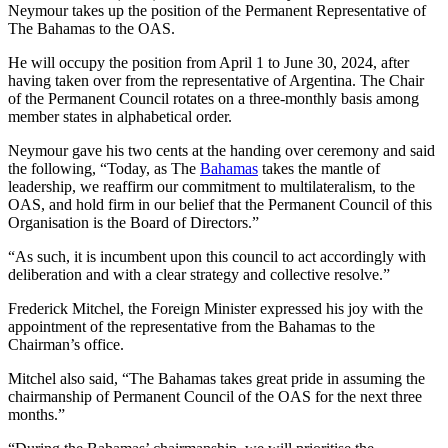
Neymour takes up the position of the Permanent Representative of
The Bahamas to the OAS.
He will occupy the position from April 1 to June 30, 2024, after
having taken over from the representative of Argentina. The Chair
of the Permanent Council rotates on a three-monthly basis among
member states in alphabetical order.
Neymour gave his two cents at the handing over ceremony and said
the following, “Today, as The
Bahamas
takes the mantle of
leadership, we reaffirm our commitment to multilateralism, to the
OAS, and hold firm in our belief that the Permanent Council of this
Organisation is the Board of Directors.”
“As such, it is incumbent upon this council to act accordingly with
deliberation and with a clear strategy and collective resolve.”
Frederick Mitchel, the Foreign Minister expressed his joy with the
appointment of the representative from the Bahamas to the
Chairman’s office.
Mitchel also said, “The Bahamas takes great pride in assuming the
chairmanship of Permanent Council of the OAS for the next three
months.”