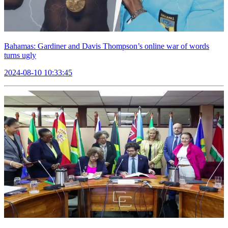
Bahamas: Gardiner and Davis Thompson’s online war of words
turns ugly
2024-08-10 10:33:45