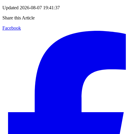
Updated
2026-08-07 19:41:37
Share this Article
Facebook