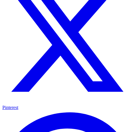
Pinterest