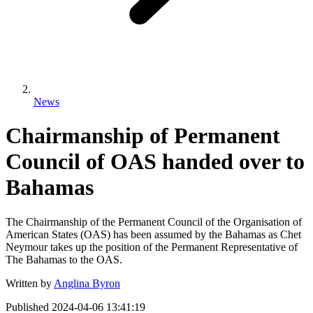
News
Chairmanship of Permanent
Council of OAS handed over to
Bahamas
The Chairmanship of the Permanent Council of the Organisation of
American States (OAS) has been assumed by the Bahamas as Chet
Neymour takes up the position of the Permanent Representative of
The Bahamas to the OAS.
Written by
Anglina Byron
Published
2024-04-06 13:41:19