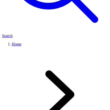
Search
Home