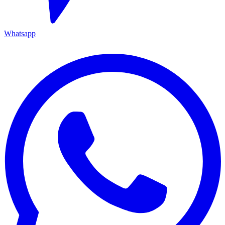
Whatsapp