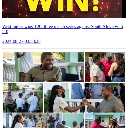
West Indies wins T20- three match series against South Africa with
2-0
2024-08-27 03:53:35