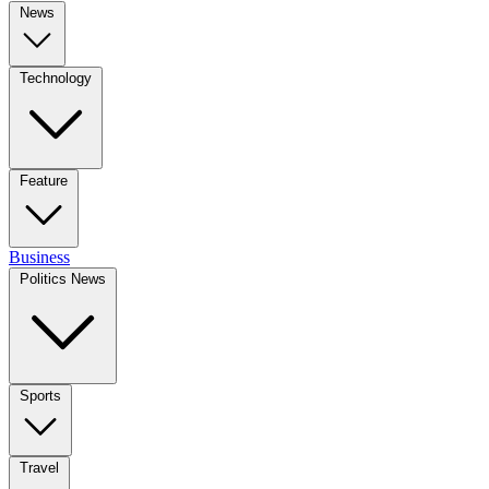
News
Technology
Feature
Business
Politics News
Sports
Travel