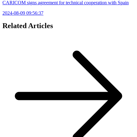
CARICOM signs agreement for technical cooperation with Spain
2024-08-09 09:56:37
Related Articles