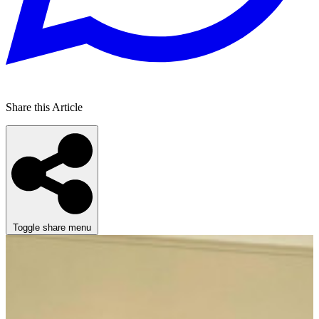
Share this Article
Toggle share menu