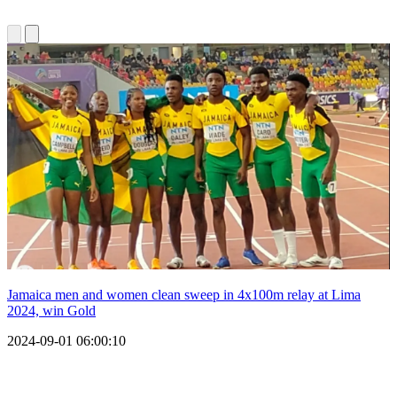
Jamaica men and women clean sweep in 4x100m relay at Lima
2024, win Gold
2024-09-01 06:00:10