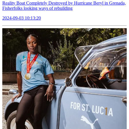
Reality Boat Completely Destroyed by Hurricane Beryl in Grenada,
Fisherfolks looking ways of rebuilding
2024-09-03 10:13:20