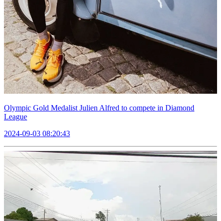
Olympic Gold Medalist Julien Alfred to compete in Diamond
League
2024-09-03 08:20:43