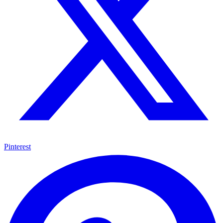
Pinterest