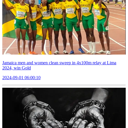
Jamaica men and women clean sweep in 4x100m relay at Lima
2024, win Gold
2024-09-01 06:00:10