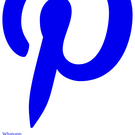
Whatsapp