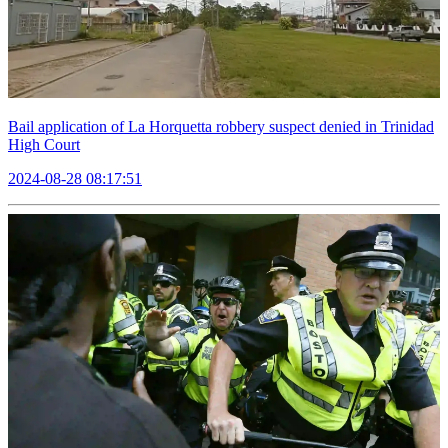
Bail application of La Horquetta robbery suspect denied in Trinidad
High Court
2024-08-28 08:17:51