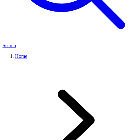
Search
Home