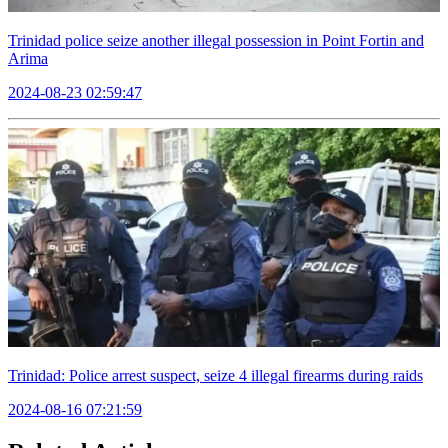
Trinidad police seize another illegal possession in Point Fortin and
Arima
2024-08-23 02:59:47
Trinidad: Police arrest suspect, seize 4 illegal firearms during raids
2024-08-16 07:21:59