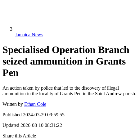
Jamaica News
Specialised Operation Branch
seized ammunition in Grants
Pen
An action taken by police that led to the discovery of illegal
ammunition in the locality of Grants Pen in the Saint Andrew parish.
Written by
Ethan Cole
Published
2024-07-29 09:59:55
Updated
2026-08-10 08:31:22
Share this Article