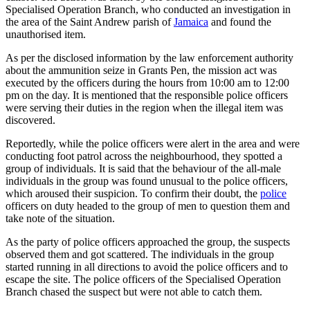
Specialised Operation Branch, who conducted an investigation in
the area of the Saint Andrew parish of
Jamaica
and found the
unauthorised item.
As per the disclosed information by the law enforcement authority
about the ammunition seize in Grants Pen, the mission act was
executed by the officers during the hours from 10:00 am to 12:00
pm on the day. It is mentioned that the responsible police officers
were serving their duties in the region when the illegal item was
discovered.
Reportedly, while the police officers were alert in the area and were
conducting foot patrol across the neighbourhood, they spotted a
group of individuals. It is said that the behaviour of the all-male
individuals in the group was found unusual to the police officers,
which aroused their suspicion. To confirm their doubt, the
police
officers on duty headed to the group of men to question them and
take note of the situation.
As the party of police officers approached the group, the suspects
observed them and got scattered. The individuals in the group
started running in all directions to avoid the police officers and to
escape the site. The police officers of the Specialised Operation
Branch chased the suspect but were not able to catch them.