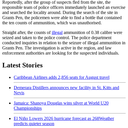
Reportedly, after the group of suspects fled from the site, the
responsible team of police officers immediately launched an exercise
and searched the locality around. During the search of the site in
Grants Pen, the policemen were able to find a bottle that contained
the ten counts of ammunition, which was unauthorised.
Straight after, the counts of
illegal
ammunition of 0.38 calibre were
seized and taken to the police control. The police department
conducted inquiries in relation to the seizure of illegal ammunition in
Grants Pen. The investigation is active in the region, and law
enforcement authorities are looking for the suspected individuals.
Latest Stories
Caribbean Airlines adds 2,856 seats for August travel
Demerara Distillers announces new facility in St. Kitts and
Nevis
Jamaica: Shanoya Douglas wins silver at World U20
Championships
El Niño Lowers 2026 hurricane forecast as 268Weather
predicts quieter season