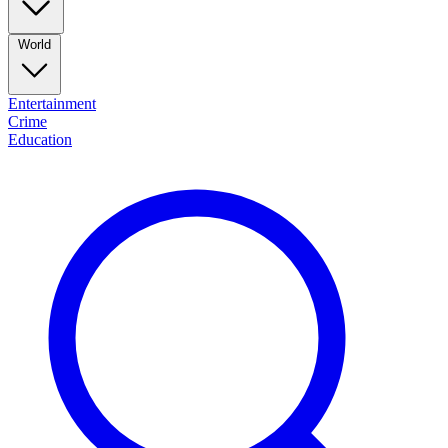
World
Entertainment
Crime
Education