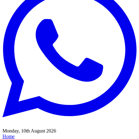
Monday, 10th August 2026
Home