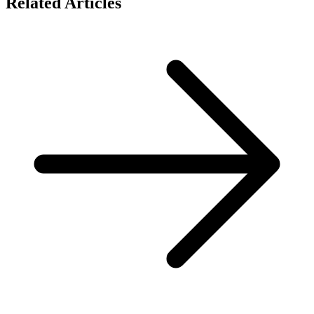
Related Articles