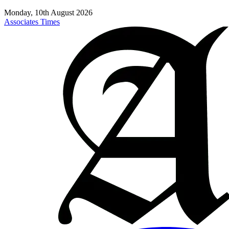
Monday, 10th August 2026
Associates Times