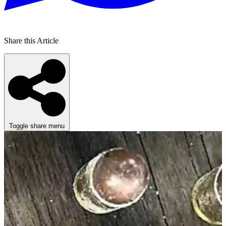
Share this Article
Toggle share menu