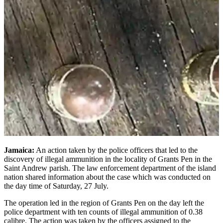
Jamaica:
An action taken by the police officers that led to the
discovery of illegal ammunition in the locality of Grants Pen in the
Saint Andrew parish. The law enforcement department of the island
nation shared information about the case which was conducted on
the day time of Saturday, 27 July.
The operation led in the region of Grants Pen on the day left the
police department with ten counts of illegal ammunition of 0.38
calibre. The action was taken by the officers assigned to the