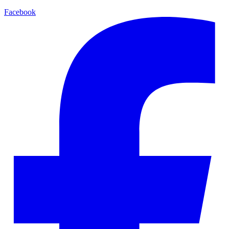
Facebook