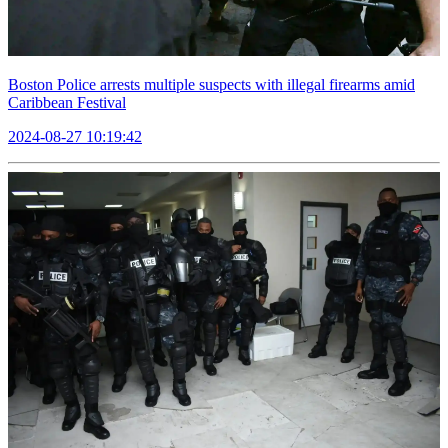
Boston Police arrests multiple suspects with illegal firearms amid
Caribbean Festival
2024-08-27 10:19:42