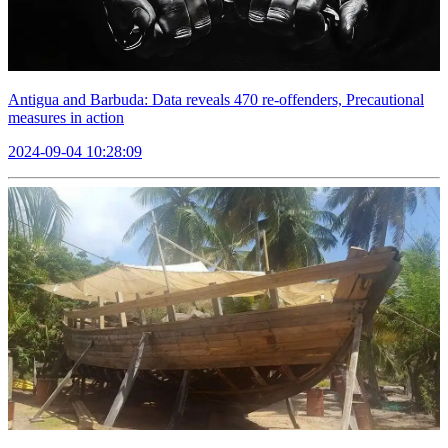
Antigua and Barbuda: Data reveals 470 re-offenders, Precautional
measures in action
2024-09-04 10:28:09