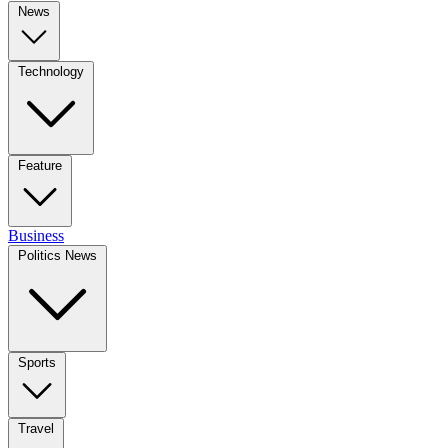
News
Technology
Feature
Business
Politics News
Sports
Travel