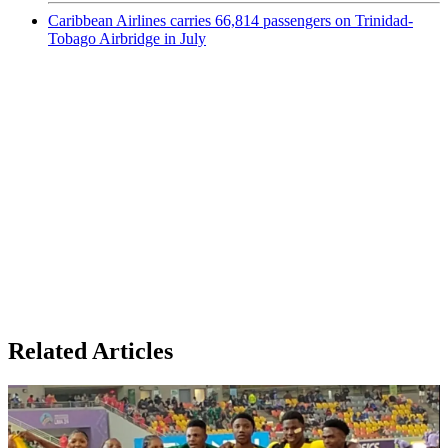
Caribbean Airlines carries 66,814 passengers on Trinidad-
Tobago Airbridge in July
Related Articles