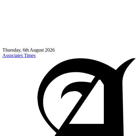
Thursday, 6th August 2026
Associates Times