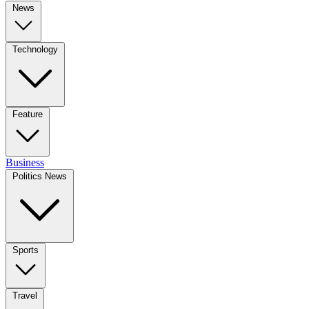
News
Technology
Feature
Business
Politics News
Sports
Travel