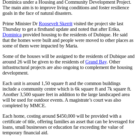
Dominica under a Housing and Community Development Project.
The main aim is to improve living conditions and foster resilience
goals in the face of natural disasters.
Prime Minister Dr
Roosevelt Skerrit
visited the project site last
Thursday to get a firsthand update and noted that after Erika,
Dominica
provided housing to the residents of Dubique. He said
that the homes were built and people were moved to other places as
some of them were impacted by Maria.
Some of the houses will be assigned to the residents of Dubique and
around 26 will be given to the residents of
Grand Bay
. Other
infrastructural projects are also ongoing to complement the housing
development.
Each unit is around 1,50 square ft and the common buildings
include a community centre which is 6k square ft and 7k square ft.
Another 3,500 square feet in addition to the large landscaped area
will be used for outdoor events. A magistrate’s court was also
completed by MMCE.
Each home, costing around $450,000 will be provided with a
certificate of title, offering families an asset that can be leveraged for
loans, small businesses or education far exceeding the value of
temporary financial aid.