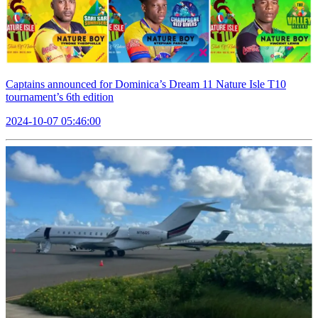
Captains announced for Dominica’s Dream 11 Nature Isle T10
tournament’s 6th edition
2024-10-07 05:46:00