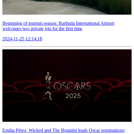
Beginning of tourism season: Barbuda International Airport
welcomes two private jets for the first time
2024-11-25 12:14:18
Emilia Pérez, Wicked and The Brutalist leads Oscar nominations;