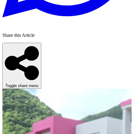
Share this Article
Toggle share menu