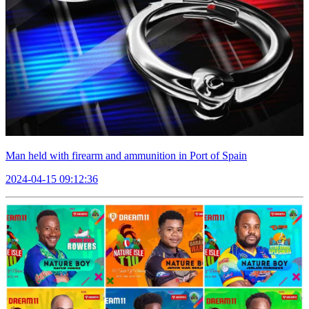
Man held with firearm and ammunition in Port of Spain
2024-04-15 09:12:36