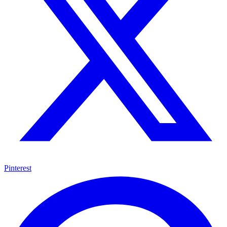
Pinterest