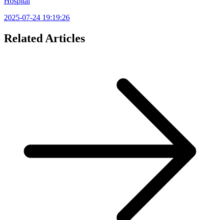
Hospital
2025-07-24 19:19:26
Related Articles