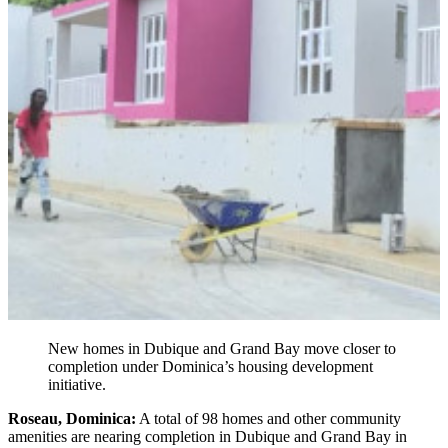
New homes in Dubique and Grand Bay move closer to
completion under Dominica’s housing development
initiative.
Roseau, Dominica:
A total of 98 homes and other community
amenities are nearing completion in Dubique and Grand Bay in