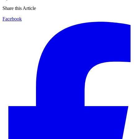
Share this Article
Facebook