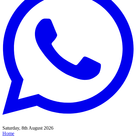
Saturday, 8th August 2026
Home