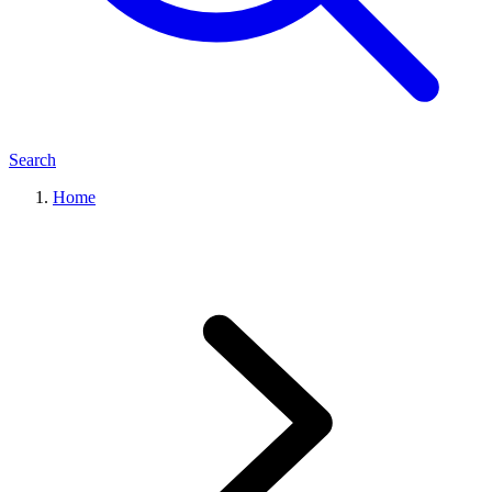
Search
Home