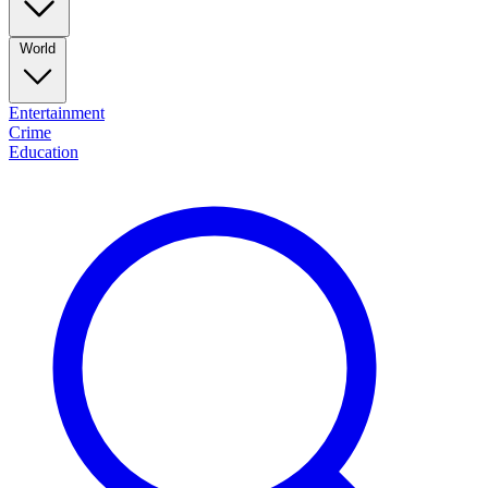
World
Entertainment
Crime
Education