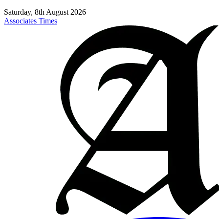
Saturday, 8th August 2026
Associates Times