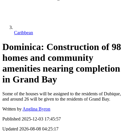
Caribbean
Dominica: Construction of 98
homes and community
amenities nearing completion
in Grand Bay
Some of the houses will be assigned to the residents of Dubique,
and around 26 will be given to the residents of Grand Bay.
Written by
Anglina Byron
Published
2025-12-03 17:45:57
Updated
2026-08-08 04:25:17