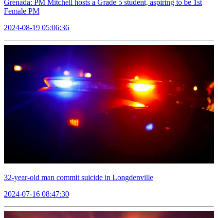
Grenada: PM Mitchell hosts a Grade 5 student, aspiring to be 1st
Female PM
2024-08-19 05:06:36
32-year-old man commit suicide in Longdenville
2024-07-16 08:47:30