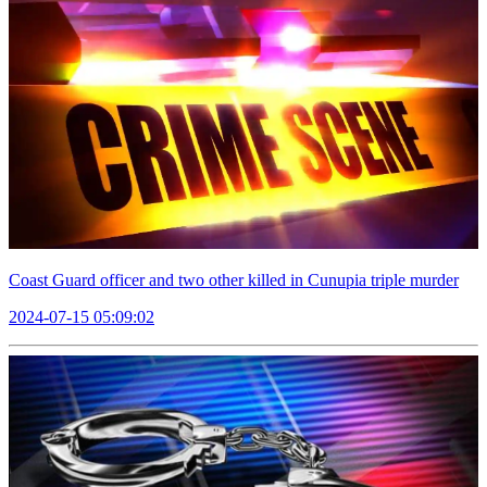
Coast Guard officer and two other killed in Cunupia triple murder
2024-07-15 05:09:02