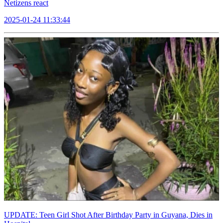
Netizens react
2025-01-24 11:33:44
UPDATE: Teen Girl Shot After Birthday Party in Guyana, Dies in