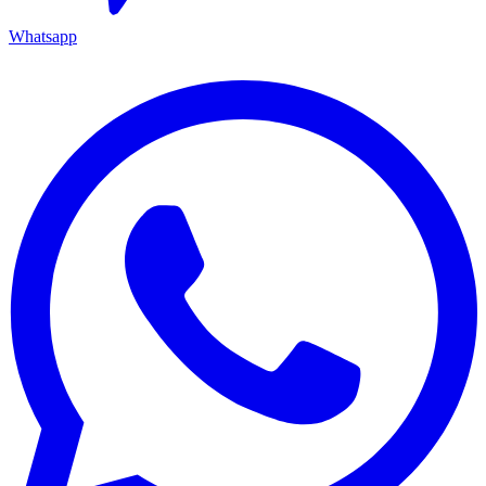
Whatsapp