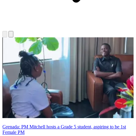
Grenada: PM Mitchell hosts a Grade 5 student, aspiring to be 1st
Female PM