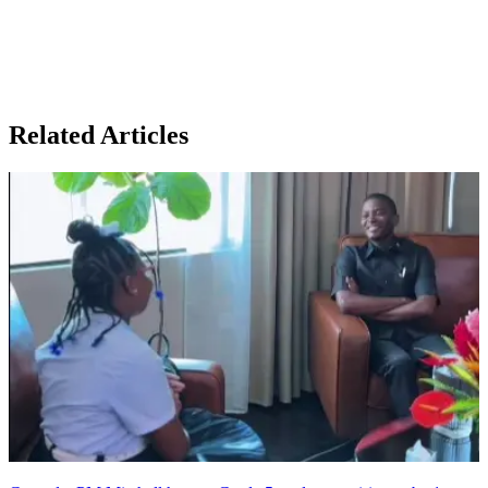
Related Articles