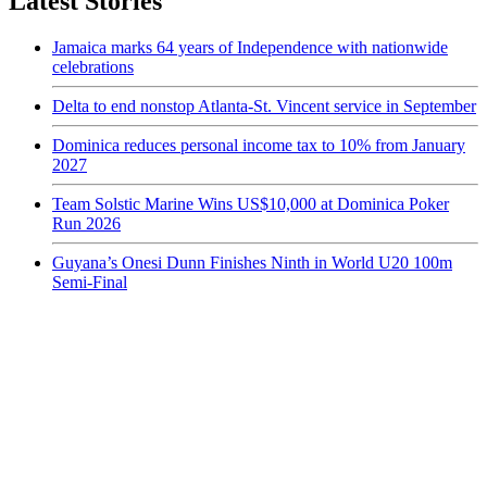
Latest Stories
Jamaica marks 64 years of Independence with nationwide
celebrations
Delta to end nonstop Atlanta-St. Vincent service in September
Dominica reduces personal income tax to 10% from January
2027
Team Solstic Marine Wins US$10,000 at Dominica Poker
Run 2026
Guyana’s Onesi Dunn Finishes Ninth in World U20 100m
Semi-Final