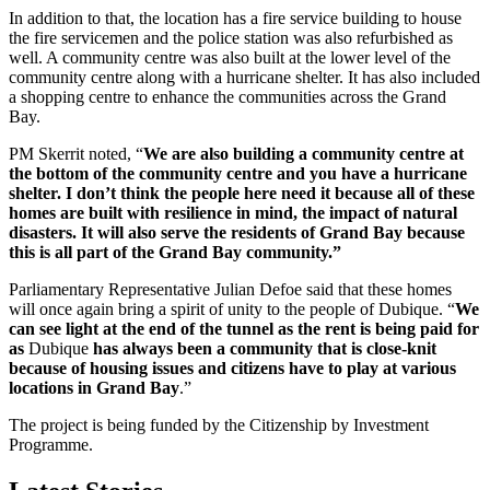
In addition to that, the location has a fire service building to house
the fire servicemen and the police station was also refurbished as
well. A community centre was also built at the lower level of the
community centre along with a hurricane shelter. It has also included
a shopping centre to enhance the communities across the Grand
Bay.
PM Skerrit noted, “
We are also building a community centre at
the bottom of the community centre and you have a hurricane
shelter. I don’t think the people here need it because all of these
homes are built with resilience in mind, the impact of natural
disasters. It will also serve the residents of Grand Bay because
this is all part of the Grand Bay community.”
Parliamentary Representative Julian Defoe said that these homes
will once again bring a spirit of unity to the people of Dubique. “
We
can see light at the end of the tunnel as the rent is being paid for
as
Dubique
has always been a community that is close-knit
because of housing issues and citizens have to play at various
locations in Grand Bay
.”
The project is being funded by the Citizenship by Investment
Programme.