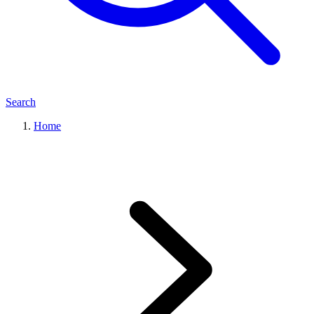
Search
Home