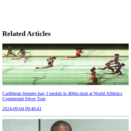
Related Articles
Caribbean females bag 3 medals in 400m dash at World Athletics
Continental Silver Tour
2024-09-04 09:40:41