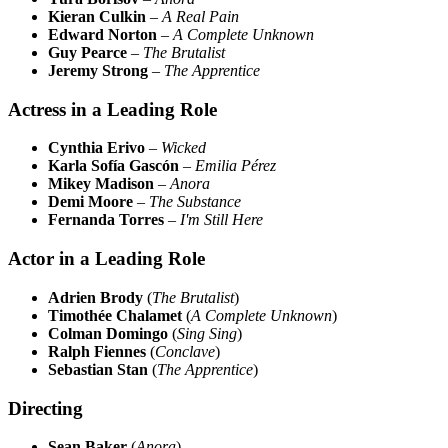
Kieran Culkin
–
A Real Pain
Edward Norton
–
A Complete Unknown
Guy Pearce
–
The Brutalist
Jeremy Strong
–
The Apprentice
Actress in a Leading Role
Cynthia Erivo
–
Wicked
Karla Sofía Gascón
–
Emilia Pérez
Mikey Madison
–
Anora
Demi Moore
–
The Substance
Fernanda Torres
–
I'm Still Here
Actor in a Leading Role
Adrien Brody
(
The Brutalist
)
Timothée Chalamet
(
A Complete Unknown
)
Colman Domingo
(
Sing Sing
)
Ralph Fiennes
(
Conclave
)
Sebastian Stan
(
The Apprentice
)
Directing
Sean Baker
(
Anora
)