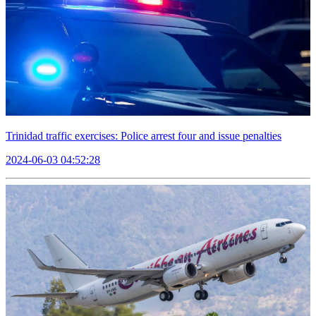
Trinidad traffic exercises: Police arrest four and issue penalties
2024-06-03 04:52:28