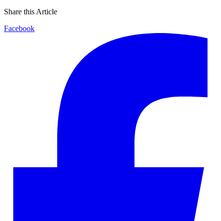
Share this Article
Facebook