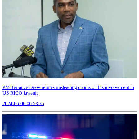
PM Terrance Drew refutes misleading claims on his involvement in
US RICO lawsuit
2024-06-06 06:53:35