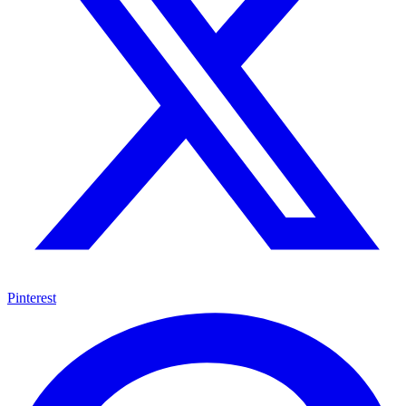
Pinterest