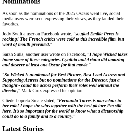
Nominations
As soon as the nominations of the 2025 Oscars went live, social
media users were seen expressing their views, as they lauded their
favorites.
Jody Swift a user on Facebook wrote, “
so glad Emilia Perez is
rocking! The French critics were cold to this incredible film, but
word of mouth prevailed
.”
Sarah Sulla, another user wrote on Facebook, “
I hope Wicked takes
home some of these categories. Cynthia and Ariana did amazing
and deserve at least one Oscar for that movie
.”
"
So Wicked is nominated for Best Picture, Best Lead Actress and
Supporting Actress but no nominations for the Director. just a
thought - could the actors perform their roles well without the
director
,” Mark Cruz expressed his opinion.
Cliede Lopreto Smale stated, “
Fernanda Torres is marvelous in
her role! I hope she wins together with the best picture I’m still
here. It’s so important for the world to know what a dictatorship
could do to a family and to a country
.”
Latest Stories