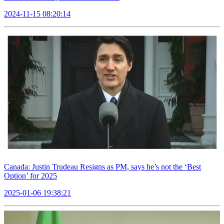
2024-11-15 08:20:14
Canada: Justin Trudeau Resigns as PM, says he’s not the ‘Best
Option’ for 2025
2025-01-06 19:38:21