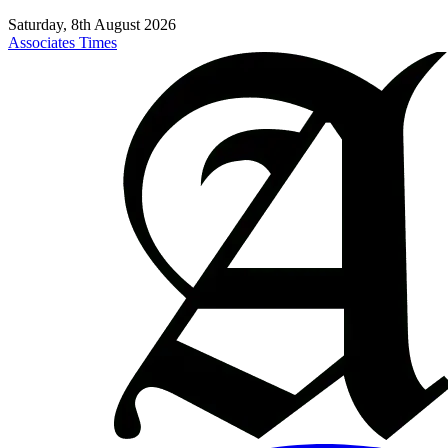
Saturday, 8th August 2026
Associates Times