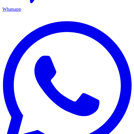
Whatsapp