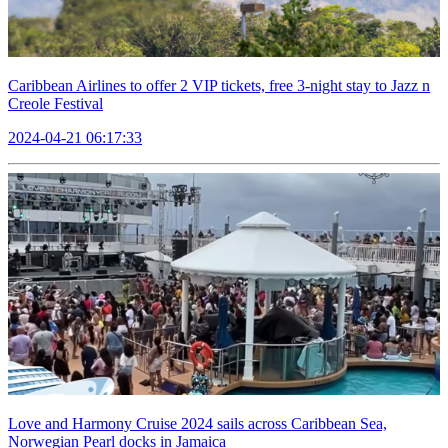
Caribbean Airlines to offer 2 VIP tickets, free 3-night stay to Jazz n
Creole Festival
2024-04-21 06:17:33
Love and Harmony Cruise 2024 sails across Caribbean Sea,
Norwegian Pearl docks in Jamaica