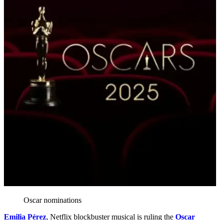
Oscar nominations
Emilia Pérez
, Netflix blockbuster musical is ruling the
Oscar