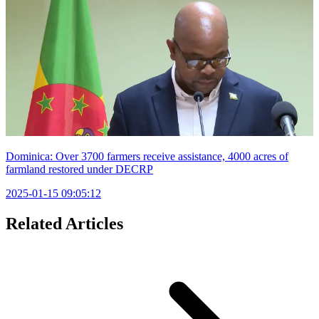
Dominica: Over 3700 farmers receive assistance, 4000 acres of
farmland restored under DECRP
2025-01-15 09:05:12
Related Articles