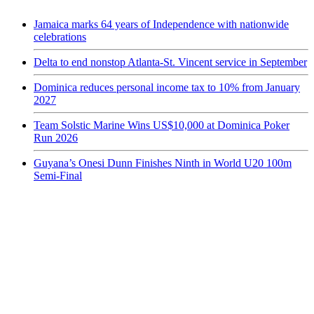
Jamaica marks 64 years of Independence with nationwide
celebrations
Delta to end nonstop Atlanta-St. Vincent service in September
Dominica reduces personal income tax to 10% from January
2027
Team Solstic Marine Wins US$10,000 at Dominica Poker
Run 2026
Guyana’s Onesi Dunn Finishes Ninth in World U20 100m
Semi-Final