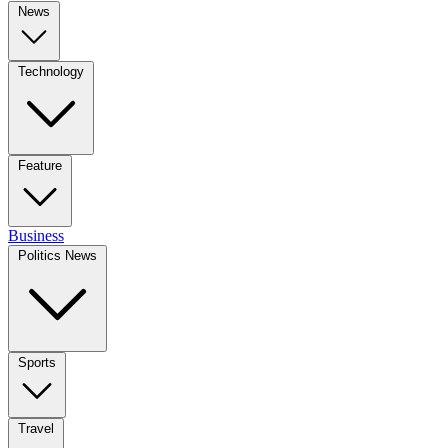
News
Technology
Feature
Business
Politics News
Sports
Travel