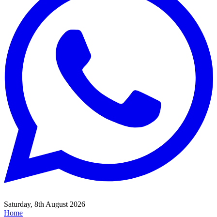
Saturday, 8th August 2026
Home