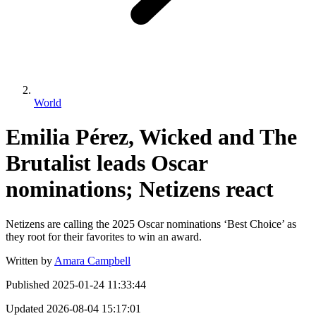
World
Emilia Pérez, Wicked and The
Brutalist leads Oscar
nominations; Netizens react
Netizens are calling the 2025 Oscar nominations ‘Best Choice’ as
they root for their favorites to win an award.
Written by
Amara Campbell
Published
2025-01-24 11:33:44
Updated
2026-08-04 15:17:01