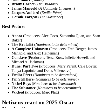
Brady Corbet
(
The Brutalist
)
James Mangold
(
A Complete Unknown
)
Jacques Audiard
(
Emilia Pérez
)
Coralie Fargeat
(
The Substance
)
Best Picture
Anora
(Producers: Alex Coco, Samantha Quan, and Sean
Baker)
The Brutalist
(
Nominees to be determined
)
A Complete Unknown
(Producers: Fred Berger, James
Mangold, and Alex Heineman)
Conclave
(Producers: Tessa Ross, Juliette Howell, and
Michael A. Jackman)
Dune: Part Two
(Producers: Mary Parent, Cale Boyter,
Tanya Lapointe, and Denis Villeneuve)
Emilia Pérez
(
Nominees to be determined
)
I’m Still Here
(
Nominees to be determined
)
Nickel Boys
(
Nominees to be determined
)
The Substance
(
Nominees to be determined
)
Wicked
(Producer: Marc Platt)
Netizens react on 2025 Oscar