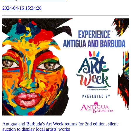
2024-04-16 15:34:28
Antigua and Barbuda's Art Week returns for 2nd edition, silent
auction to display local artists' works