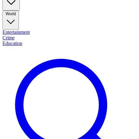
World
Entertainment
Crime
Education