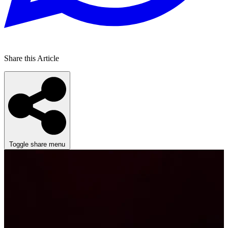
Share this Article
Toggle share menu