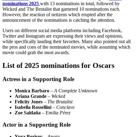
nominations 2025
with 13 nominations in total, followed by
Wicked and The Brutalist that garnered 10 nominations each.
However, the reaction of netizens which erupted after the
announcement of the nominations is catching the attention.
Users on different social media platforms including Facebook,
Twitter and Instagram are expressing their views and opinions,
while specifically lauding their favorites. Many also pointed out all
the pros and cons of the nominated movies, while assuming which
movie could grab the most awards.
List of 2025 nominations for Oscars
Actress in a Supporting Role
Monica Barbaro
–
A Complete Unknown
Ariana Grande
–
Wicked
Felicity Jones
–
The Brutalist
Isabella Rossellini
–
Conclave
Zoe Saldaña
–
Emilia Pérez
Actor in a Supporting Role
Yura Borisov
–
Anora