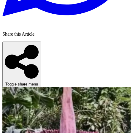
Share this Article
Toggle share menu