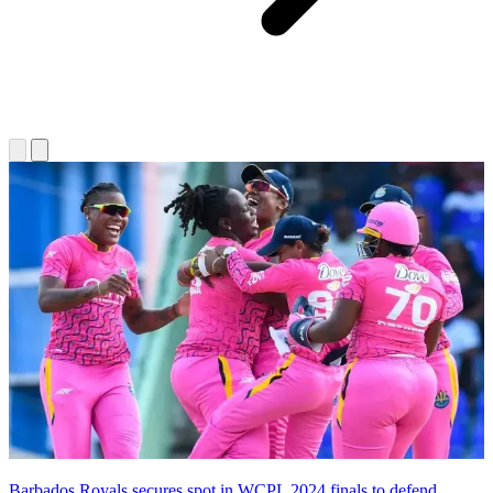
Barbados Royals secures spot in WCPL 2024 finals to defend