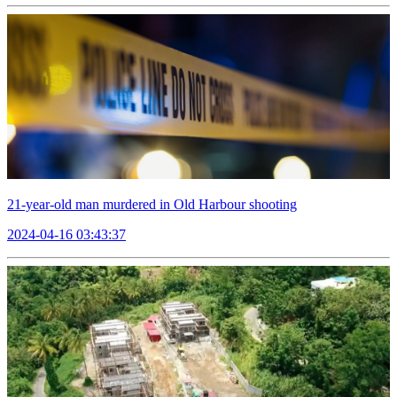
21-year-old man murdered in Old Harbour shooting
2024-04-16 03:43:37