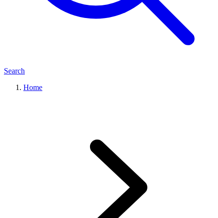
Search
Home