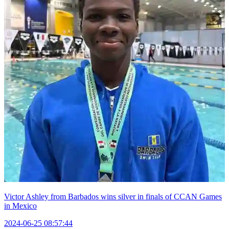
Victor Ashley from Barbados wins silver in finals of CCAN Games
in Mexico
2024-06-25 08:57:44