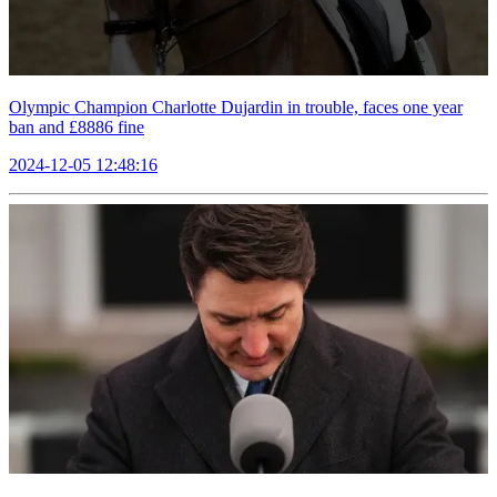
Olympic Champion Charlotte Dujardin in trouble, faces one year
ban and £8886 fine
2024-12-05 12:48:16