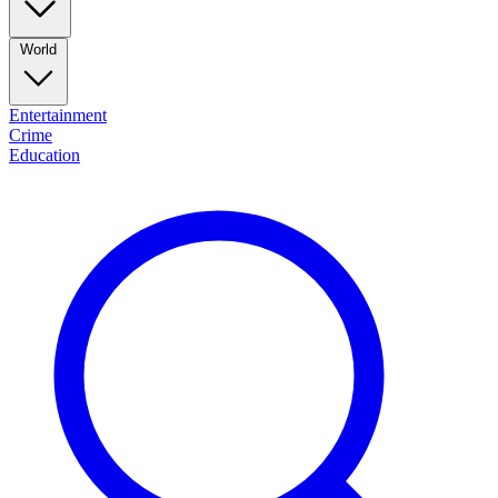
World
Entertainment
Crime
Education