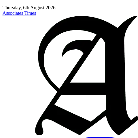
Thursday, 6th August 2026
Associates Times