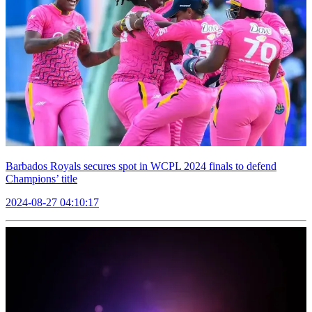
Barbados Royals secures spot in WCPL 2024 finals to defend
Champions’ title
2024-08-27 04:10:17