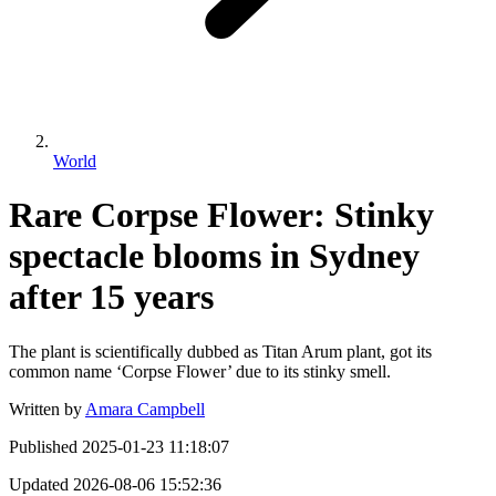
World
Rare Corpse Flower: Stinky
spectacle blooms in Sydney
after 15 years
The plant is scientifically dubbed as Titan Arum plant, got its
common name ‘Corpse Flower’ due to its stinky smell.
Written by
Amara Campbell
Published
2025-01-23 11:18:07
Updated
2026-08-06 15:52:36