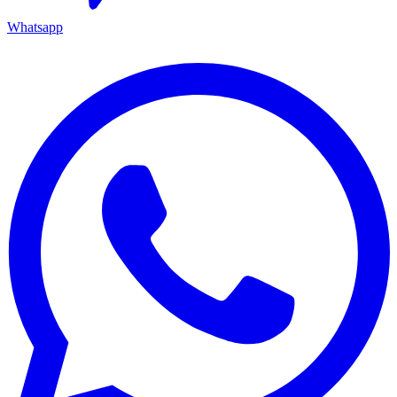
Whatsapp