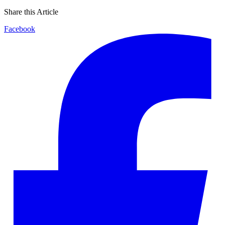
Share this Article
Facebook