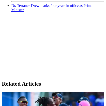
Dr. Terrance Drew marks four years in office as Prime
Minister
Related Articles