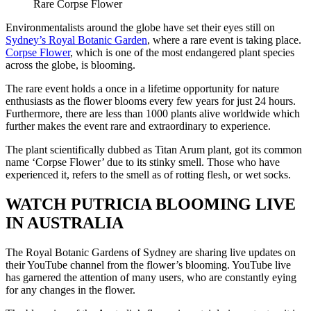
Rare Corpse Flower
Environmentalists around the globe have set their eyes still on
Sydney’s Royal Botanic Garden
, where a rare event is taking place.
Corpse Flower
, which is one of the most endangered plant species
across the globe, is blooming.
The rare event holds a once in a lifetime opportunity for nature
enthusiasts as the flower blooms every few years for just 24 hours.
Furthermore, there are less than 1000 plants alive worldwide which
further makes the event rare and extraordinary to experience.
The plant scientifically dubbed as Titan Arum plant, got its common
name ‘Corpse Flower’ due to its stinky smell. Those who have
experienced it, refers to the smell as of rotting flesh, or wet socks.
WATCH PUTRICIA BLOOMING LIVE
IN AUSTRALIA
The Royal Botanic Gardens of Sydney are sharing live updates on
their YouTube channel from the flower’s blooming. YouTube live
has garnered the attention of many users, who are constantly eying
for any changes in the flower.