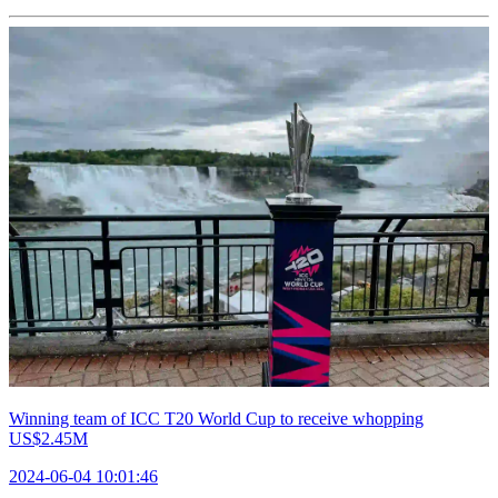
Winning team of ICC T20 World Cup to receive whopping
US$2.45M
2024-06-04 10:01:46