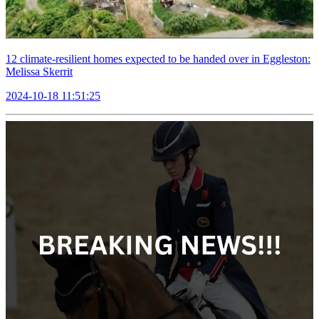
12 climate-resilient homes expected to be handed over in Eggleston:
Melissa Skerrit
2024-10-18 11:51:25