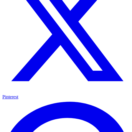
Pinterest