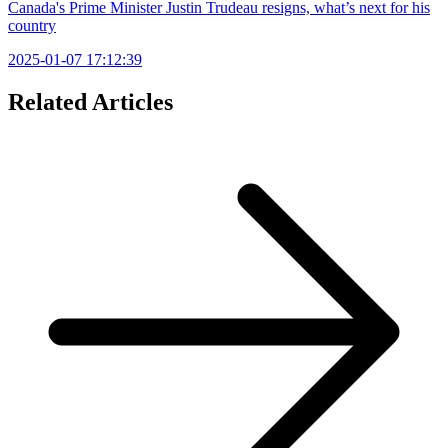
Canada's Prime Minister Justin Trudeau resigns, what’s next for his
country
2025-01-07 17:12:39
Related Articles