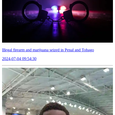
Illegal firearm and marijuana seized in Penal and Tobago
2024-07-04 09:54:30