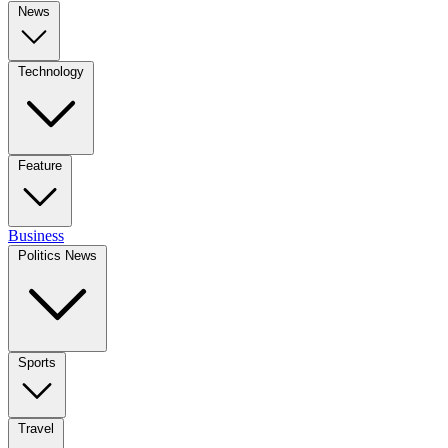
News
Technology
Feature
Business
Politics News
Sports
Travel