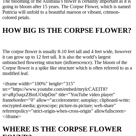
The blooming of the Australia’s flower is certainly important as it is
going to bloom after 15 years. The Corpse Flower, which is named
Putricia will unfold to a beautiful maroon or vibrant, crimson-
colored petals.
HOW BIG IS THE CORPSE FLOWER?
The corpse flower is usually 8-10 feet tall and 4 feet wide, however
it can grow up to 12 feet tall. It is also the world’s largest
unbranched flowering structure (inflorescence). The bloom of the
Corpse flower is a spike like structure which is often referred to as a
modified leaf.
<iframe width="100%" height="315"
src="https://www.youtube.com/embed/mrylcCAEIT8?
si=aRp5uqxZBmUOdpDm" title="YouTube video player"
frameborder="0" allow="accelerometer; autoplay; clipboard-write;
encrypted-media; gyroscope; picture-in-picture; web-share"
referrerpolicy="strict-origin-when-cross-origin" allowfullscreen>
</iframe>
WHERE IS THE CORPSE FLOWER