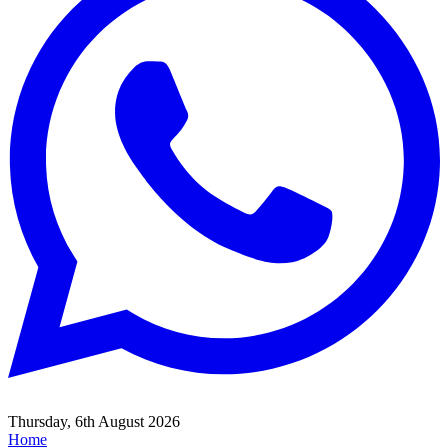
Thursday, 6th August 2026
Home