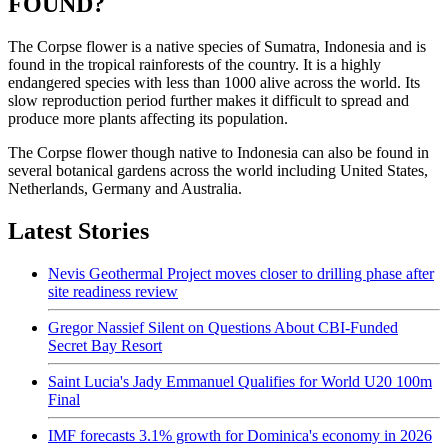
FOUND?
The Corpse flower is a native species of Sumatra, Indonesia and is
found in the tropical rainforests of the country. It is a highly
endangered species with less than 1000 alive across the world. Its
slow reproduction period further makes it difficult to spread and
produce more plants affecting its population.
The Corpse flower though native to Indonesia can also be found in
several botanical gardens across the world including United States,
Netherlands, Germany and Australia.
Latest Stories
Nevis Geothermal Project moves closer to drilling phase after
site readiness review
Gregor Nassief Silent on Questions About CBI-Funded
Secret Bay Resort
Saint Lucia's Jady Emmanuel Qualifies for World U20 100m
Final
IMF forecasts 3.1% growth for Dominica's economy in 2026