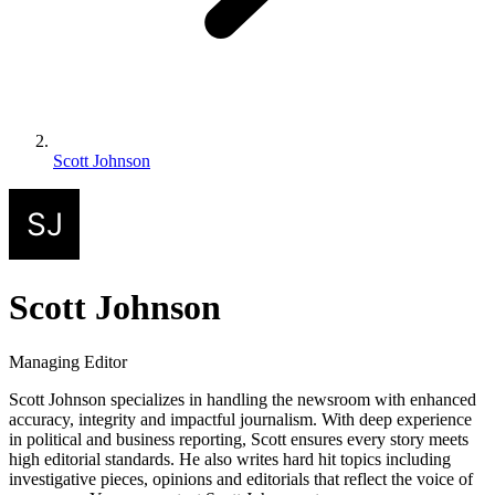
Scott Johnson
Scott Johnson
Managing Editor
Scott Johnson specializes in handling the newsroom with enhanced
accuracy, integrity and impactful journalism. With deep experience
in political and business reporting, Scott ensures every story meets
high editorial standards. He also writes hard hit topics including
investigative pieces, opinions and editorials that reflect the voice of