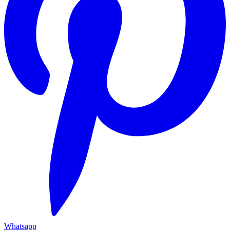
Whatsapp