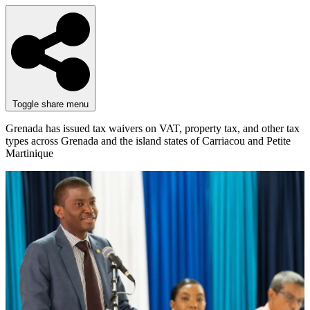
Toggle share menu
Grenada has issued tax waivers on VAT, property tax, and other tax
types across Grenada and the island states of Carriacou and Petite
Martinique