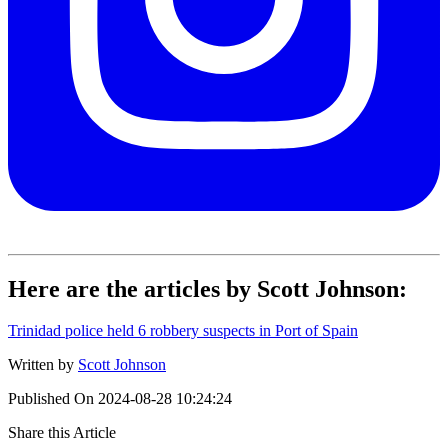
Here are the articles by Scott Johnson:
Trinidad police held 6 robbery suspects in Port of Spain
Written by
Scott Johnson
Published On
2024-08-28 10:24:24
Share this Article