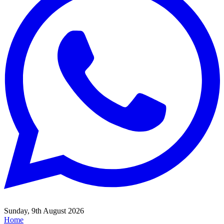
Sunday, 9th August 2026
Home