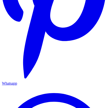
Whatsapp