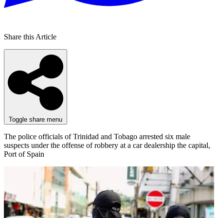
Share this Article
Toggle share menu
The police officials of Trinidad and Tobago arrested six male
suspects under the offense of robbery at a car dealership the capital,
Port of Spain