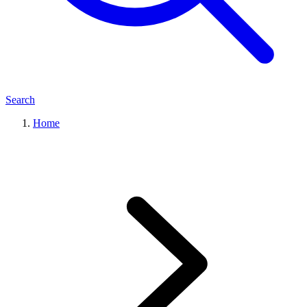
Search
Home