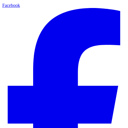
Facebook