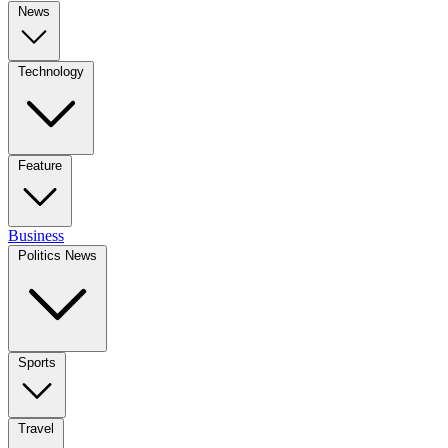
News
Technology
Feature
Business
Politics News
Sports
Travel