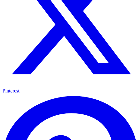
Pinterest