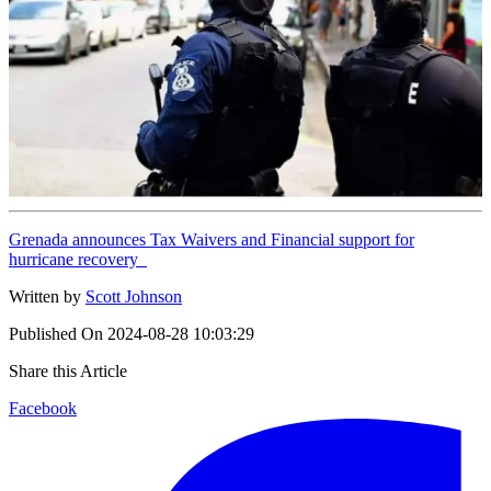
Grenada announces Tax Waivers and Financial support for
hurricane recovery
Written by
Scott Johnson
Published On
2024-08-28 10:03:29
Share this Article
Facebook