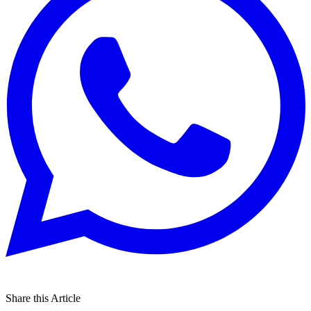
Share this Article