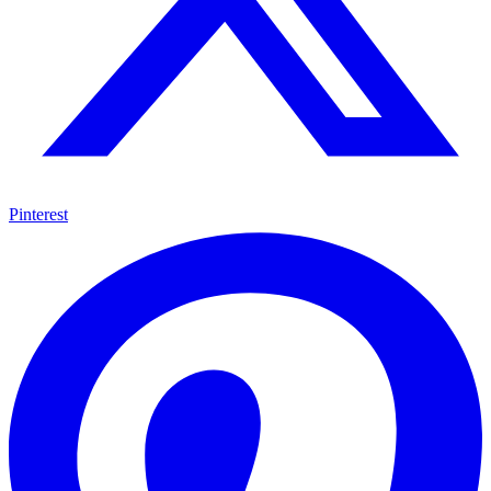
Pinterest