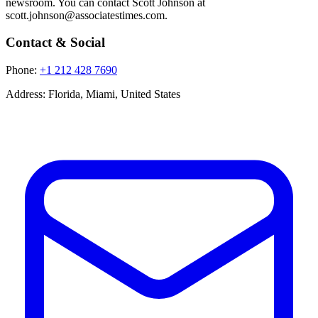
newsroom. You can contact Scott Johnson at
scott.johnson@associatestimes.com.
Contact & Social
Phone:
+1 212 428 7690
Address:
Florida, Miami, United States