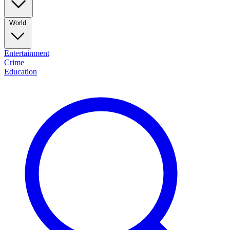
World
Entertainment
Crime
Education