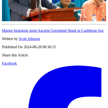
Marine biologists spots Ancient Greenland Shark in Caribbean Sea
Written by
Scott Johnson
Published On
2024-08-28 08:36:15
Share this Article
Facebook