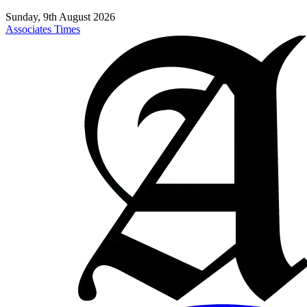
Sunday, 9th August 2026
Associates Times