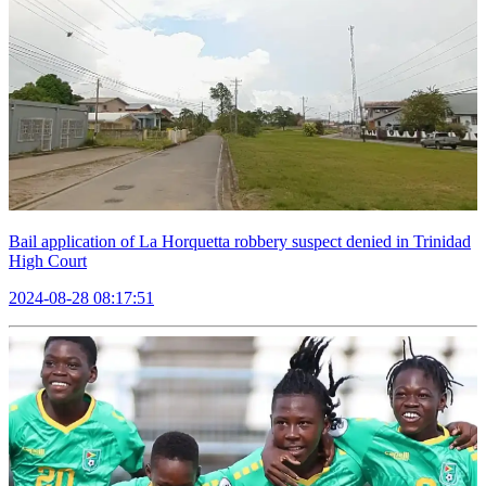
Bail application of La Horquetta robbery suspect denied in Trinidad
High Court
2024-08-28 08:17:51