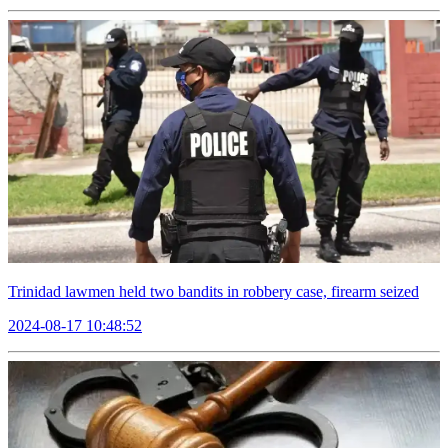
Trinidad lawmen held two bandits in robbery case, firearm seized
2024-08-17 10:48:52