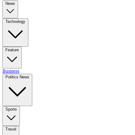
News
Technology
Feature
Business
Politics News
Sports
Travel