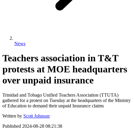
News
Teachers association in T&T
protests at MOE headquarters
over unpaid insurance
Trinidad and Tobago Unified Teachers Association (TTUTA)
gathered for a protest on Tuesday at the headquarters of the Ministry
of Education to demand their unpaid Insurance claims
Written by
Scott Johnson
Published
2024-08-28 08:21:38