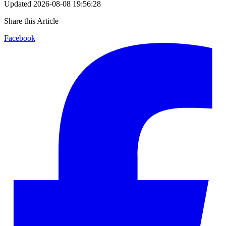
Updated
2026-08-08 19:56:28
Share this Article
Facebook