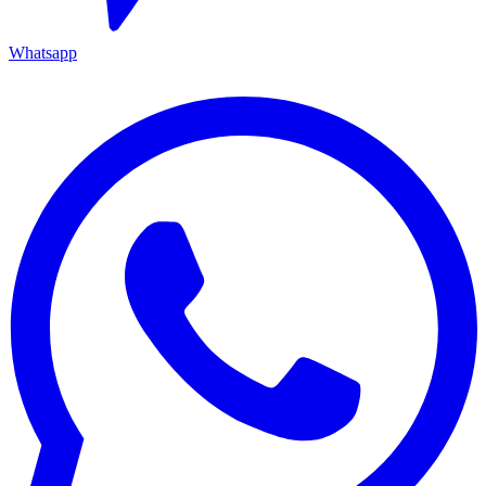
Whatsapp