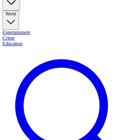
World
Entertainment
Crime
Education