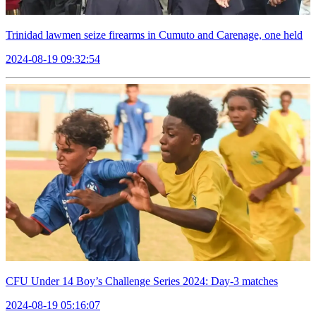
Trinidad lawmen seize firearms in Cumuto and Carenage, one held
2024-08-19 09:32:54
CFU Under 14 Boy’s Challenge Series 2024: Day-3 matches
2024-08-19 05:16:07