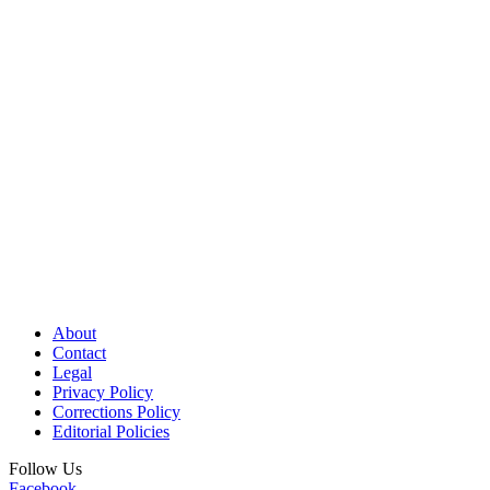
About
Contact
Legal
Privacy Policy
Corrections Policy
Editorial Policies
Follow Us
Facebook