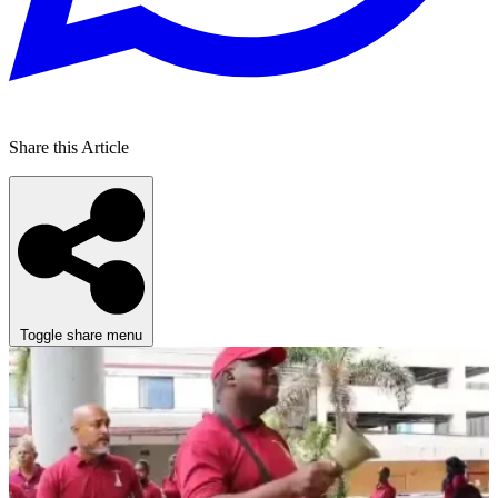
Share this Article
Toggle share menu