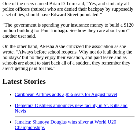
One of the users named Brian D Trim said, “Yes, and similarly all
police officers (retired) who are denied their backpay by supposedly
a set of lies, should have Edward Street populated.”
“The government is spending your insurance money to build a $120
million building for Pan Trinbago. See how they care about you?”
another user said.
On the other hand, Akesha Ashe criticized the association as she
wrote, “Always before school reopens. Why not do it all during the
holidays? but no they enjoy their vacation, and paid leave and as
schools are about to start back all of a sudden, they remember they
aren’t getting paid for this.”
Latest Stories
Caribbean Airlines adds 2,856 seats for August travel
Demerara Distillers announces new facility in St. Kitts and
Nevis
Jamaica: Shanoya Douglas wins silver at World U20
Championships