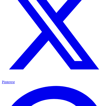
Pinterest