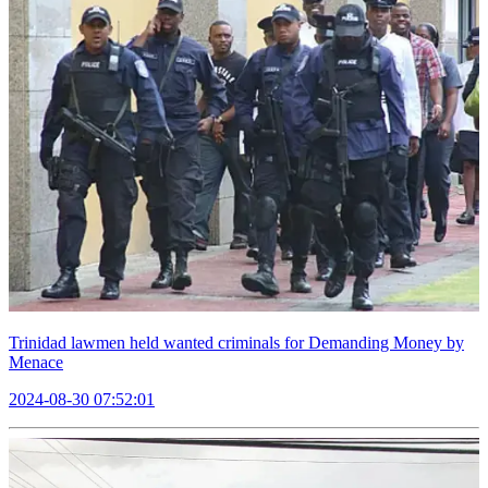
Trinidad lawmen held wanted criminals for Demanding Money by
Menace
2024-08-30 07:52:01