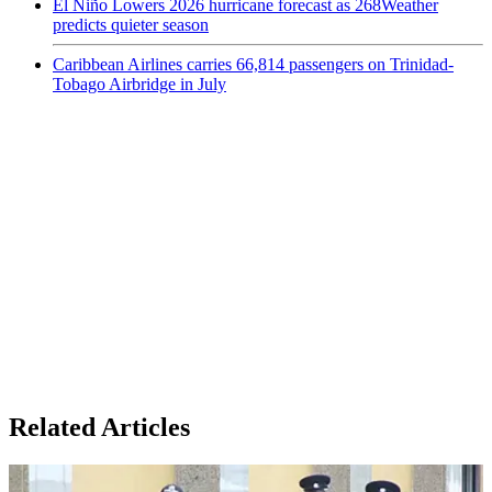
El Niño Lowers 2026 hurricane forecast as 268Weather
predicts quieter season
Caribbean Airlines carries 66,814 passengers on Trinidad-
Tobago Airbridge in July
Related Articles