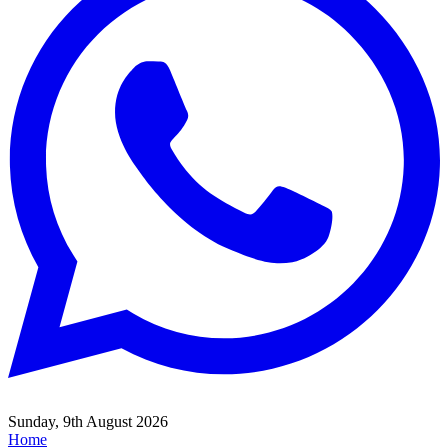
Sunday, 9th August 2026
Home