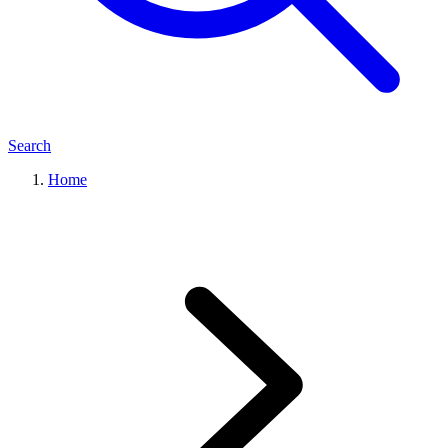
Search
Home