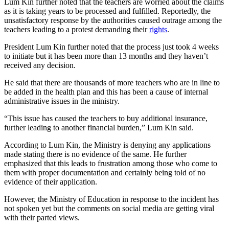
Lum Kin further noted that the teachers are worried about the claims
as it is taking years to be processed and fulfilled. Reportedly, the
unsatisfactory response by the authorities caused outrage among the
teachers leading to a protest demanding their
rights
.
President Lum Kin further noted that the process just took 4 weeks
to initiate but it has been more than 13 months and they haven’t
received any decision.
He said that there are thousands of more teachers who are in line to
be added in the health plan and this has been a cause of internal
administrative issues in the ministry.
“This issue has caused the teachers to buy additional insurance,
further leading to another financial burden,” Lum Kin said.
According to Lum Kin, the Ministry is denying any applications
made stating there is no evidence of the same. He further
emphasized that this leads to frustration among those who come to
them with proper documentation and certainly being told of no
evidence of their application.
However, the Ministry of Education in response to the incident has
not spoken yet but the comments on social media are getting viral
with their parted views.