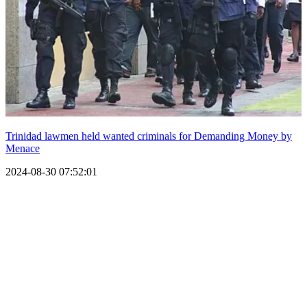
Trinidad lawmen held wanted criminals for Demanding Money by
Menace
2024-08-30 07:52:01