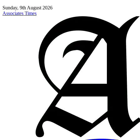
Sunday, 9th August 2026
Associates Times