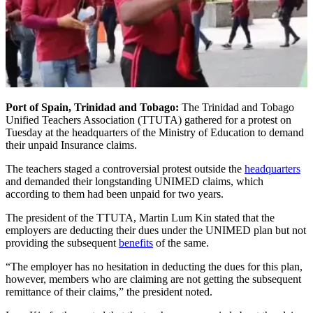
Port of Spain, Trinidad and Tobago:
The Trinidad and Tobago
Unified Teachers Association (TTUTA) gathered for a protest on
Tuesday at the headquarters of the Ministry of Education to demand
their unpaid Insurance claims.
The teachers staged a controversial protest outside the
headquarters
and demanded their longstanding UNIMED claims, which
according to them had been unpaid for two years.
The president of the TTUTA, Martin Lum Kin stated that the
employers are deducting their dues under the UNIMED plan but not
providing the subsequent
benefits
of the same.
“The employer has no hesitation in deducting the dues for this plan,
however, members who are claiming are not getting the subsequent
remittance of their claims,” the president noted.