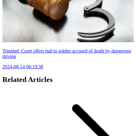
Trinidad: Court offers bail to soldier accused of death by dangerous
driving
2024-08-14 06:19:38
Related Articles