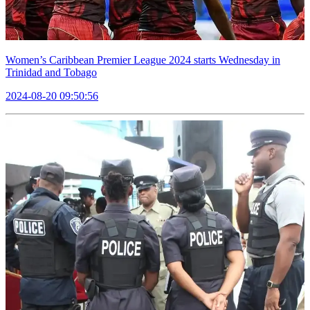
Women’s Caribbean Premier League 2024 starts Wednesday in
Trinidad and Tobago
2024-08-20 09:50:56