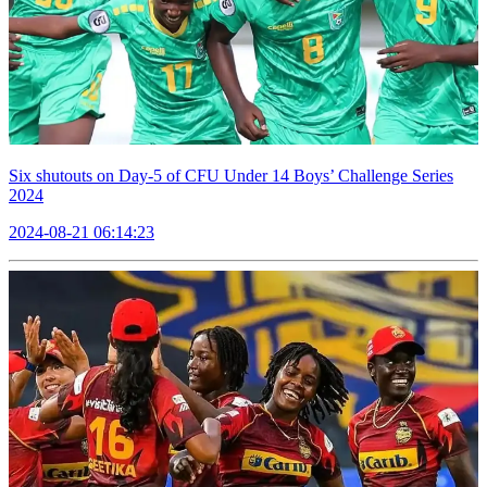
Six shutouts on Day-5 of CFU Under 14 Boys’ Challenge Series
2024
2024-08-21 06:14:23