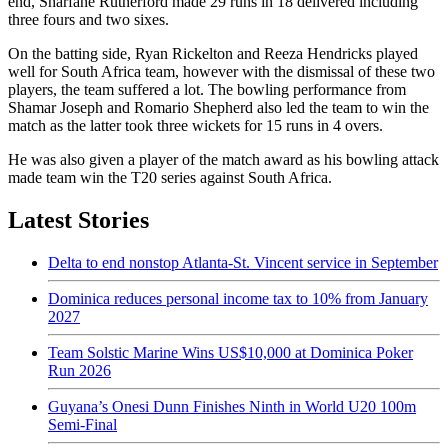
end, Sharfane Rutherford made 29 runs in 18 delivered including
three fours and two sixes.
On the batting side, Ryan Rickelton and Reeza Hendricks played
well for South Africa team, however with the dismissal of these two
players, the team suffered a lot. The bowling performance from
Shamar Joseph and Romario Shepherd also led the team to win the
match as the latter took three wickets for 15 runs in 4 overs.
He was also given a player of the match award as his bowling attack
made team win the T20 series against South Africa.
Latest Stories
Delta to end nonstop Atlanta-St. Vincent service in September
Dominica reduces personal income tax to 10% from January
2027
Team Solstic Marine Wins US$10,000 at Dominica Poker
Run 2026
Guyana’s Onesi Dunn Finishes Ninth in World U20 100m
Semi-Final