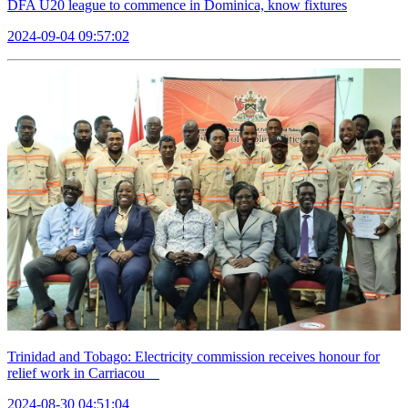
DFA U20 league to commence in Dominica, know fixtures
2024-09-04 09:57:02
Trinidad and Tobago: Electricity commission receives honour for
relief work in Carriacou
2024-08-30 04:51:04