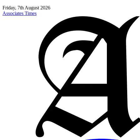
Friday, 7th August 2026
Associates Times