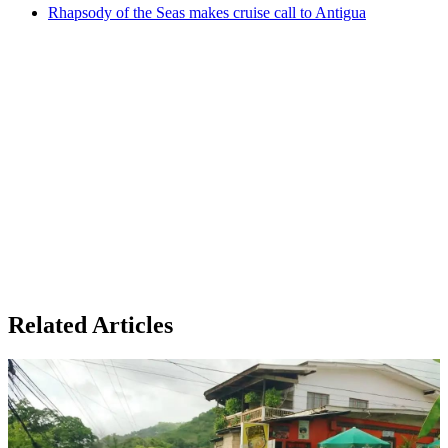
Rhapsody of the Seas makes cruise call to Antigua
Related Articles