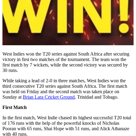
West Indies won the T20 series against South Africa after securing
victory in first two matches of the tournament. The team won the
first match by 7 wickets, while the second victory was secured by
30 runs.
While taking a lead of 2-0 in three matches, West Indies won the
third consecutive T20 series against South Africa. The first match
was held on Friday and the second match was taken place on
Sunday at
Brian Lara Cricket Ground
, Trinidad and Tobago.
First Match
In the first match, West Indie chased its highest successful T20 total
of 176 runs with the help of the powerful knocks of Nicholas
Pooran with 65 runs, Shai Hope with 51 runs, and Alick Athanaze
with 40 runs.