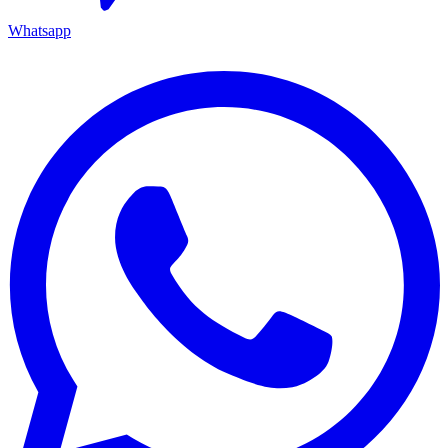
Whatsapp