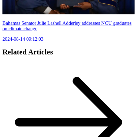
Bahamas Senator Julie Lashell Adderley addresses NCU graduates
on climate change
2024-08-14 09:12:03
Related Articles