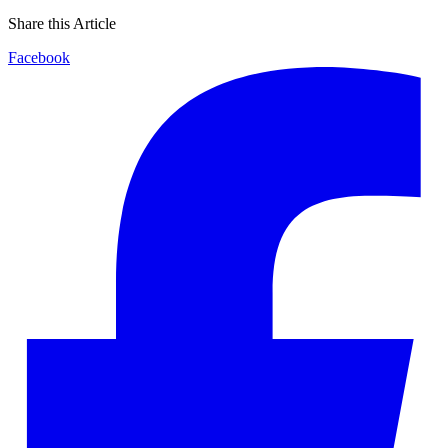
Share this Article
Facebook