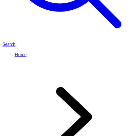
Search
Home