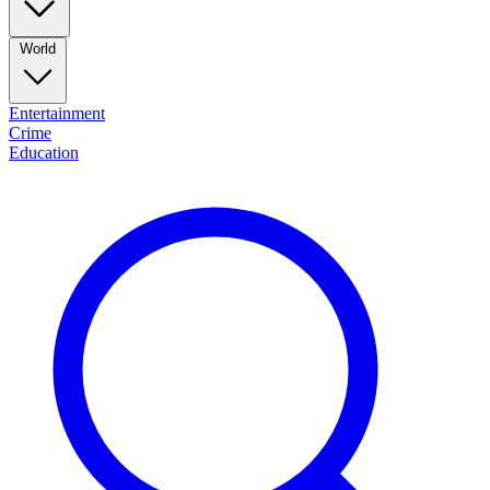
World
Entertainment
Crime
Education