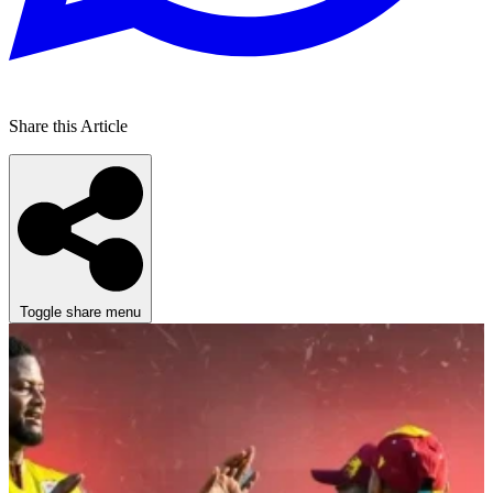
Share this Article
Toggle share menu