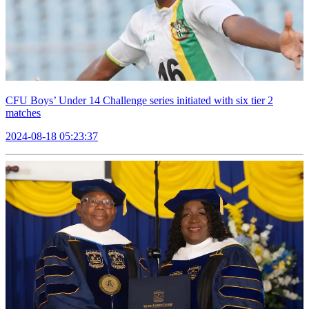
CFU Boys’ Under 14 Challenge series initiated with six tier 2
matches
2024-08-18 05:23:37