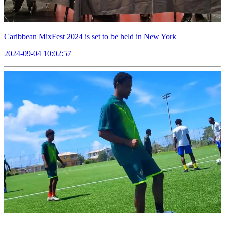
Caribbean MixFest 2024 is set to be held in New York
2024-09-04 10:02:57