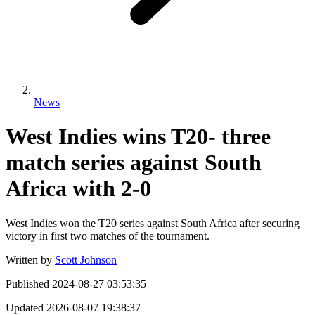
News
West Indies wins T20- three
match series against South
Africa with 2-0
West Indies won the T20 series against South Africa after securing
victory in first two matches of the tournament.
Written by
Scott Johnson
Published
2024-08-27 03:53:35
Updated
2026-08-07 19:38:37