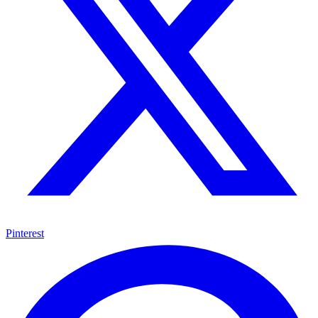
Pinterest