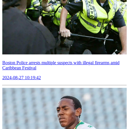
Boston Police arrests multiple suspects with illegal firearms amid
Caribbean Festival
2024-08-27 10:19:42