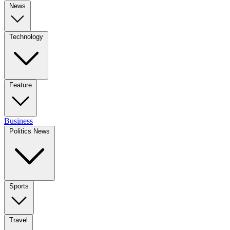
News
Technology
Feature
Business
Politics News
Sports
Travel