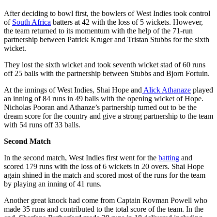
After deciding to bowl first, the bowlers of West Indies took control
of
South Africa
batters at 42 with the loss of 5 wickets. However,
the team returned to its momentum with the help of the 71-run
partnership between Patrick Kruger and Tristan Stubbs for the sixth
wicket.
They lost the sixth wicket and took seventh wicket stad of 60 runs
off 25 balls with the partnership between Stubbs and Bjorn Fortuin.
At the innings of West Indies, Shai Hope and
Alick Athanaze
played
an inning of 84 runs in 49 balls with the opening wicket of Hope.
Nicholas Pooran and Athanze’s partnership turned out to be the
dream score for the country and give a strong partnership to the team
with 54 runs off 33 balls.
Second Match
In the second match, West Indies first went for the
batting
and
scored 179 runs with the loss of 6 wickets in 20 overs. Shai Hope
again shined in the match and scored most of the runs for the team
by playing an inning of 41 runs.
Another great knock had come from Captain Rovman Powell who
made 35 runs and contributed to the total score of the team. In the