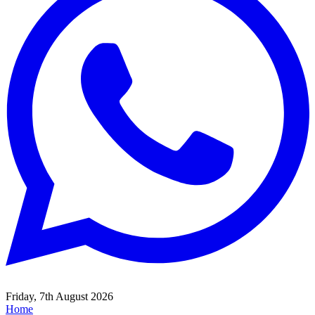
Friday, 7th August 2026
Home