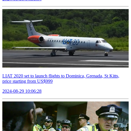
LIAT 2020 set to launch flights to Dominica, Grenada, St Kitts,
price starting from US$999
2024-08-29 10:06:28