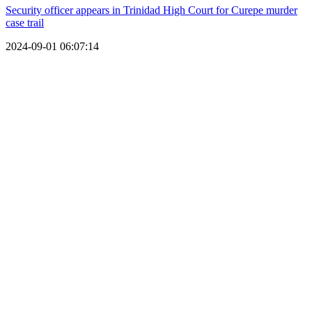
Security officer appears in Trinidad High Court for Curepe murder
case trail
2024-09-01 06:07:14