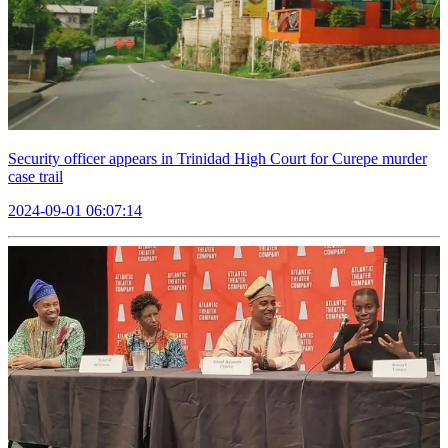
Security officer appears in Trinidad High Court for Curepe murder
case trail
2024-09-01 06:07:14