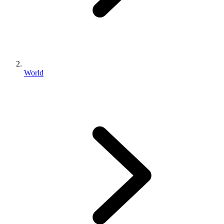
World