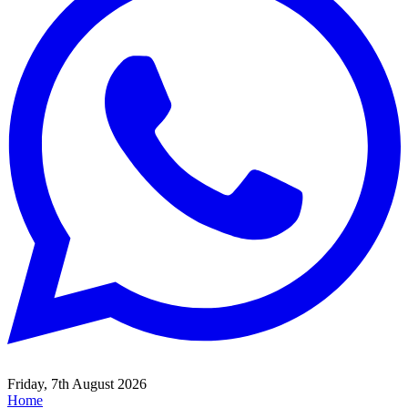
Friday, 7th August 2026
Home