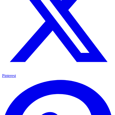
Pinterest