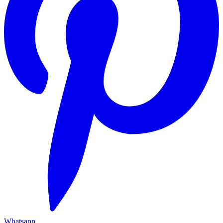
Whatsapp