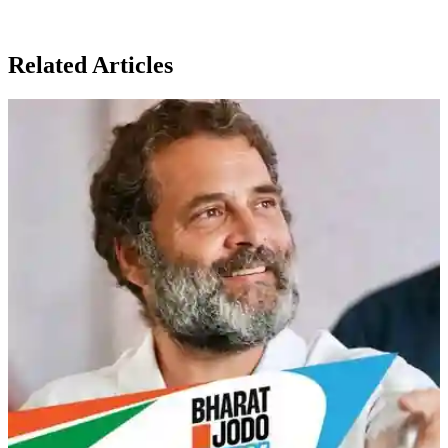
Related Articles