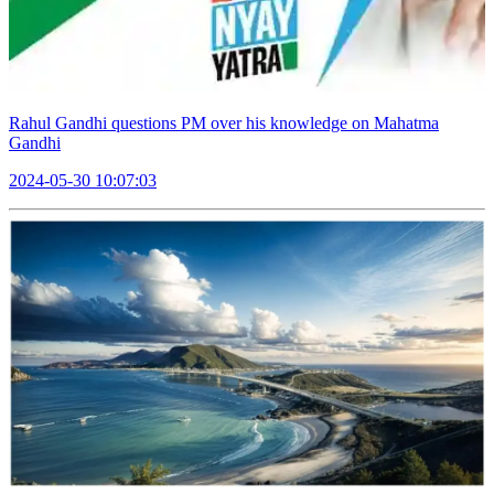
Rahul Gandhi questions PM over his knowledge on Mahatma
Gandhi
2024-05-30 10:07:03