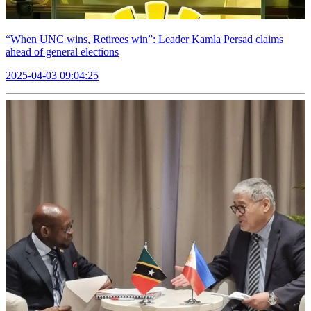
“When UNC wins, Retirees win”: Leader Kamla Persad claims
ahead of general elections
2025-04-03 09:04:25