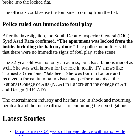
broke into the locked flat.
The officials could sense the foul smell coming from the flat.
Police ruled out immediate foul play
After the investigation, the South Deputy Inspector General (DIG)
Syed Asad Raza confirmed, “
The apartment was locked from the
inside, including the balcony door
." The police authorities said
that there were no immediate signs of foul play at the scene.
The 32-year-old was not only an actress, but also a famous model as
well. She was well known for her role in reality TV shows like
“Tamasha Ghar” and “Jalaibee”. She was born in Lahore and
received a formal training in visual and performing arts at the
National College of Arts (NCA) in Lahore and the college of Art
and Design (PUCAD).
The entertainment industry and her fans are in shock and mourning
her death and the police officials are continuing the investigations.
Latest Stories
Jamaica marks 64 years of Independence with nationwide