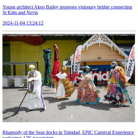
Young architect Akeo Bailey proposes visionary bridge connecting
St Kitts and Nevis
2024-11-04 13:24:12
Rhapsody of the Seas docks in Trinidad, EPIC Carnival Experience
welcomes 12K passengers