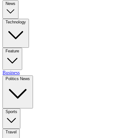
News
Technology
Feature
Business
Politics News
Sports
Travel