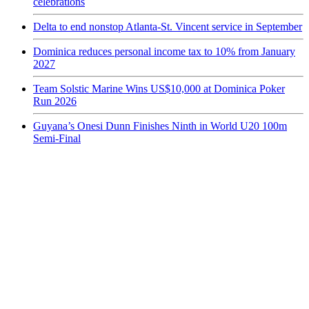
celebrations
Delta to end nonstop Atlanta-St. Vincent service in September
Dominica reduces personal income tax to 10% from January
2027
Team Solstic Marine Wins US$10,000 at Dominica Poker
Run 2026
Guyana’s Onesi Dunn Finishes Ninth in World U20 100m
Semi-Final