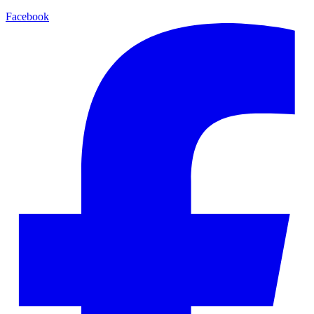
Facebook