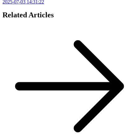
2025-07-03 14:31:22
Related Articles