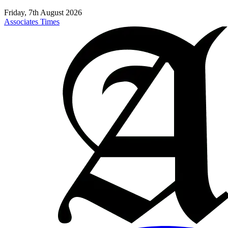
Friday, 7th August 2026
Associates Times