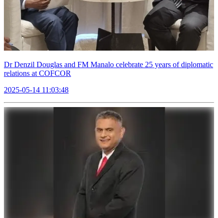
Dr Denzil Douglas and FM Manalo celebrate 25 years of diplomatic
relations at COFCOR
2025-05-14 11:03:48