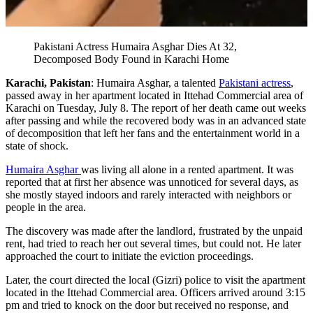
Pakistani Actress Humaira Asghar Dies At 32,
Decomposed Body Found in Karachi Home
Karachi, Pakistan
: Humaira Asghar, a talented
Pakistani actress
,
passed away in her apartment located in Ittehad Commercial area of
Karachi on Tuesday, July 8. The report of her death came out weeks
after passing and while the recovered body was in an advanced state
of decomposition that left her fans and the entertainment world in a
state of shock.
Humaira Asghar
was living all alone in a rented apartment. It was
reported that at first her absence was unnoticed for several days, as
she mostly stayed indoors and rarely interacted with neighbors or
people in the area.
The discovery was made after the landlord, frustrated by the unpaid
rent, had tried to reach her out several times, but could not. He later
approached the court to initiate the eviction proceedings.
Later, the court directed the local (Gizri) police to visit the apartment
located in the Ittehad Commercial area. Officers arrived around 3:15
pm and tried to knock on the door but received no response, and