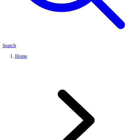
Search
Home