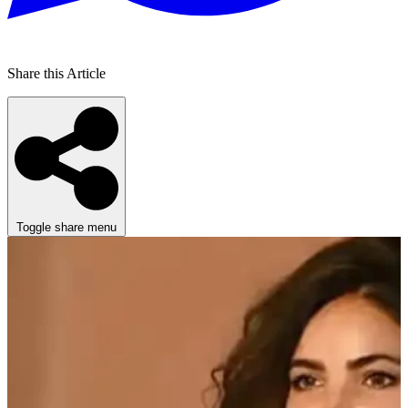
Share this Article
Toggle share menu