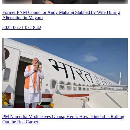
Former PNM Councilor Andy Maharaj Stabbed by Wife During
Altercation in Mayaro
2025-06-21 07:18:42
PM Narendra Modi leaves Ghana, Here's How Trinidad Is Rolling
Out the Red Carpet