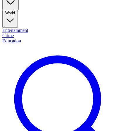
World
Entertainment
Crime
Education