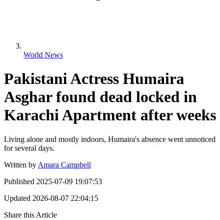
World News
Pakistani Actress Humaira
Asghar found dead locked in
Karachi Apartment after weeks
Living alone and mostly indoors, Humaira's absence went unnoticed
for several days.
Written by
Amara Campbell
Published
2025-07-09 19:07:53
Updated
2026-08-07 22:04:15
Share this Article