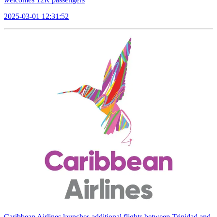
2025-03-01 12:31:52
Caribbean Airlines launches additional flights between Trinidad and