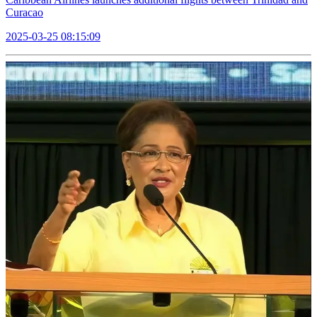
Curacao
2025-03-25 08:15:09