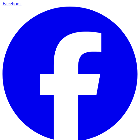
Facebook