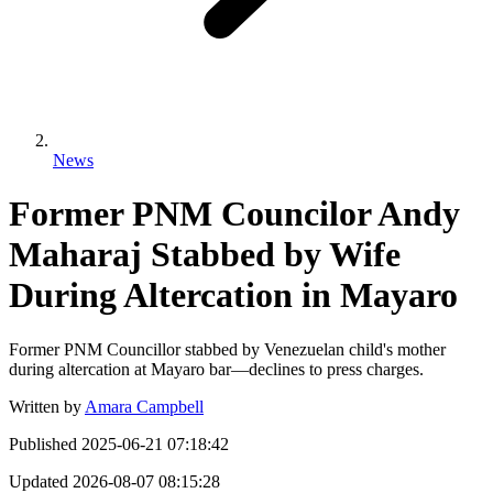
News
Former PNM Councilor Andy
Maharaj Stabbed by Wife
During Altercation in Mayaro
Former PNM Councillor stabbed by Venezuelan child's mother
during altercation at Mayaro bar—declines to press charges.
Written by
Amara Campbell
Published
2025-06-21 07:18:42
Updated
2026-08-07 08:15:28