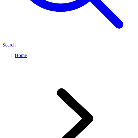
Search
Home