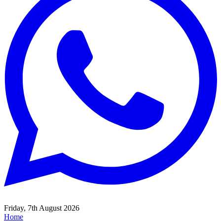
Friday, 7th August 2026
Home