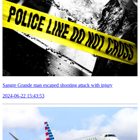
Sangre Grande man escaped shooting attack with injury
2024-06-22 15:43:53