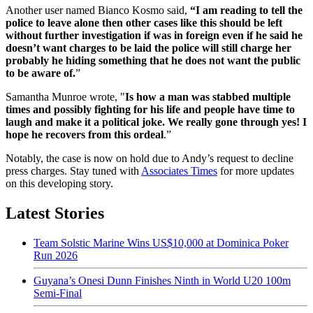
Another user named Bianco Kosmo said,
“I am reading to tell the
police to leave alone then other cases like this should be left
without further investigation if was in foreign even if he said he
doesn’t want charges to be laid the police will still charge her
probably he hiding something that he does not want the public
to be aware of.
”
Samantha Munroe wrote, "
Is how a man was stabbed multiple
times and possibly fighting for his life and people have time to
laugh and make it a political joke. We really gone through yes! I
hope he recovers from this ordeal
.”
Notably, the case is now on hold due to Andy’s request to decline
press charges. Stay tuned with
Associates Times
for more updates
on this developing story.
Latest Stories
Team Solstic Marine Wins US$10,000 at Dominica Poker
Run 2026
Guyana’s Onesi Dunn Finishes Ninth in World U20 100m
Semi-Final