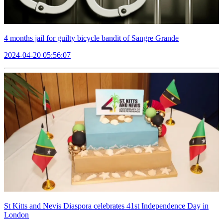
4 months jail for guilty bicycle bandit of Sangre Grande
2024-04-20 05:56:07
St Kitts and Nevis Diaspora celebrates 41st Independence Day in
London