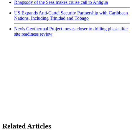
Rhapsody of the Seas makes cruise call to Antigua
US Expands Anti-Cartel Security Partnership with Caribbean
Nations, Including Trinidad and Tobago
Nevis Geothermal Project moves closer to drilling phase after
site readiness review
Related Articles