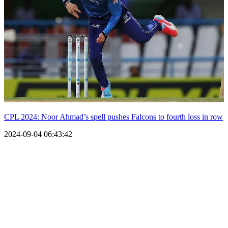
CPL 2024: Noor Ahmad’s spell pushes Falcons to fourth loss in row
2024-09-04 06:43:42