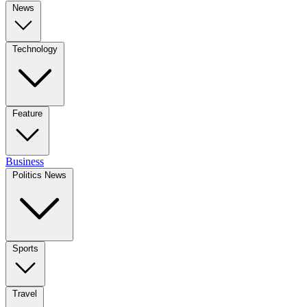
News
Technology
Feature
Business
Politics News
Sports
Travel