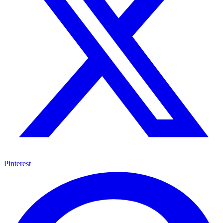
Pinterest