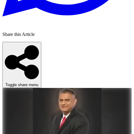
Share this Article
Toggle share menu