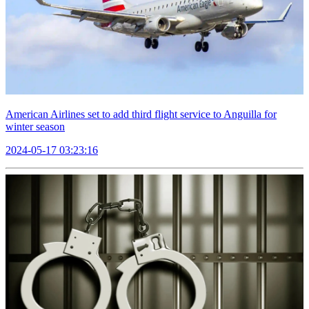
American Airlines set to add third flight service to Anguilla for
winter season
2024-05-17 03:23:16