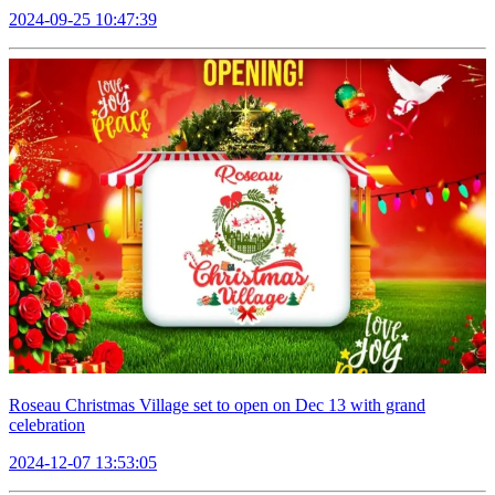
2024-09-25 10:47:39
Roseau Christmas Village set to open on Dec 13 with grand
celebration
2024-12-07 13:53:05