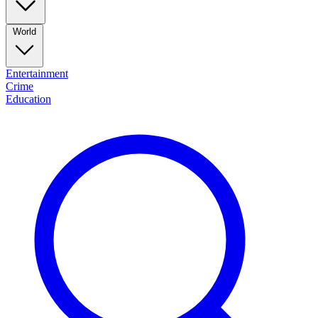
World
Entertainment
Crime
Education