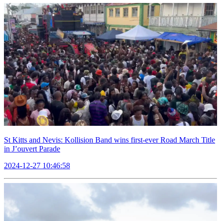
St Kitts and Nevis: Kollision Band wins first-ever Road March Title
in J’ouvert Parade
2024-12-27 10:46:58