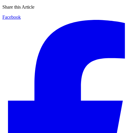
Share this Article
Facebook