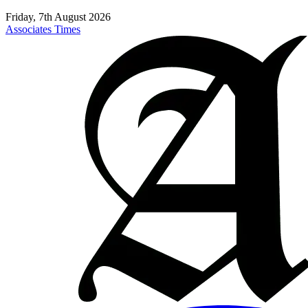
Friday, 7th August 2026
Associates Times