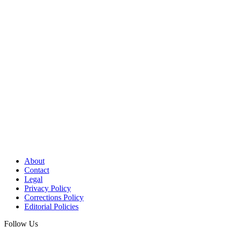
About
Contact
Legal
Privacy Policy
Corrections Policy
Editorial Policies
Follow Us