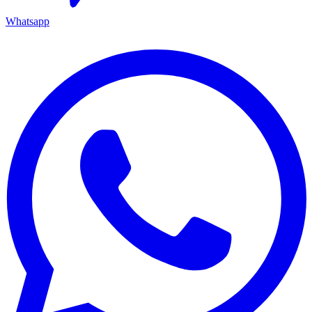
Whatsapp