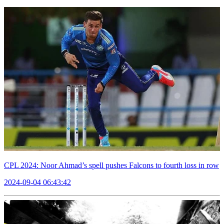
CPL 2024: Noor Ahmad’s spell pushes Falcons to fourth loss in row
2024-09-04 06:43:42