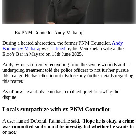
Ex PNM Councilor Andy Maharaj
During a heated altercation, the former PNM Councilor,
Andy
Barainsley Mahara
j was
stabbed
by his Venezuelan wife at the
Eloo’s Bar in Mayaro on 18th June 2025.
Andy, who is currently recovering from the severe wounds and is
undergoing treatment told the police officers to not further pursue
this matter. He has cited to not disclose any further details regarding
this matter.
As of now he and his team has remained quiet following the
dispute.
Locals sympathize with ex PNM Councilor
A user named Deborah Ramnarine said, “
Hope he is okay, a crime
was committed so it should be investigated whether he wants to
or not.
”