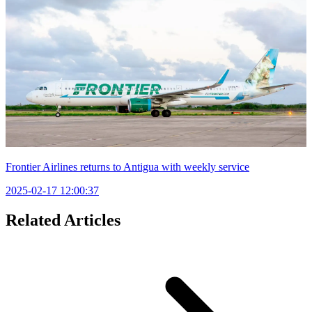
Frontier Airlines returns to Antigua with weekly service
2025-02-17 12:00:37
Related Articles