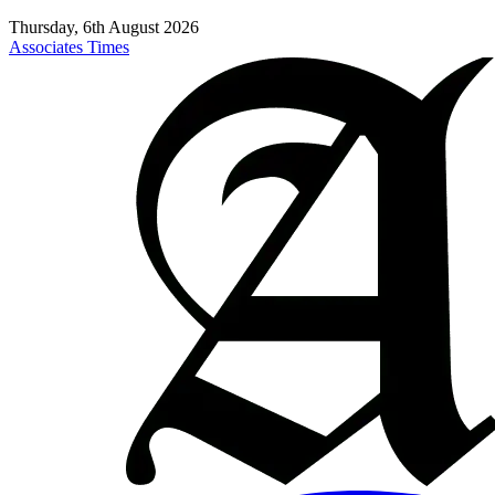
Thursday, 6th August 2026
Associates Times