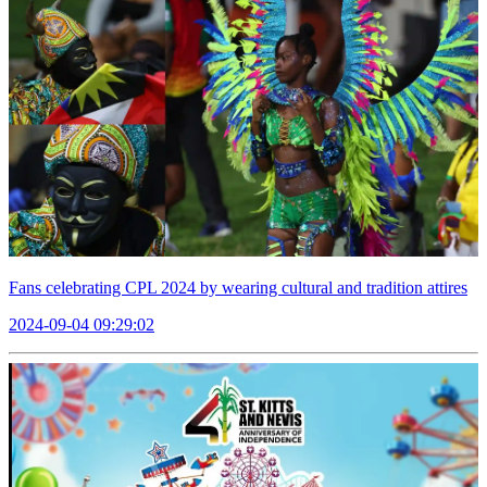
Fans celebrating CPL 2024 by wearing cultural and tradition attires
2024-09-04 09:29:02