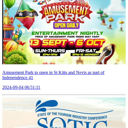
Amusement Park to open in St Kitts and Nevis as part of
Independence 41
2024-09-04 06:51:11