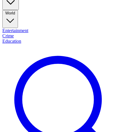
World
Entertainment
Crime
Education