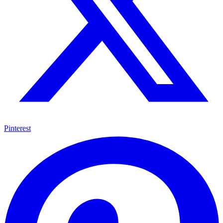
Pinterest