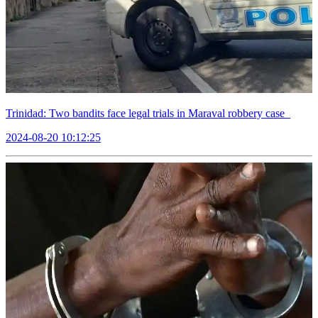
Trinidad: Two bandits face legal trials in Maraval robbery case
2024-08-20 10:12:25