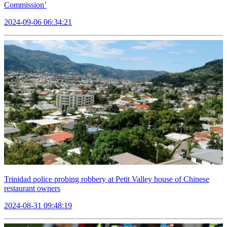
Commission’
2024-09-06 06:34:21
Trinidad police probing robbery at Petit Valley house of Chinese
restaurant owners
2024-08-31 09:48:19