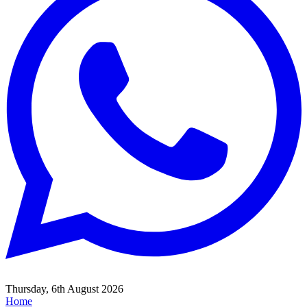
Thursday, 6th August 2026
Home