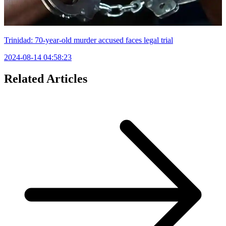
Trinidad: 70-year-old murder accused faces legal trial
2024-08-14 04:58:23
Related Articles