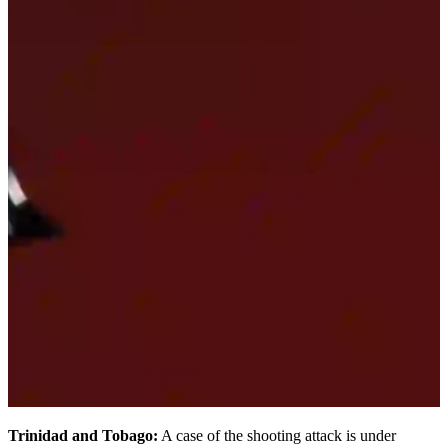
Trinidad and Tobago:
A case of the shooting attack is under