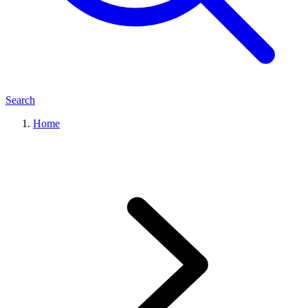
Search
Home