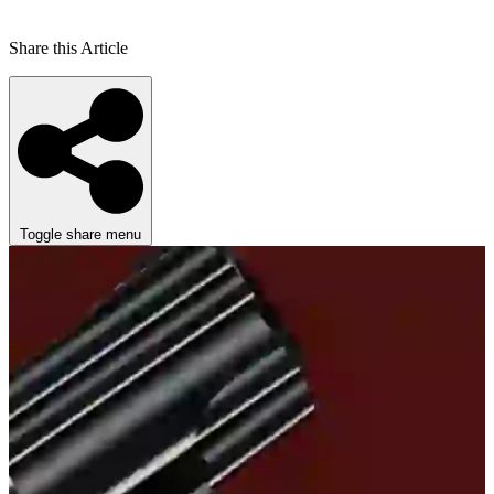
Share this Article
Toggle share menu