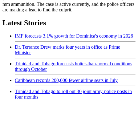
mm ammunition. The case is active currently, and the police officers
are making a lead to find the culprit.
Latest Stories
IMF forecasts 3.1% growth for Dominica's economy in 2026
Dr. Terrance Drew marks four years in office as Prime
Minister
Trinidad and Tobago forecasts hotter-than-normal conditions
through October
Caribbean records 200,000 fewer airline seats in July
Trinidad and Tobago to roll out 30 joint army-police posts in
four months