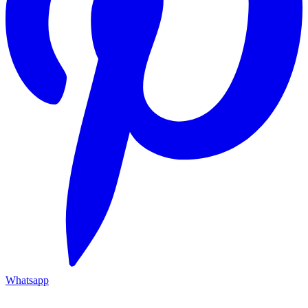
Whatsapp