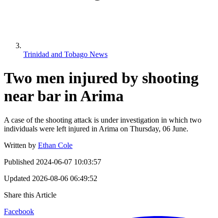
Trinidad and Tobago News
Two men injured by shooting
near bar in Arima
A case of the shooting attack is under investigation in which two
individuals were left injured in Arima on Thursday, 06 June.
Written by
Ethan Cole
Published
2024-06-07 10:03:57
Updated
2026-08-06 06:49:52
Share this Article
Facebook