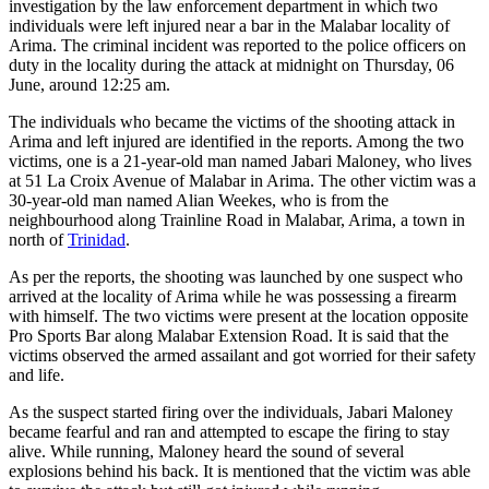
investigation by the law enforcement department in which two
individuals were left injured near a bar in the Malabar locality of
Arima. The criminal incident was reported to the police officers on
duty in the locality during the attack at midnight on Thursday, 06
June, around 12:25 am.
The individuals who became the victims of the shooting attack in
Arima and left injured are identified in the reports. Among the two
victims, one is a 21-year-old man named Jabari Maloney, who lives
at 51 La Croix Avenue of Malabar in Arima. The other victim was a
30-year-old man named Alian Weekes, who is from the
neighbourhood along Trainline Road in Malabar, Arima, a town in
north of
Trinidad
.
As per the reports, the shooting was launched by one suspect who
arrived at the locality of Arima while he was possessing a firearm
with himself. The two victims were present at the location opposite
Pro Sports Bar along Malabar Extension Road. It is said that the
victims observed the armed assailant and got worried for their safety
and life.
As the suspect started firing over the individuals, Jabari Maloney
became fearful and ran and attempted to escape the firing to stay
alive. While running, Maloney heard the sound of several
explosions behind his back. It is mentioned that the victim was able