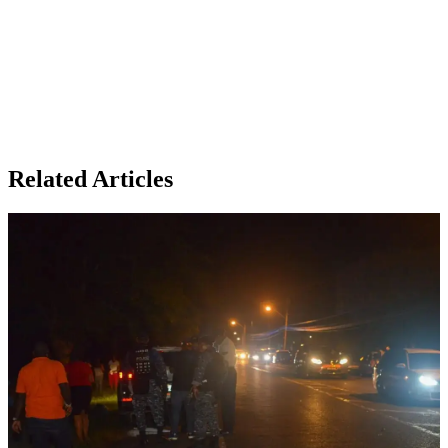
Related Articles