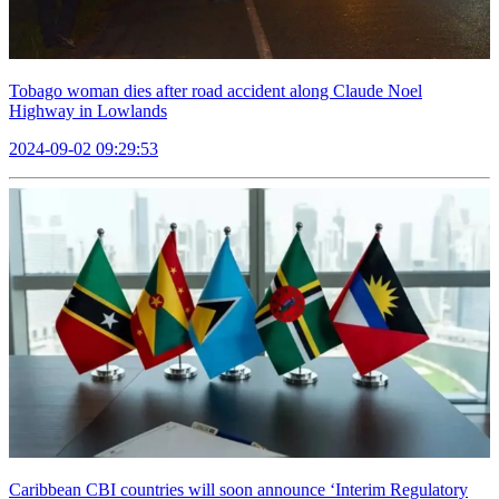
Tobago woman dies after road accident along Claude Noel
Highway in Lowlands
2024-09-02 09:29:53
Caribbean CBI countries will soon announce ‘Interim Regulatory