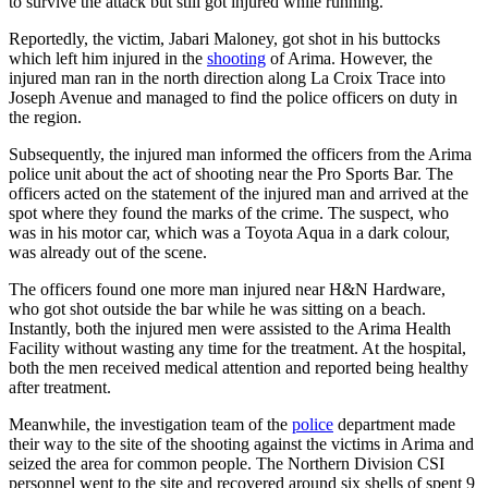
to survive the attack but still got injured while running.
Reportedly, the victim, Jabari Maloney, got shot in his buttocks
which left him injured in the
shooting
of Arima. However, the
injured man ran in the north direction along La Croix Trace into
Joseph Avenue and managed to find the police officers on duty in
the region.
Subsequently, the injured man informed the officers from the Arima
police unit about the act of shooting near the Pro Sports Bar. The
officers acted on the statement of the injured man and arrived at the
spot where they found the marks of the crime. The suspect, who
was in his motor car, which was a Toyota Aqua in a dark colour,
was already out of the scene.
The officers found one more man injured near H&N Hardware,
who got shot outside the bar while he was sitting on a beach.
Instantly, both the injured men were assisted to the Arima Health
Facility without wasting any time for the treatment. At the hospital,
both the men received medical attention and reported being healthy
after treatment.
Meanwhile, the investigation team of the
police
department made
their way to the site of the shooting against the victims in Arima and
seized the area for common people. The Northern Division CSI
personnel went to the site and recovered around six shells of spent 9