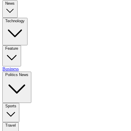
News
Technology
Feature
Business
Politics News
Sports
Travel