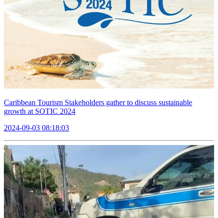
Caribbean Tourism Stakeholders gather to discuss sustainable
growth at SOTIC 2024
2024-09-03 08:18:03