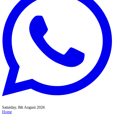
Saturday, 8th August 2026
Home