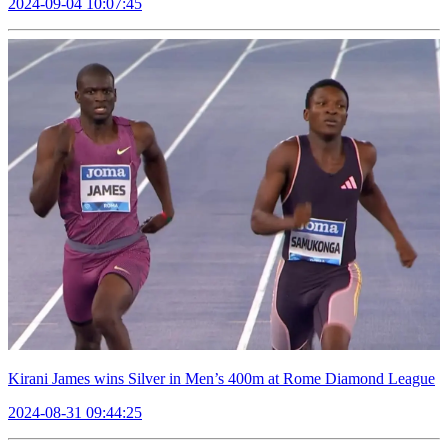
2024-09-04 10:07:45
Kirani James wins Silver in Men’s 400m at Rome Diamond League
2024-08-31 09:44:25