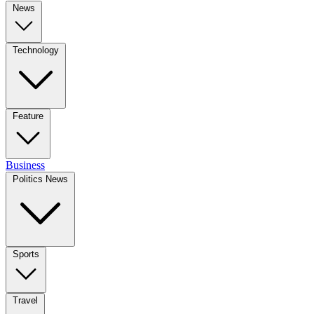
News
Technology
Feature
Business
Politics News
Sports
Travel