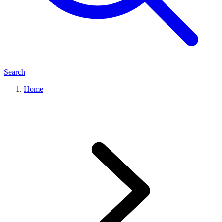
Search
Home