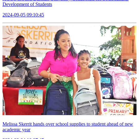
Development of Students
2024-09-05 09:10:45
Melissa Skerrit hands over school supplies to student ahead of new
academic year