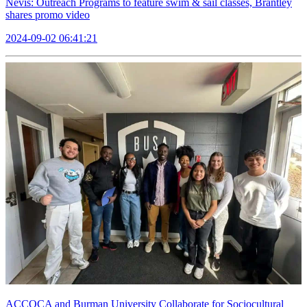
Nevis: Outreach Programs to feature swim & sail classes, Brantley
shares promo video
2024-09-02 06:41:21
ACCOCA and Burman University Collaborate for Sociocultural