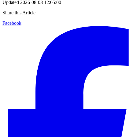
Updated
2026-08-08 12:05:00
Share this Article
Facebook