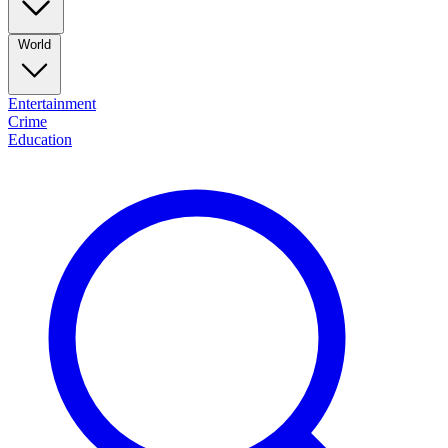
World
Entertainment
Crime
Education