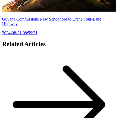
Guyana Commissions New Schoonord to Crane Four-Lane
Highway
2024-08-31 08:59:21
Related Articles