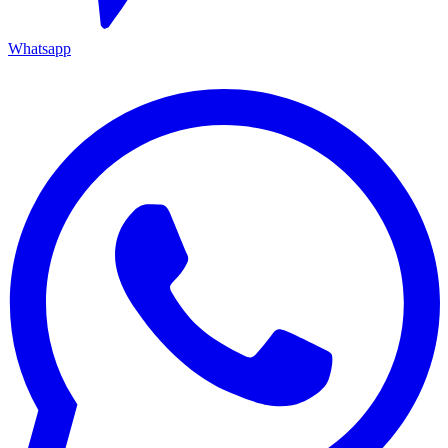
Whatsapp