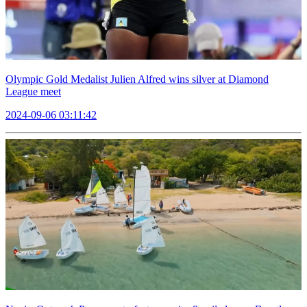
Olympic Gold Medalist Julien Alfred wins silver at Diamond
League meet
2024-09-06 03:11:42