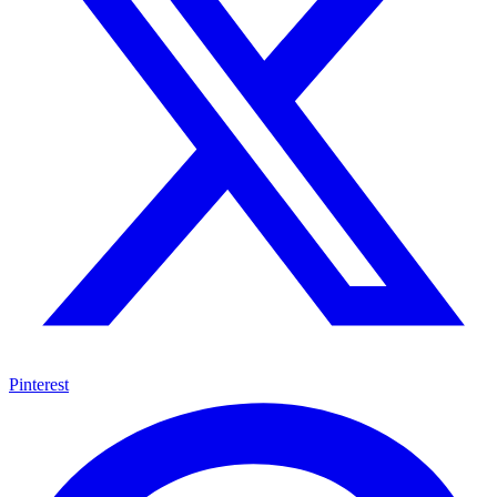
Pinterest