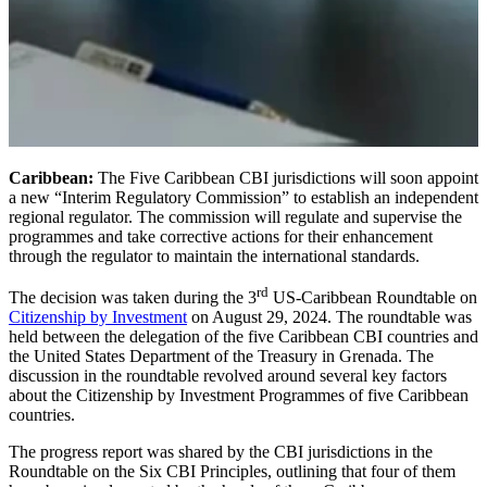
Caribbean:
The Five Caribbean CBI jurisdictions will soon appoint
a new “Interim Regulatory Commission” to establish an independent
regional regulator. The commission will regulate and supervise the
programmes and take corrective actions for their enhancement
through the regulator to maintain the international standards.
rd
The decision was taken during the 3
US-Caribbean Roundtable on
Citizenship by Investment
on August 29, 2024. The roundtable was
held between the delegation of the five Caribbean CBI countries and
the United States Department of the Treasury in Grenada. The
discussion in the roundtable revolved around several key factors
about the Citizenship by Investment Programmes of five Caribbean
countries.
The progress report was shared by the CBI jurisdictions in the
Roundtable on the Six CBI Principles, outlining that four of them