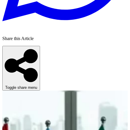
Share this Article
Toggle share menu