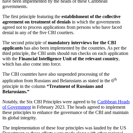
have been implemented by the heads of these Caribbean
governments.
The first principle featuring the
establishment of the collective
agreement on treatment of denials
in which the governments
agreed not to process applications from persons who have faced
denial in any of the five CBI courtiers.
The second principle of
mandatory interviews for the CBI
applicants
has also been implemented by the countries. As per the
third principle, the CBI units should run checks on each application
with the
Financial Intelligence Unit of the relevant country
,
which has also come into force.
The CBI countries have also suspended processing of the
th
application from Russians and Belarusians as stated in the 6
principle in the column
“Treatment of Russians and
Belarusians.”
Notably, the Six CBI Principles were agreed to by
Caribbean Heads
of Government
in February 2023. The heads agreed to implement
these principles to enhance the governance of the CBI and maintain
its global integrity.
The implementation of these four principles was lauded by the US