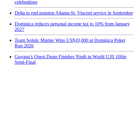
celebrations
Delta to end nonstop Atlanta-St. Vincent service in September
Dominica reduces personal income tax to 10% from January
2027
Team Solstic Marine Wins US$10,000 at Dominica Poker
Run 2026
Guyana’s Onesi Dunn Finishes Ninth in World U20 100m
Semi-Final