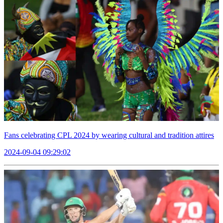
Fans celebrating CPL 2024 by wearing cultural and tradition attires
2024-09-04 09:29:02