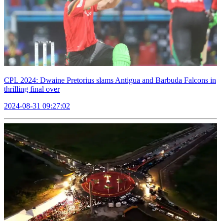
CPL 2024: Dwaine Pretorius slams Antigua and Barbuda Falcons in
thrilling final over
2024-08-31 09:27:02