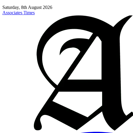
Saturday, 8th August 2026
Associates Times