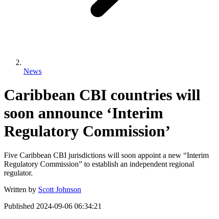
News
Caribbean CBI countries will
soon announce ‘Interim
Regulatory Commission’
Five Caribbean CBI jurisdictions will soon appoint a new “Interim
Regulatory Commission” to establish an independent regional
regulator.
Written by
Scott Johnson
Published
2024-09-06 06:34:21