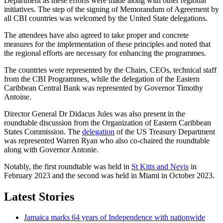
Department as these efforts were made along with other regional
initiatives. The step of the signing of Memorandum of Agreement by
all CBI countries was welcomed by the United State delegations.
The attendees have also agreed to take proper and concrete
measures for the implementation of these principles and noted that
the regional efforts are necessary for enhancing the programmes.
The countries were represented by the Chairs, CEOs, technical staff
from the CBI Programmes, while the delegation of the Eastern
Caribbean Central Bank was represented by Governor Timothy
Antoine.
Director General Dr Didacus Jules was also present in the
roundtable discussion from the Organization of Eastern Caribbean
States Commission. The
delegation
of the US Treasury Department
was represented Warren Ryan who also co-chaired the roundtable
along with Governor Antonie.
Notably, the first roundtable was held in
St Kitts and Nevis
in
February 2023 and the second was held in Miami in October 2023.
Latest Stories
Jamaica marks 64 years of Independence with nationwide