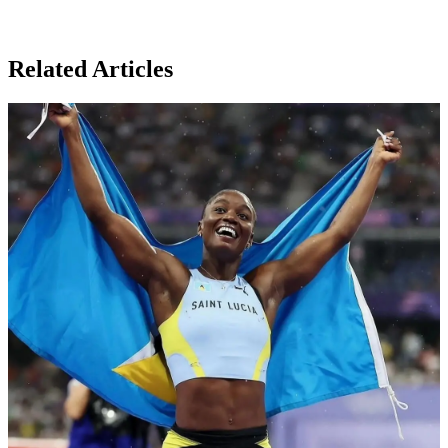
Related Articles