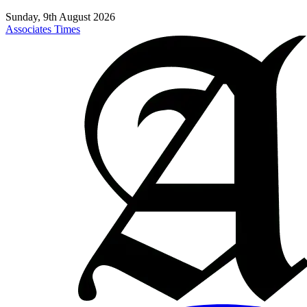
Sunday, 9th August 2026
Associates Times