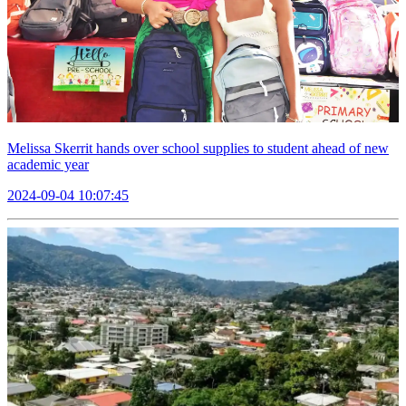
Melissa Skerrit hands over school supplies to student ahead of new
academic year
2024-09-04 10:07:45