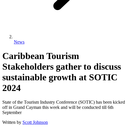
News
Caribbean Tourism
Stakeholders gather to discuss
sustainable growth at SOTIC
2024
State of the Tourism Industry Conference (SOTIC) has been kicked
off in Grand Cayman this week and will be conducted till 6th
September
Written by
Scott Johnson