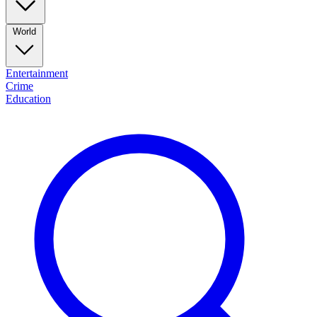
World
Entertainment
Crime
Education