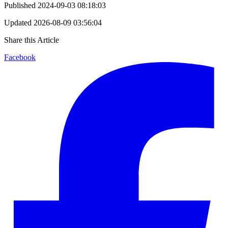
Published
2024-09-03 08:18:03
Updated
2026-08-09 03:56:04
Share this Article
Facebook