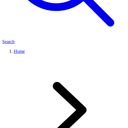
Search
Home