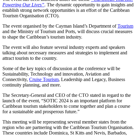
Powering Our Lives”
. The dynamic opportunity to gain insights and
establish strong network opportunities is an effort of the Caribbean
Tourism Organisation (CTO).
The event organised by the Cayman Island’s Department of
Tourism
and the Ministry of Tourism and Ports, will discuss crucial measures
to shape the Caribbean’s tourism industry.
The event will also feature several industry experts and speakers
talking about necessary measures and strategies to implement and
attract tourists to the country.
Some of the key topics of discussion at the conference will be
Sustainability, Technology and innovation, Aviation and
Connectivity,
Cruise Tourism
, Leadership and Legacy, Business
continuity planning, and more.
The Secretary-General and CEO of the CTO stated in regard to the
launch of the event, “SOTIC 2024 is an important platform for
Caribbean tourism stakeholders to come together and plan a course
for a sustainable and prosperous future.”
This meeting will be representing several member states from the
region who are partnering with the Caribbean Tourism Organisation.
These countries include Dominica, St Kitts and Nevis, Barbados,