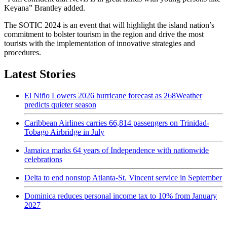
Keyana” Brantley added.
The SOTIC 2024 is an event that will highlight the island nation’s
commitment to bolster tourism in the region and drive the most
tourists with the implementation of innovative strategies and
procedures.
Latest Stories
El Niño Lowers 2026 hurricane forecast as 268Weather
predicts quieter season
Caribbean Airlines carries 66,814 passengers on Trinidad-
Tobago Airbridge in July
Jamaica marks 64 years of Independence with nationwide
celebrations
Delta to end nonstop Atlanta-St. Vincent service in September
Dominica reduces personal income tax to 10% from January
2027