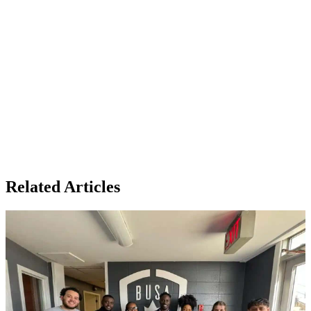
Related Articles