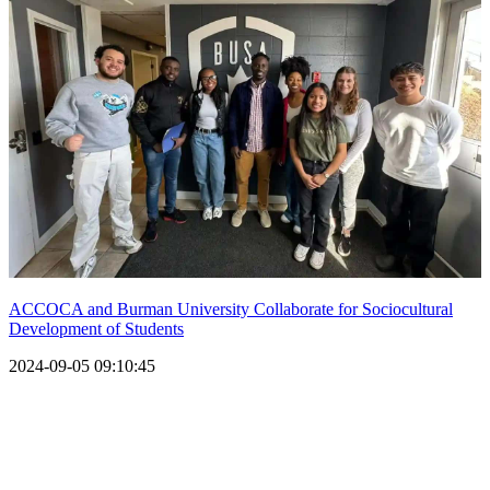
ACCOCA and Burman University Collaborate for Sociocultural
Development of Students
2024-09-05 09:10:45