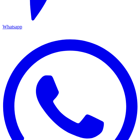
Whatsapp