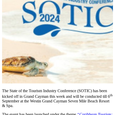
The State of the Tourism Industry Conference (SOTIC) has been
th
kicked off in Grand Cayman this week and will be conducted till 6
September at the Westin Grand Cayman Seven Mile Beach Resort
& Spa.
The event has been launched under the theme
“Caribbean Tourism: