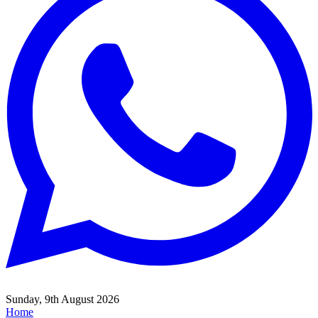
Sunday, 9th August 2026
Home