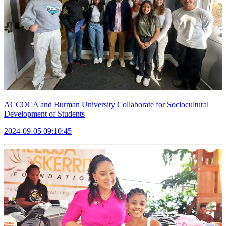
ACCOCA and Burman University Collaborate for Sociocultural
Development of Students
2024-09-05 09:10:45