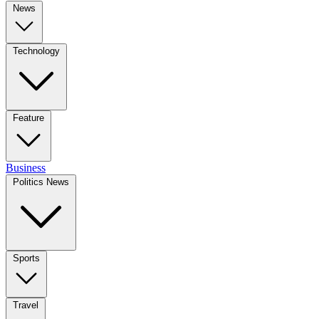
News
Technology
Feature
Business
Politics News
Sports
Travel