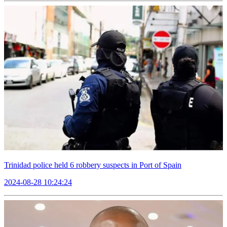
Trinidad police held 6 robbery suspects in Port of Spain
2024-08-28 10:24:24