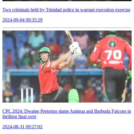
Two criminals held by Trinidad police in warrant execution exercise
2024-09-04 09:35:29
CPL 2024: Dwaine Pretorius slams Antigua and Barbuda Falcons in
thrilling final over
2024-08-31 09:27:02