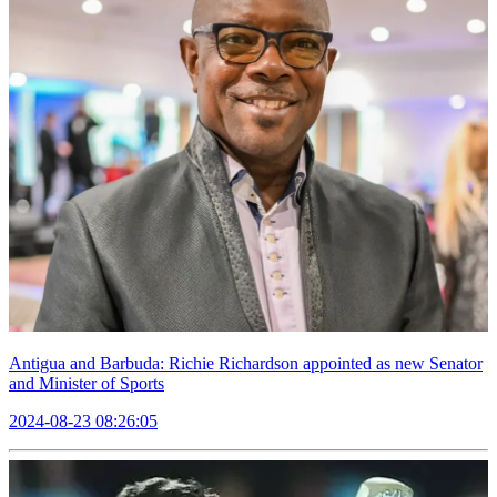
Antigua and Barbuda: Richie Richardson appointed as new Senator
and Minister of Sports
2024-08-23 08:26:05