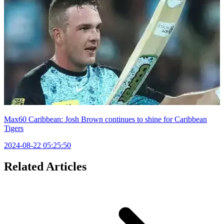
Max60 Caribbean: Josh Brown continues to shine for Caribbean
Tigers
2024-08-22 05:25:50
Related Articles