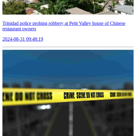
Trinidad police probing robbery at Petit Valley house of Chinese
restaurant owners
2024-08-31 09:48:19