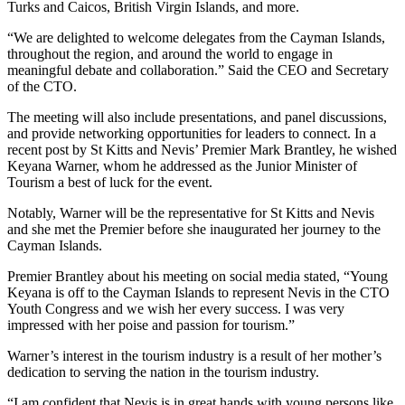
Turks and Caicos, British Virgin Islands, and more.
“We are delighted to welcome delegates from the Cayman Islands,
throughout the region, and around the world to engage in
meaningful debate and collaboration.” Said the CEO and Secretary
of the CTO.
The meeting will also include presentations, and panel discussions,
and provide networking opportunities for leaders to connect. In a
recent post by St Kitts and Nevis’ Premier Mark Brantley, he wished
Keyana Warner, whom he addressed as the Junior Minister of
Tourism a best of luck for the event.
Notably, Warner will be the representative for St Kitts and Nevis
and she met the Premier before she inaugurated her journey to the
Cayman Islands.
Premier Brantley about his meeting on social media stated, “Young
Keyana is off to the Cayman Islands to represent Nevis in the CTO
Youth Congress and we wish her every success. I was very
impressed with her poise and passion for tourism.”
Warner’s interest in the tourism industry is a result of her mother’s
dedication to serving the nation in the tourism industry.
“I am confident that Nevis is in great hands with young persons like