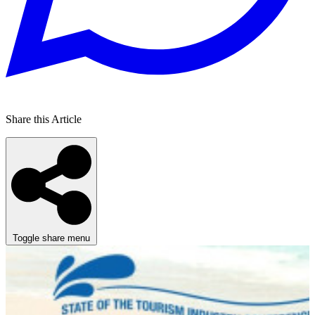
Share this Article
Toggle share menu