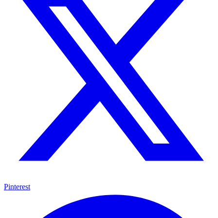
Pinterest