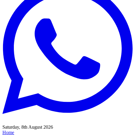
Saturday, 8th August 2026
Home