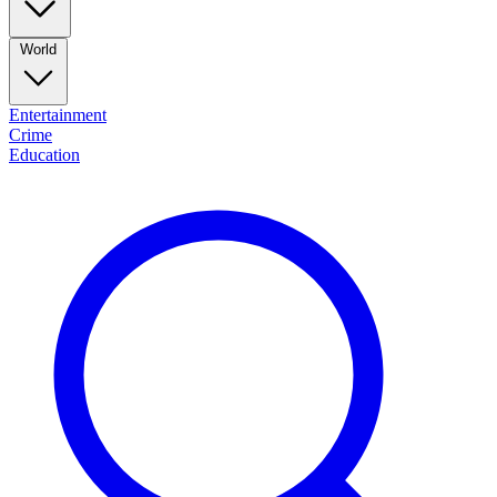
World
Entertainment
Crime
Education