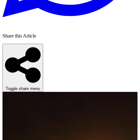
Share this Article
Toggle share menu