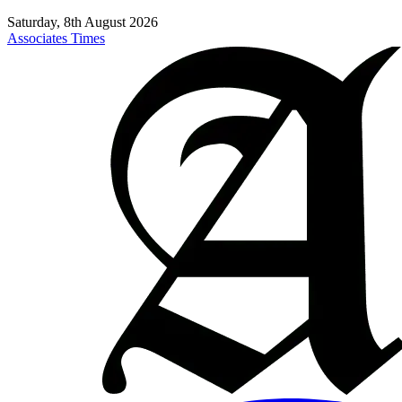
Saturday, 8th August 2026
Associates Times