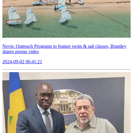
Nevis: Outreach Programs to feature swim & sail classes, Brantley
shares promo video
2024-09-02 06:41:21