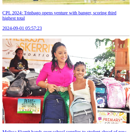
CPL 2024: Trinbago opens venture with banger, scoring third
highest total
2024-09-01 05:57:23
Melissa Skerrit hands over school supplies to student ahead of new