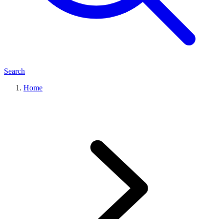
Search
Home