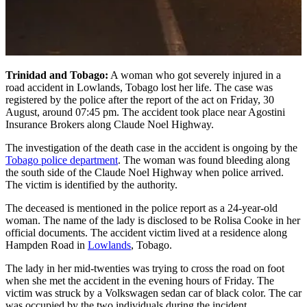
Trinidad and Tobago:
A woman who got severely injured in a
road accident in Lowlands, Tobago lost her life. The case was
registered by the police after the report of the act on Friday, 30
August, around 07:45 pm. The accident took place near Agostini
Insurance Brokers along Claude Noel Highway.
The investigation of the death case in the accident is ongoing by the
Tobago police department
. The woman was found bleeding along
the south side of the Claude Noel Highway when police arrived.
The victim is identified by the authority.
The deceased is mentioned in the police report as a 24-year-old
woman. The name of the lady is disclosed to be Rolisa Cooke in her
official documents. The accident victim lived at a residence along
Hampden Road in
Lowlands
, Tobago.
The lady in her mid-twenties was trying to cross the road on foot
when she met the accident in the evening hours of Friday. The
victim was struck by a Volkswagen sedan car of black color. The car
was occupied by the two individuals during the incident.