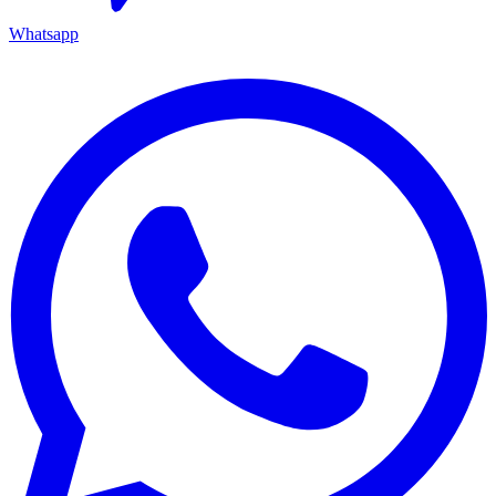
Whatsapp