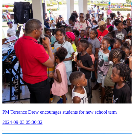
PM Terrance Drew encourages students for new school term
2024-09-03 05:30:32