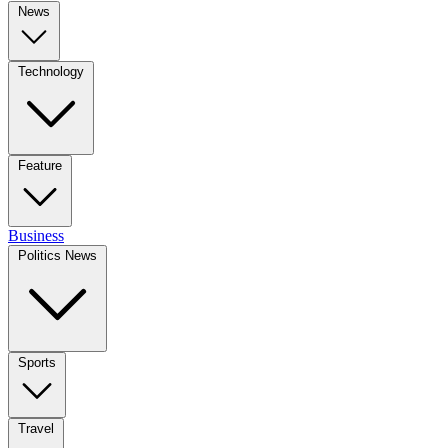
News
Technology
Feature
Business
Politics News
Sports
Travel