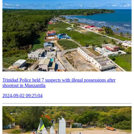
Trinidad Police held 7 suspects with illegal possessions after
shootout in Manzanilla
2024-09-02 09:25:04