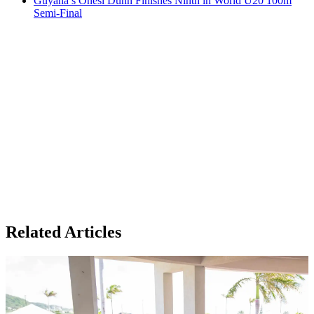
Guyana’s Onesi Dunn Finishes Ninth in World U20 100m
Semi-Final
Related Articles