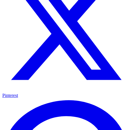
Pinterest