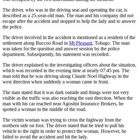
The driver, who was in the driving seat and operating the car, is
described as a 25-year-old man. The man and his company did not
escape after the accident and stopped to help the lady and to answer
the police.
The driver involved in the accident is mentioned as a resident of the
settlement along Buccoo Road in
Mt Pleasant
, Tobago. The man
was taken for the question and answer session by the police
department. Subsequently, his statement was recorded.
The driver explained to the investigating officers about the situation,
which was recorded in the evening time at nearly 07:45 pm. The
man told that he was driving along Claude Noel Highway in the
west direction when suddenly a woman came in front.
The man stated that it was dark outside and things were not very
visible as the traffic was also reaching the east direction. When the
man with his car reached near Agostini Insurance Brokers, he
spotted a woman in the middle of the road.
The victim woman was trying to cross the highway from the
northern side on foot. The driver stated that he tried to pull his
vehicle to the right in order to protect the woman. However, he
failed to avoid the accident and hit the lady.