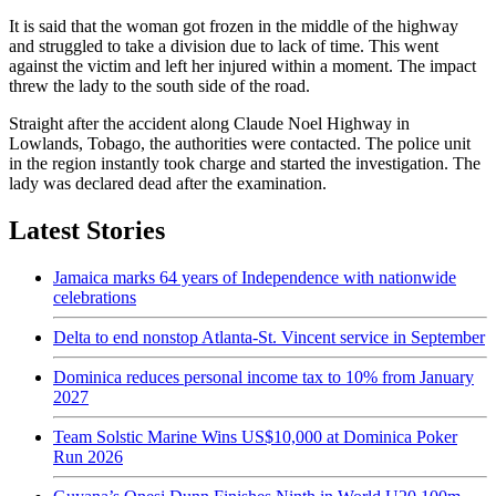
It is said that the woman got frozen in the middle of the highway
and struggled to take a division due to lack of time. This went
against the victim and left her injured within a moment. The impact
threw the lady to the south side of the road.
Straight after the accident along Claude Noel Highway in
Lowlands, Tobago, the authorities were contacted. The police unit
in the region instantly took charge and started the investigation. The
lady was declared dead after the examination.
Latest Stories
Jamaica marks 64 years of Independence with nationwide
celebrations
Delta to end nonstop Atlanta-St. Vincent service in September
Dominica reduces personal income tax to 10% from January
2027
Team Solstic Marine Wins US$10,000 at Dominica Poker
Run 2026