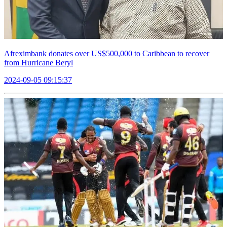
Afreximbank donates over US$500,000 to Caribbean to recover
from Hurricane Beryl
2024-09-05 09:15:37