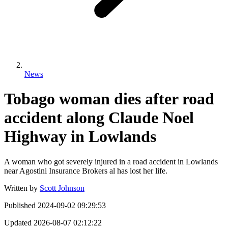
News
Tobago woman dies after road
accident along Claude Noel
Highway in Lowlands
A woman who got severely injured in a road accident in Lowlands
near Agostini Insurance Brokers al has lost her life.
Written by
Scott Johnson
Published
2024-09-02 09:29:53
Updated
2026-08-07 02:12:22