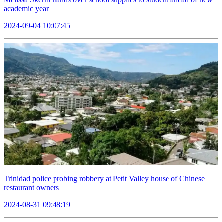
academic year
2024-09-04 10:07:45
Trinidad police probing robbery at Petit Valley house of Chinese
restaurant owners
2024-08-31 09:48:19