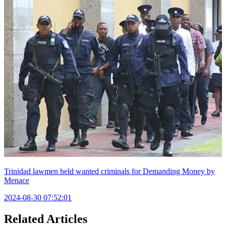
Trinidad lawmen held wanted criminals for Demanding Money by
Menace
2024-08-30 07:52:01
Related Articles