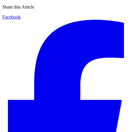
Share this Article
Facebook