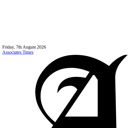
Friday, 7th August 2026
Associates Times