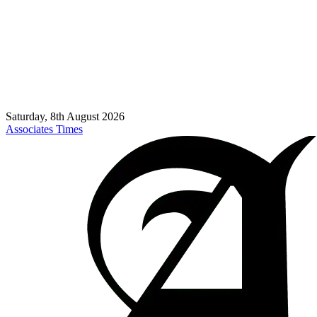
Saturday, 8th August 2026
Associates Times