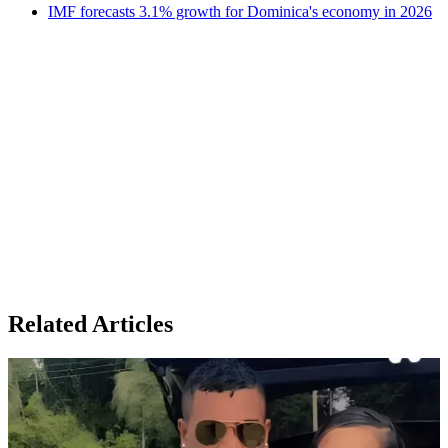
IMF forecasts 3.1% growth for Dominica's economy in 2026
Related Articles