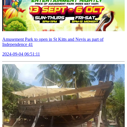
Amusement Park to open in St Kitts and Nevis as part of
Independence 41
2024-09-04 06:51:11