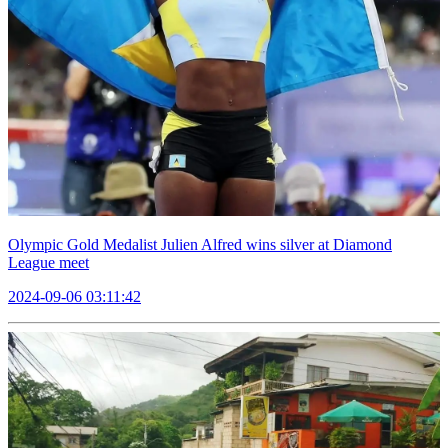
Olympic Gold Medalist Julien Alfred wins silver at Diamond
League meet
2024-09-06 03:11:42