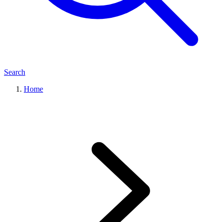
Search
Home