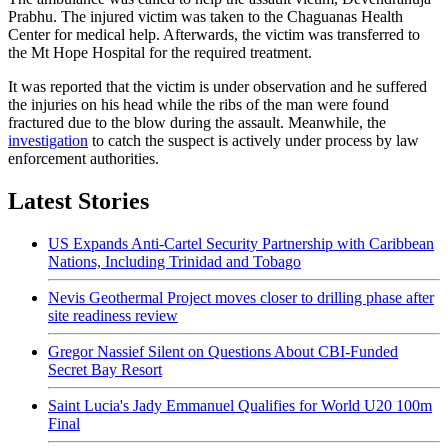
Prabhu. The injured victim was taken to the Chaguanas Health
Center for medical help. Afterwards, the victim was transferred to
the Mt Hope Hospital for the required treatment.
It was reported that the victim is under observation and he suffered
the injuries on his head while the ribs of the man were found
fractured due to the blow during the assault. Meanwhile, the
investigation
to catch the suspect is actively under process by law
enforcement authorities.
Latest Stories
US Expands Anti-Cartel Security Partnership with Caribbean
Nations, Including Trinidad and Tobago
Nevis Geothermal Project moves closer to drilling phase after
site readiness review
Gregor Nassief Silent on Questions About CBI-Funded
Secret Bay Resort
Saint Lucia's Jady Emmanuel Qualifies for World U20 100m
Final