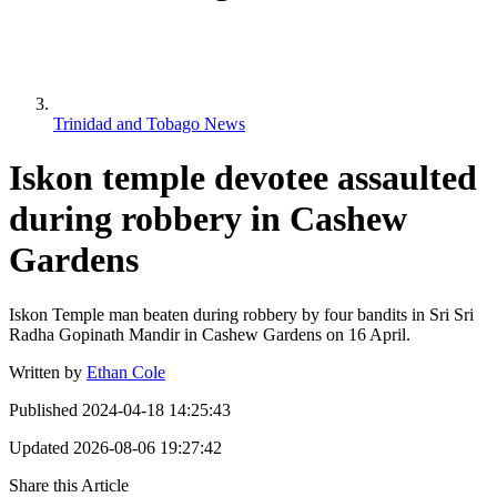
Trinidad and Tobago News
Iskon temple devotee assaulted
during robbery in Cashew
Gardens
Iskon Temple man beaten during robbery by four bandits in Sri Sri
Radha Gopinath Mandir in Cashew Gardens on 16 April.
Written by
Ethan Cole
Published
2024-04-18 14:25:43
Updated
2026-08-06 19:27:42
Share this Article