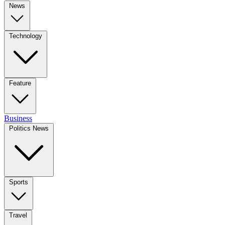
News
Technology
Feature
Business
Politics News
Sports
Travel