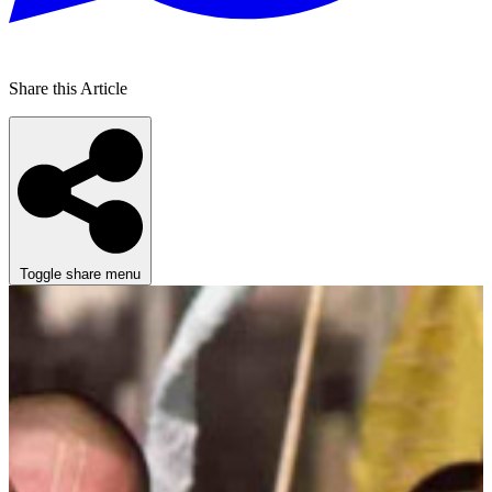
Share this Article
Toggle share menu