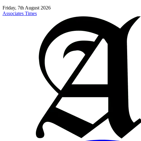
Friday, 7th August 2026
Associates Times