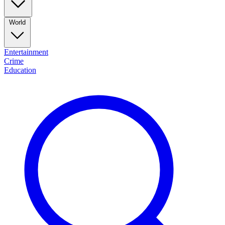
World
Entertainment
Crime
Education