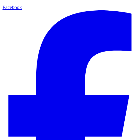
Facebook