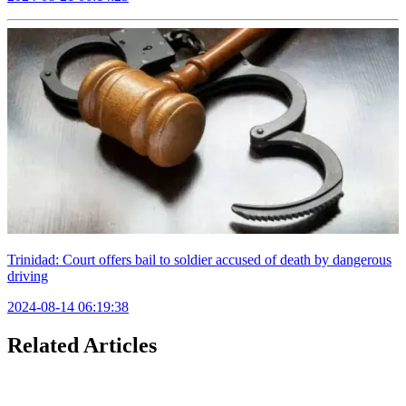
Trinidad: Court offers bail to soldier accused of death by dangerous
driving
2024-08-14 06:19:38
Related Articles