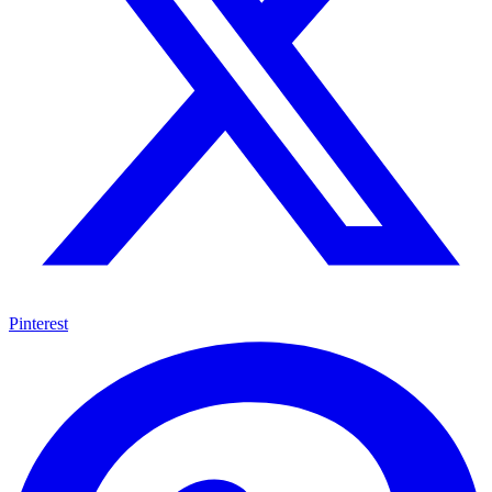
Pinterest