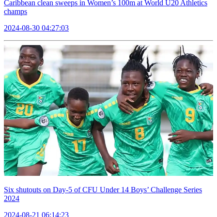
Caribbean clean sweeps in Women’s 100m at World U20 Athletics
champs
2024-08-30 04:27:03
Six shutouts on Day-5 of CFU Under 14 Boys’ Challenge Series
2024
2024-08-21 06:14:23