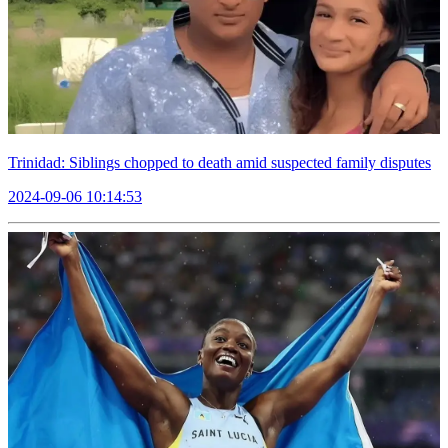
Trinidad: Siblings chopped to death amid suspected family disputes
2024-09-06 10:14:53