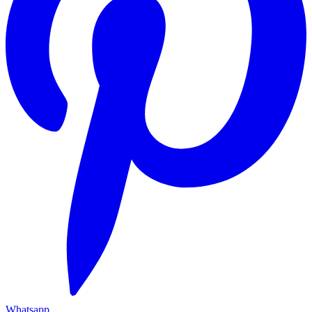
Whatsapp