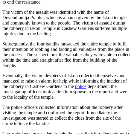
to end the resistance.
The victim of the assault was identified with the name of
Devendranuja Prabhu, which is a name given by the Iskon temple
and commonly known to the people. The victim of assault during
the robbery in Iskon Temple in Cashew Gardens suffered multiple
injuries due to the beating.
Subsequently, the four bandits ransacked the entire temple to fulfil
their intention of robbing and looting all valuables from the place in
the process. The suspect took the valuables they were able to collect
within the time and straight after fled from the building of the
temple.
Eventually, the victim devotees of Iskon collected themselves and
managed to raise an alarm for help while informing the incident of
the robbery in Cashew Gardens to the
police
department. the
investigating officers took action in response to the report and went
to the locality of the temple.
The police officers collected information about the robbery after
visiting the temple and confirmed the report. Immediately the
investigation was started to collect the clues from the site of the
crime to trace the bandits.
The ambulance was called to help the assault victim, Devendranuja