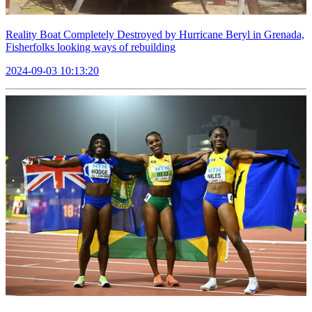
Reality Boat Completely Destroyed by Hurricane Beryl in Grenada,
Fisherfolks looking ways of rebuilding
2024-09-03 10:13:20