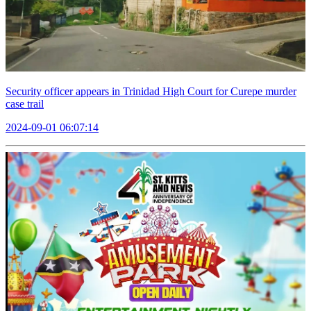
Security officer appears in Trinidad High Court for Curepe murder
case trail
2024-09-01 06:07:14