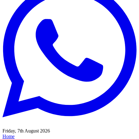
Friday, 7th August 2026
Home