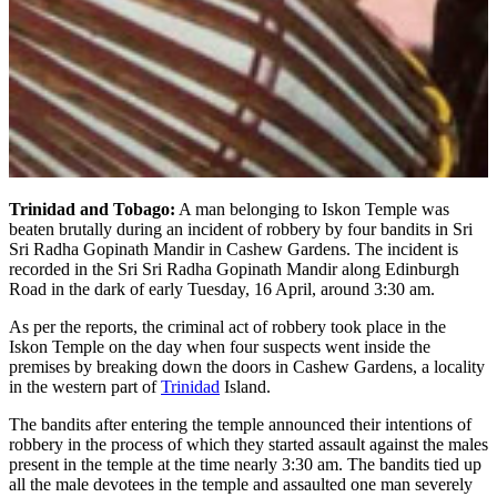
Trinidad and Tobago:
A man belonging to Iskon Temple was
beaten brutally during an incident of robbery by four bandits in Sri
Sri Radha Gopinath Mandir in Cashew Gardens. The incident is
recorded in the Sri Sri Radha Gopinath Mandir along Edinburgh
Road in the dark of early Tuesday, 16 April, around 3:30 am.
As per the reports, the criminal act of robbery took place in the
Iskon Temple on the day when four suspects went inside the
premises by breaking down the doors in Cashew Gardens, a locality
in the western part of
Trinidad
Island.
The bandits after entering the temple announced their intentions of
robbery in the process of which they started assault against the males
present in the temple at the time nearly 3:30 am. The bandits tied up
all the male devotees in the temple and assaulted one man severely