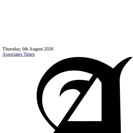
Thursday, 6th August 2026
Associates Times