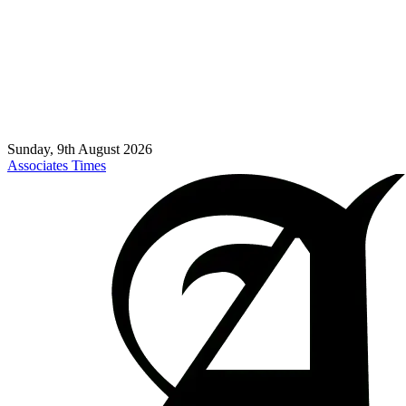
Sunday, 9th August 2026
Associates Times