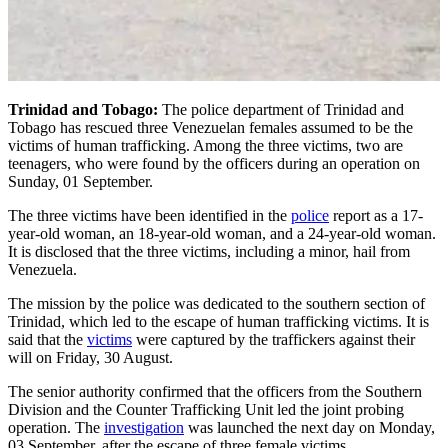
Trinidad and Tobago:
The police department of Trinidad and
Tobago has rescued three Venezuelan females assumed to be the
victims of human trafficking. Among the three victims, two are
teenagers, who were found by the officers during an operation on
Sunday, 01 September.
The three victims have been identified in the
police
report as a 17-
year-old woman, an 18-year-old woman, and a 24-year-old woman.
It is disclosed that the three victims, including a minor, hail from
Venezuela.
The mission by the police was dedicated to the southern section of
Trinidad, which led to the escape of human trafficking victims. It is
said that the
victims
were captured by the traffickers against their
will on Friday, 30 August.
The senior authority confirmed that the officers from the Southern
Division and the Counter Trafficking Unit led the joint probing
operation. The
investigation
was launched the next day on Monday,
03 September, after the escape of three female victims.