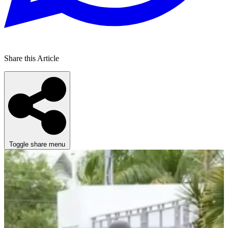
Share this Article
Toggle share menu