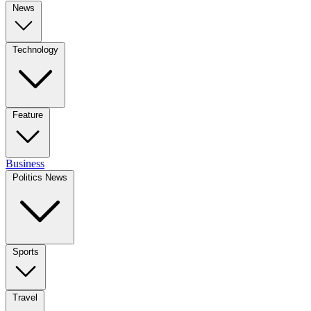
News
Technology
Feature
Business
Politics News
Sports
Travel