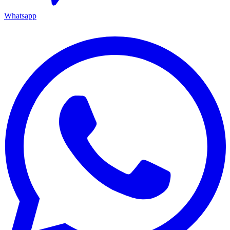
Whatsapp