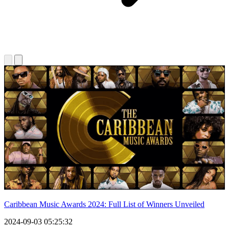
Caribbean Music Awards 2024: Full List of Winners Unveiled
2024-09-03 05:25:32