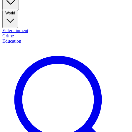
World
Entertainment
Crime
Education