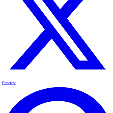
Pinterest