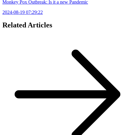
Monkey Pox Outbreak: Is it a new Pandemic
2024-08-19 07:29:22
Related Articles