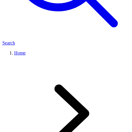
Search
Home