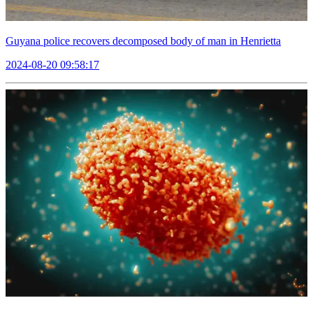
Guyana police recovers decomposed body of man in Henrietta
2024-08-20 09:58:17