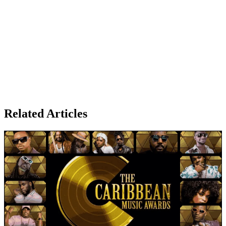
Related Articles