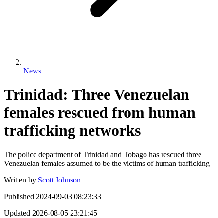
News
Trinidad: Three Venezuelan
females rescued from human
trafficking networks
The police department of Trinidad and Tobago has rescued three
Venezuelan females assumed to be the victims of human trafficking
Written by
Scott Johnson
Published
2024-09-03 08:23:33
Updated
2026-08-05 23:21:45