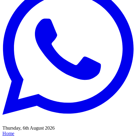
Thursday, 6th August 2026
Home