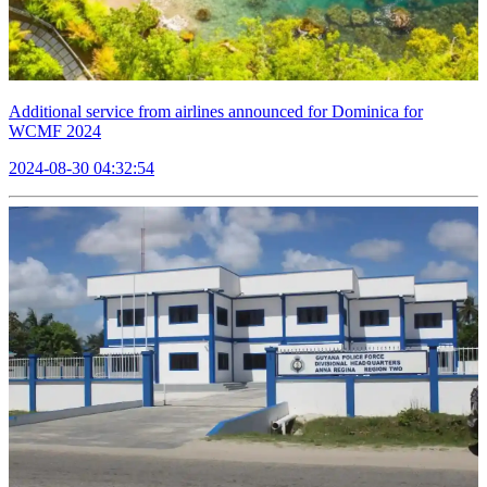
Additional service from airlines announced for Dominica for
WCMF 2024
2024-08-30 04:32:54