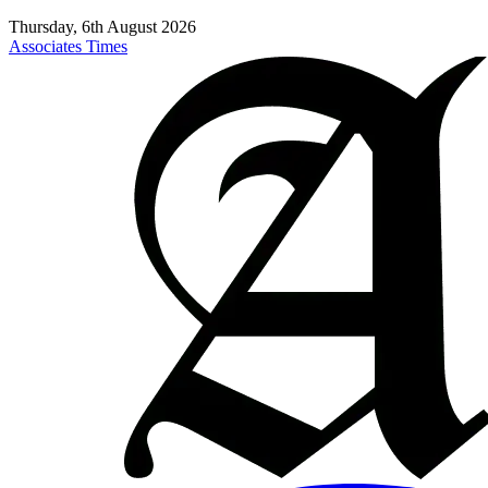
Thursday, 6th August 2026
Associates Times