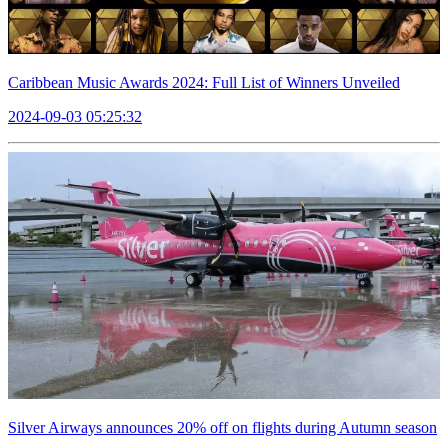
Caribbean Music Awards 2024: Full List of Winners Unveiled
2024-09-03 05:25:32
Silver Airways announces 20% off on flights during Autumn season