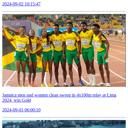
2024-09-02 10:15:47
Jamaica men and women clean sweep in 4x100m relay at Lima
2024, win Gold
2024-09-01 06:00:10