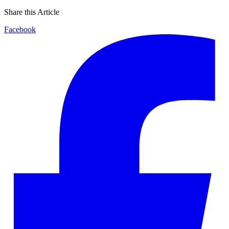
Share this Article
Facebook