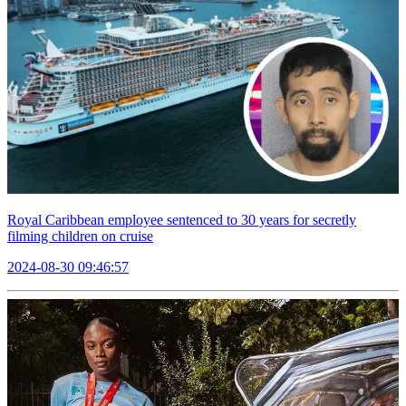
Royal Caribbean employee sentenced to 30 years for secretly
filming children on cruise
2024-08-30 09:46:57