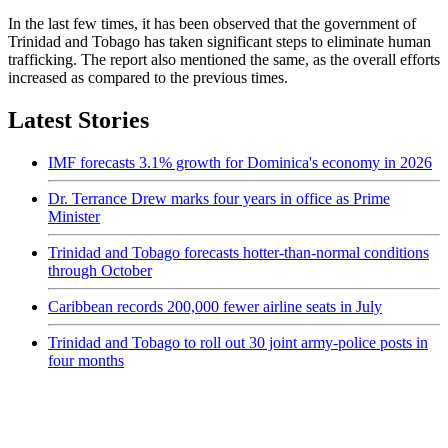
In the last few times, it has been observed that the government of
Trinidad and Tobago has taken significant steps to eliminate human
trafficking. The report also mentioned the same, as the overall efforts
increased as compared to the previous times.
Latest Stories
IMF forecasts 3.1% growth for Dominica's economy in 2026
Dr. Terrance Drew marks four years in office as Prime
Minister
Trinidad and Tobago forecasts hotter-than-normal conditions
through October
Caribbean records 200,000 fewer airline seats in July
Trinidad and Tobago to roll out 30 joint army-police posts in
four months