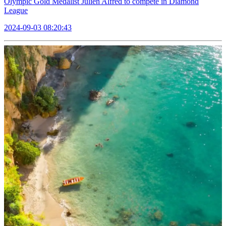
Olympic Gold Medalist Julien Alfred to compete in Diamond
League
2024-09-03 08:20:43