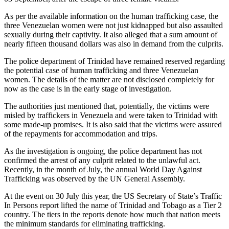
As per the available information on the human trafficking case, the
three Venezuelan women were not just kidnapped but also assaulted
sexually during their captivity. It also alleged that a sum amount of
nearly fifteen thousand dollars was also in demand from the culprits.
The police department of Trinidad have remained reserved regarding
the potential case of human trafficking and three Venezuelan
women. The details of the matter are not disclosed completely for
now as the case is in the early stage of investigation.
The authorities just mentioned that, potentially, the victims were
misled by traffickers in Venezuela and were taken to Trinidad with
some made-up promises. It is also said that the victims were assured
of the repayments for accommodation and trips.
As the investigation is ongoing, the police department has not
confirmed the arrest of any culprit related to the unlawful act.
Recently, in the month of July, the annual World Day Against
Trafficking was observed by the UN General Assembly.
At the event on 30 July this year, the US Secretary of State’s Traffic
In Persons report lifted the name of Trinidad and Tobago as a Tier 2
country. The tiers in the reports denote how much that nation meets
the minimum standards for eliminating trafficking.