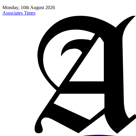
Monday, 10th August 2026
Associates Times