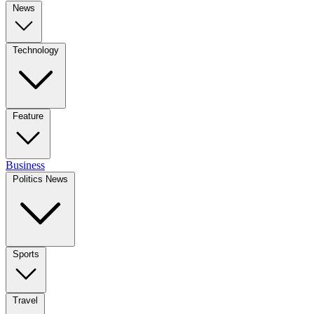
News
Technology
Feature
Business
Politics News
Sports
Travel