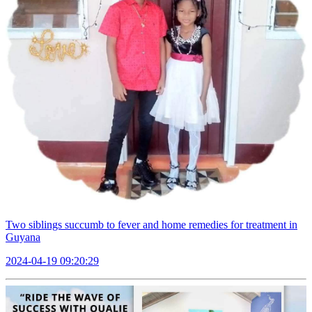
Two siblings succumb to fever and home remedies for treatment in
Guyana
2024-04-19 09:20:29