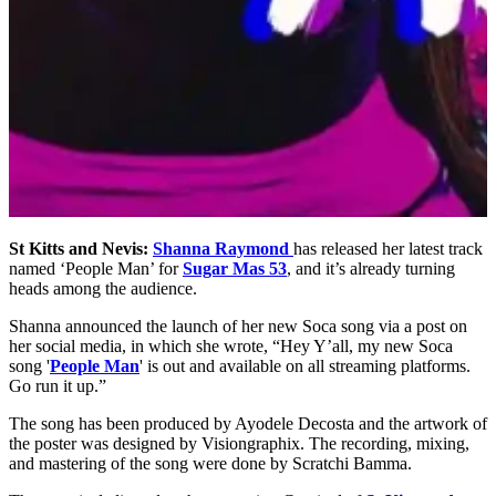
St Kitts and Nevis:
Shanna Raymond
has released her latest track
named ‘People Man’ for
Sugar Mas 53
, and it’s already turning
heads among the audience.
Shanna announced the launch of her new Soca song via a post on
her social media, in which she wrote, “Hey Y’all, my new Soca
song '
People Man
' is out and available on all streaming platforms.
Go run it up.”
The song has been produced by Ayodele Decosta and the artwork of
the poster was designed by Visiongraphix. The recording, mixing,
and mastering of the song were done by Scratchi Bamma.