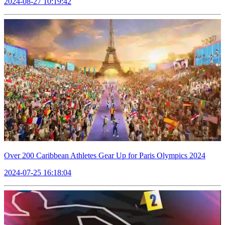
2024-08-27 10:19:42
Over 200 Caribbean Athletes Gear Up for Paris Olympics 2024
2024-07-25 16:18:04