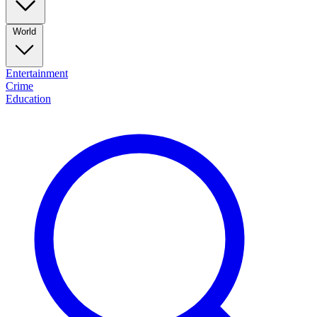
World
Entertainment
Crime
Education