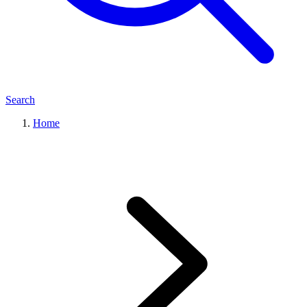
Search
Home