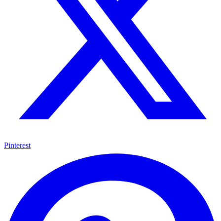
Pinterest