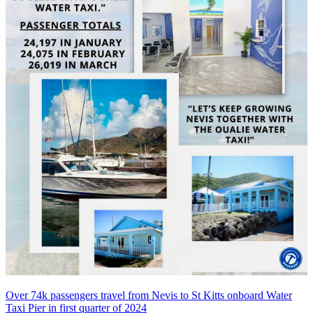
Over 74k passengers travel from Nevis to St Kitts onboard Water
Taxi Pier in first quarter of 2024