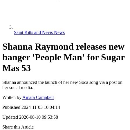
Saint Kitts and Nevis News
Shanna Raymond releases new
banger 'People Man' for Sugar
Mas 53
Shanna announced the launch of her new Soca song via a post on
her social media.
Written by
Amara Campbell
Published
2024-11-03 10:04:14
Updated
2026-08-10 09:53:58
Share this Article