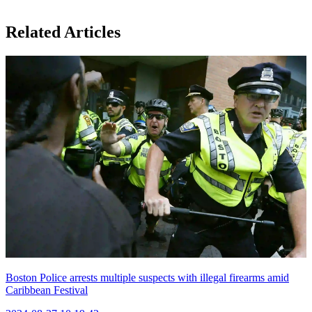
Related Articles
Boston Police arrests multiple suspects with illegal firearms amid
Caribbean Festival