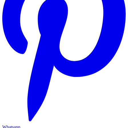
Whatsapp