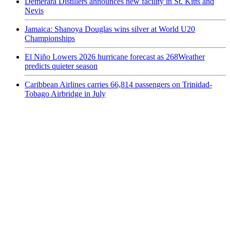
Demerara Distillers announces new facility in St. Kitts and
Nevis
Jamaica: Shanoya Douglas wins silver at World U20
Championships
El Niño Lowers 2026 hurricane forecast as 268Weather
predicts quieter season
Caribbean Airlines carries 66,814 passengers on Trinidad-
Tobago Airbridge in July