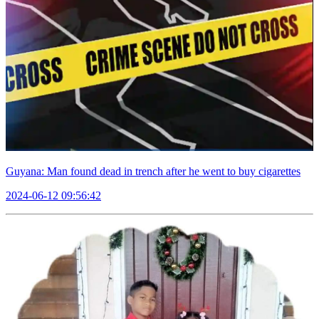
Guyana: Man found dead in trench after he went to buy cigarettes
2024-06-12 09:56:42