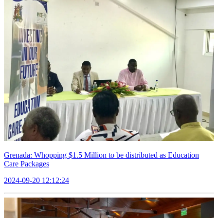
Grenada: Whopping $1.5 Million to be distributed as Education
Care Packages
2024-09-20 12:12:24