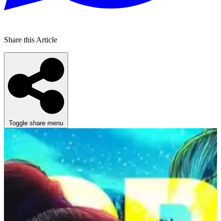
Share this Article
Toggle share menu