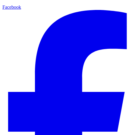
Facebook