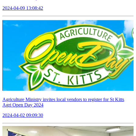
2024-04-09 13:08:42
Agriculture Ministry invites local vendors to register for St Kitts
Agri Open Day 2024
2024-04-02 09:09:30