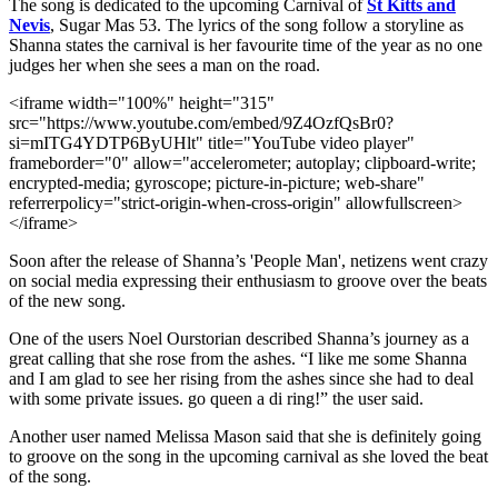
The song is dedicated to the upcoming Carnival of
St Kitts and
Nevis
, Sugar Mas 53. The lyrics of the song follow a storyline as
Shanna states the carnival is her favourite time of the year as no one
judges her when she sees a man on the road.
<iframe width="100%" height="315"
src="https://www.youtube.com/embed/9Z4OzfQsBr0?
si=mITG4YDTP6ByUHlt" title="YouTube video player"
frameborder="0" allow="accelerometer; autoplay; clipboard-write;
encrypted-media; gyroscope; picture-in-picture; web-share"
referrerpolicy="strict-origin-when-cross-origin" allowfullscreen>
</iframe>
Soon after the release of Shanna’s 'People Man', netizens went crazy
on social media expressing their enthusiasm to groove over the beats
of the new song.
One of the users Noel Ourstorian described Shanna’s journey as a
great calling that she rose from the ashes. “I like me some Shanna
and I am glad to see her rising from the ashes since she had to deal
with some private issues. go queen a di ring!” the user said.
Another user named Melissa Mason said that she is definitely going
to groove on the song in the upcoming carnival as she loved the beat
of the song.