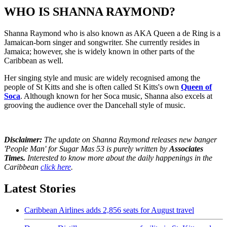
WHO IS SHANNA RAYMOND?
Shanna Raymond who is also known as AKA Queen a de Ring is a
Jamaican-born singer and songwriter. She currently resides in
Jamaica; however, she is widely known in other parts of the
Caribbean as well.
Her singing style and music are widely recognised among the
people of St Kitts and she is often called St Kitts's own
Queen of
Soca
. Although known for her Soca music, Shanna also excels at
grooving the audience over the Dancehall style of music.
Disclaimer:
The update on Shanna Raymond releases new banger
'People Man' for Sugar Mas 53 is purely written by
Associates
Times.
Interested to know more about the daily happenings in the
Caribbean
click here
.
Latest Stories
Caribbean Airlines adds 2,856 seats for August travel