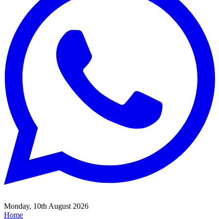
Monday, 10th August 2026
Home