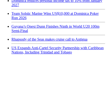
Dominica reduces personal income tax to 10% from January
2027
Team Solstic Marine Wins US$10,000 at Dominica Poker
Run 2026
Guyana’s Onesi Dunn Finishes Ninth in World U20 100m
Semi-Final
Rhapsody of the Seas makes cruise call to Antigua
US Expands Anti-Cartel Security Partnership with Caribbean
Nations, Including Trinidad and Tobago