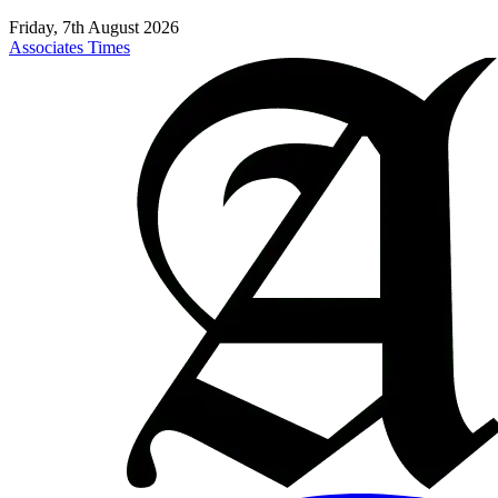
Friday, 7th August 2026
Associates Times