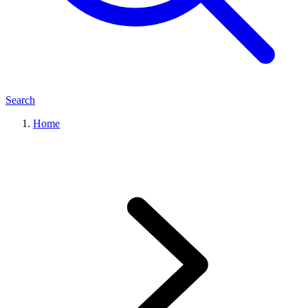
Search
Home