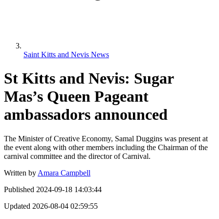
Saint Kitts and Nevis News
St Kitts and Nevis: Sugar
Mas’s Queen Pageant
ambassadors announced
The Minister of Creative Economy, Samal Duggins was present at
the event along with other members including the Chairman of the
carnival committee and the director of Carnival.
Written by
Amara Campbell
Published
2024-09-18 14:03:44
Updated
2026-08-04 02:59:55