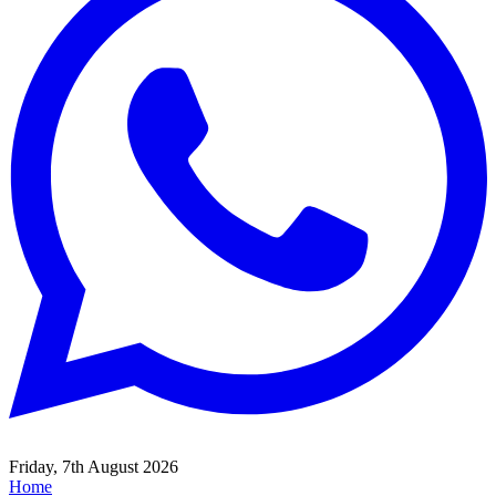
Friday, 7th August 2026
Home