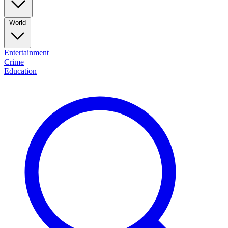
World
Entertainment
Crime
Education