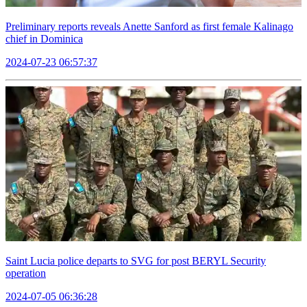
Preliminary reports reveals Anette Sanford as first female Kalinago
chief in Dominica
2024-07-23 06:57:37
Saint Lucia police departs to SVG for post BERYL Security
operation
2024-07-05 06:36:28