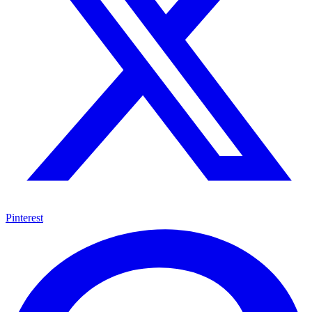
Pinterest