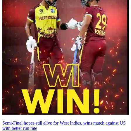
Semi-Final hopes still alive for West Indies, wins match against US
with better run rate