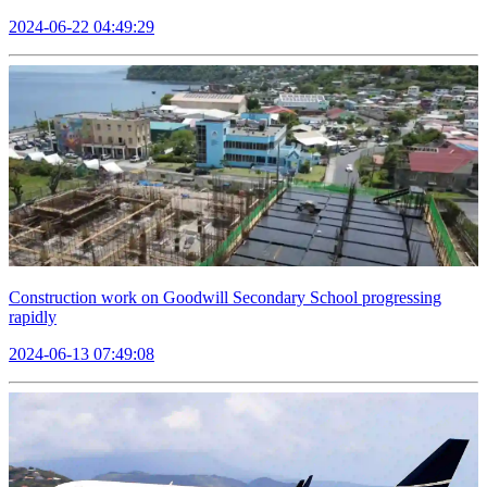
2024-06-22 04:49:29
Construction work on Goodwill Secondary School progressing
rapidly
2024-06-13 07:49:08