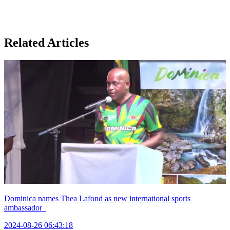
Related Articles
Dominica names Thea Lafond as new international sports
ambassador
2024-08-26 06:43:18