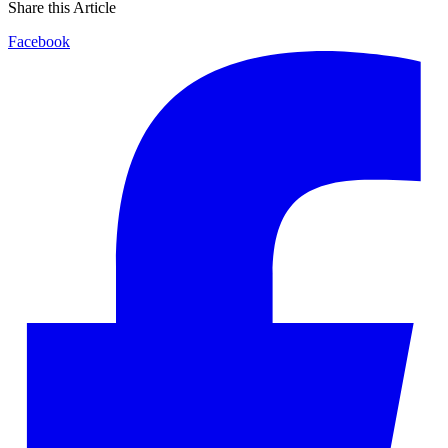
Share this Article
Facebook