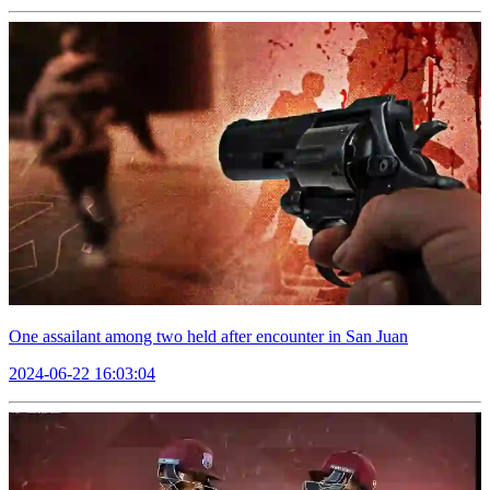
One assailant among two held after encounter in San Juan
2024-06-22 16:03:04