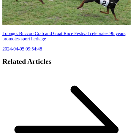
Tobago: Buccoo Crab and Goat Race Festival celebrates 96 years,
promotes sport heritage
2024-04-05 09:54:48
Related Articles