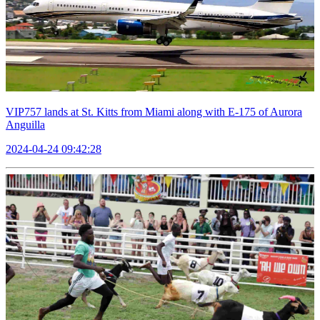
VIP757 lands at St. Kitts from Miami along with E-175 of Aurora
Anguilla
2024-04-24 09:42:28