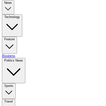
News
Technology
Feature
Business
Politics News
Sports
Travel