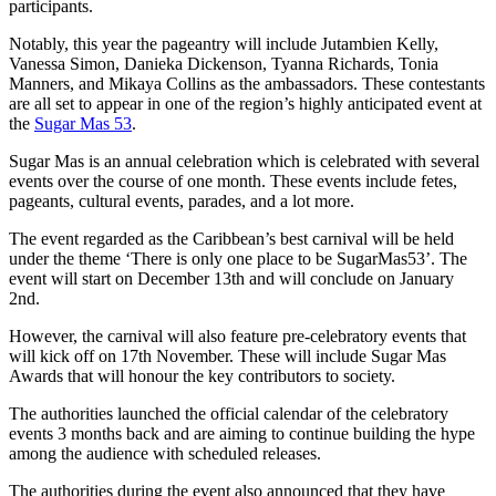
participants.
Notably, this year the pageantry will include Jutambien Kelly,
Vanessa Simon, Danieka Dickenson, Tyanna Richards, Tonia
Manners, and Mikaya Collins as the ambassadors. These contestants
are all set to appear in one of the region’s highly anticipated event at
the
Sugar Mas 53
.
Sugar Mas is an annual celebration which is celebrated with several
events over the course of one month. These events include fetes,
pageants, cultural events, parades, and a lot more.
The event regarded as the Caribbean’s best carnival will be held
under the theme ‘There is only one place to be SugarMas53’. The
event will start on December 13th and will conclude on January
2nd.
However, the carnival will also feature pre-celebratory events that
will kick off on 17th November. These will include Sugar Mas
Awards that will honour the key contributors to society.
The authorities launched the official calendar of the celebratory
events 3 months back and are aiming to continue building the hype
among the audience with scheduled releases.
The authorities during the event also announced that they have