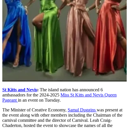
St Kitts and Nevis
:
The island nation has announced 6
ambassadors for the 2024-2025
Miss St Kitts and Nevis Queen
Pageant
in an event on Tuesday.
The Minister of Creative Economy,
Samal Duggins
was present at
the event along with other members including the Chairman of the
carnival committee and the director of Carnival. Leah Craig-
Chaderton, hosted the event to showcase the names of all the