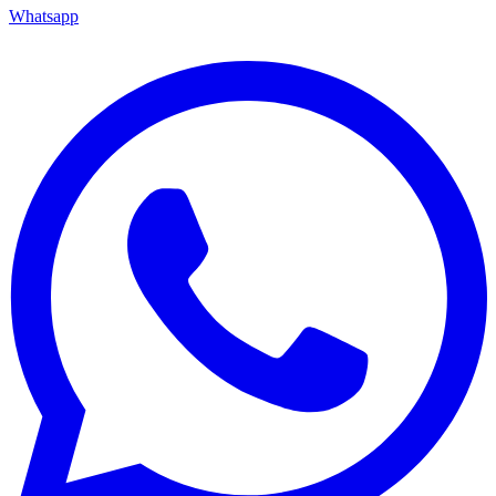
Whatsapp