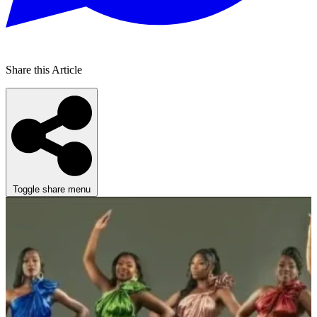
Share this Article
Toggle share menu