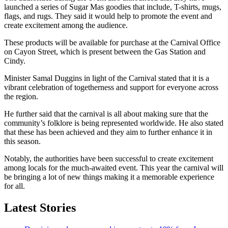
launched a series of Sugar Mas goodies that include, T-shirts, mugs,
flags, and rugs. They said it would help to promote the event and
create excitement among the audience.
These products will be available for purchase at the Carnival Office
on Cayon Street, which is present between the Gas Station and
Cindy.
Minister Samal Duggins in light of the Carnival stated that it is a
vibrant celebration of togetherness and support for everyone across
the region.
He further said that the carnival is all about making sure that the
community’s folklore is being represented worldwide. He also stated
that these has been achieved and they aim to further enhance it in
this season.
Notably, the authorities have been successful to create excitement
among locals for the much-awaited event. This year the carnival will
be bringing a lot of new things making it a memorable experience
for all.
Latest Stories