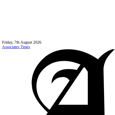
Friday, 7th August 2026
Associates Times