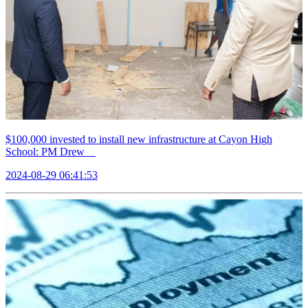
$100,000 invested to install new infrastructure at Cayon High
School: PM Drew
2024-08-29 06:41:53