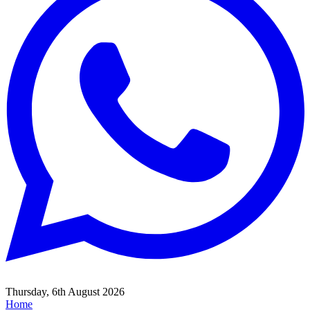
Thursday, 6th August 2026
Home