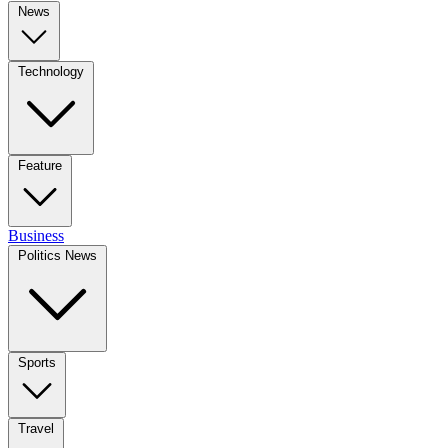
News
Technology
Feature
Business
Politics News
Sports
Travel