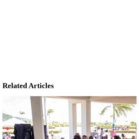
Related Articles