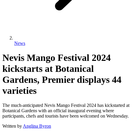
News
Nevis Mango Festival 2024
kickstarts at Botanical
Gardens, Premier displays 44
varieties
The much-anticipated Nevis Mango Festival 2024 has kickstarted at
Botanical Gardens with an official inaugural evening where
participants, chefs and tourists have been welcomed on Wednesday.
Written by
Anglina Byron