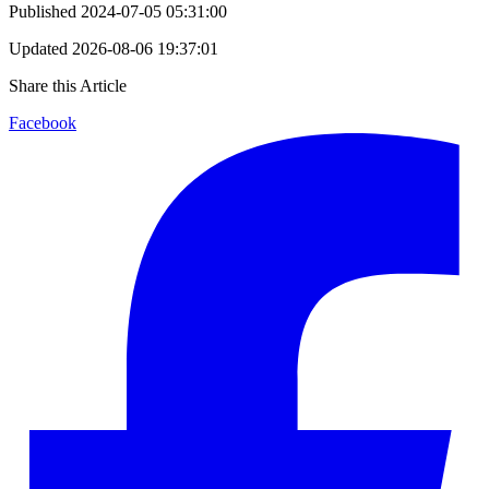
Published
2024-07-05 05:31:00
Updated
2026-08-06 19:37:01
Share this Article
Facebook