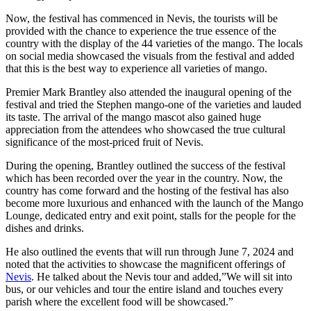
Now, the festival has commenced in Nevis, the tourists will be
provided with the chance to experience the true essence of the
country with the display of the 44 varieties of the mango. The locals
on social media showcased the visuals from the festival and added
that this is the best way to experience all varieties of mango.
Premier Mark Brantley also attended the inaugural opening of the
festival and tried the Stephen mango-one of the varieties and lauded
its taste. The arrival of the mango mascot also gained huge
appreciation from the attendees who showcased the true cultural
significance of the most-priced fruit of Nevis.
During the opening, Brantley outlined the success of the festival
which has been recorded over the year in the country. Now, the
country has come forward and the hosting of the festival has also
become more luxurious and enhanced with the launch of the Mango
Lounge, dedicated entry and exit point, stalls for the people for the
dishes and drinks.
He also outlined the events that will run through June 7, 2024 and
noted that the activities to showcase the magnificent offerings of
Nevis
. He talked about the Nevis tour and added,”We will sit into
bus, or our vehicles and tour the entire island and touches every
parish where the excellent food will be showcased.”