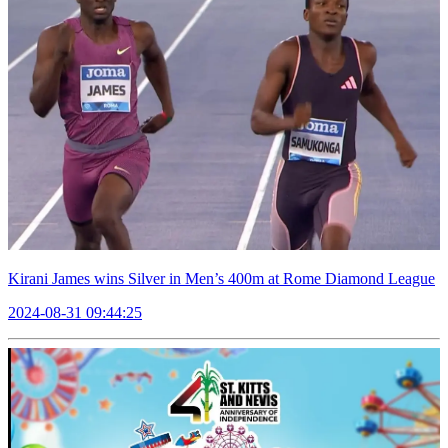
Kirani James wins Silver in Men’s 400m at Rome Diamond League
2024-08-31 09:44:25