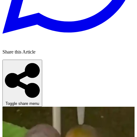
Share this Article
Toggle share menu