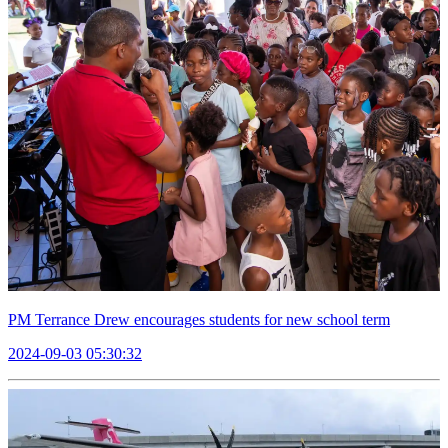
PM Terrance Drew encourages students for new school term
2024-09-03 05:30:32