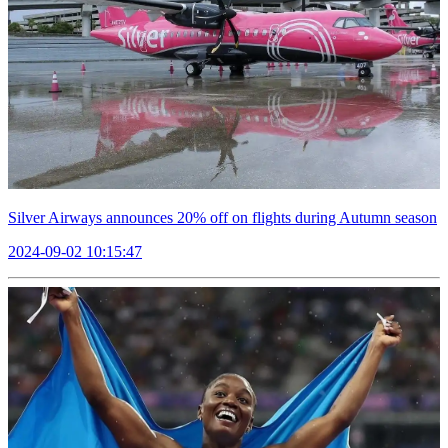
Silver Airways announces 20% off on flights during Autumn season
2024-09-02 10:15:47