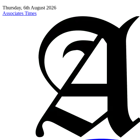
Thursday, 6th August 2026
Associates Times