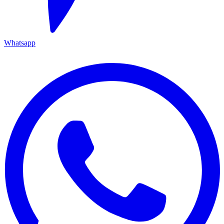
Whatsapp