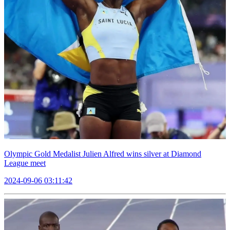
Olympic Gold Medalist Julien Alfred wins silver at Diamond
League meet
2024-09-06 03:11:42