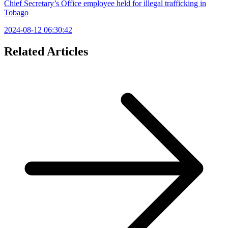
Chief Secretary’s Office employee held for illegal trafficking in
Tobago
2024-08-12 06:30:42
Related Articles