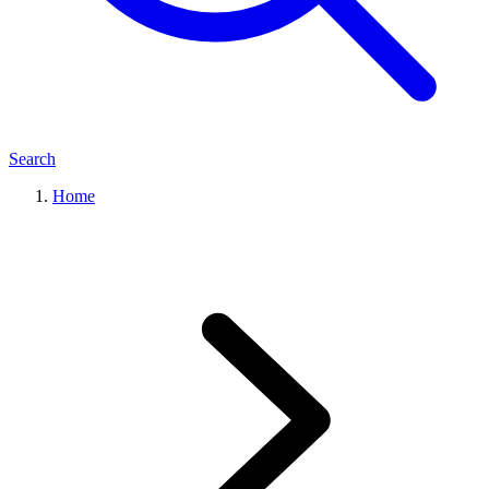
Search
Home