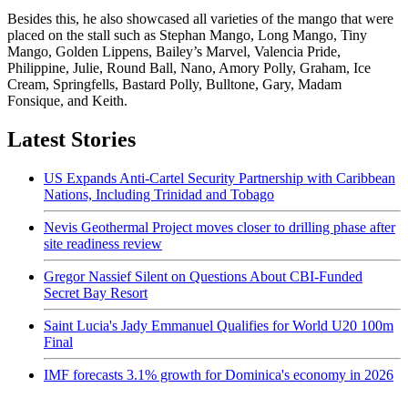
Besides this, he also showcased all varieties of the mango that were
placed on the stall such as Stephan Mango, Long Mango, Tiny
Mango, Golden Lippens, Bailey’s Marvel, Valencia Pride,
Philippine, Julie, Round Ball, Nano, Amory Polly, Graham, Ice
Cream, Springfells, Bastard Polly, Bulltone, Gary, Madam
Fonsique, and Keith.
Latest Stories
US Expands Anti-Cartel Security Partnership with Caribbean
Nations, Including Trinidad and Tobago
Nevis Geothermal Project moves closer to drilling phase after
site readiness review
Gregor Nassief Silent on Questions About CBI-Funded
Secret Bay Resort
Saint Lucia's Jady Emmanuel Qualifies for World U20 100m
Final
IMF forecasts 3.1% growth for Dominica's economy in 2026