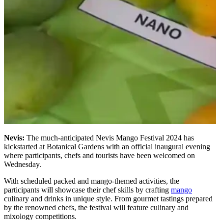
Nevis:
The much-anticipated Nevis Mango Festival 2024 has
kickstarted at Botanical Gardens with an official inaugural evening
where participants, chefs and tourists have been welcomed on
Wednesday.
With scheduled packed and mango-themed activities, the
participants will showcase their chef skills by crafting
mango
culinary and drinks in unique style. From gourmet tastings prepared
by the renowned chefs, the festival will feature culinary and
mixology competitions.