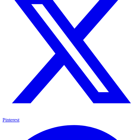
Pinterest