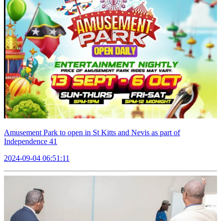
Amusement Park to open in St Kitts and Nevis as part of
Independence 41
2024-09-04 06:51:11