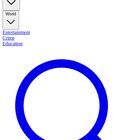
World
Entertainment
Crime
Education