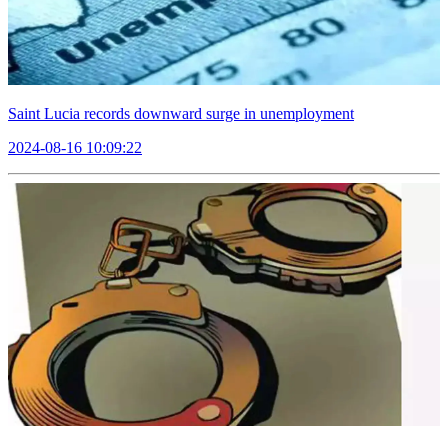
Saint Lucia records downward surge in unemployment
2024-08-16 10:09:22