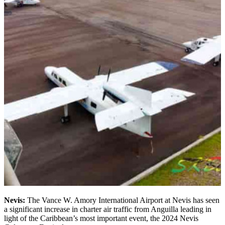
Nevis:
The Vance W. Amory International Airport at Nevis has seen
a significant increase in charter air traffic from Anguilla leading in
light of the Caribbean’s most important event, the 2024 Nevis