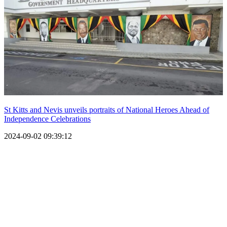
St Kitts and Nevis unveils portraits of National Heroes Ahead of
Independence Celebrations
2024-09-02 09:39:12