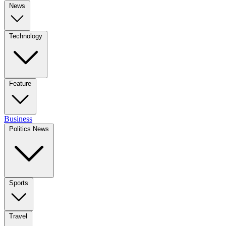
News
Technology
Feature
Business
Politics News
Sports
Travel