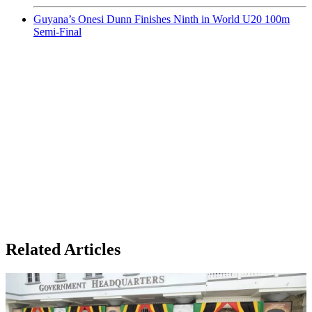
Guyana’s Onesi Dunn Finishes Ninth in World U20 100m
Semi-Final
Related Articles