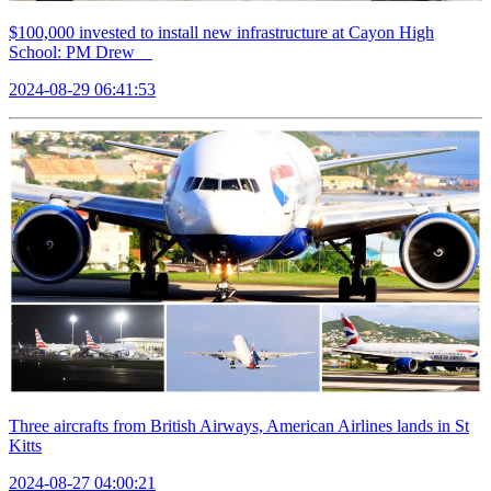
$100,000 invested to install new infrastructure at Cayon High
School: PM Drew
2024-08-29 06:41:53
Three aircrafts from British Airways, American Airlines lands in St
Kitts
2024-08-27 04:00:21