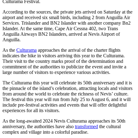
Culturama Festival.
According to the sources, the private jets arrived on Saturday at the
airport and received six small birds, including 2 from Anguilla Air
Services. Trislander and BN2 Islander with another company Bn2
Islander. At the same time, Cape Air Cessna 402, two Trans
Anguilla Airways BN2 Islanders, arrived at Nevis Airport of
Anguilla.
As the
Culturama
approaches the arrival of the charter flights
indicates the hike in visitors arriving this year to the Culturama.
Their visit to the country marks proof of the determination and
commitment of the authorities to publicize the event and invite a
large number of visitors to experience various activities.
The Culturama this year will celebrate its 50th anniversary and it is
the pinnacle of the island’s celebration, attracting locals and visitors
from around the world to celebrate the richness of Nevis’ culture.
The festival this year will run from July 25 to August 6, and it will
include pre-festival activities and events that will offer delightful
experiences for all its visitors.
As the long-awaited 2024 Nevis Culturama approaches its 50th
anniversary, the authorities have also
transformed
the cultural
complex and village into a colorful paradise.