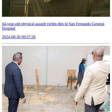
64-year-old physical assault victim dies in San Fernando General
Hospital
2024-08-30 09:37:26