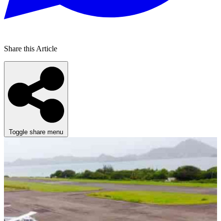
Share this Article
Toggle share menu