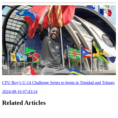
CFU Boy’s U-14 Challenge Series to begin in Trinidad and Tobago
2024-08-16 07:43:14
Related Articles