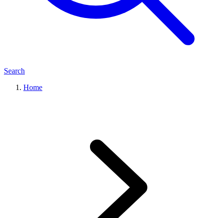
Search
Home