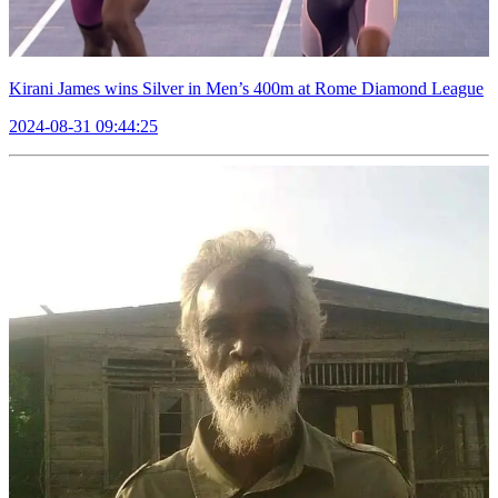
Kirani James wins Silver in Men’s 400m at Rome Diamond League
2024-08-31 09:44:25