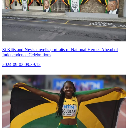
St Kitts and Nevis unveils portraits of National Heroes Ahead of
Independence Celebrations
2024-09-02 09:39:12