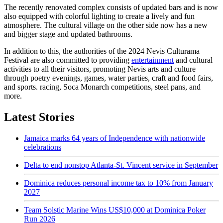
The recently renovated complex consists of updated bars and is now
also equipped with colorful lighting to create a lively and fun
atmosphere. The cultural village on the other side now has a new
and bigger stage and updated bathrooms.
In addition to this, the authorities of the 2024 Nevis Culturama
Festival are also committed to providing
entertainment
and cultural
activities to all their visitors, promoting Nevis arts and culture
through poetry evenings, games, water parties, craft and food fairs,
and sports. racing, Soca Monarch competitions, steel pans, and
more.
Latest Stories
Jamaica marks 64 years of Independence with nationwide
celebrations
Delta to end nonstop Atlanta-St. Vincent service in September
Dominica reduces personal income tax to 10% from January
2027
Team Solstic Marine Wins US$10,000 at Dominica Poker
Run 2026