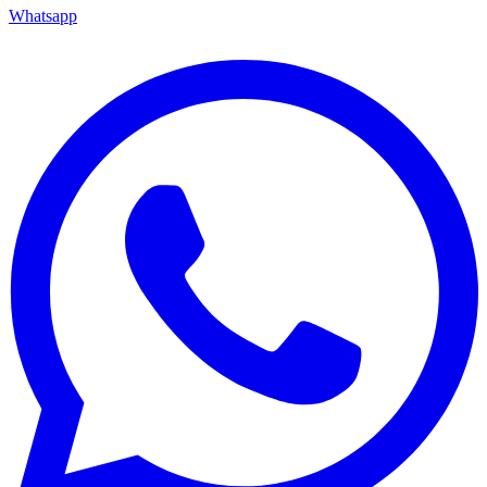
Whatsapp