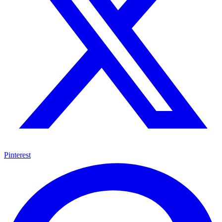
Pinterest