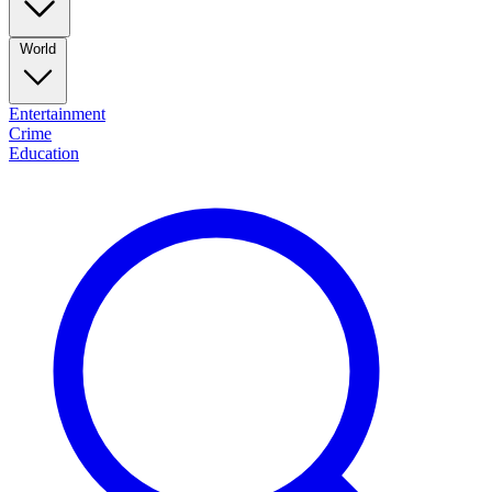
World
Entertainment
Crime
Education