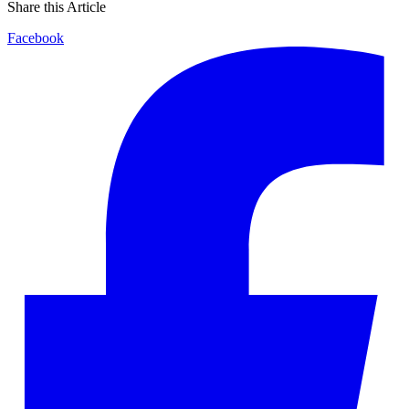
Share this Article
Facebook