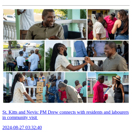
St. Kitts and Nevis: PM Drew connects with residents and labourers
in community visit
2024-08-27 03:32:40