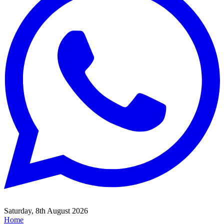
Saturday, 8th August 2026
Home