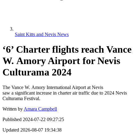
Saint Kitts and Nevis News
‘6’ Charter flights reach Vance
W. Amory Airport for Nevis
Culturama 2024
The Vance W. Amory International Airport at Nevis
saw a significant increase in charter air traffic due to 2024 Nevis
Culturama Festival.
Written by
Amara Campbell
Published
2024-07-22 09:27:25
Updated
2026-08-07 19:34:38