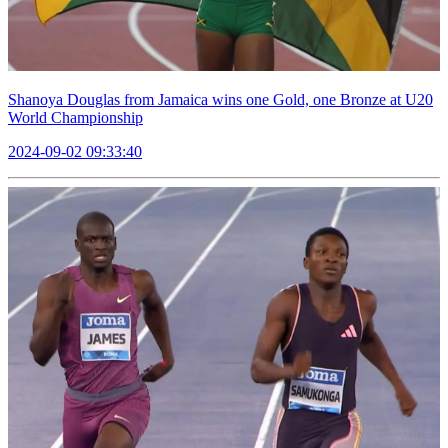
Shanoya Douglas from Jamaica wins one Gold, one Bronze at U20
World Championship
2024-09-02 09:33:40