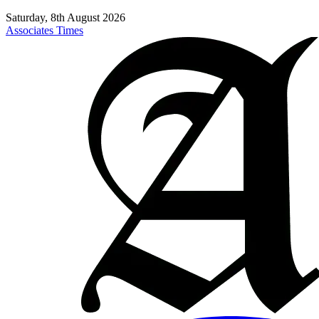
Saturday, 8th August 2026
Associates Times