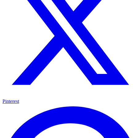
Pinterest