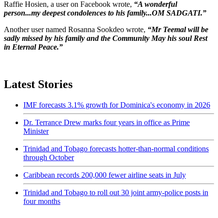
Raffie Hosien, a user on Facebook wrote,
“A wonderful
person...my deepest condolences to his family...OM SADGATI.”
Another user named Rosanna Sookdeo wrote,
“Mr Teemal will be
sadly missed by his family and the Community May his soul Rest
in Eternal Peace.”
Latest Stories
IMF forecasts 3.1% growth for Dominica's economy in 2026
Dr. Terrance Drew marks four years in office as Prime
Minister
Trinidad and Tobago forecasts hotter-than-normal conditions
through October
Caribbean records 200,000 fewer airline seats in July
Trinidad and Tobago to roll out 30 joint army-police posts in
four months