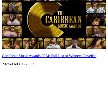
Caribbean Music Awards 2024: Full List of Winners Unveiled
2024-09-03 05:25:32