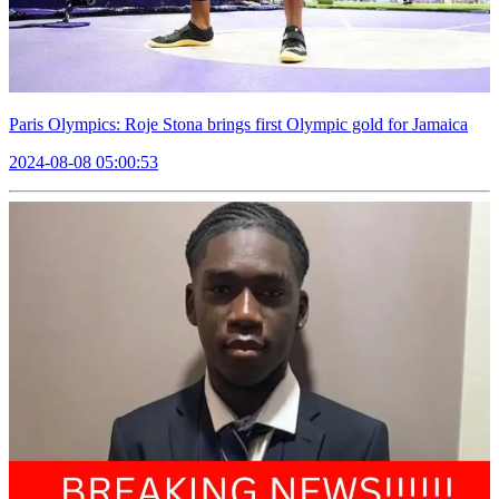
Paris Olympics: Roje Stona brings first Olympic gold for Jamaica
2024-08-08 05:00:53