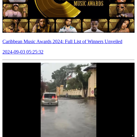
Caribbean Music Awards 2024: Full List of Winners Unveiled
2024-09-03 05:25:32