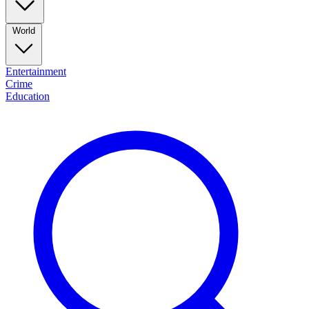
World
Entertainment
Crime
Education