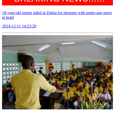
18-year-old tourist jailed in Dubai for sleeping with under-age guest
at hotel
2024-12-11 14:23:29