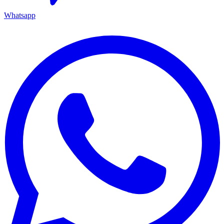
Whatsapp