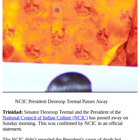
NCIC President Deoroop Teemal Passes Away
Trinidad:
Senator Deoroop Teemal and the President of the
National Council of Indian Culture (NCIC)
has passed away on
Sunday morning. This was confirmed by NCIC in an official
statement.
The NCIC didn’t revealed the President’s cause of death but