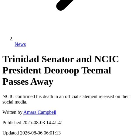
News
Trinidad Senator and NCIC
President Deoroop Teemal
Passes Away
NCIC confirmed his death in an official statement released on their
social media.
Written by
Amara Campbell
Published
2025-08-03 14:41:41
Updated
2026-08-06 06:01:13