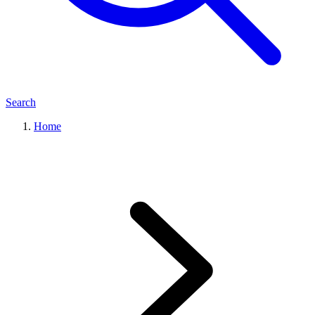
Search
Home