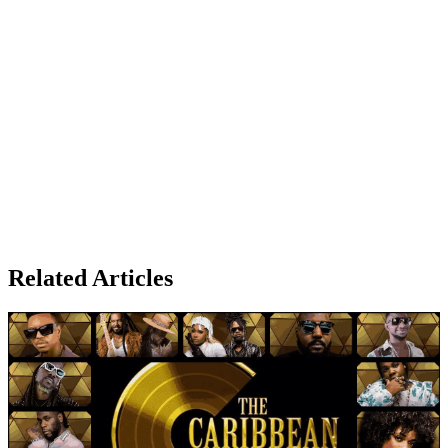
Related Articles