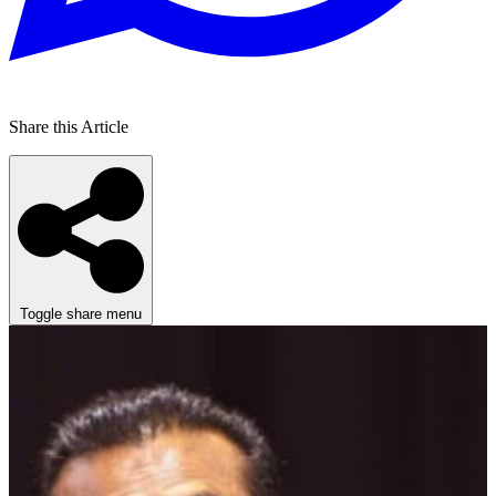
Share this Article
Toggle share menu