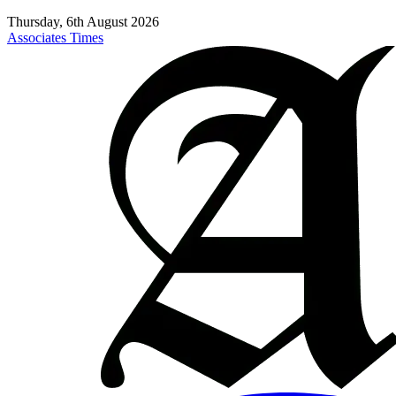
Thursday, 6th August 2026
Associates Times