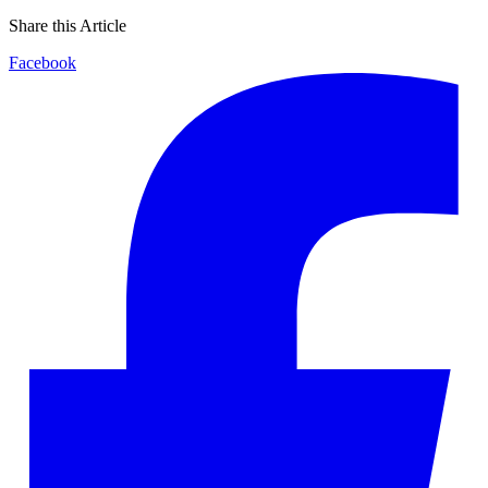
Share this Article
Facebook