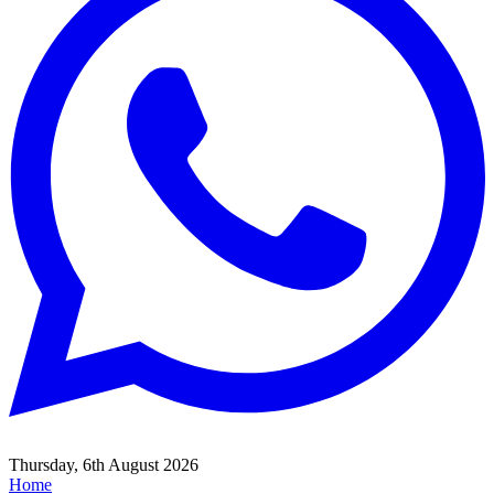
Thursday, 6th August 2026
Home