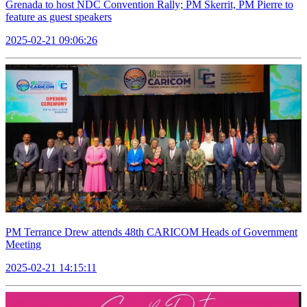
Grenada to host NDC Convention Rally; PM Skerrit, PM Pierre to
feature as guest speakers
2025-02-21 09:06:26
PM Terrance Drew attends 48th CARICOM Heads of Government
Meeting
2025-02-21 14:15:11