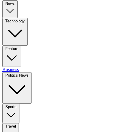
News
Technology
Feature
Business
Politics News
Sports
Travel