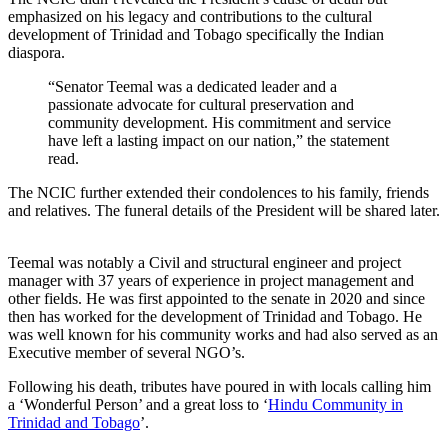
emphasized on his legacy and contributions to the cultural
development of Trinidad and Tobago specifically the Indian
diaspora.
“Senator Teemal was a dedicated leader and a
passionate advocate for cultural preservation and
community development. His commitment and service
have left a lasting impact on our nation,” the statement
read.
The NCIC further extended their condolences to his family, friends
and relatives. The funeral details of the President will be shared later.
Teemal was notably a Civil and structural engineer and project
manager with 37 years of experience in project management and
other fields. He was first appointed to the senate in 2020 and since
then has worked for the development of Trinidad and Tobago. He
was well known for his community works and had also served as an
Executive member of several NGO’s.
Following his death, tributes have poured in with locals calling him
a ‘Wonderful Person’ and a great loss to ‘
Hindu Community in
Trinidad and Tobago
’.