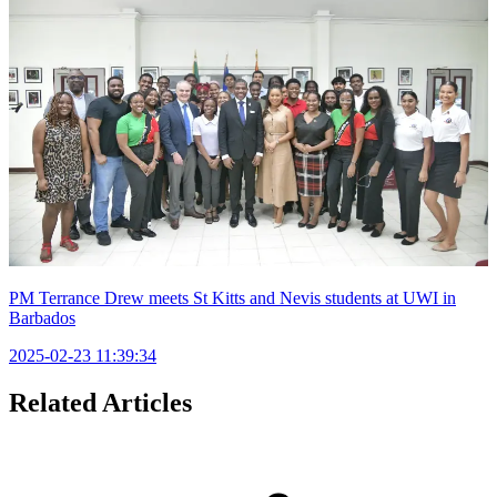
PM Terrance Drew meets St Kitts and Nevis students at UWI in
Barbados
2025-02-23 11:39:34
Related Articles