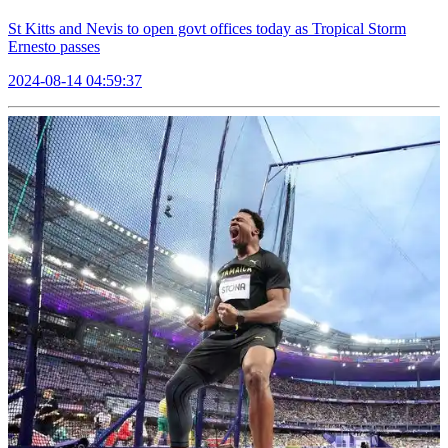
St Kitts and Nevis to open govt offices today as Tropical Storm
Ernesto passes
2024-08-14 04:59:37