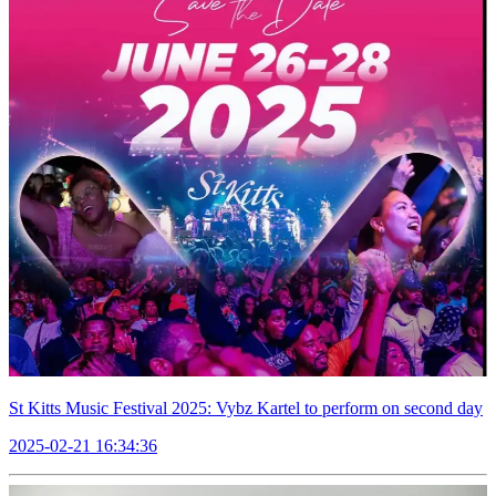
St Kitts Music Festival 2025: Vybz Kartel to perform on second day
2025-02-21 16:34:36