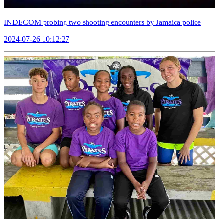
INDECOM probing two shooting encounters by Jamaica police
2024-07-26 10:12:27