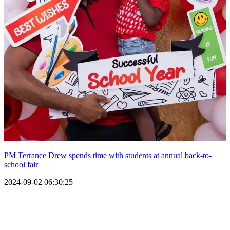
PM Terrance Drew spends time with students at annual back-to-
school fair
2024-09-02 06:30:25