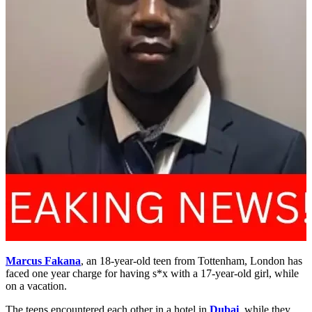
Marcus Fakana
, an 18-year-old teen from Tottenham, London has
faced one year charge for having s*x with a 17-year-old girl, while
on a vacation.
The teens encountered each other in a hotel in
Dubai
, while they