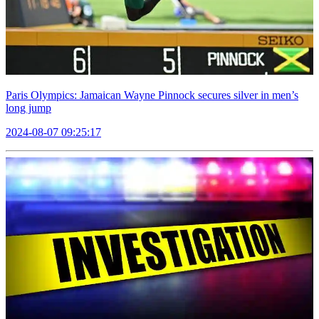
Paris Olympics: Jamaican Wayne Pinnock secures silver in men’s
long jump
2024-08-07 09:25:17