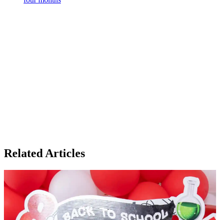
Related Articles