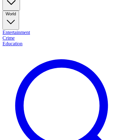
World
Entertainment
Crime
Education