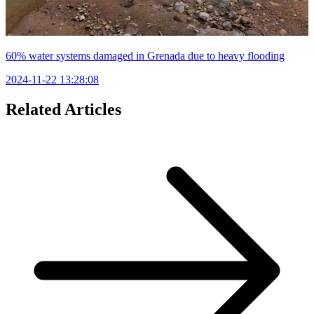
60% water systems damaged in Grenada due to heavy flooding
2024-11-22 13:28:08
Related Articles