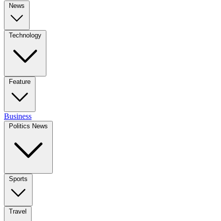
News
Technology
Feature
Business
Politics News
Sports
Travel