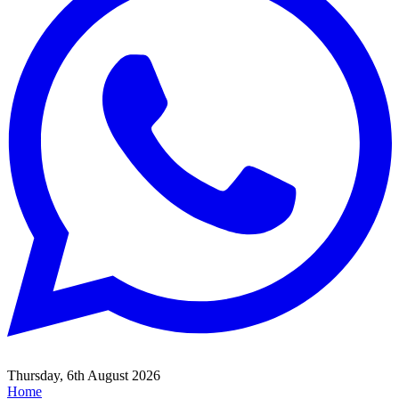
Thursday, 6th August 2026
Home