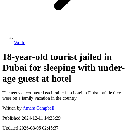
World
18-year-old tourist jailed in
Dubai for sleeping with under-
age guest at hotel
The teens encountered each other in a hotel in Dubai, while they
were on a family vacation in the country.
Written by
Amara Campbell
Published
2024-12-11 14:23:29
Updated
2026-08-06 02:45:37