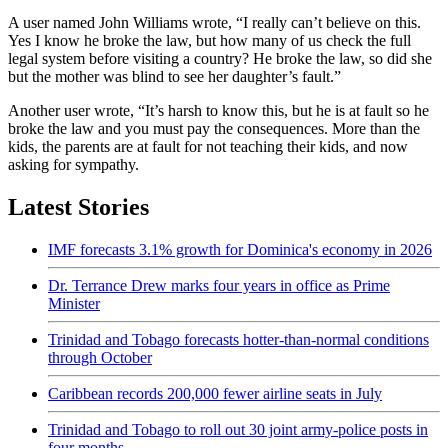
A user named John Williams wrote, “I really can’t believe on this.
Yes I know he broke the law, but how many of us check the full
legal system before visiting a country? He broke the law, so did she
but the mother was blind to see her daughter’s fault.”
Another user wrote, “It’s harsh to know this, but he is at fault so he
broke the law and you must pay the consequences. More than the
kids, the parents are at fault for not teaching their kids, and now
asking for sympathy.
Latest Stories
IMF forecasts 3.1% growth for Dominica's economy in 2026
Dr. Terrance Drew marks four years in office as Prime
Minister
Trinidad and Tobago forecasts hotter-than-normal conditions
through October
Caribbean records 200,000 fewer airline seats in July
Trinidad and Tobago to roll out 30 joint army-police posts in
four months