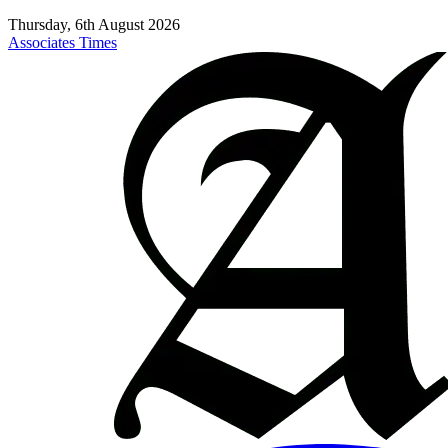
Thursday, 6th August 2026
Associates Times