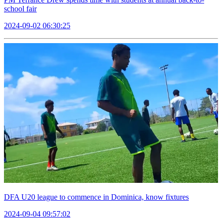
school fair
2024-09-02 06:30:25
DFA U20 league to commence in Dominica, know fixtures
2024-09-04 09:57:02