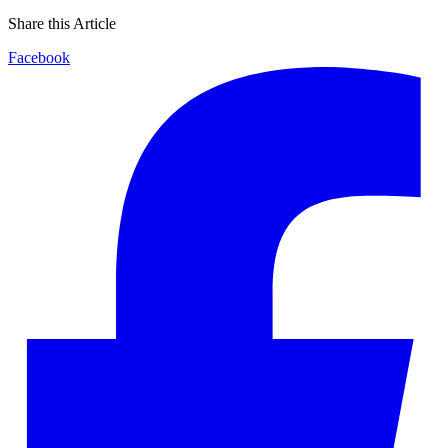
Share this Article
Facebook