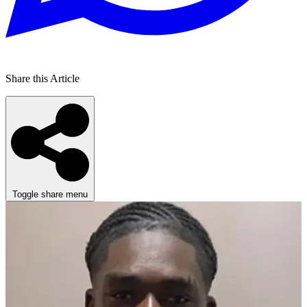
Share this Article
Toggle share menu