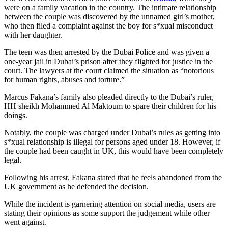
were on a family vacation in the country. The intimate relationship
between the couple was discovered by the unnamed girl’s mother,
who then filed a complaint against the boy for s*xual misconduct
with her daughter.
The teen was then arrested by the Dubai Police and was given a
one-year jail in Dubai’s prison after they flighted for justice in the
court. The lawyers at the court claimed the situation as “notorious
for human rights, abuses and torture.”
Marcus Fakana’s family also pleaded directly to the Dubai’s ruler,
HH sheikh Mohammed Al Maktoum to spare their children for his
doings.
Notably, the couple was charged under Dubai’s rules as getting into
s*xual relationship is illegal for persons aged under 18. However, if
the couple had been caught in UK, this would have been completely
legal.
Following his arrest, Fakana stated that he feels abandoned from the
UK government as he defended the decision.
While the incident is garnering attention on social media, users are
stating their opinions as some support the judgement while other
went against.