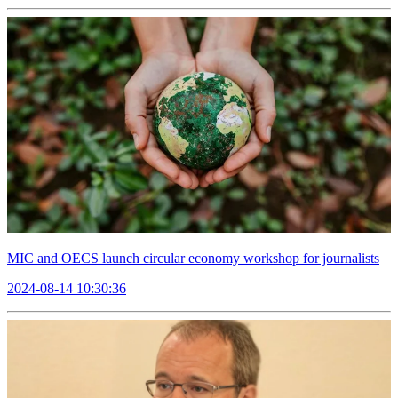
MIC and OECS launch circular economy workshop for journalists
2024-08-14 10:30:36