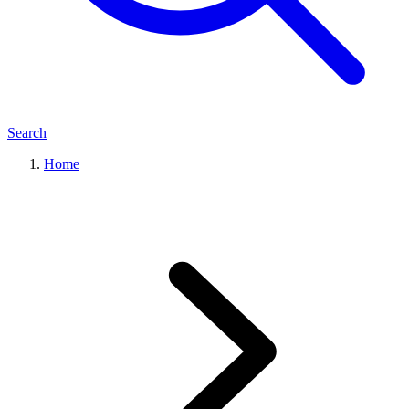
Search
Home