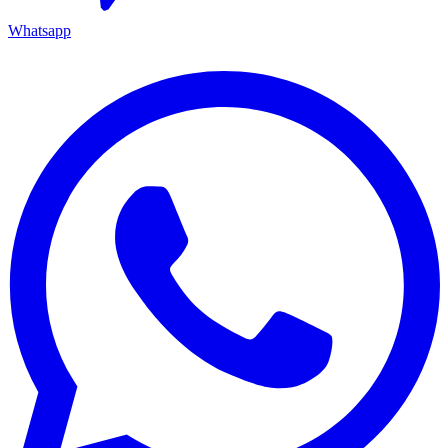
Whatsapp