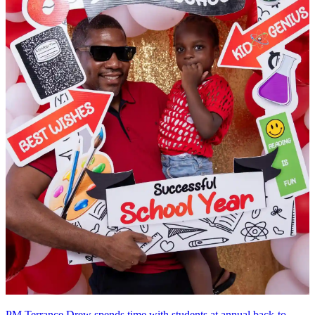
PM Terrance Drew spends time with students at annual back-to-