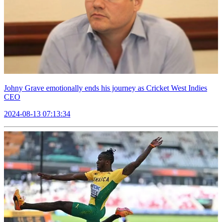
Johny Grave emotionally ends his journey as Cricket West Indies
CEO
2024-08-13 07:13:34