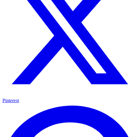
Pinterest