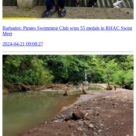
Barbados: Pirates Swimming Club wins 55 medals in RHAC Swim
Meet
2024-04-21 09:08:27