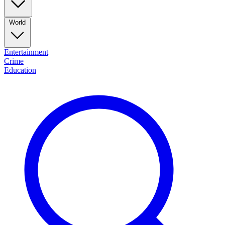
World
Entertainment
Crime
Education