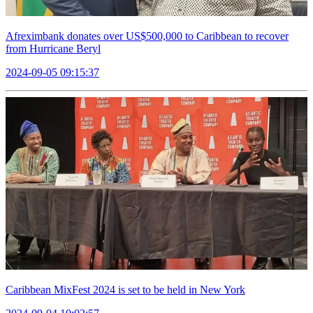
Afreximbank donates over US$500,000 to Caribbean to recover
from Hurricane Beryl
2024-09-05 09:15:37
Caribbean MixFest 2024 is set to be held in New York