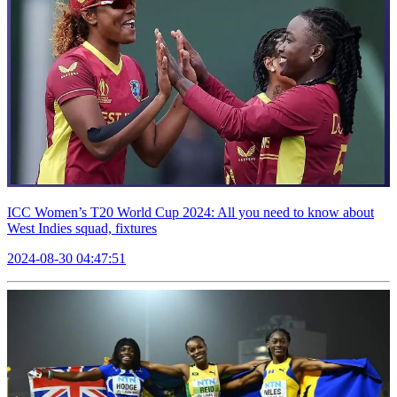
ICC Women’s T20 World Cup 2024: All you need to know about
West Indies squad, fixtures
2024-08-30 04:47:51