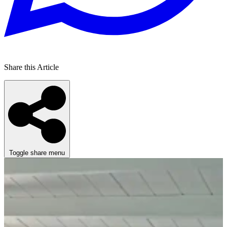
Share this Article
Toggle share menu