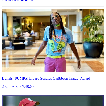
2024-09-04 10:02:57
Dennis ‘PUMPA’ Liburd Secures Caribbean Impact Award
2024-08-30 07:48:09