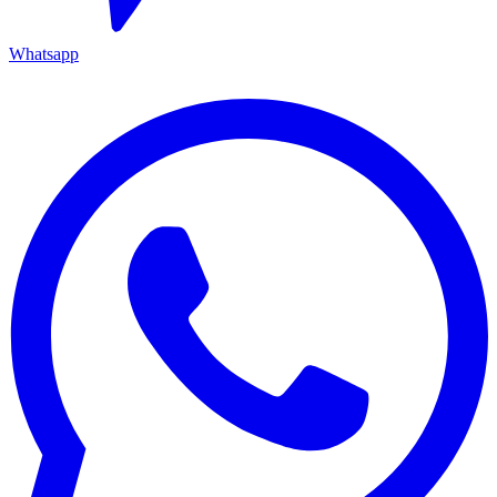
Whatsapp