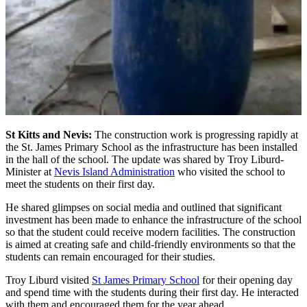
St Kitts and Nevis:
The construction work is progressing rapidly at
the St. James Primary School as the infrastructure has been installed
in the hall of the school. The update was shared by Troy Liburd-
Minister at
Nevis Island Administration
who visited the school to
meet the students on their first day.
He shared glimpses on social media and outlined that significant
investment has been made to enhance the infrastructure of the school
so that the student could receive modern facilities. The construction
is aimed at creating safe and child-friendly environments so that the
students can remain encouraged for their studies.
Troy Liburd visited
St James Primary School
for their opening day
and spend time with the students during their first day. He interacted
with them and encouraged them for the year ahead.