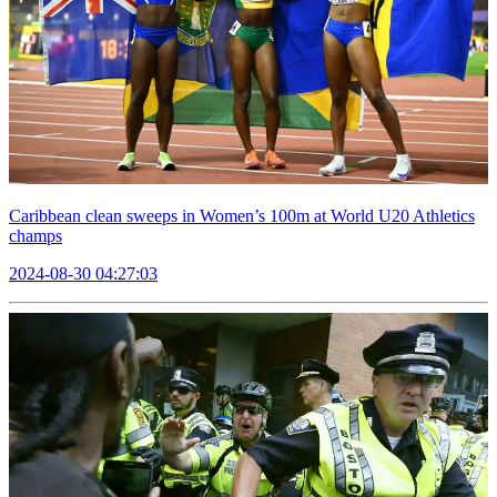
Caribbean clean sweeps in Women’s 100m at World U20 Athletics
champs
2024-08-30 04:27:03