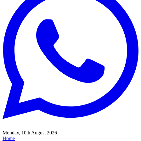
Monday, 10th August 2026
Home