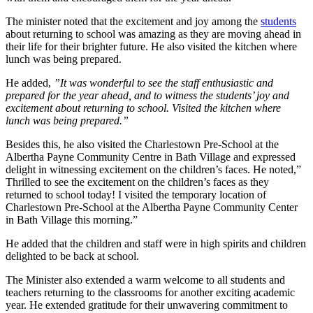
The minister noted that the excitement and joy among the
students
about returning to school was amazing as they are moving ahead in
their life for their brighter future. He also visited the kitchen where
lunch was being prepared.
He added,
”It was wonderful to see the staff enthusiastic and
prepared for the year ahead, and to witness the students’ joy and
excitement about returning to school. Visited the kitchen where
lunch was being prepared.”
Besides this, he also visited the Charlestown Pre-School at the
Albertha Payne Community Centre in Bath Village and expressed
delight in witnessing excitement on the children’s faces. He noted,”
Thrilled to see the excitement on the children’s faces as they
returned to school today! I visited the temporary location of
Charlestown Pre-School at the Albertha Payne Community Center
in Bath Village this morning.”
He added that the children and staff were in high spirits and children
delighted to be back at school.
The Minister also extended a warm welcome to all students and
teachers returning to the classrooms for another exciting academic
year. He extended gratitude for their unwavering commitment to