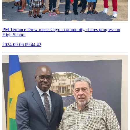
PM Terrance Drew meets Cayon community, shares progress on
High School
2024-09-06 09:44:42