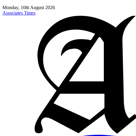
Monday, 10th August 2026
Associates Times