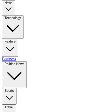
News
Technology
Feature
Business
Politics News
Sports
Travel