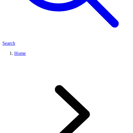
Search
Home