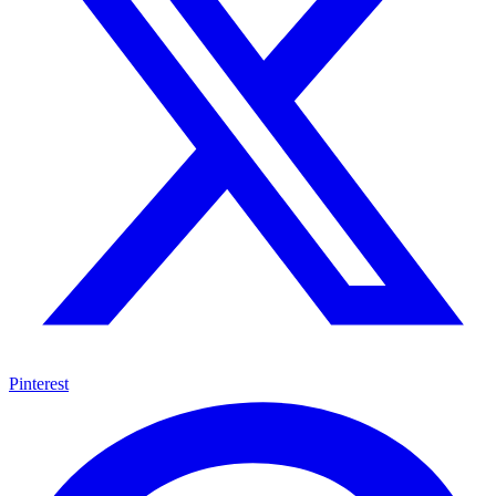
Pinterest