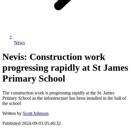
News
Nevis: Construction work
progressing rapidly at St James
Primary School
The construction work is progressing rapidly at the St. James
Primary School as the infrastructure has been installed in the hall of
the school
Written by
Scott Johnson
Published
2024-09-03 05:46:32