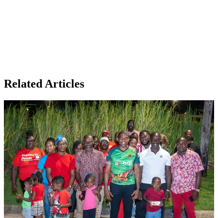
Related Articles