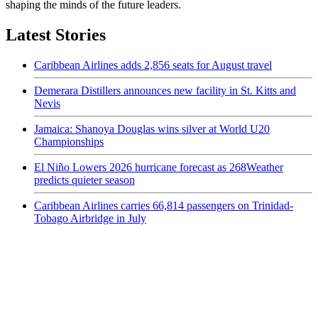
shaping the minds of the future leaders.
Latest Stories
Caribbean Airlines adds 2,856 seats for August travel
Demerara Distillers announces new facility in St. Kitts and
Nevis
Jamaica: Shanoya Douglas wins silver at World U20
Championships
El Niño Lowers 2026 hurricane forecast as 268Weather
predicts quieter season
Caribbean Airlines carries 66,814 passengers on Trinidad-
Tobago Airbridge in July