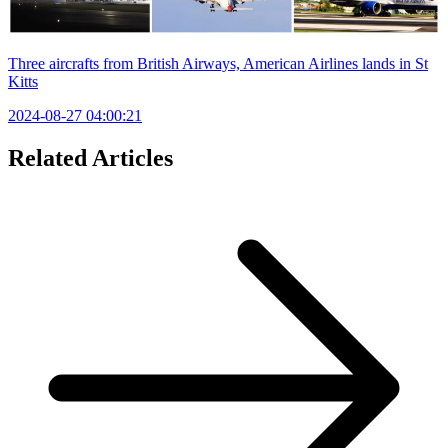
Three aircrafts from British Airways, American Airlines lands in St
Kitts
2024-08-27 04:00:21
Related Articles