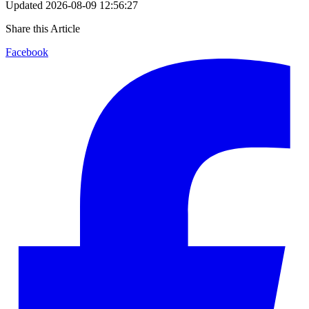
Updated
2026-08-09 12:56:27
Share this Article
Facebook