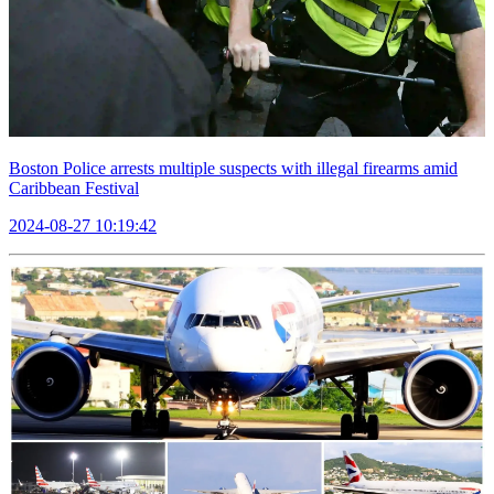
Boston Police arrests multiple suspects with illegal firearms amid
Caribbean Festival
2024-08-27 10:19:42