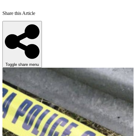
Share this Article
Toggle share menu