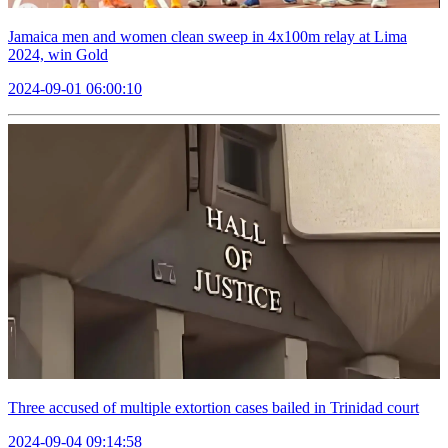
Jamaica men and women clean sweep in 4x100m relay at Lima
2024, win Gold
2024-09-01 06:00:10
Three accused of multiple extortion cases bailed in Trinidad court
2024-09-04 09:14:58