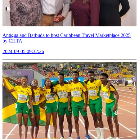
Antigua and Barbuda to host Caribbean Travel Marketplace 2025
by CHTA
2024-09-05 09:32:26