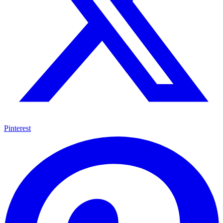
Pinterest