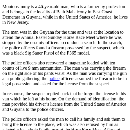
Mootoosammy is a 46-year-old man, who is a farmer by profession
and belongs to the locality of Bath Mahaicony in East Coast
Demerara in Guyana, while in the United States of America, he lives
in New Jersey.
The man was in the Guyana for the time and was at the location to
attend the Annual Easter Sunday Horse Race Meet where he was
stopped by the on-duty officers to conduct a search. In the search,
the police officers found a firearm possessed by the suspect, which
was a black Sig Sauer Pistol of the P365 model.
The police officers also recovered a magazine loaded with ten
counts of live 9 mm ammunition. The man was carrying the firearm
on the right side of his pants waist. As the man was carrying the gun
at a public gathering, the
police
officers assumed the firearm to be in
legal possession and asked for the license from the suspect.
In response, the suspect replied back that he forgot the license in his
van which he left at his home. On the demand of identification, the
man provided his driver’s license from the United States of America
and Guyana to the police officers.
The police officers asked the man to call his family and ask them to
bring the license to the place, which was also refused by him as
allegedly his whole family was at the Hose Race Meet. After not