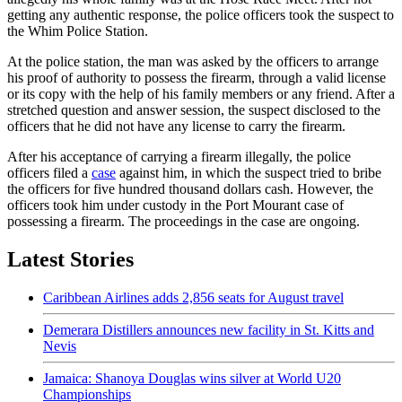
getting any authentic response, the police officers took the suspect to
the Whim Police Station.
At the police station, the man was asked by the officers to arrange
his proof of authority to possess the firearm, through a valid license
or its copy with the help of his family members or any friend. After a
stretched question and answer session, the suspect disclosed to the
officers that he did not have any license to carry the firearm.
After his acceptance of carrying a firearm illegally, the police
officers filed a
case
against him, in which the suspect tried to bribe
the officers for five hundred thousand dollars cash. However, the
officers took him under custody in the Port Mourant case of
possessing a firearm. The proceedings in the case are ongoing.
Latest Stories
Caribbean Airlines adds 2,856 seats for August travel
Demerara Distillers announces new facility in St. Kitts and
Nevis
Jamaica: Shanoya Douglas wins silver at World U20
Championships