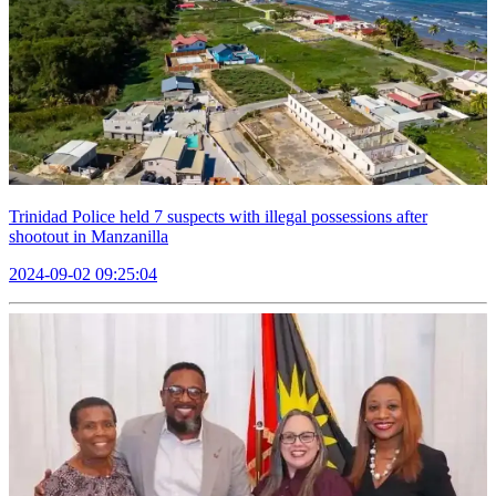
Trinidad Police held 7 suspects with illegal possessions after
shootout in Manzanilla
2024-09-02 09:25:04