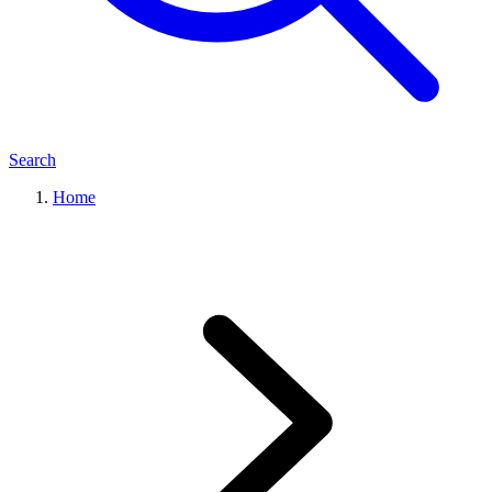
Search
Home