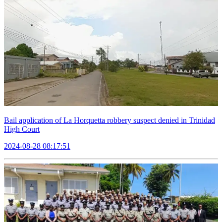
Bail application of La Horquetta robbery suspect denied in Trinidad
High Court
2024-08-28 08:17:51