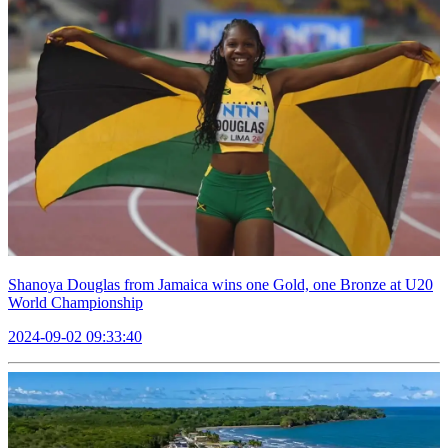
Shanoya Douglas from Jamaica wins one Gold, one Bronze at U20
World Championship
2024-09-02 09:33:40