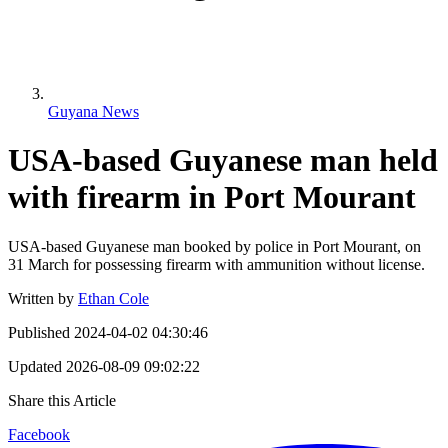
Guyana News
USA-based Guyanese man held
with firearm in Port Mourant
USA-based Guyanese man booked by police in Port Mourant, on
31 March for possessing firearm with ammunition without license.
Written by
Ethan Cole
Published
2024-04-02 04:30:46
Updated
2026-08-09 09:02:22
Share this Article
Facebook