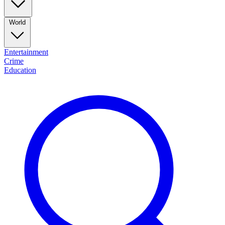
World
Entertainment
Crime
Education