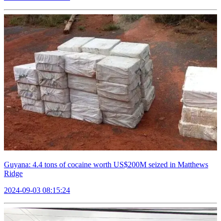
Guyana: 4.4 tons of cocaine worth US$200M seized in Matthews
Ridge
2024-09-03 08:15:24