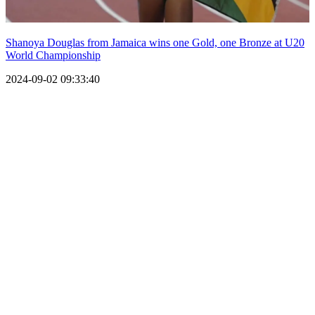
Shanoya Douglas from Jamaica wins one Gold, one Bronze at U20
World Championship
2024-09-02 09:33:40