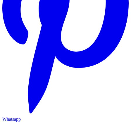
Whatsapp