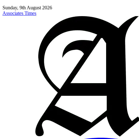
Sunday, 9th August 2026
Associates Times