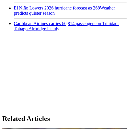
El Niño Lowers 2026 hurricane forecast as 268Weather
predicts quieter season
Caribbean Airlines carries 66,814 passengers on Trinidad-
Tobago Airbridge in July
Related Articles