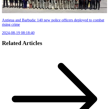
Antigua and Barbuda: 140 new police officers deployed to combat
rising crime
2024-08-19 08:18:40
Related Articles