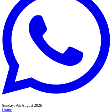
Sunday, 9th August 2026
Home