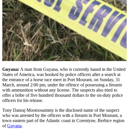
Guyana:
A man from Guyana, who is currently based in the United
States of America, was booked by police officers after a search at
the entrance of a horse race meet in Port Mourant, on Sunday, 31
March, around 2:00 pm, under the offence of possessing a firearm
with ammunition without any license. The suspects also tried to
offer a bribe of five hundred thousand dollars to the on-duty police
officers for his release.
Tony Danraj Mootoosammy is the disclosed name of the suspect
who was arrested by the officers with a firearm in Port Mourant, a
town eastern part of the Atlantic coast in Corentyne, Berbice region
of
Guyana
.