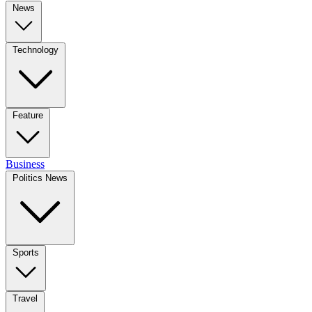
News
Technology
Feature
Business
Politics News
Sports
Travel