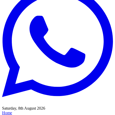
Saturday, 8th August 2026
Home