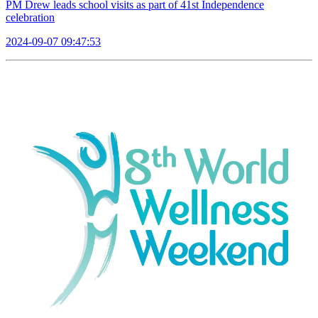
PM Drew leads school visits as part of 41st Independence
celebration
2024-09-07 09:47:53