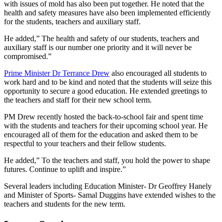
with issues of mold has also been put together. He noted that the
health and safety measures have also been implemented efficiently
for the students, teachers and auxiliary staff.
He added,” The health and safety of our students, teachers and
auxiliary staff is our number one priority and it will never be
compromised.”
Prime Minister Dr Terrance Drew
also encouraged all students to
work hard and to be kind and noted that the students will seize this
opportunity to secure a good education. He extended greetings to
the teachers and staff for their new school term.
PM Drew recently hosted the back-to-school fair and spent time
with the students and teachers for their upcoming school year. He
encouraged all of them for the education and asked them to be
respectful to your teachers and their fellow students.
He added,” To the teachers and staff, you hold the power to shape
futures. Continue to uplift and inspire.”
Several leaders including Education Minister- Dr Geoffrey Hanely
and Minister of Sports- Samal Duggins have extended wishes to the
teachers and students for the new term.