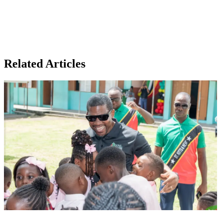
Related Articles