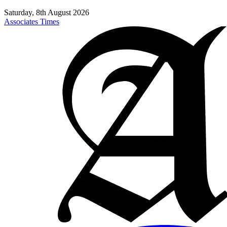
Saturday, 8th August 2026
Associates Times