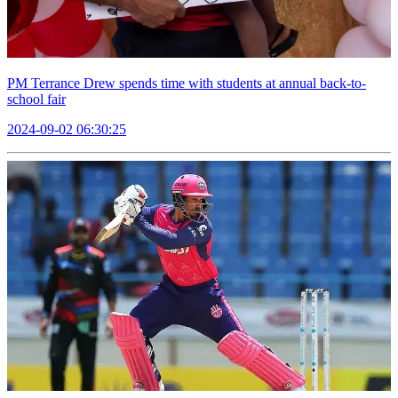
PM Terrance Drew spends time with students at annual back-to-
school fair
2024-09-02 06:30:25