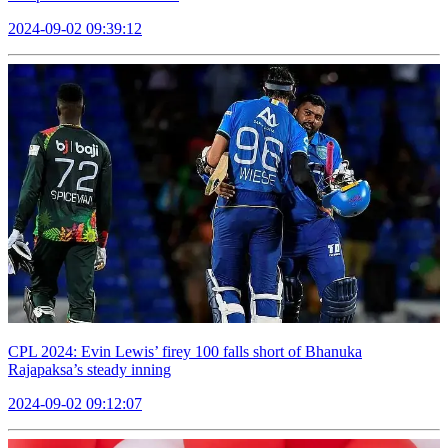
2024-09-02 09:39:12
CPL 2024: Evin Lewis’ firey 100 falls short of Bhanuka
Rajapaksa’s steady inning
2024-09-02 09:12:07