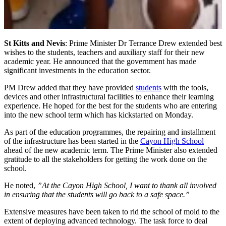
St Kitts and Nevis
: Prime Minister Dr Terrance Drew extended best
wishes to the students, teachers and auxiliary staff for their new
academic year. He announced that the government has made
significant investments in the education sector.
PM Drew added that they have provided
students
with the tools,
devices and other infrastructural facilities to enhance their learning
experience. He hoped for the best for the students who are entering
into the new school term which has kickstarted on Monday.
As part of the education programmes, the repairing and installment
of the infrastructure has been started in the
Cayon High School
ahead of the new academic term. The Prime Minister also extended
gratitude to all the stakeholders for getting the work done on the
school.
He noted,
”At the Cayon High School, I want to thank all involved
in ensuring that the students will go back to a safe space.”
Extensive measures have been taken to rid the school of mold to the
extent of deploying advanced technology. The task force to deal