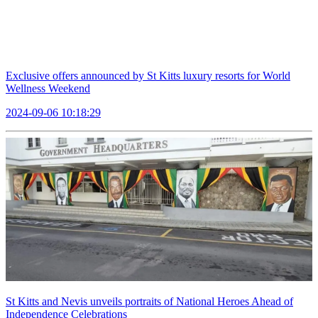
Exclusive offers announced by St Kitts luxury resorts for World
Wellness Weekend
2024-09-06 10:18:29
St Kitts and Nevis unveils portraits of National Heroes Ahead of
Independence Celebrations