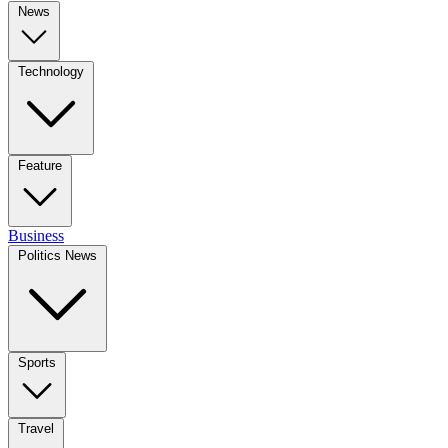
News
Technology
Feature
Business
Politics News
Sports
Travel