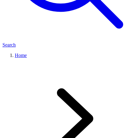
Search
Home