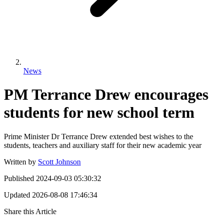
News
PM Terrance Drew encourages
students for new school term
Prime Minister Dr Terrance Drew extended best wishes to the
students, teachers and auxiliary staff for their new academic year
Written by
Scott Johnson
Published
2024-09-03 05:30:32
Updated
2026-08-08 17:46:34
Share this Article