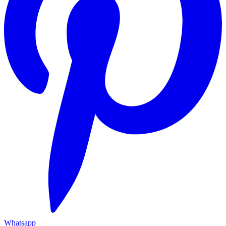
Whatsapp