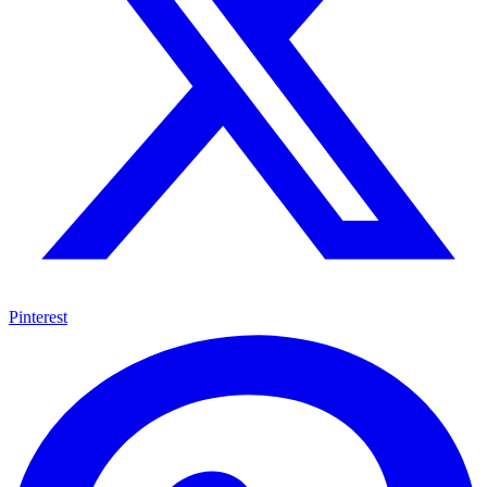
Pinterest