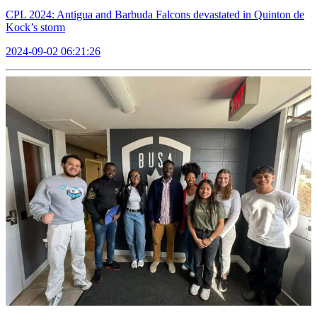
CPL 2024: Antigua and Barbuda Falcons devastated in Quinton de
Kock’s storm
2024-09-02 06:21:26