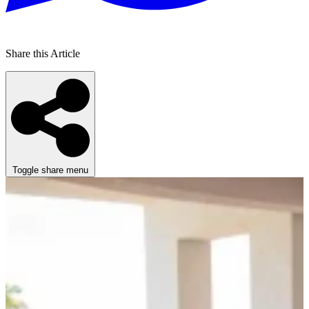
Share this Article
Toggle share menu