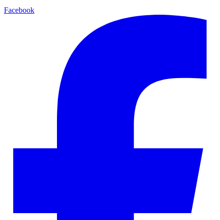
Facebook