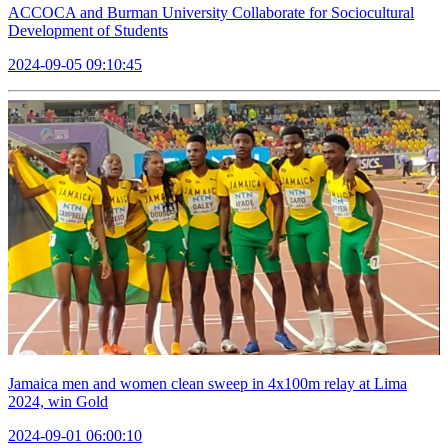
ACCOCA and Burman University Collaborate for Sociocultural
Development of Students
2024-09-05 09:10:45
Jamaica men and women clean sweep in 4x100m relay at Lima
2024, win Gold
2024-09-01 06:00:10