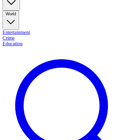
World
Entertainment
Crime
Education