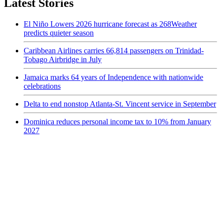
Latest Stories
El Niño Lowers 2026 hurricane forecast as 268Weather
predicts quieter season
Caribbean Airlines carries 66,814 passengers on Trinidad-
Tobago Airbridge in July
Jamaica marks 64 years of Independence with nationwide
celebrations
Delta to end nonstop Atlanta-St. Vincent service in September
Dominica reduces personal income tax to 10% from January
2027