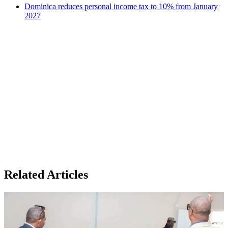
Dominica reduces personal income tax to 10% from January
2027
Related Articles