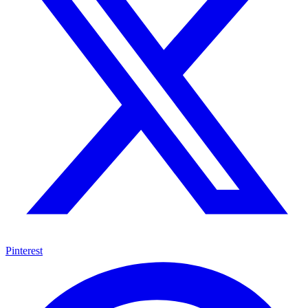
Pinterest