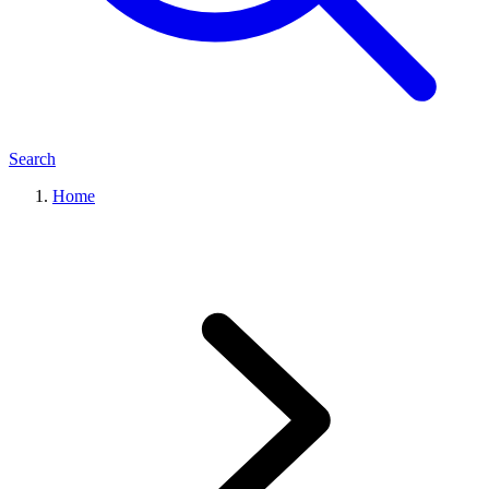
Search
Home