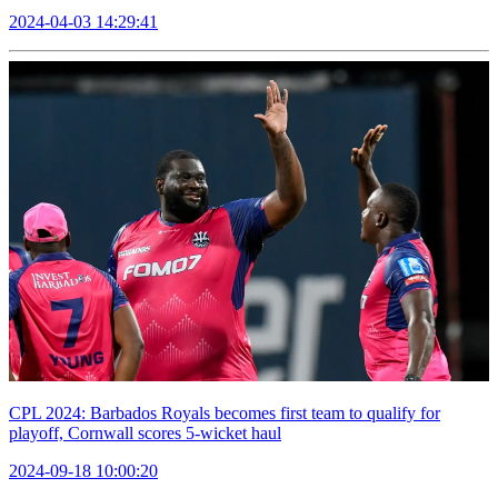
2024-04-03 14:29:41
CPL 2024: Barbados Royals becomes first team to qualify for
playoff, Cornwall scores 5-wicket haul
2024-09-18 10:00:20