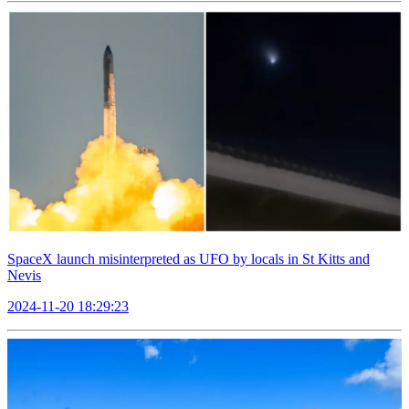
SpaceX launch misinterpreted as UFO by locals in St Kitts and
Nevis
2024-11-20 18:29:23