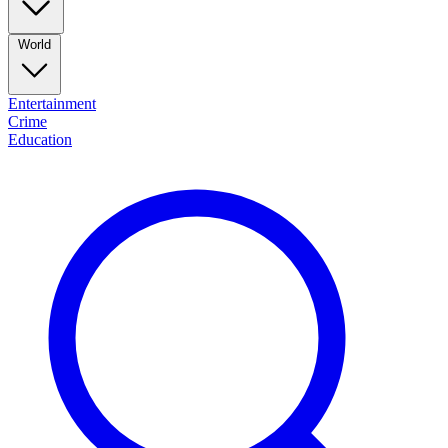
World
Entertainment
Crime
Education