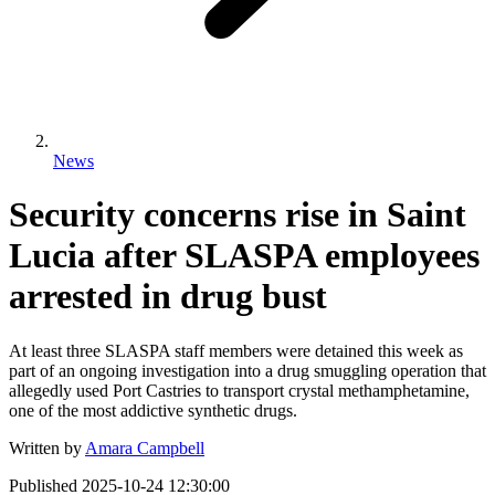
News
Security concerns rise in Saint
Lucia after SLASPA employees
arrested in drug bust
At least three SLASPA staff members were detained this week as
part of an ongoing investigation into a drug smuggling operation that
allegedly used Port Castries to transport crystal methamphetamine,
one of the most addictive synthetic drugs.
Written by
Amara Campbell
Published
2025-10-24 12:30:00