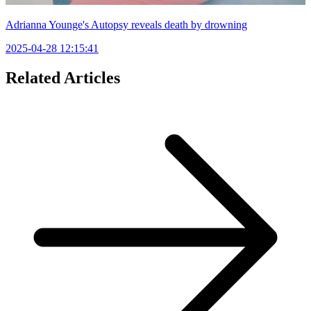
Adrianna Younge's Autopsy reveals death by drowning
2025-04-28 12:15:41
Related Articles