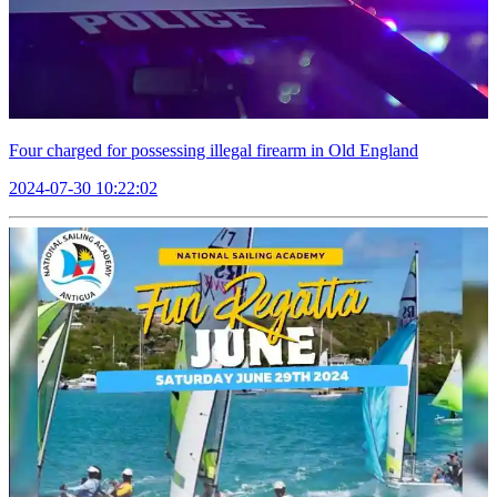
Four charged for possessing illegal firearm in Old England
2024-07-30 10:22:02