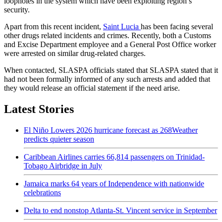
loopholes in the system which have been exploiting region’s
security.
Apart from this recent incident,
Saint Lucia
has been facing several
other drugs related incidents and crimes. Recently, both a Customs
and Excise Department employee and a General Post Office worker
were arrested on similar drug-related charges.
When contacted, SLASPA officials stated that SLASPA stated that it
had not been formally informed of any such arrests and added that
they would release an official statement if the need arise.
Latest Stories
El Niño Lowers 2026 hurricane forecast as 268Weather
predicts quieter season
Caribbean Airlines carries 66,814 passengers on Trinidad-
Tobago Airbridge in July
Jamaica marks 64 years of Independence with nationwide
celebrations
Delta to end nonstop Atlanta-St. Vincent service in September