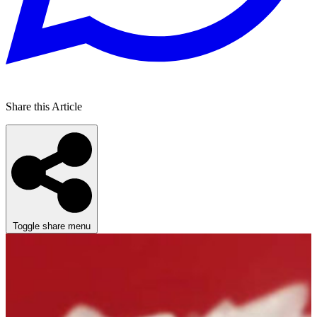
Share this Article
Toggle share menu