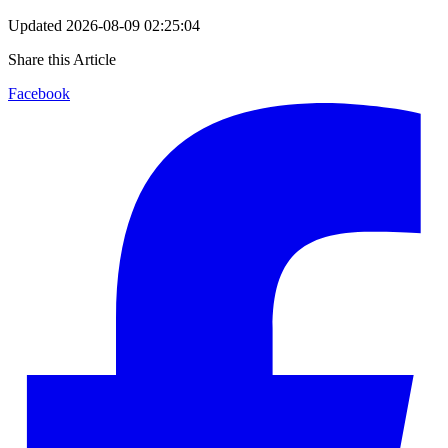
Updated
2026-08-09 02:25:04
Share this Article
Facebook