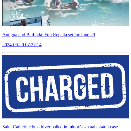
Antigua and Barbuda: Fun Regatta set for June 29
2024-06-20 07:27:14
Saint Catherine bus driver bailed in minor’s sexual assault case