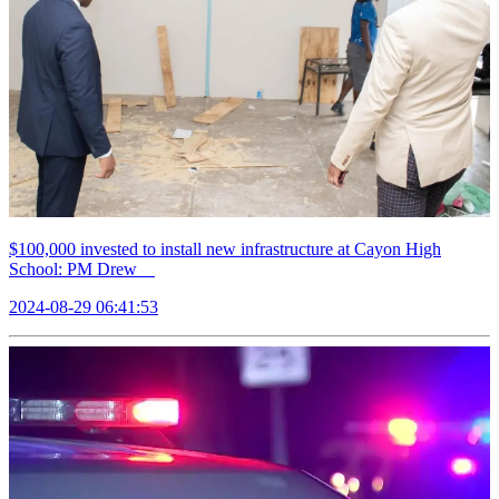
$100,000 invested to install new infrastructure at Cayon High
School: PM Drew
2024-08-29 06:41:53