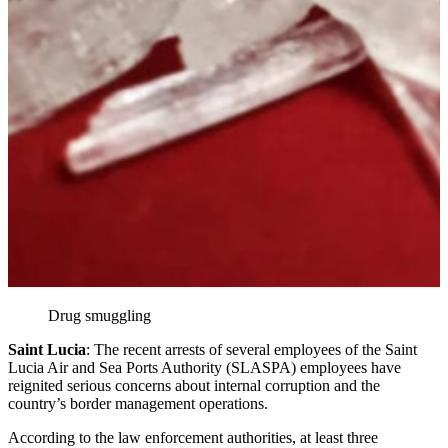
Drug smuggling
Saint Lucia
: The recent arrests of several employees of the Saint
Lucia Air and Sea Ports Authority (SLASPA) employees have
reignited serious concerns about internal corruption and the
country’s border management operations.
According to the law enforcement authorities, at least three