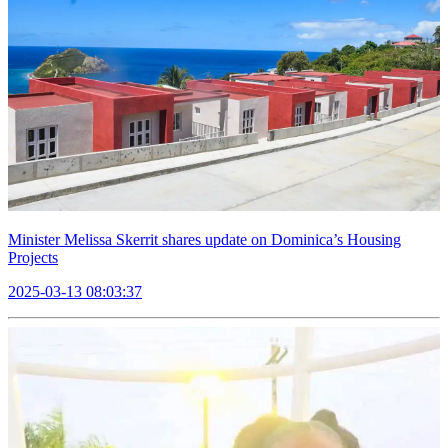
Minister Melissa Skerrit shares update on Dominica’s Housing
Projects
2025-03-13 08:03:37