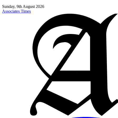
Sunday, 9th August 2026
Associates Times