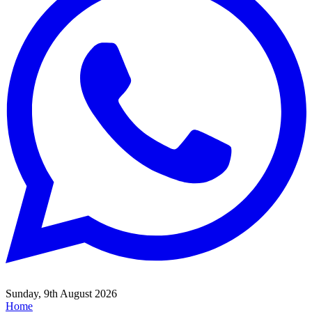
Sunday, 9th August 2026
Home