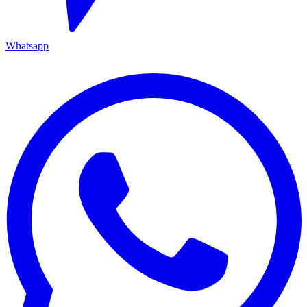
Whatsapp