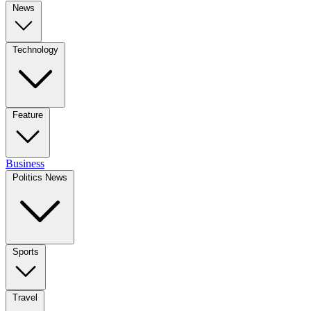
News
Technology
Feature
Business
Politics News
Sports
Travel