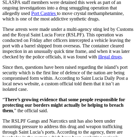
SLASPA staff members were detained this week as part of an
ongoing investigations into a drug smuggling operation that
allegedly used
Port Castries
to move crystal methamphetamine,
which is one of the most addictive synthetic drugs.
These arrests were made under a multi-agency sting led by Customs
and the Royal Saint Lucia Force (RSLPF). This operation was
conducted on Friday after officers intercepted a vehicle leaving the
port with a barrel shipped from overseas. The container cleared
inspection in an unusually quick time frame, and when it was later
checked by the police officials, it was found with
illegal drugs
.
Since then, questions have been raised regarding the island’s port
security which is the first line of defence of the nation are being
compromised form within. According to Saint Lucia Daily Post a
local news website, a custom official told them that it isn’t an
isolated case.
“
There’s growing evidence that some people responsible for
protecting our borders might actually be helping to breach
them
,” the official said.
The RSLPF Gangs and Narcotics unit has also been under
mounting pressure to address this drug and weapon trafficking
through Saint Lucia’s ports. According to the agency, there are