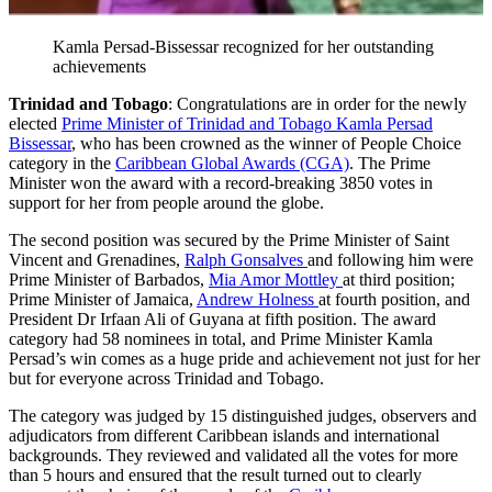
Kamla Persad-Bissessar recognized for her outstanding
achievements
Trinidad and Tobago
: Congratulations are in order for the newly
elected
Prime Minister of Trinidad and Tobago Kamla Persad
Bissessar
, who has been crowned as the winner of People Choice
category in the
Caribbean Global Awards (CGA)
. The Prime
Minister won the award with a record-breaking 3850 votes in
support for her from people around the globe.
The second position was secured by the Prime Minister of Saint
Vincent and Grenadines,
Ralph Gonsalves
and following him were
Prime Minister of Barbados,
Mia Amor Mottley
at third position;
Prime Minister of Jamaica,
Andrew Holness
at fourth position, and
President Dr Irfaan Ali of Guyana at fifth position. The award
category had 58 nominees in total, and Prime Minister Kamla
Persad’s win comes as a huge pride and achievement not just for her
but for everyone across Trinidad and Tobago.
The category was judged by 15 distinguished judges, observers and
adjudicators from different Caribbean islands and international
backgrounds. They reviewed and validated all the votes for more
than 5 hours and ensured that the result turned out to clearly