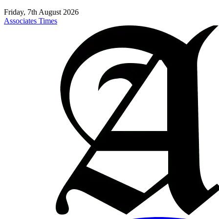
Friday, 7th August 2026
Associates Times