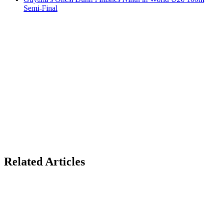
Semi-Final
Related Articles