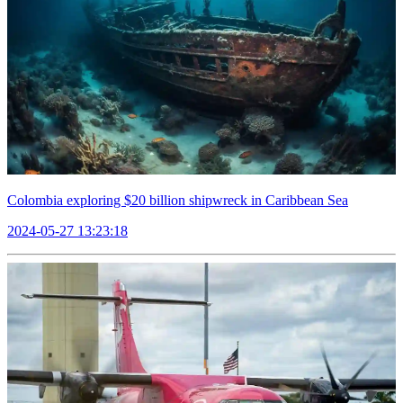
Colombia exploring $20 billion shipwreck in Caribbean Sea
2024-05-27 13:23:18