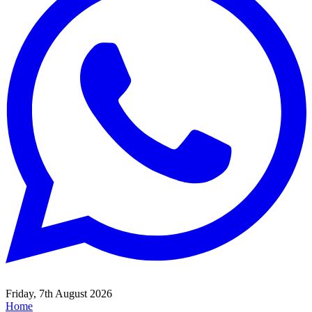
Friday, 7th August 2026
Home