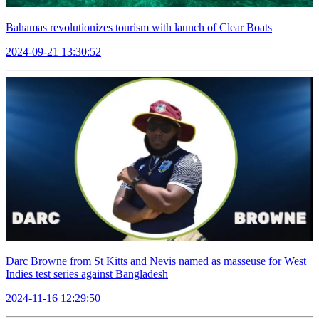
Bahamas revolutionizes tourism with launch of Clear Boats
2024-09-21 13:30:52
Darc Browne from St Kitts and Nevis named as masseuse for West
Indies test series against Bangladesh
2024-11-16 12:29:50