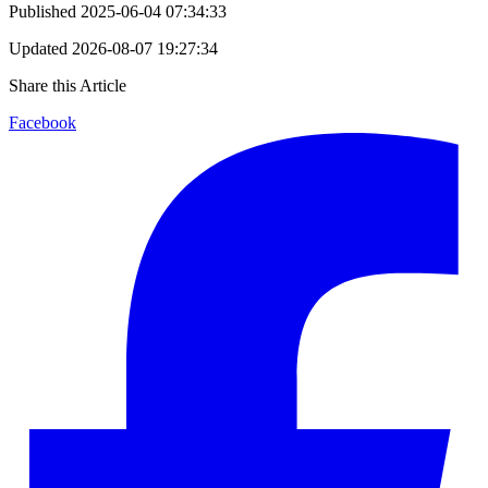
Published
2025-06-04 07:34:33
Updated
2026-08-07 19:27:34
Share this Article
Facebook