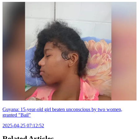
Guyana: 15-year-old girl beaten unconscious by two women,
granted "Bail”
2025-04-25 07:12:52
Related Articles