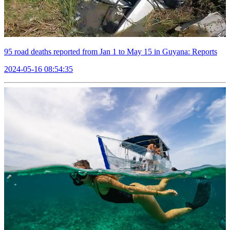
95 road deaths reported from Jan 1 to May 15 in Guyana: Reports
2024-05-16 08:54:35