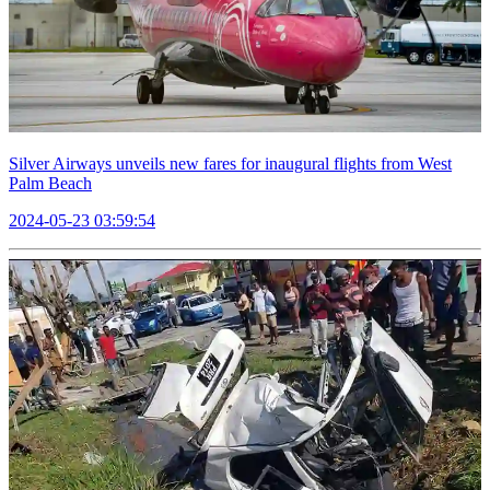
Silver Airways unveils new fares for inaugural flights from West
Palm Beach
2024-05-23 03:59:54