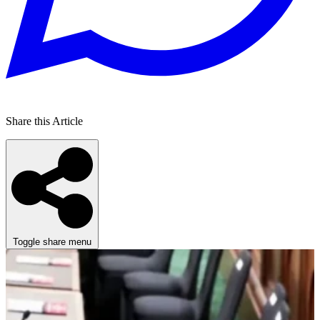
Share this Article
Toggle share menu