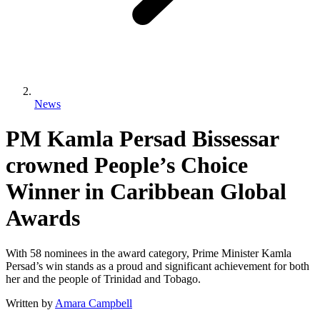
News
PM Kamla Persad Bissessar
crowned People’s Choice
Winner in Caribbean Global
Awards
With 58 nominees in the award category, Prime Minister Kamla
Persad’s win stands as a proud and significant achievement for both
her and the people of Trinidad and Tobago.
Written by
Amara Campbell