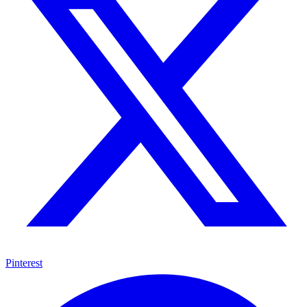
Pinterest