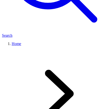
Search
Home