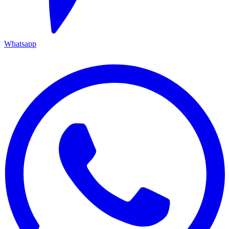
Whatsapp