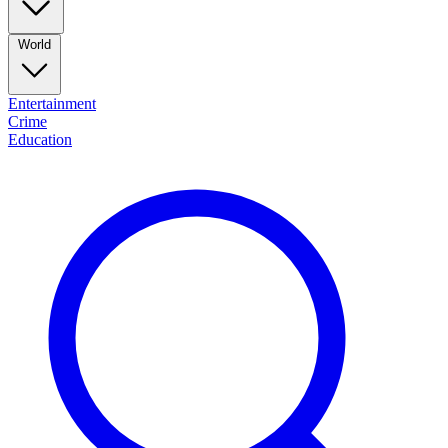
World
Entertainment
Crime
Education