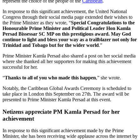
represent the choice of the people of the
Caribbean
.
In response to this significant achievement, the United National
Congress through their social media page extended their wishes to
the Prime Minister as they wrote, “
Special Congratulations to the
Honourable Prime Minister and Political Leader Hon Kamla
Persad Bissessar SC MP on this prestigious award. May God
continue to light and bless your way as a trailblazer not only for
Trinidad and Tobago but for the wider world
.”
Prime Minister Kamla Persad also shared a post on her social media
where she thanked all her supporters for making this achievement
successful for her.
“
Thanks to all of you who made this happen
,” she wrote.
Notably, the Caribbean Global Awards Ceremony is scheduled to
take place in London this September on 27th. The award will be
presented to Prime Minister Kamla Persad at this event.
Netizens appreciate PM Kamla Persad for her
achievement
In response to this significant achievement made by the Prime
Minister, she has been receiving wide applause across the internet by