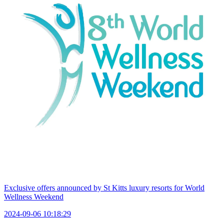
Exclusive offers announced by St Kitts luxury resorts for World
Wellness Weekend
2024-09-06 10:18:29