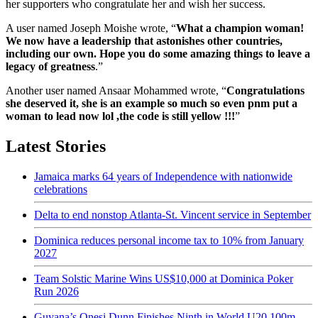
her supporters who congratulate her and wish her success.
A user named Joseph Moishe wrote, “
What a champion woman!
We now have a leadership that astonishes other countries,
including our own. Hope you do some amazing things to leave a
legacy of greatness
.”
Another user named Ansaar Mohammed wrote, “
Congratulations
she deserved it, she is an example so much so even pnm put a
woman to lead now lol ,the code is still yellow !!!
”
Latest Stories
Jamaica marks 64 years of Independence with nationwide
celebrations
Delta to end nonstop Atlanta-St. Vincent service in September
Dominica reduces personal income tax to 10% from January
2027
Team Solstic Marine Wins US$10,000 at Dominica Poker
Run 2026
Guyana’s Onesi Dunn Finishes Ninth in World U20 100m