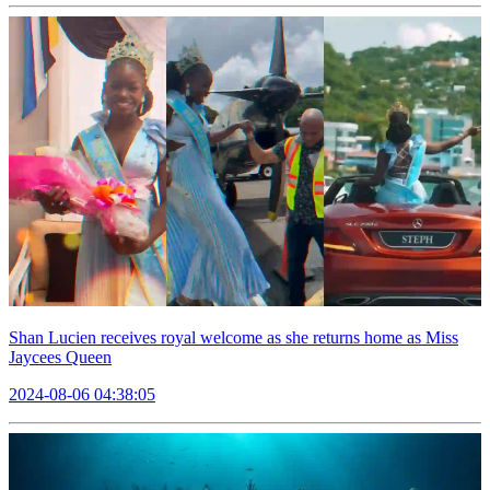
Shan Lucien receives royal welcome as she returns home as Miss
Jaycees Queen
2024-08-06 04:38:05