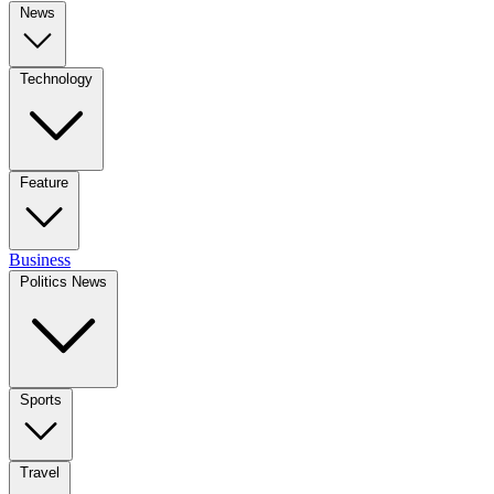
News
Technology
Feature
Business
Politics News
Sports
Travel