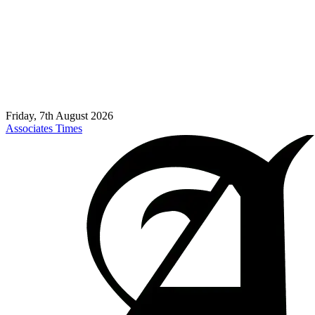
Friday, 7th August 2026
Associates Times