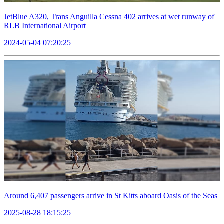
JetBlue A320, Trans Anguilla Cessna 402 arrives at wet runway of
RLB International Airport
2024-05-04 07:20:25
Around 6,407 passengers arrive in St Kitts aboard Oasis of the Seas
2025-08-28 18:15:25