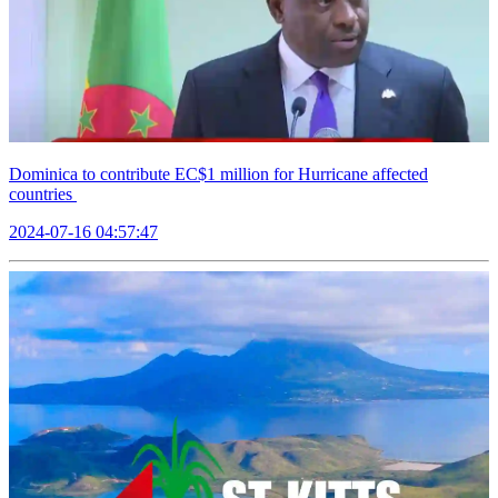
Dominica to contribute EC$1 million for Hurricane affected
countries
2024-07-16 04:57:47