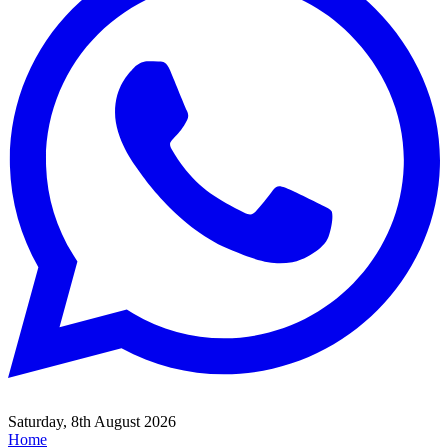
Saturday, 8th August 2026
Home