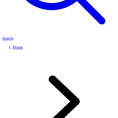
Search
Home