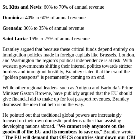
St. Kitts and Nevis
: 60% to 70% of annual revenue
Dominica
: 40% to 60% of annual revenue
Grenada
: 30% to 35% of annual revenue
Saint Lucia
: 15% to 25% of annual revenue
Brantley argued that because these critical funds depend entirely on
immigration policies made in foreign capitals like Brussels, London,
and Washington the region’s political independence is at risk. With
western governments shifting their internal politics towards stricter
borders and immigrant hostility, Brantley stated that the era of the
“golden passports” is permanently coming to an end.
While other regional leaders, such as Antigua and Barbuda’s Prime
Minister Gaston Browne, have publicly argued that the EU should
give financial aid to make up for lost passport revenues, Brantley
dismissed the idea that help is on the way.
He pointed out that traditional global powers are increasingly
focused on their own domestic problems rather than assisting
developing nations abroad. “
We cannot rely anymore on the
goodwill of the EU and its members to save us
,” Brantley wrote.
“
The EU will demand that OECS countries shut down our CBI