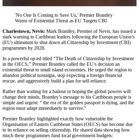
'No One Is Coming to Save Us,' Premier Brantley
Warns of Existential Threat as EU Targets CBI
Charlestown, Nevis:
Mark Brantley, Premier of Nevis, has issued a
stark warning to Caribbean leaders following the European Union’s
(EU) ultimatum to shut down all Citizenship by Investment (CBI)
programmes by 2028.
In a powerful op-ed titled “The Death of Citizenship by Investment
in the OECS,” Premier Brantley called the EU’s decision an
existential threat to small island economies. He urged the region to
abandon political nostalgia, stop expecting a foreign financial
rescue, and aggressively build a plan for self-reliance.
Rather than waiting for a bailout or hoping the global powers will
change their minds, Brantley’s message to his Caribbean people is
simple and urgent: “ the era of the golden passport is dying, and the
region must adapt immediately to survive.”
Premier Brantley highlighted exactly how vulnerable the
Organisation of Eastern Caribbean States (OECS) has become due
to its reliance on selling citizenship. He shared data showing how
much these programmes fund local government budgets: