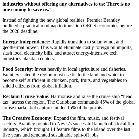
industries without offering any alternatives to us; There is no
one coming to save us.
”
Instead of fighting the new global realities, Premier Brantley
outlined a practical roadmap to transition OECS economies before
the 2028 deadline:
Energy Independence
: Rapidly transition to solar, wind, and
geothermal power. This would eliminate costly foreign oil imports,
slash local electricity bills, and attract energy-intensive tech
industries like data centers.
Food Security
: Invest heavily in local agriculture and fisheries.
Brantley stated the region must use its fertile land and water to
become self-sufficient in chicken, pork, fruits, and vegetables to
shield citizens from global inflation.
Reclaim Cruise Value
: Harmonise and raise the cruise ship “head
tax” across the region. The Caribbean commands 45% of the global
cruise market but captures under 15% of the profits.
The Creative Economy
: Expand the film, music, and festival
sectors. Brantley pointed to Nevis’s successful launch of a local film
industry, which brought 14 feature films to the island over the last
five years and generated sustainable spin-off jobs.