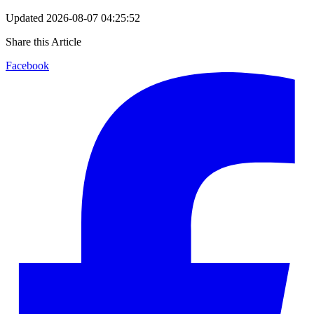
Updated
2026-08-07 04:25:52
Share this Article
Facebook