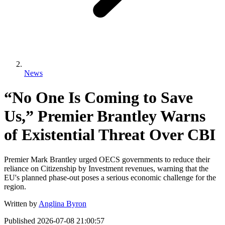
News
“No One Is Coming to Save
Us,” Premier Brantley Warns
of Existential Threat Over CBI
Premier Mark Brantley urged OECS governments to reduce their
reliance on Citizenship by Investment revenues, warning that the
EU's planned phase-out poses a serious economic challenge for the
region.
Written by
Anglina Byron
Published
2026-07-08 21:00:57