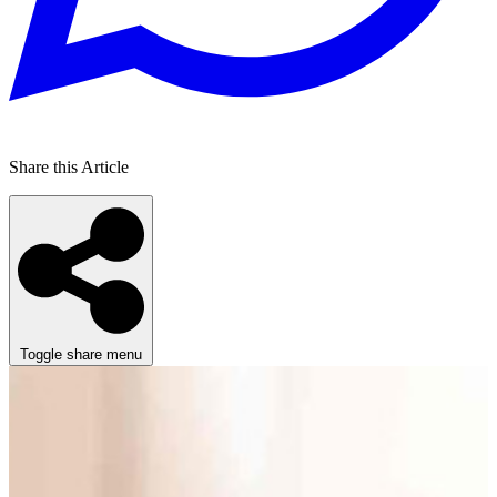
Share this Article
Toggle share menu