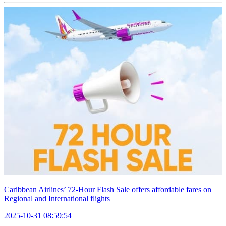
Caribbean Airlines’ 72-Hour Flash Sale offers affordable fares on
Regional and International flights
2025-10-31 08:59:54