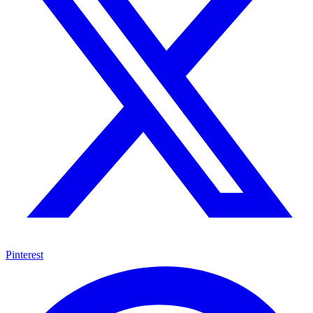
Pinterest