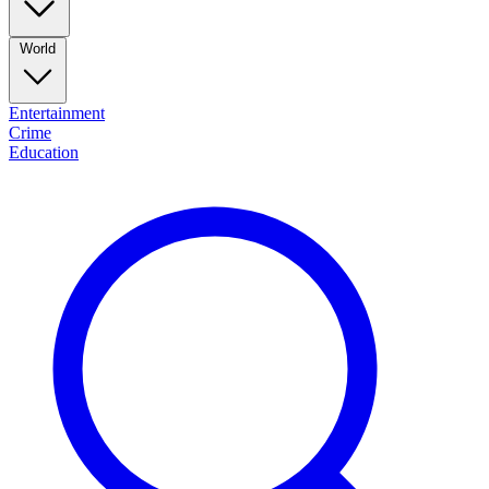
World
Entertainment
Crime
Education