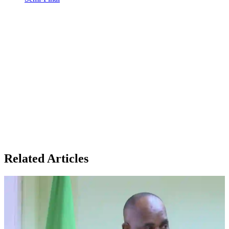
Related Articles