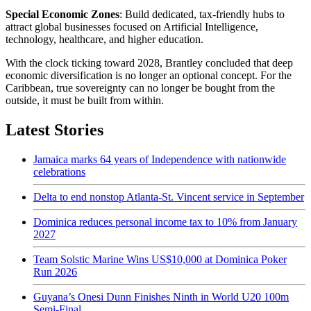
Special Economic Zones
: Build dedicated, tax-friendly hubs to
attract global businesses focused on Artificial Intelligence,
technology, healthcare, and higher education.
With the clock ticking toward 2028, Brantley concluded that deep
economic diversification is no longer an optional concept. For the
Caribbean, true sovereignty can no longer be bought from the
outside, it must be built from within.
Latest Stories
Jamaica marks 64 years of Independence with nationwide
celebrations
Delta to end nonstop Atlanta-St. Vincent service in September
Dominica reduces personal income tax to 10% from January
2027
Team Solstic Marine Wins US$10,000 at Dominica Poker
Run 2026
Guyana’s Onesi Dunn Finishes Ninth in World U20 100m
Semi-Final