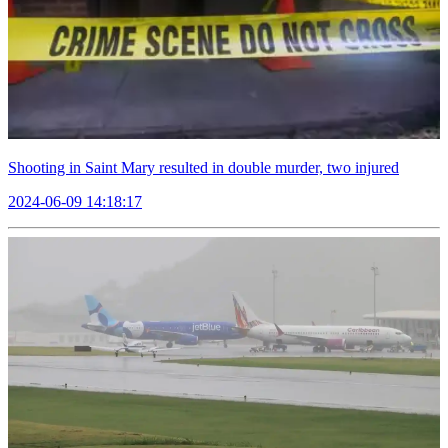
Shooting in Saint Mary resulted in double murder, two injured
2024-06-09 14:18:17