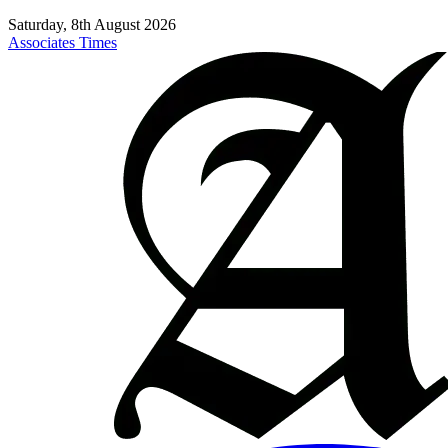
Saturday, 8th August 2026
Associates Times