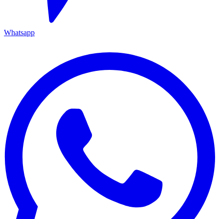
Whatsapp