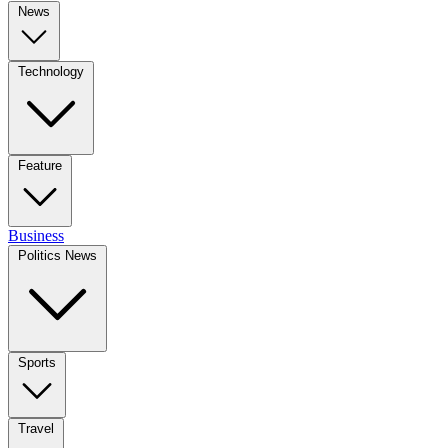
News
Technology
Feature
Business
Politics News
Sports
Travel