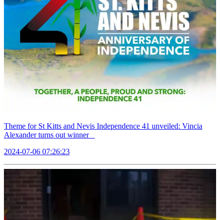
Theme for St Kitts and Nevis Independence 41 unveiled: Vincia
Alexander turns out winner
2024-07-06 07:26:23