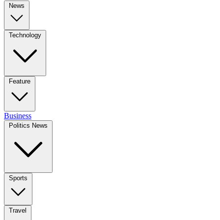
News
Technology
Feature
Business
Politics News
Sports
Travel