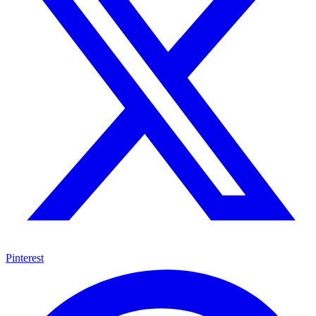
Pinterest