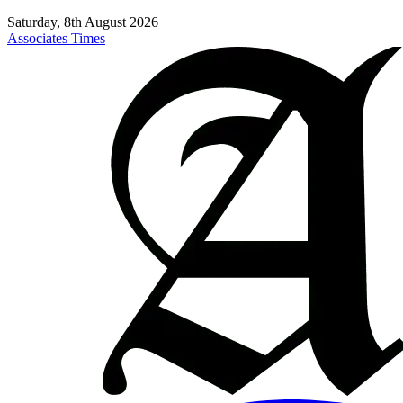
Saturday, 8th August 2026
Associates Times