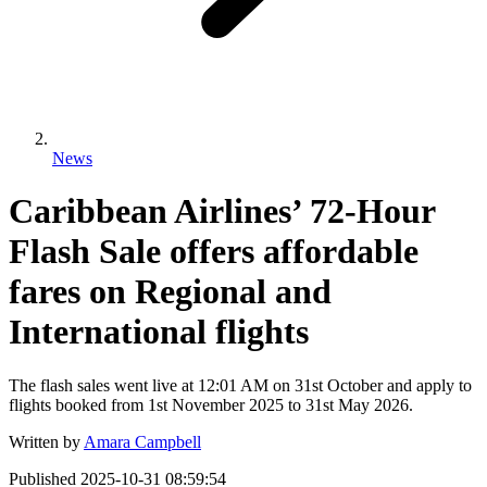
News
Caribbean Airlines’ 72-Hour
Flash Sale offers affordable
fares on Regional and
International flights
The flash sales went live at 12:01 AM on 31st October and apply to
flights booked from 1st November 2025 to 31st May 2026.
Written by
Amara Campbell
Published
2025-10-31 08:59:54