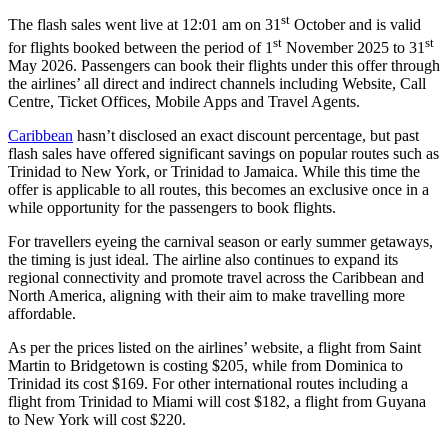
st
The flash sales went live at 12:01 am on 31
October and is valid
st
st
for flights booked between the period of 1
November 2025 to 31
May 2026. Passengers can book their flights under this offer through
the airlines’ all direct and indirect channels including Website, Call
Centre, Ticket Offices, Mobile Apps and Travel Agents.
Caribbean
hasn’t disclosed an exact discount percentage, but past
flash sales have offered significant savings on popular routes such as
Trinidad to New York, or Trinidad to Jamaica. While this time the
offer is applicable to all routes, this becomes an exclusive once in a
while opportunity for the passengers to book flights.
For travellers eyeing the carnival season or early summer getaways,
the timing is just ideal. The airline also continues to expand its
regional connectivity and promote travel across the Caribbean and
North America, aligning with their aim to make travelling more
affordable.
As per the prices listed on the airlines’ website, a flight from Saint
Martin to Bridgetown is costing $205, while from Dominica to
Trinidad its cost $169. For other international routes including a
flight from Trinidad to Miami will cost $182, a flight from Guyana
to New York will cost $220.