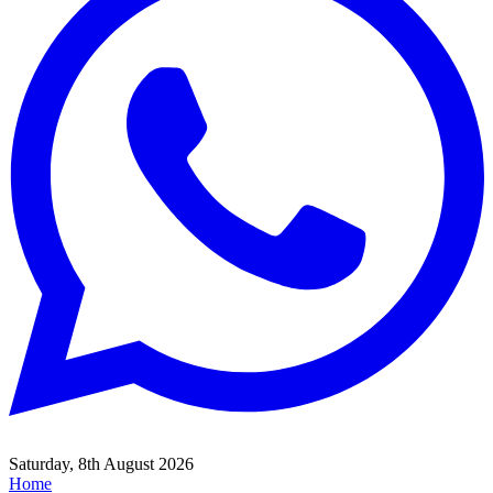
Saturday, 8th August 2026
Home