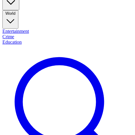
World
Entertainment
Crime
Education