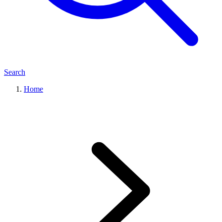
Search
Home