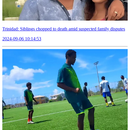
Trinidad: Siblings chopped to death amid suspected family disputes
2024-09-06 10:14:53