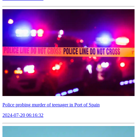
Police probing murder of teenager in Port of Spain
2024-07-20 06:16:32