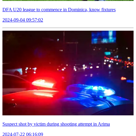
DFA U20 league to commence in Dominica, know fixtures
2024-09-04 09:57:02
Suspect shot by victim during shooting attempt in Arima
2024-07-22 06:16:09