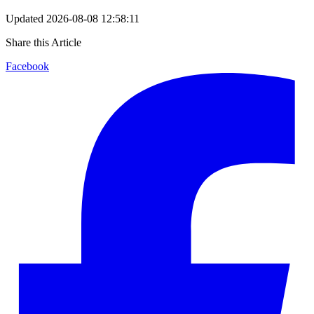
Updated
2026-08-08 12:58:11
Share this Article
Facebook