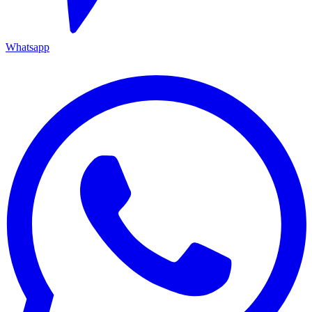
Whatsapp