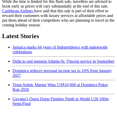
While the time is limited for this flash sale, travellers are advised to
book early as prices will vary substantially at the end of this sale.
Caribbean Airlines
have said that this sale is part of their effort to
reward their customers with luxury services at affordable prices and
put them ahead of their competitors who are planning to travel in the
coming holiday season.
Latest Stories
Jamaica marks 64 years of Independence with nationwide
celebrations
Delta to end nonstop Atlanta-St. Vincent service in September
Dominica reduces personal income tax to 10% from January
2027
Team Solstic Marine Wins US$10,000 at Dominica Poker
Run 2026
Guyana’s Onesi Dunn Finishes Ninth in World U20 100m
Semi-Final