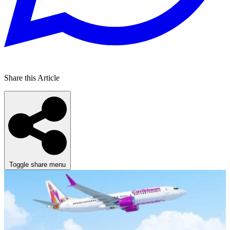
Share this Article
Toggle share menu