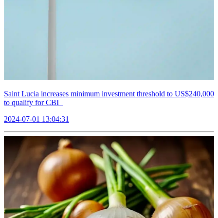
Saint Lucia increases minimum investment threshold to US$240,000
to qualify for CBI
2024-07-01 13:04:31