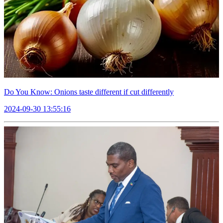
Do You Know: Onions taste different if cut differently
2024-09-30 13:55:16