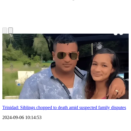
Trinidad: Siblings chopped to death amid suspected family disputes
2024-09-06 10:14:53