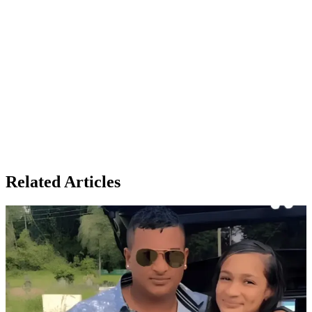
Related Articles