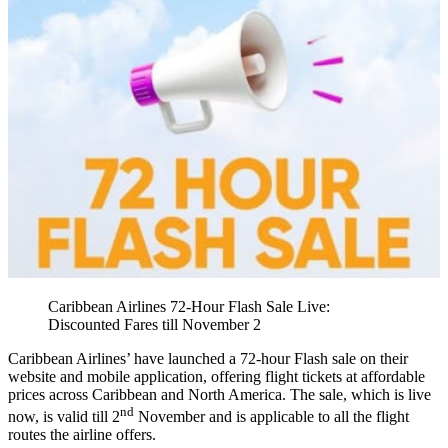
Caribbean Airlines 72-Hour Flash Sale Live:
Discounted Fares till November 2
Caribbean Airlines’ have launched a 72-hour Flash sale on their
website and mobile application, offering flight tickets at affordable
prices across Caribbean and North America. The sale, which is live
nd
now, is valid till 2
November and is applicable to all the flight
routes the airline offers.