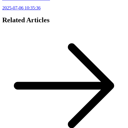
2025-07-06 10:35:36
Related Articles