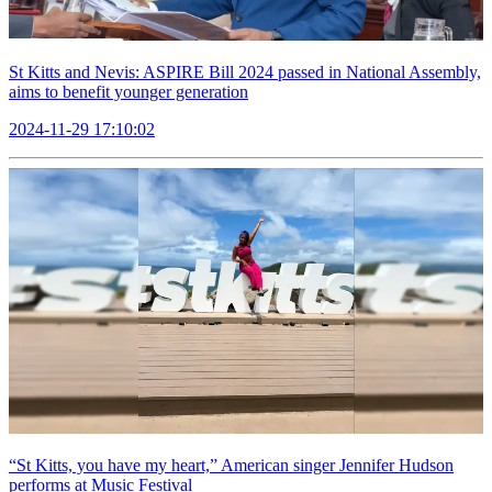
St Kitts and Nevis: ASPIRE Bill 2024 passed in National Assembly,
aims to benefit younger generation
2024-11-29 17:10:02
“St Kitts, you have my heart,” American singer Jennifer Hudson
performs at Music Festival