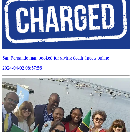
San Fernando man booked for giving death threats online
2024-04-02 08:57:56