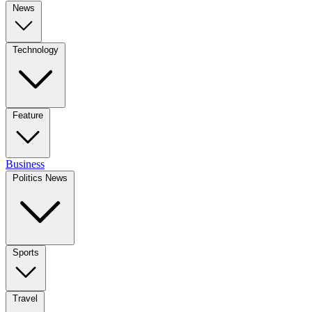
News
Technology
Feature
Business
Politics News
Sports
Travel