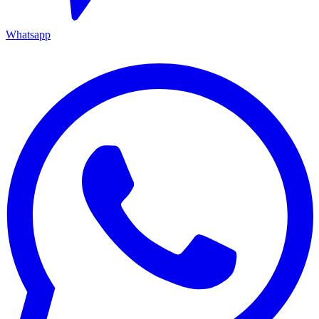
Whatsapp