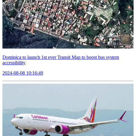
Dominica to launch 1st ever Transit Map to boost bus system
accessibility
2024-08-08 10:16:49