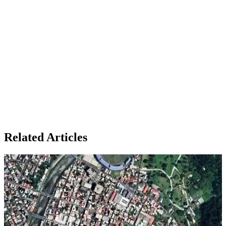
Related Articles