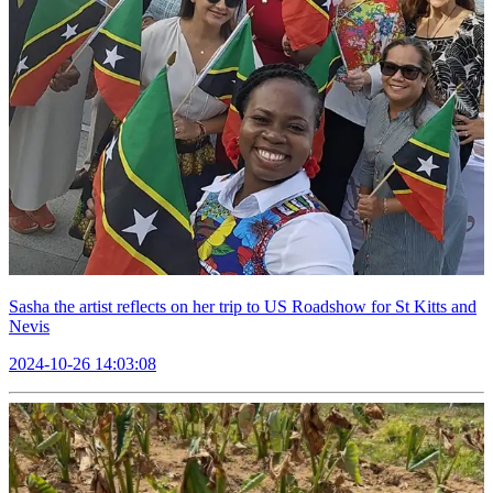
Sasha the artist reflects on her trip to US Roadshow for St Kitts and
Nevis
2024-10-26 14:03:08