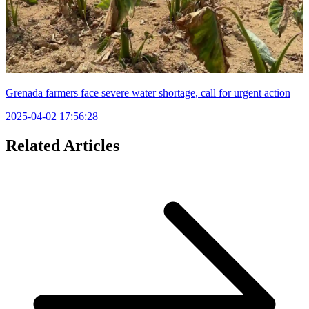
Grenada farmers face severe water shortage, call for urgent action
2025-04-02 17:56:28
Related Articles