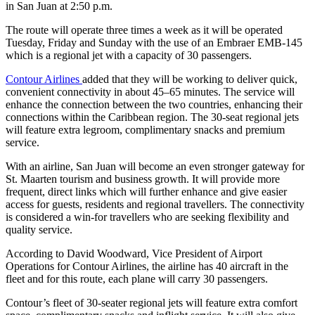
in San Juan at 2:50 p.m.
The route will operate three times a week as it will be operated
Tuesday, Friday and Sunday with the use of an Embraer EMB-145
which is a regional jet with a capacity of 30 passengers.
Contour Airlines
added that they will be working to deliver quick,
convenient connectivity in about 45–65 minutes. The service will
enhance the connection between the two countries, enhancing their
connections within the Caribbean region. The 30-seat regional jets
will feature extra legroom, complimentary snacks and premium
service.
With an airline, San Juan will become an even stronger gateway for
St. Maarten tourism and business growth. It will provide more
frequent, direct links which will further enhance and give easier
access for guests, residents and regional travellers. The connectivity
is considered a win-for travellers who are seeking flexibility and
quality service.
According to David Woodward, Vice President of Airport
Operations for Contour Airlines, the airline has 40 aircraft in the
fleet and for this route, each plane will carry 30 passengers.
Contour’s fleet of 30-seater regional jets will feature extra comfort