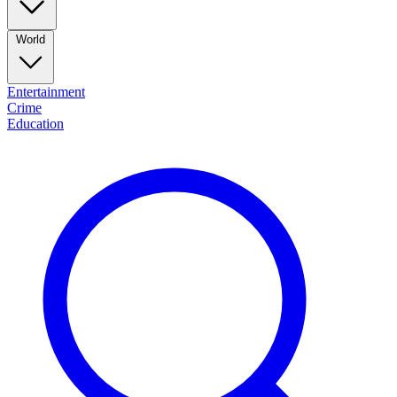
World
Entertainment
Crime
Education