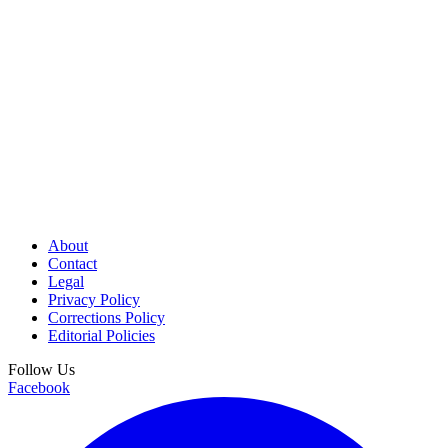
About
Contact
Legal
Privacy Policy
Corrections Policy
Editorial Policies
Follow Us
Facebook