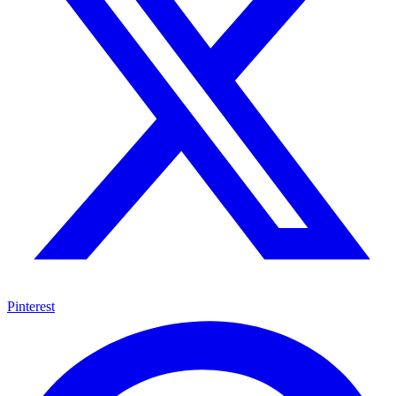
Pinterest