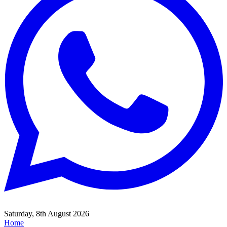
Saturday, 8th August 2026
Home