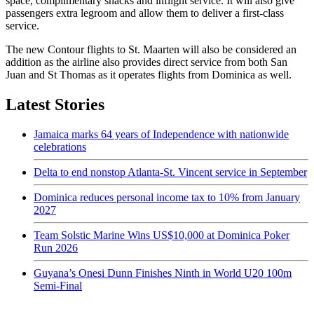
space, complimentary snacks and inflight service. It will also give
passengers extra legroom and allow them to deliver a first-class
service.
The new Contour flights to St. Maarten will also be considered an
addition as the airline also provides direct service from both San
Juan and St Thomas as it operates flights from Dominica as well.
Latest Stories
Jamaica marks 64 years of Independence with nationwide
celebrations
Delta to end nonstop Atlanta-St. Vincent service in September
Dominica reduces personal income tax to 10% from January
2027
Team Solstic Marine Wins US$10,000 at Dominica Poker
Run 2026
Guyana’s Onesi Dunn Finishes Ninth in World U20 100m
Semi-Final