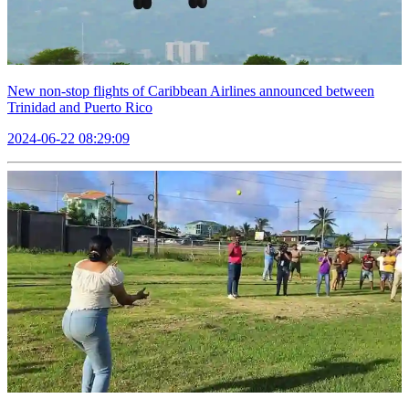
New non-stop flights of Caribbean Airlines announced between
Trinidad and Puerto Rico
2024-06-22 08:29:09