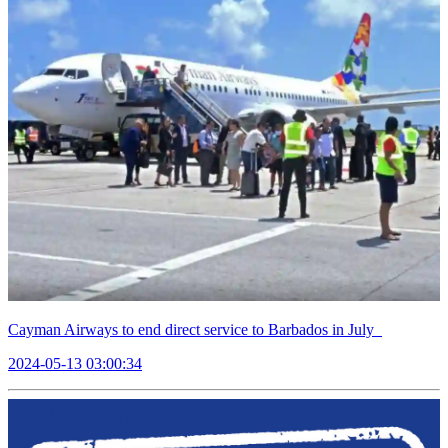
Cayman Airways to end direct service to Barbados in July
2024-05-13 03:00:34