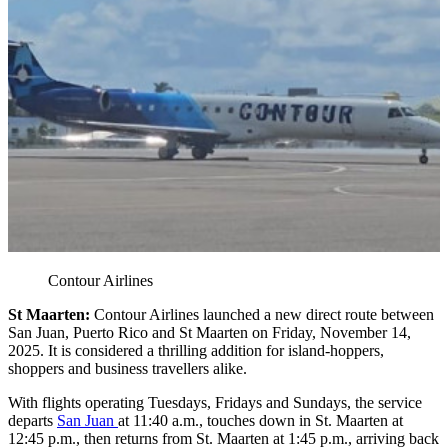
Contour Airlines
St Maarten:
Contour Airlines launched a new direct route between
San Juan, Puerto Rico and St Maarten on Friday, November 14,
2025. It is considered a thrilling addition for island-hoppers,
shoppers and business travellers alike.
With flights operating Tuesdays, Fridays and Sundays, the service
departs
San Juan
at 11:40 a.m., touches down in St. Maarten at
12:45 p.m., then returns from St. Maarten at 1:45 p.m., arriving back