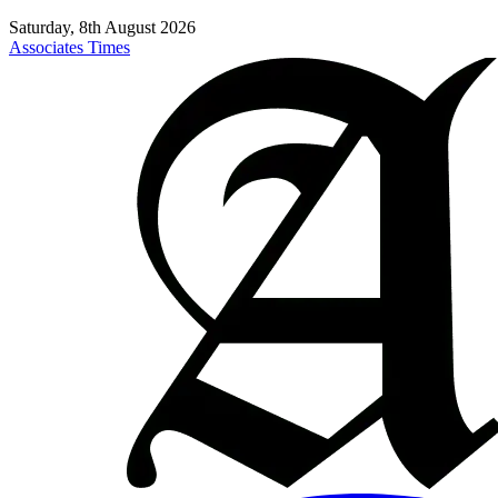
Saturday, 8th August 2026
Associates Times