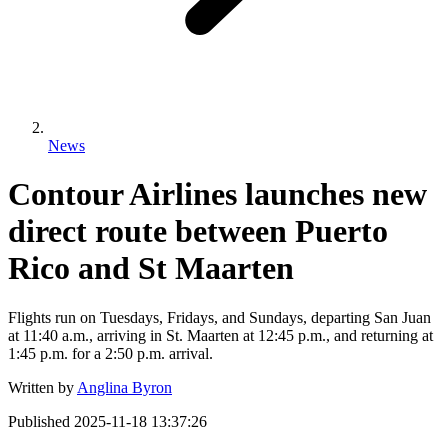
News
Contour Airlines launches new
direct route between Puerto
Rico and St Maarten
Flights run on Tuesdays, Fridays, and Sundays, departing San Juan
at 11:40 a.m., arriving in St. Maarten at 12:45 p.m., and returning at
1:45 p.m. for a 2:50 p.m. arrival.
Written by
Anglina Byron
Published
2025-11-18 13:37:26