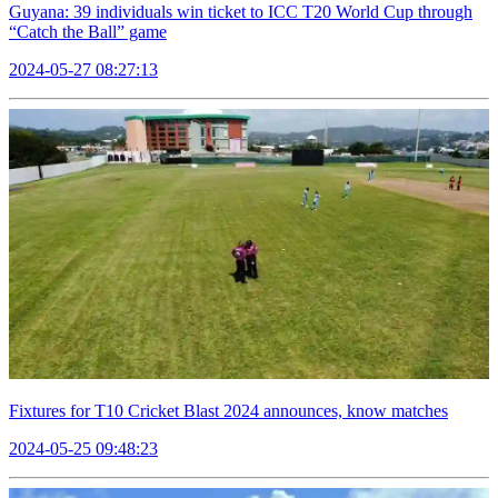
Guyana: 39 individuals win ticket to ICC T20 World Cup through
“Catch the Ball” game
2024-05-27 08:27:13
Fixtures for T10 Cricket Blast 2024 announces, know matches
2024-05-25 09:48:23