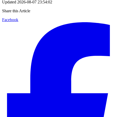
Updated
2026-08-07 23:54:02
Share this Article
Facebook