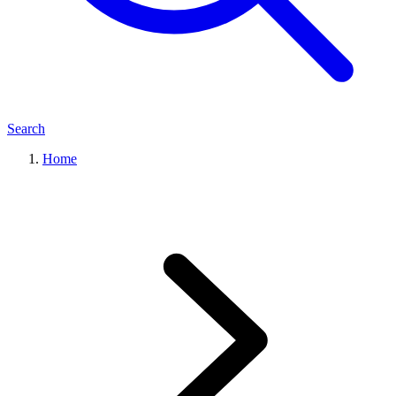
Search
Home