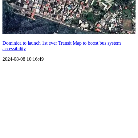
Dominica to launch 1st ever Transit Map to boost bus system
accessibility
2024-08-08 10:16:49