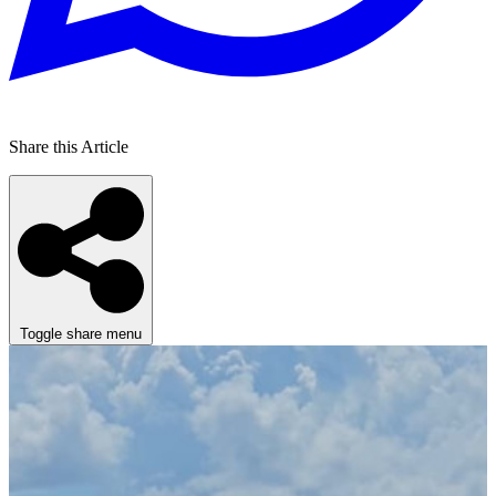
Share this Article
Toggle share menu