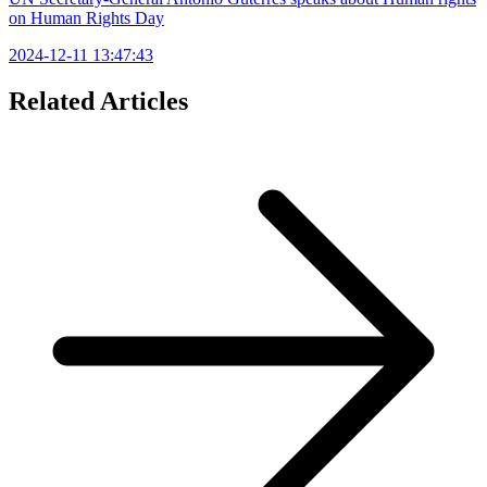
on Human Rights Day
2024-12-11 13:47:43
Related Articles