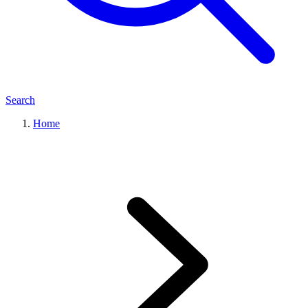
Search
Home