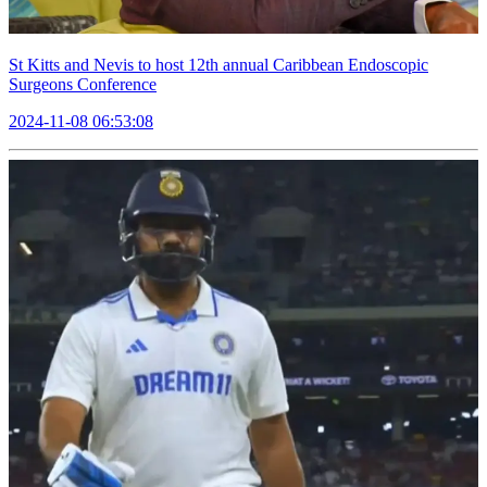
St Kitts and Nevis to host 12th annual Caribbean Endoscopic
Surgeons Conference
2024-11-08 06:53:08