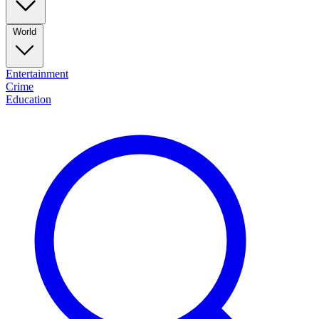
World
Entertainment
Crime
Education