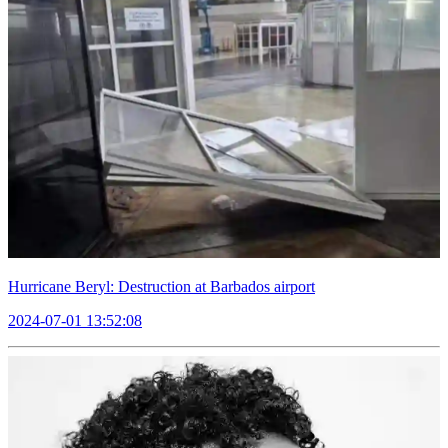
Hurricane Beryl: Destruction at Barbados airport
2024-07-01 13:52:08