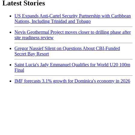
Latest Stories
US Expands Anti-Cartel Security Partnership with Caribbean
Nations, Including Trinidad and Tobago
Nevis Geothermal Project moves closer to drilling phase after
site readiness review
Gregor Nassief Silent on Questions About CBI-Funded
Secret Bay Resort
Saint Lucia's Jady Emmanuel Qualifies for World U20 100m
Final
IMF forecasts 3.1% growth for Dominica's economy in 2026