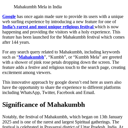
Mahakumbh Mela in India
Google
has once again made sure to provide its users with a unique
web surfing experience by introducing a new feature for one of
India’s rarest and most unique religious festival
which is now
happening and providing the visitors with a holy experience. This
feature has been launched for the Mahakumbh festival which comes
after 144 years.
For any search query related to Mahakumbh, including keywords
such as “
Mahakumbh
”, “Kumbh”, or “Kumbh Mela” are greeted
with a shower of pink rose petals dropping down the screen. The
feature adds a festive and religious touch to the search page, creating
excitement among viewers.
This innovative approach by google doesn’t end here as users also
have the opportunity to share the experience to different platforms
including WhatsApp, Twitter, Facebook and Email.
Significance of Mahakumbh
Notably, the festival of Mahakumbh, which began on 13th January
2025 and is one of the rarest and largest Spiritual gatherings. The
festival is celebrated in Prayagraj district of Uttar Pradesh, India. At