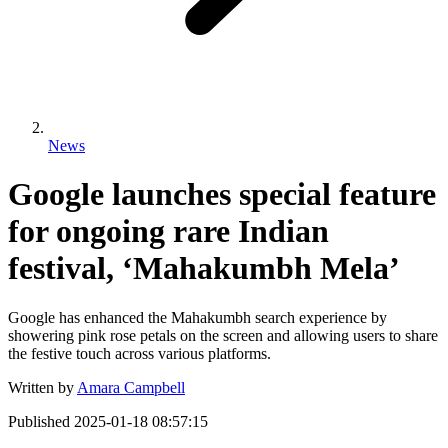
News
Google launches special feature
for ongoing rare Indian
festival, ‘Mahakumbh Mela’
Google has enhanced the Mahakumbh search experience by
showering pink rose petals on the screen and allowing users to share
the festive touch across various platforms.
Written by
Amara Campbell
Published
2025-01-18 08:57:15