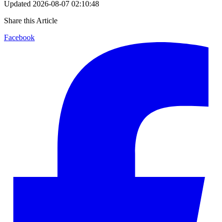
Updated
2026-08-07 02:10:48
Share this Article
Facebook