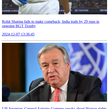
Rohit Sharma fails to make comeback, India trails by 29 runs in
ongoing BGT Trophy
2024-12-07 13:36:45
UN Secretary-General Antonio Guterres speaks about Human rights