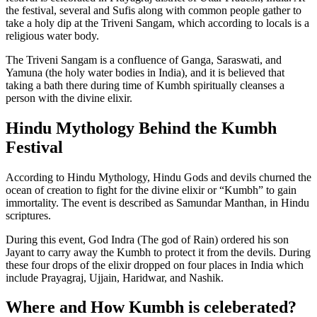
the festival, several and Sufis along with common people gather to
take a holy dip at the Triveni Sangam, which according to locals is a
religious water body.
The Triveni Sangam is a confluence of Ganga, Saraswati, and
Yamuna (the holy water bodies in India), and it is believed that
taking a bath there during time of Kumbh spiritually cleanses a
person with the divine elixir.
Hindu Mythology Behind the Kumbh
Festival
According to Hindu Mythology, Hindu Gods and devils churned the
ocean of creation to fight for the divine elixir or “Kumbh” to gain
immortality. The event is described as Samundar Manthan, in Hindu
scriptures.
During this event, God Indra (The god of Rain) ordered his son
Jayant to carry away the Kumbh to protect it from the devils. During
these four drops of the elixir dropped on four places in India which
include Prayagraj, Ujjain, Haridwar, and Nashik.
Where and How Kumbh is celeberated?