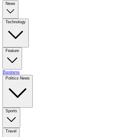
News
Technology
Feature
Business
Politics News
Sports
Travel