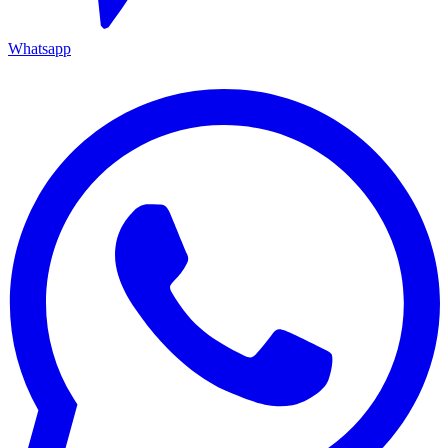
Whatsapp