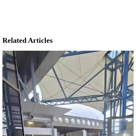
Related Articles