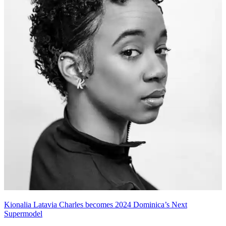
Kionalia Latavia Charles becomes 2024 Dominica’s Next
Supermodel