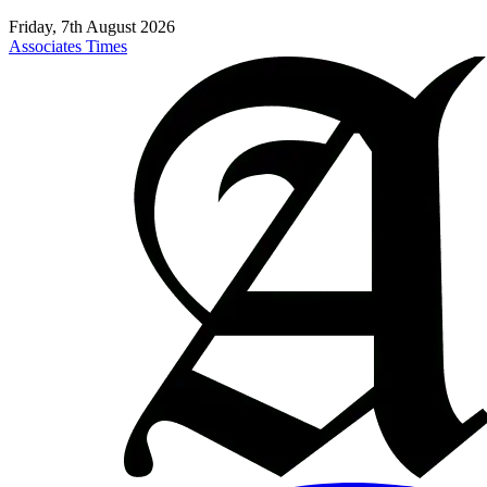
Friday, 7th August 2026
Associates Times