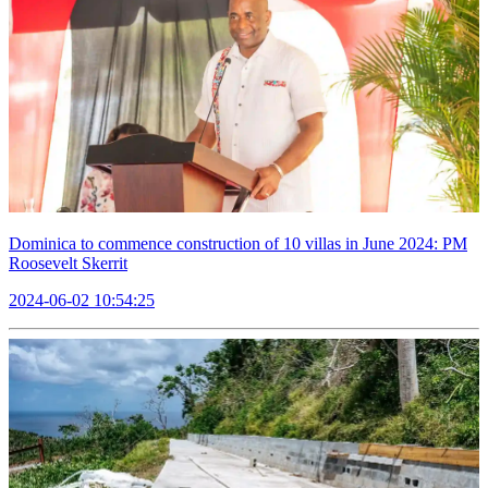
Dominica to commence construction of 10 villas in June 2024: PM
Roosevelt Skerrit
2024-06-02 10:54:25