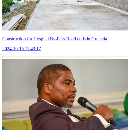
Construction for Hospital By-Pass Road ends in Grenada
2024-10-15 11:49:17