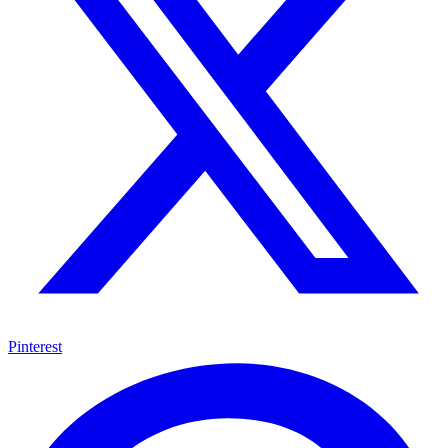
Pinterest