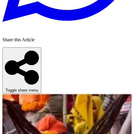
Share this Article
Toggle share menu