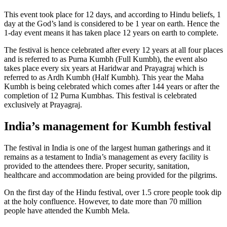
This event took place for 12 days, and according to Hindu beliefs, 1
day at the God’s land is considered to be 1 year on earth. Hence the
1-day event means it has taken place 12 years on earth to complete.
The festival is hence celebrated after every 12 years at all four places
and is referred to as Purna Kumbh (Full Kumbh), the event also
takes place every six years at Haridwar and Prayagraj which is
referred to as Ardh Kumbh (Half Kumbh). This year the Maha
Kumbh is being celebrated which comes after 144 years or after the
completion of 12 Purna Kumbhas. This festival is celebrated
exclusively at Prayagraj.
India’s management for Kumbh festival
The festival in India is one of the largest human gatherings and it
remains as a testament to India’s management as every facility is
provided to the attendees there. Proper security, sanitation,
healthcare and accommodation are being provided for the pilgrims.
On the first day of the Hindu festival, over 1.5 crore people took dip
at the holy confluence. However, to date more than 70 million
people have attended the Kumbh Mela.