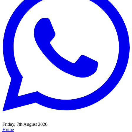
Friday, 7th August 2026
Home