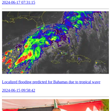
2024-06-17 07:31:15
Localized flooding predicted for Bahamas due to tropical wave
2024-06-15 09:58:42