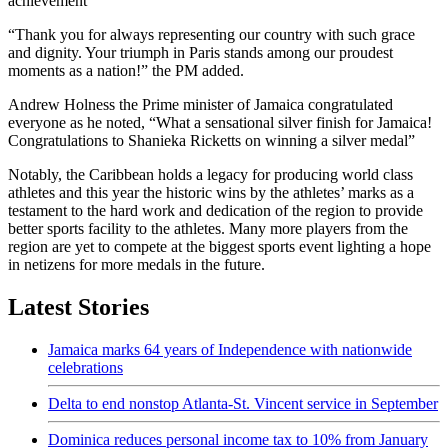
achievement”
“Thank you for always representing our country with such grace
and dignity. Your triumph in Paris stands among our proudest
moments as a nation!” the PM added.
Andrew Holness the Prime minister of Jamaica congratulated
everyone as he noted, “What a sensational silver finish for Jamaica!
Congratulations to Shanieka Ricketts on winning a silver medal”
Notably, the Caribbean holds a legacy for producing world class
athletes and this year the historic wins by the athletes’ marks as a
testament to the hard work and dedication of the region to provide
better sports facility to the athletes. Many more players from the
region are yet to compete at the biggest sports event lighting a hope
in netizens for more medals in the future.
Latest Stories
Jamaica marks 64 years of Independence with nationwide
celebrations
Delta to end nonstop Atlanta-St. Vincent service in September
Dominica reduces personal income tax to 10% from January