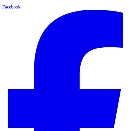
Facebook