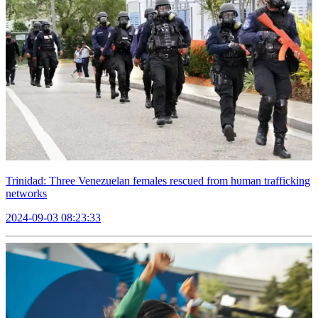
Trinidad: Three Venezuelan females rescued from human trafficking
networks
2024-09-03 08:23:33