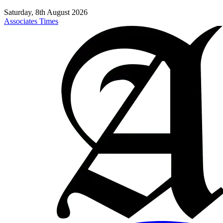
Saturday, 8th August 2026
Associates Times