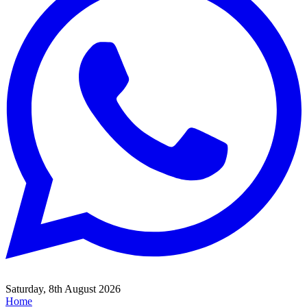
Saturday, 8th August 2026
Home