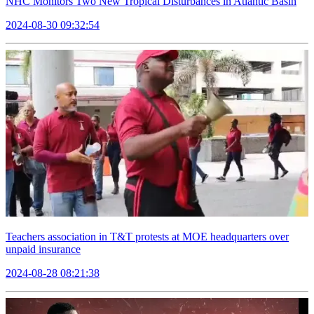
NHC Monitors Two New Tropical Disturbances in Atlantic Basin
2024-08-30 09:32:54
Teachers association in T&T protests at MOE headquarters over
unpaid insurance
2024-08-28 08:21:38