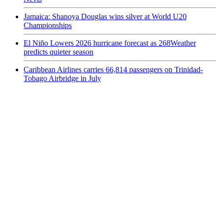
Jamaica: Shanoya Douglas wins silver at World U20
Championships
El Niño Lowers 2026 hurricane forecast as 268Weather
predicts quieter season
Caribbean Airlines carries 66,814 passengers on Trinidad-
Tobago Airbridge in July