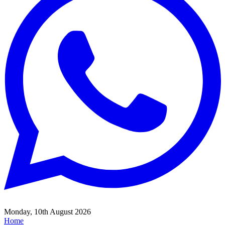
Monday, 10th August 2026
Home