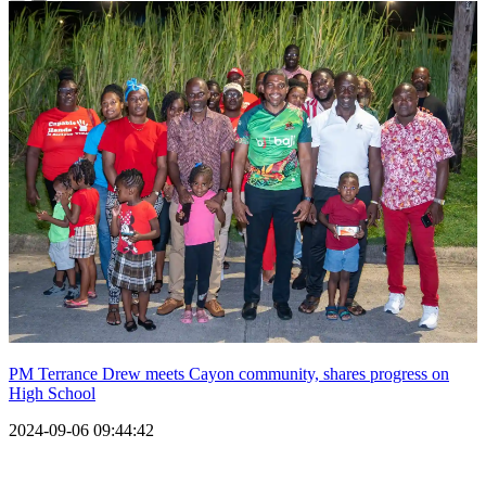
PM Terrance Drew meets Cayon community, shares progress on
High School
2024-09-06 09:44:42