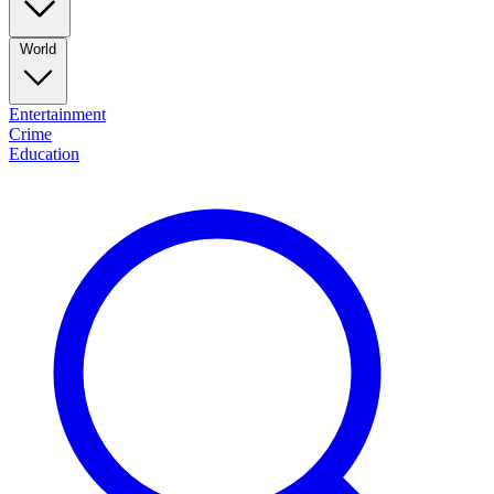
World
Entertainment
Crime
Education