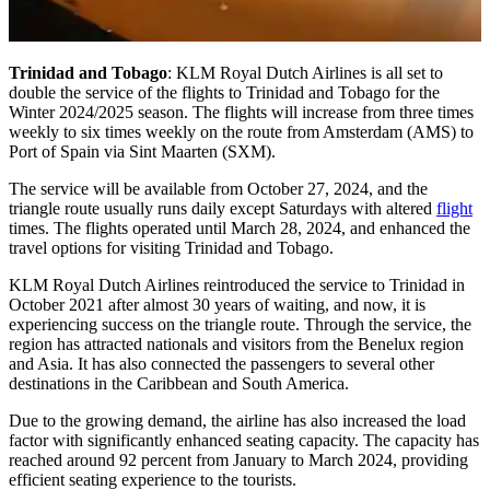
Trinidad and Tobago
: KLM Royal Dutch Airlines is all set to
double the service of the flights to Trinidad and Tobago for the
Winter 2024/2025 season. The flights will increase from three times
weekly to six times weekly on the route from Amsterdam (AMS) to
Port of Spain via Sint Maarten (SXM).
The service will be available from October 27, 2024, and the
triangle route usually runs daily except Saturdays with altered
flight
times. The flights operated until March 28, 2024, and enhanced the
travel options for visiting Trinidad and Tobago.
KLM Royal Dutch Airlines reintroduced the service to Trinidad in
October 2021 after almost 30 years of waiting, and now, it is
experiencing success on the triangle route. Through the service, the
region has attracted nationals and visitors from the Benelux region
and Asia. It has also connected the passengers to several other
destinations in the Caribbean and South America.
Due to the growing demand, the airline has also increased the load
factor with significantly enhanced seating capacity. The capacity has
reached around 92 percent from January to March 2024, providing
efficient seating experience to the tourists.