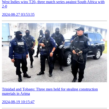
West Indies wins T20- three match series against South Africa with
2-0
2024-08-27 03:53:35
Trinidad and Tobago: Three men held for stealing construction
materials in Arima
2024-08-19 10:15:47