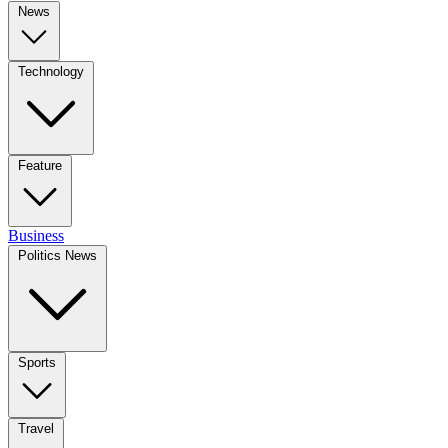
News
Technology
Feature
Business
Politics News
Sports
Travel