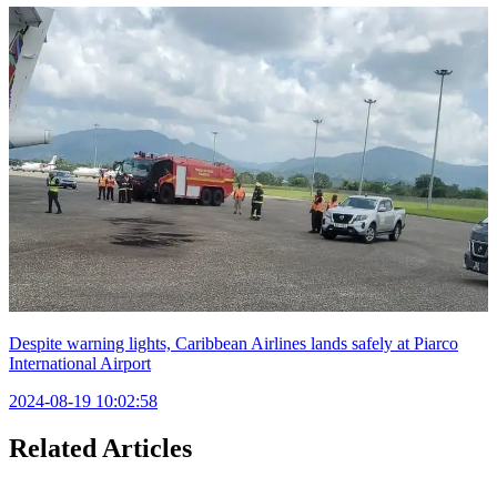
Despite warning lights, Caribbean Airlines lands safely at Piarco
International Airport
2024-08-19 10:02:58
Related Articles