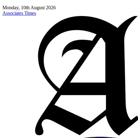
Monday, 10th August 2026
Associates Times