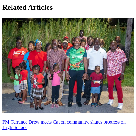
Related Articles
PM Terrance Drew meets Cayon community, shares progress on
High School