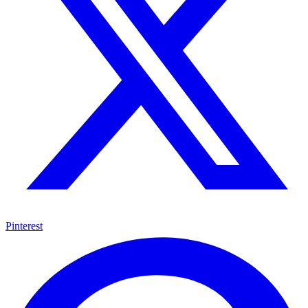
Pinterest