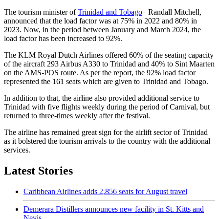
The tourism minister of
Trinidad and Tobago
– Randall Mitchell,
announced that the load factor was at 75% in 2022 and 80% in
2023. Now, in the period between January and March 2024, the
load factor has been increased to 92%.
The KLM Royal Dutch Airlines offered 60% of the seating capacity
of the aircraft 293 Airbus A330 to Trinidad and 40% to Sint Maarten
on the AMS-POS route. As per the report, the 92% load factor
represented the 161 seats which are given to Trinidad and Tobago.
In addition to that, the airline also provided additional service to
Trinidad with five flights weekly during the period of Carnival, but
returned to three-times weekly after the festival.
The airline has remained great sign for the airlift sector of Trinidad
as it bolstered the tourism arrivals to the country with the additional
services.
Latest Stories
Caribbean Airlines adds 2,856 seats for August travel
Demerara Distillers announces new facility in St. Kitts and
Nevis