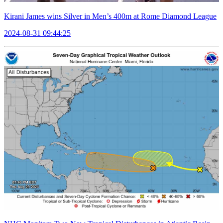
Kirani James wins Silver in Men’s 400m at Rome Diamond League
2024-08-31 09:44:25