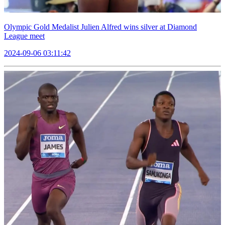
Olympic Gold Medalist Julien Alfred wins silver at Diamond
League meet
2024-09-06 03:11:42