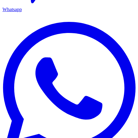
Whatsapp