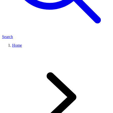
Search
Home