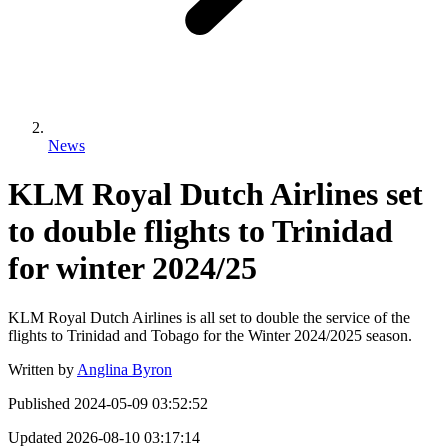
News
KLM Royal Dutch Airlines set
to double flights to Trinidad
for winter 2024/25
KLM Royal Dutch Airlines is all set to double the service of the
flights to Trinidad and Tobago for the Winter 2024/2025 season.
Written by
Anglina Byron
Published
2024-05-09 03:52:52
Updated
2026-08-10 03:17:14