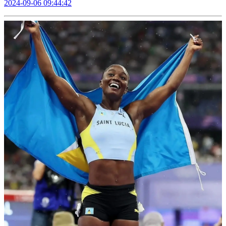
2024-09-06 09:44:42