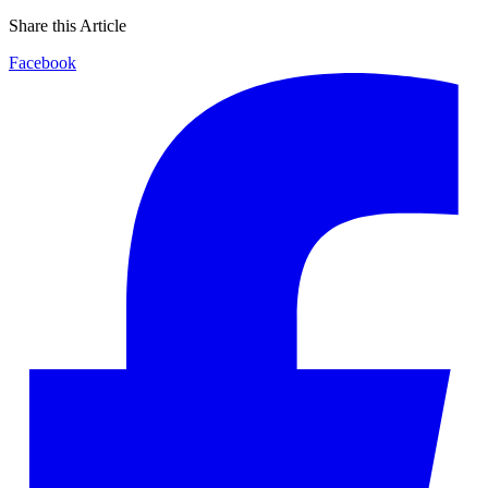
Share this Article
Facebook