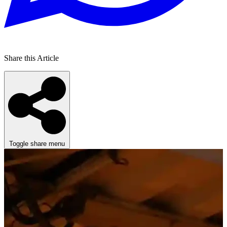
Share this Article
Toggle share menu