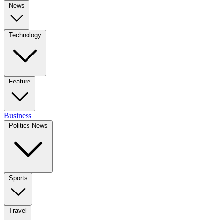
News
Technology
Feature
Business
Politics News
Sports
Travel