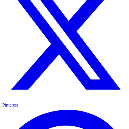
Pinterest