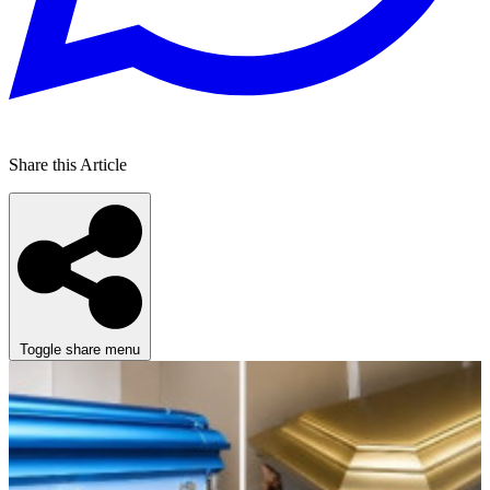
Share this Article
Toggle share menu