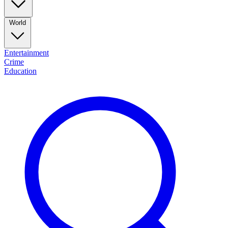
World
Entertainment
Crime
Education