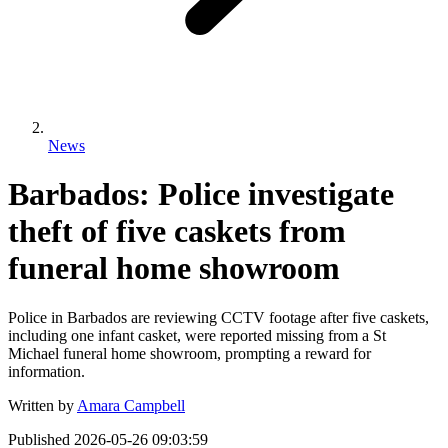
News
Barbados: Police investigate
theft of five caskets from
funeral home showroom
Police in Barbados are reviewing CCTV footage after five caskets,
including one infant casket, were reported missing from a St
Michael funeral home showroom, prompting a reward for
information.
Written by
Amara Campbell
Published
2026-05-26 09:03:59