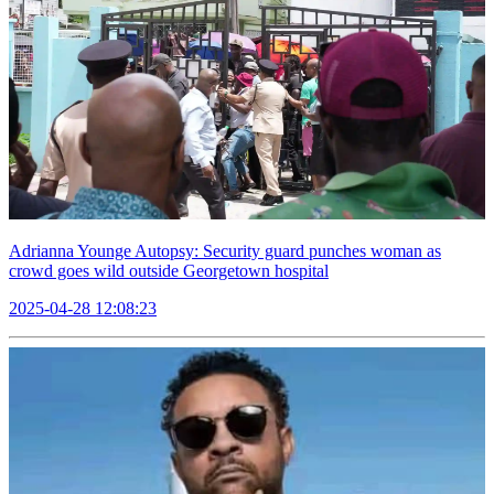
Adrianna Younge Autopsy: Security guard punches woman as
crowd goes wild outside Georgetown hospital
2025-04-28 12:08:23