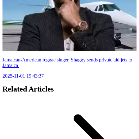
Jamaican-American reggae singer, Shaggy sends private aid jets to
Jamaica
2025-11-01 19:43:37
Related Articles