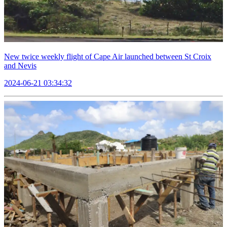
New twice weekly flight of Cape Air launched between St Croix
and Nevis
2024-06-21 03:34:32