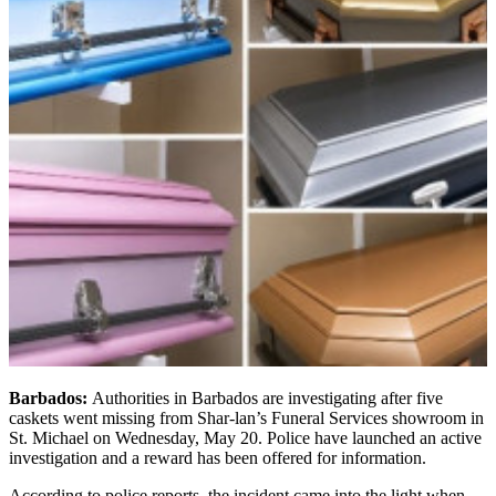
Barbados:
Authorities in Barbados are investigating after five
caskets went missing from Shar-lan’s Funeral Services showroom in
St. Michael on Wednesday, May 20. Police have launched an active
investigation and a reward has been offered for information.
According to police reports, the incident came into the light when