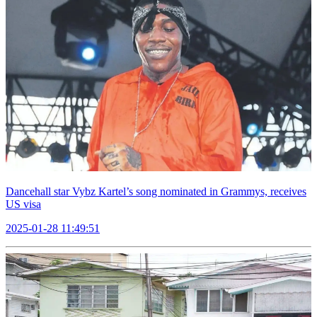
Dancehall star Vybz Kartel’s song nominated in Grammys, receives
US visa
2025-01-28 11:49:51