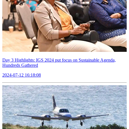
Day 3 Highlights: IGS 2024 put focus on Sustainable Agenda,
Hundreds Gathered
2024-07-12 16:18:08