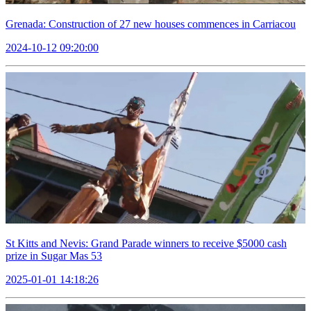
Grenada: Construction of 27 new houses commences in Carriacou
2024-10-12 09:20:00
St Kitts and Nevis: Grand Parade winners to receive $5000 cash
prize in Sugar Mas 53
2025-01-01 14:18:26