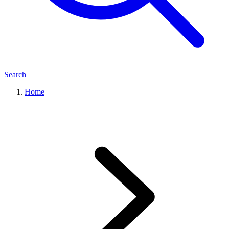
Search
Home