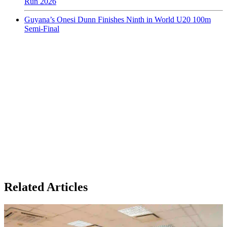
Run 2026
Guyana’s Onesi Dunn Finishes Ninth in World U20 100m
Semi-Final
Related Articles