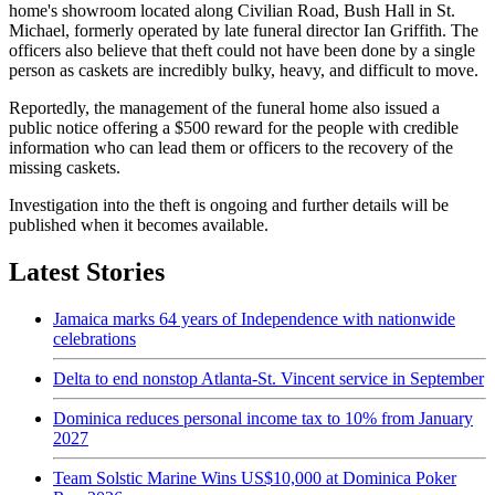
home's showroom located along Civilian Road, Bush Hall in St.
Michael, formerly operated by late funeral director Ian Griffith. The
officers also believe that theft could not have been done by a single
person as caskets are incredibly bulky, heavy, and difficult to move.
Reportedly, the management of the funeral home also issued a
public notice offering a $500 reward for the people with credible
information who can lead them or officers to the recovery of the
missing caskets.
Investigation into the theft is ongoing and further details will be
published when it becomes available.
Latest Stories
Jamaica marks 64 years of Independence with nationwide
celebrations
Delta to end nonstop Atlanta-St. Vincent service in September
Dominica reduces personal income tax to 10% from January
2027
Team Solstic Marine Wins US$10,000 at Dominica Poker