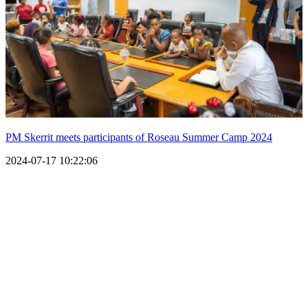
PM Skerrit meets participants of Roseau Summer Camp 2024
2024-07-17 10:22:06