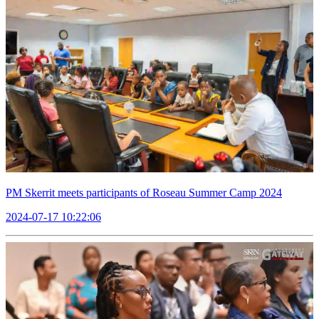
PM Skerrit meets participants of Roseau Summer Camp 2024
2024-07-17 10:22:06