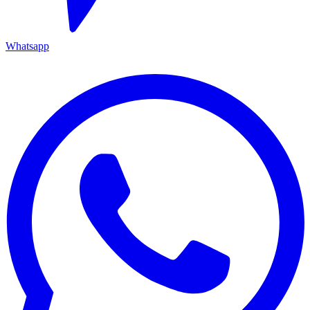
Whatsapp