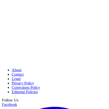
About
Contact
Legal
Privacy Policy
Corrections Policy
Editorial Policies
Follow Us
Facebook