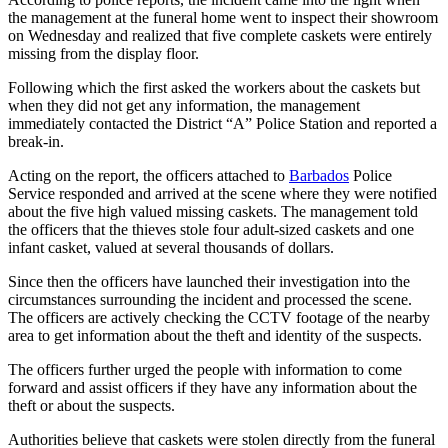
the management at the funeral home went to inspect their showroom
on Wednesday and realized that five complete caskets were entirely
missing from the display floor.
Following which the first asked the workers about the caskets but
when they did not get any information, the management
immediately contacted the District “A” Police Station and reported a
break-in.
Acting on the report, the officers attached to
Barbados
Police
Service responded and arrived at the scene where they were notified
about the five high valued missing caskets. The management told
the officers that the thieves stole four adult-sized caskets and one
infant casket, valued at several thousands of dollars.
Since then the officers have launched their investigation into the
circumstances surrounding the incident and processed the scene.
The officers are actively checking the CCTV footage of the nearby
area to get information about the theft and identity of the suspects.
The officers further urged the people with information to come
forward and assist officers if they have any information about the
theft or about the suspects.
Authorities believe that caskets were stolen directly from the funeral