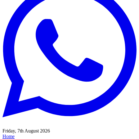
Friday, 7th August 2026
Home