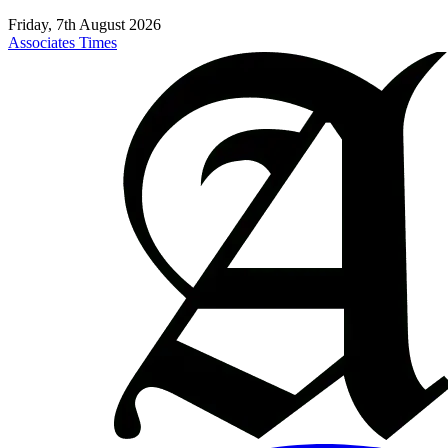
Friday, 7th August 2026
Associates Times