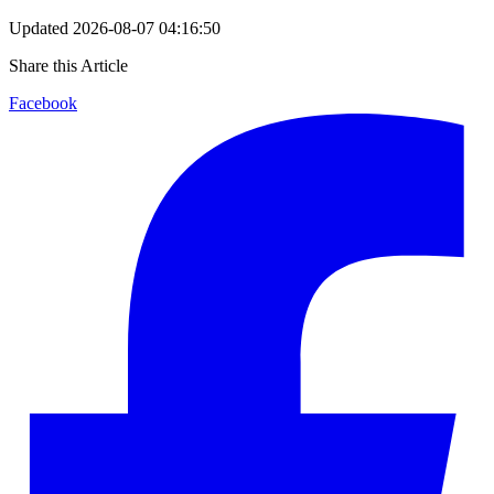
Updated
2026-08-07 04:16:50
Share this Article
Facebook