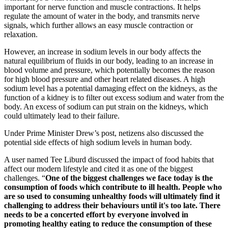
important for nerve function and muscle contractions. It helps
regulate the amount of water in the body, and transmits nerve
signals, which further allows an easy muscle contraction or
relaxation.
However, an increase in sodium levels in our body affects the
natural equilibrium of fluids in our body, leading to an increase in
blood volume and pressure, which potentially becomes the reason
for high blood pressure and other heart related diseases. A high
sodium level has a potential damaging effect on the kidneys, as the
function of a kidney is to filter out excess sodium and water from the
body. An excess of sodium can put strain on the kidneys, which
could ultimately lead to their failure.
Under Prime Minister Drew’s post, netizens also discussed the
potential side effects of high sodium levels in human body.
A user named Tee Liburd discussed the impact of food habits that
affect our modern lifestyle and cited it as one of the biggest
challenges. “
One of the biggest challenges we face today is the
consumption of foods which contribute to ill health. People who
are so used to consuming unhealthy foods will ultimately find it
challenging to address their behaviours until it's too late. There
needs to be a concerted effort by everyone involved in
promoting healthy eating to reduce the consumption of these