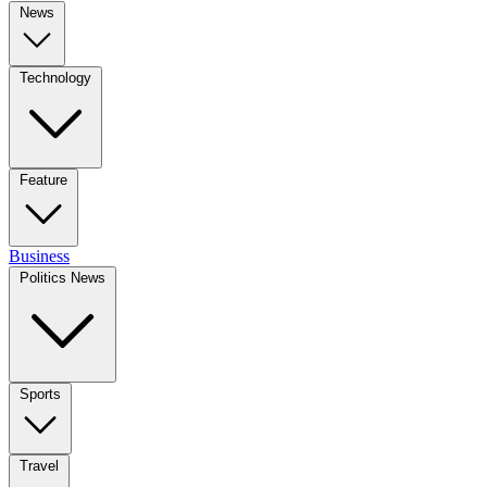
News
Technology
Feature
Business
Politics News
Sports
Travel