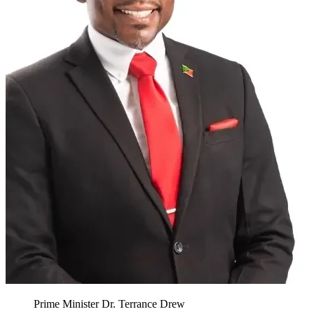
Prime Minister Dr. Terrance Drew