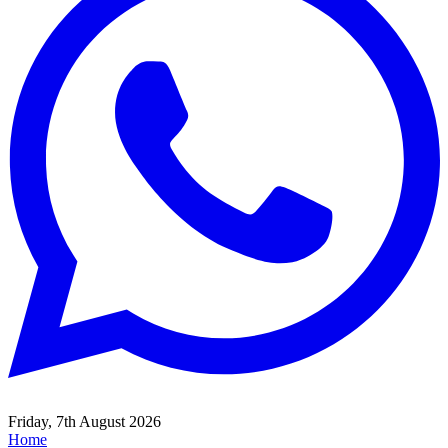
Friday, 7th August 2026
Home