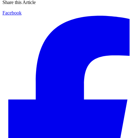
Share this Article
Facebook