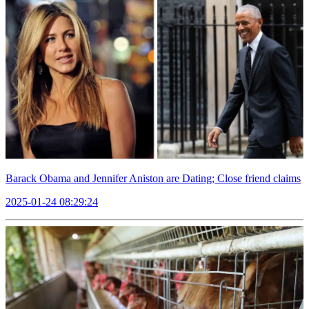
Barack Obama and Jennifer Aniston are Dating; Close friend claims
2025-01-24 08:29:24