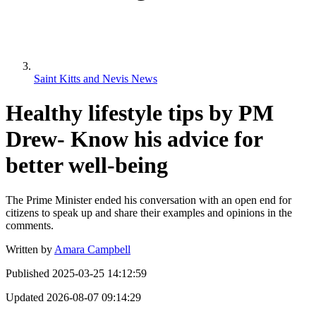
Saint Kitts and Nevis News
Healthy lifestyle tips by PM
Drew- Know his advice for
better well-being
The Prime Minister ended his conversation with an open end for
citizens to speak up and share their examples and opinions in the
comments.
Written by
Amara Campbell
Published
2025-03-25 14:12:59
Updated
2026-08-07 09:14:29