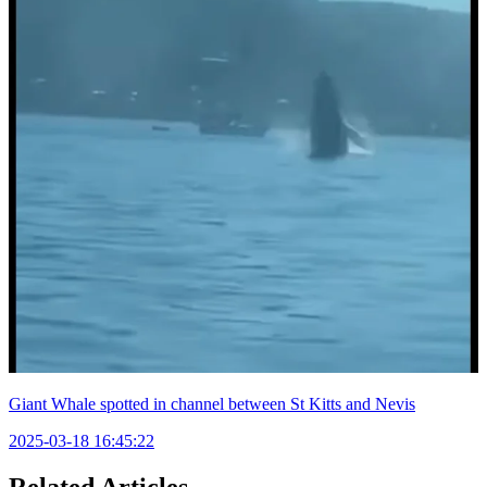
Giant Whale spotted in channel between St Kitts and Nevis
2025-03-18 16:45:22
Related Articles