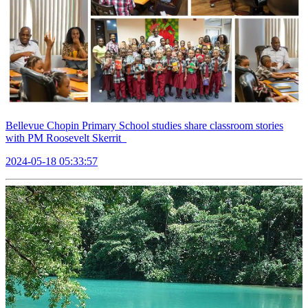
Bellevue Chopin Primary School studies share classroom stories
with PM Roosevelt Skerrit
2024-05-18 05:33:57