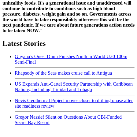
unhealthy foods. It's a generational issue and unaddressed will
continue to contribute to conditions such as high blood
pressure, diabetes, weight gain and so on. Governments across
the world have to take responsibility otherwise this will be the
next pandemic. If we care about future generations action needs
to be taken NOW
.”
Latest Stories
Guyana’s Onesi Dunn Finishes Ninth in World U20 100m
Semi-Final
Rhapsody of the Seas makes cruise call to Antigua
US Expands Anti-Cartel Security Partnership with Caribbean
Nations, Including Trinidad and Tobago
Nevis Geothermal Project moves closer to drilling phase after
site readiness review
Gregor Nassief Silent on Questions About CBI-Funded
Secret Bay Resort