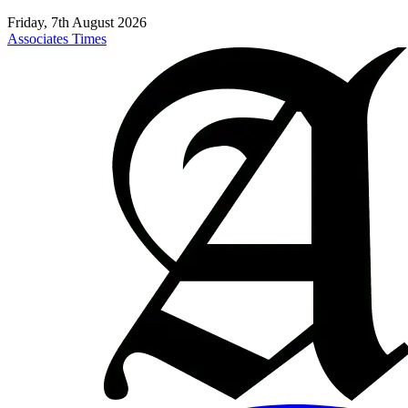
Friday, 7th August 2026
Associates Times