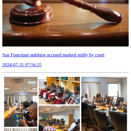
San Francique stabbing accused marked guilty by court
2024-07-31 07:56:35