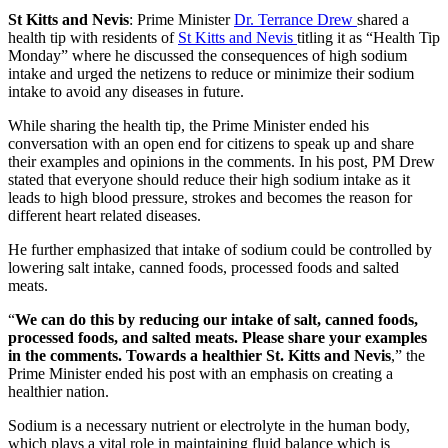
St Kitts and Nevis
: Prime Minister
Dr. Terrance Drew
shared a
health tip with residents of
St Kitts and Nevis
titling it as “Health Tip
Monday” where he discussed the consequences of high sodium
intake and urged the netizens to reduce or minimize their sodium
intake to avoid any diseases in future.
While sharing the health tip, the Prime Minister ended his
conversation with an open end for citizens to speak up and share
their examples and opinions in the comments. In his post, PM Drew
stated that everyone should reduce their high sodium intake as it
leads to high blood pressure, strokes and becomes the reason for
different heart related diseases.
He further emphasized that intake of sodium could be controlled by
lowering salt intake, canned foods, processed foods and salted
meats.
“
We can do this by reducing our intake of salt, canned foods,
processed foods, and salted meats. Please share your examples
in the comments. Towards a healthier St. Kitts and Nevis
,” the
Prime Minister ended his post with an emphasis on creating a
healthier nation.
Sodium is a necessary nutrient or electrolyte in the human body,
which plays a vital role in maintaining fluid balance which is