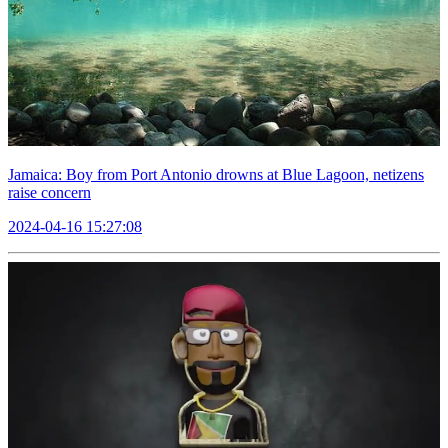
Jamaica: Boy from Port Antonio drowns at Blue Lagoon, netizens
raise concern
2024-04-16 15:27:08