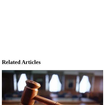
Related Articles