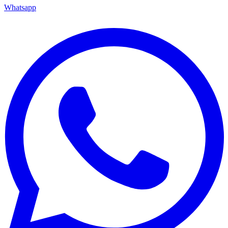
Whatsapp