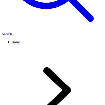
Search
Home