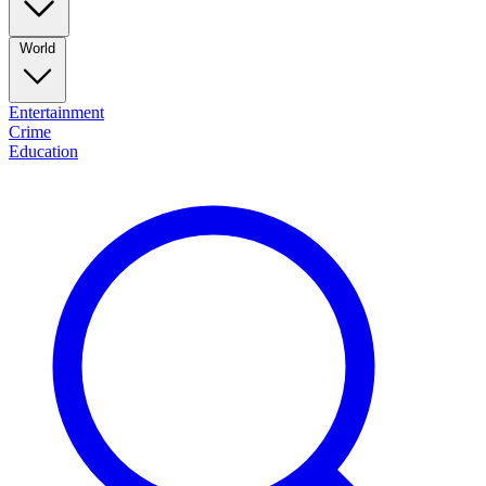
World
Entertainment
Crime
Education