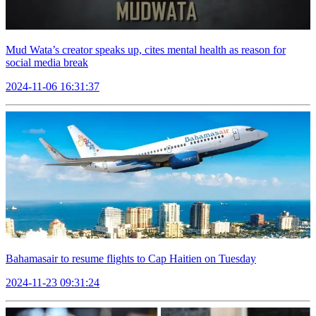
Mud Wata’s creator speaks up, cites mental health as reason for
social media break
2024-11-06 16:31:37
Bahamasair to resume flights to Cap Haitien on Tuesday
2024-11-23 09:31:24