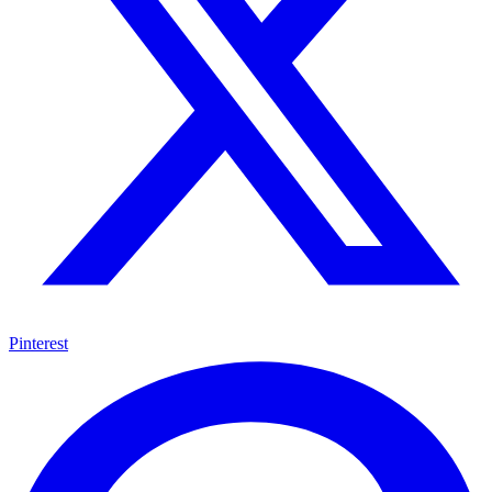
Pinterest