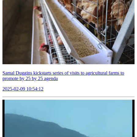
Samal Duggins kickstarts series of visits to agricultural farms to
promote by 25 by 25 agenda
2025-02-09 10:54:12