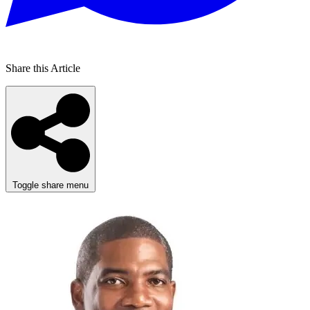
Share this Article
Toggle share menu